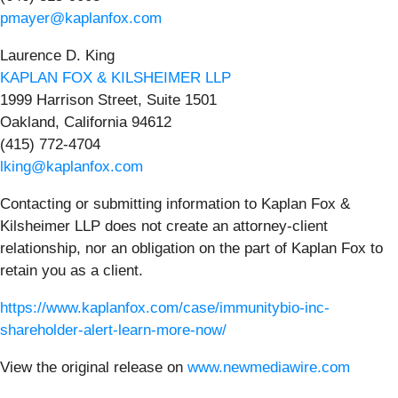
pmayer@kaplanfox.com
Laurence D. King
KAPLAN FOX & KILSHEIMER LLP
1999 Harrison Street, Suite 1501
Oakland, California 94612
(415) 772-4704
lking@kaplanfox.com
Contacting or submitting information to Kaplan Fox &
Kilsheimer LLP does not create an attorney-client
relationship, nor an obligation on the part of Kaplan Fox to
retain you as a client.
https://www.kaplanfox.com/case/immunitybio-inc-
shareholder-alert-learn-more-now/
View the original release on
www.newmediawire.com