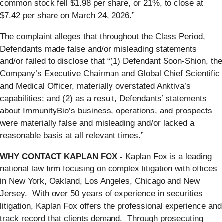
common stock fell $1.98 per share, or 21%, to close at
$7.42 per share on March 24, 2026.”
The complaint alleges that throughout the Class Period,
Defendants made false and/or misleading statements
and/or failed to disclose that “(1) Defendant Soon-Shion, the
Company’s Executive Chairman and Global Chief Scientific
and Medical Officer, materially overstated Anktiva’s
capabilities; and (2) as a result, Defendants’ statements
about ImmunityBio’s business, operations, and prospects
were materially false and misleading and/or lacked a
reasonable basis at all relevant times.”
WHY CONTACT KAPLAN FOX -
Kaplan Fox is a leading
national law firm focusing on complex litigation with offices
in New York, Oakland, Los Angeles, Chicago and New
Jersey. With over 50 years of experience in securities
litigation, Kaplan Fox offers the professional experience and
track record that clients demand. Through prosecuting