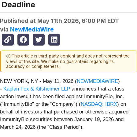
Deadline
Published at
May 11th 2026, 6:00 PM EDT
via
NewMediaWire
ⓘ This article is third-party content and does not represent the
views of this site. We make no guarantees regarding its
accuracy or completeness.
NEW YORK, NY - May 11, 2026 (
NEWMEDIAWIRE
)
-
Kaplan Fox & Kilsheimer LLP
announces that a class
action lawsuit has been filed against ImmunityBio, Inc.
(“ImmunityBio” or the “Company”) (
NASDAQ: IBRX
) on
behalf of investors that purchased or otherwise acquired
ImmunityBio securities between January 19, 2026 and
March 24, 2026 (the “Class Period”).