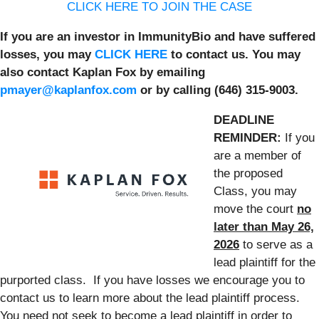
CLICK HERE TO JOIN THE CASE
If you are an investor in ImmunityBio and have suffered
losses, you may
CLICK HERE
to contact us. You may
also contact Kaplan Fox by emailing
pmayer@kaplanfox.com
or by calling (646) 315-9003.
DEADLINE
REMINDER:
If you
are a member of
the proposed
Class, you may
move the court
no
later than May 26,
2026
to serve as a
lead plaintiff for the
purported class. If you have losses we encourage you to
contact us to learn more about the lead plaintiff process.
You need not seek to become a lead plaintiff in order to