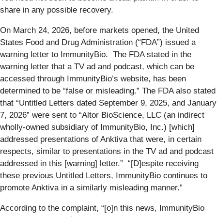
share in any possible recovery.
On March 24, 2026, before markets opened, the United
States Food and Drug Administration (“FDA”) issued a
warning letter to ImmunityBio. The FDA stated in the
warning letter that a TV ad and podcast, which can be
accessed through ImmunityBio’s website, has been
determined to be “false or misleading.” The FDA also stated
that “Untitled Letters dated September 9, 2025, and January
7, 2026” were sent to “Altor BioScience, LLC (an indirect
wholly-owned subsidiary of ImmunityBio, Inc.) [which]
addressed presentations of Anktiva that were, in certain
respects, similar to presentations in the TV ad and podcast
addressed in this [warning] letter.” “[D]espite receiving
these previous Untitled Letters, ImmunityBio continues to
promote Anktiva in a similarly misleading manner.”
According to the complaint, “[o]n this news, ImmunityBio