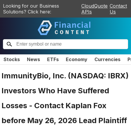
Looking for our Business
CloudQuote
Contact
Solutions? Click here:
APIs
Us
Stocks
News
ETFs
Economy
Currencies
P
ImmunityBio, Inc. (NASDAQ: IBRX)
Investors Who Have Suffered
Losses - Contact Kaplan Fox
before May 26, 2026 Lead Plaintiff