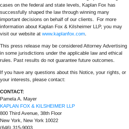
cases on the federal and state levels, Kaplan Fox has
successfully shaped the law through winning many
important decisions on behalf of our clients. For more
information about Kaplan Fox & Kilsheimer LLP, you may
visit our website at
www.kaplanfox.com
.
This press release may be considered Attorney Advertising
in some jurisdictions under the applicable law and ethical
rules. Past results do not guarantee future outcomes.
If you have any questions about this Notice, your rights, or
your interests, please contact:
CONTACT:
Pamela A. Mayer
KAPLAN FOX & KILSHEIMER LLP
800 Third Avenue, 38th Floor
New York, New York 10022
(646) 315-9003