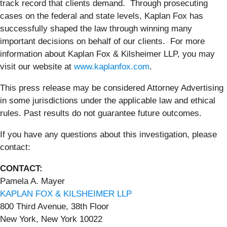
track record that clients demand. Through prosecuting
cases on the federal and state levels, Kaplan Fox has
successfully shaped the law through winning many
important decisions on behalf of our clients. For more
information about Kaplan Fox & Kilsheimer LLP, you may
visit our website at
www.kaplanfox.com
.
This press release may be considered Attorney Advertising
in some jurisdictions under the applicable law and ethical
rules. Past results do not guarantee future outcomes.
If you have any questions about this investigation, please
contact:
CONTACT:
Pamela A. Mayer
KAPLAN FOX & KILSHEIMER LLP
800 Third Avenue, 38th Floor
New York, New York 10022