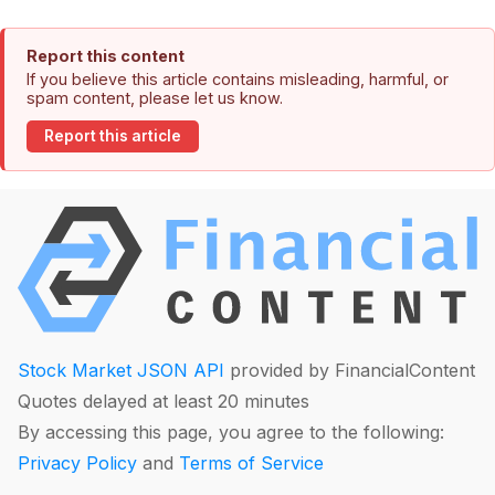
Report this content
If you believe this article contains misleading, harmful, or
spam content, please let us know.
Report this article
Stock Market JSON API
provided by FinancialContent
Quotes delayed at least 20 minutes
By accessing this page, you agree to the following:
Privacy Policy
and
Terms of Service