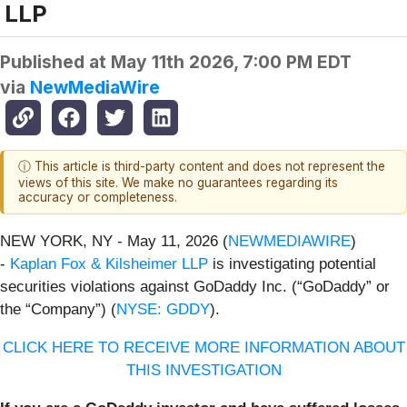
LLP
Published at
May 11th 2026, 7:00 PM EDT
via
NewMediaWire
ⓘ This article is third-party content and does not represent the
views of this site. We make no guarantees regarding its
accuracy or completeness.
NEW YORK, NY - May 11, 2026 (
NEWMEDIAWIRE
)
-
Kaplan Fox & Kilsheimer LLP
is investigating potential
securities violations against GoDaddy Inc. (“GoDaddy” or
the “Company”) (
NYSE: GDDY
).
CLICK HERE TO RECEIVE MORE INFORMATION ABOUT
THIS INVESTIGATION