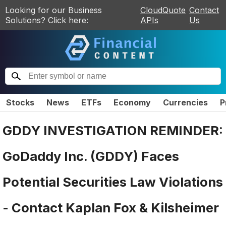
Looking for our Business
CloudQuote
Contact
Solutions? Click here:
APIs
Us
Stocks
News
ETFs
Economy
Currencies
P
GDDY INVESTIGATION REMINDER:
GoDaddy Inc. (GDDY) Faces
Potential Securities Law Violations
- Contact Kaplan Fox & Kilsheimer