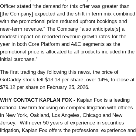
Officer stated “the demand for this offer was greater than
[the Company] expected and the shift in term mix combined
with the promotional price reduced upfront bookings and
near-term revenue.” The Company “also anticipate[s] a
modest impact on reported revenue growth rates for the
year in both Core Platform and A&C segments as the
promotional price is allocated to all products included in the
initial purchase.”
The first trading day following this news, the price of
GoDaddy stock fell $13.18 per share, over 14%, to close at
$79.12 per share on February 25, 2026.
WHY CONTACT KAPLAN FOX -
Kaplan Fox is a leading
national law firm focusing on complex litigation with offices
in New York, Oakland, Los Angeles, Chicago and New
Jersey. With over 50 years of experience in securities
litigation, Kaplan Fox offers the professional experience and