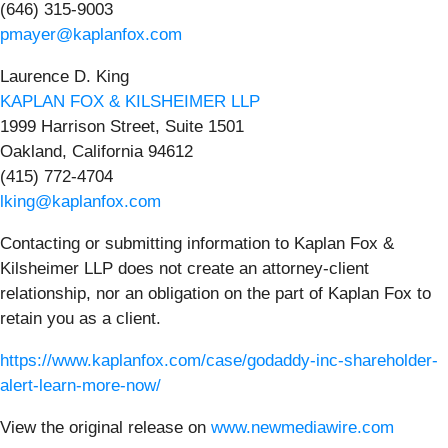
(646) 315-9003
pmayer@kaplanfox.com
Laurence D. King
KAPLAN FOX & KILSHEIMER LLP
1999 Harrison Street, Suite 1501
Oakland, California 94612
(415) 772-4704
lking@kaplanfox.com
Contacting or submitting information to Kaplan Fox &
Kilsheimer LLP does not create an attorney-client
relationship, nor an obligation on the part of Kaplan Fox to
retain you as a client.
https://www.kaplanfox.com/case/godaddy-inc-shareholder-
alert-learn-more-now/
View the original release on
www.newmediawire.com