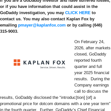
If you are a GoDaddy investor and have suffered losses,
or if you have information that could assist in the
GoDaddy investigation, you may
CLICK HERE
to
contact us. You may also contact Kaplan Fox by
emailing
pmayer@kaplanfox.com
or by calling (646)
315-9003.
On February 24,
2026, after markets
closed, GoDaddy
reported fourth
quarter and full
year 2025 financial
results. During the
Company earnings
call to discuss the
results, GoDaddy disclosed the “introduc[tion] [of] a
promotional price for dotcom domains with a one year term”
in the fourth quarter. Further, GoDaddy’s Chief Financial