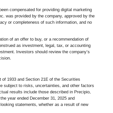
as been compensated for providing digital marketing
 Inc. was provided by the company, approved by the
uracy or completeness of such information, and no
tation of an offer to buy, or a recommendation of
onstrued as investment, legal, tax, or accounting
nvestment. Investors should review the company’s
ision.
t of 1933 and Section 21E of the Securities
ubject to risks, uncertainties, and other factors
ctual results include those described in Precipio,
or the year ended December 31, 2025 and
d-looking statements, whether as a result of new