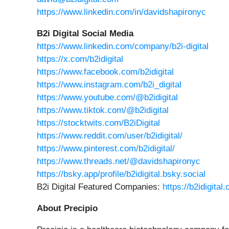
https://www.linkedin.com/in/davidshapironyc
B2i Digital Social Media
https://www.linkedin.com/company/b2i-digital
https://x.com/b2idigital
https://www.facebook.com/b2idigital
https://www.instagram.com/b2i_digital
https://www.youtube.com/@b2idigital
https://www.tiktok.com/@b2idigital
https://stocktwits.com/B2iDigital
https://www.reddit.com/user/b2idigital/
https://www.pinterest.com/b2idigital/
https://www.threads.net/@davidshapironyc
https://bsky.app/profile/b2idigital.bsky.social
B2i Digital Featured Companies:
https://b2idigita
About Precipio