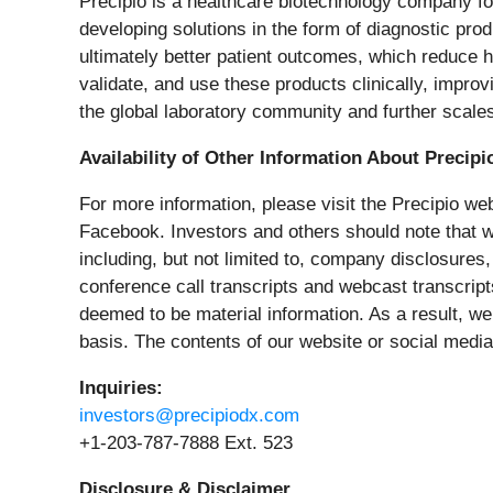
Precipio is a healthcare biotechnology company f
developing solutions in the form of diagnostic pr
ultimately better patient outcomes, which reduce 
validate, and use these products clinically, impr
the global laboratory community and further scales
Availability of Other Information About Precipi
For more information, please visit the Precipio we
Facebook. Investors and others should note that 
including, but not limited to, company disclosure
conference call transcripts and webcast transcript
deemed to be material information. As a result, we
basis. The contents of our website or social media
Inquiries:
investors@precipiodx.com
+1-203-787-7888 Ext. 523
Disclosure & Disclaimer