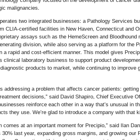
chnology company focused on the development of cancer dia
gic malignancies.
perates two integrated businesses: a Pathology Services bus
rom CLIA-certified facilities in New Haven, Connecticut and
oprietary assays such as the HemeScreen and Bloodhound mol
nerating division, while also serving as a platform for the
n a rapid and cost-efficient manner. This model gives Precip
ts clinical laboratory business to support product developme
diagnostic products to market, while continuing to improve 
is addressing a problem that affects cancer patients: getti
reatment decisions,” said David Shapiro, Chief Executive Off
usinesses reinforce each other in a way that’s unusual in the 
cts they use. We’re glad to introduce a company with that ki
 comes at an important moment for Precipio,” said Ilan Danie
s 30% last year, expanding gross margins, and growing our 