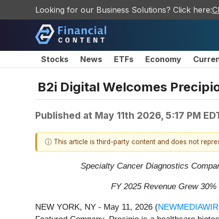
Looking for our Business Solutions? Click here:
C
Stocks
News
ETFs
Economy
Curre
B2i Digital Welcomes Precipi
Published at
May 11th 2026, 5:17 PM ED
ⓘ This article is third-party content and does not repr
Specialty Cancer Diagnostics Compan
FY 2025 Revenue Grew 30% to
NEW YORK, NY - May 11, 2026 (
NEWMEDIAWIR