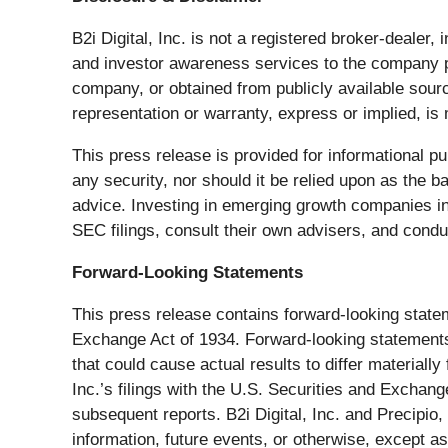
B2i Digital, Inc. is not a registered broker-dealer,
and investor awareness services to the company pr
company, or obtained from publicly available sourc
representation or warranty, express or implied, is
This press release is provided for informational pu
any security, nor should it be relied upon as the 
advice. Investing in emerging growth companies inv
SEC filings, consult their own advisers, and cond
Forward-Looking Statements
This press release contains forward-looking statem
Exchange Act of 1934. Forward-looking statements 
that could cause actual results to differ materiall
Inc.’s filings with the U.S. Securities and Excha
subsequent reports. B2i Digital, Inc. and Precipio
information, future events, or otherwise, except as