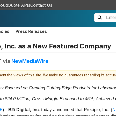
loudQuote APIs
Contact Us
ncies
Press Releases
o, Inc. as a New Featured Company
T
via
NewMediaWire
esent the views of this site. We make no guarantees regarding its accu
y Focused on Creating Cutting-Edge Products for Laborato
 $24.0 Million; Gross Margin Expanded to 45%; Achieved 
E
) -
B2i Digital, Inc.
today announced that Precipio, Inc. (
N