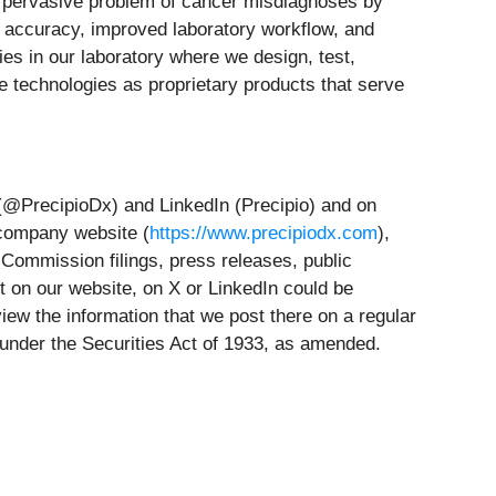
e pervasive problem of cancer misdiagnoses by
r accuracy, improved laboratory workflow, and
es in our laboratory where we design, test,
e technologies as proprietary products that serve
 (@PrecipioDx) and LinkedIn (Precipio) and on
 company website (
https://www.precipiodx.com
),
 Commission filings, press releases, public
t on our website, on X or LinkedIn could be
iew the information that we post there on a regular
g under the Securities Act of 1933, as amended.