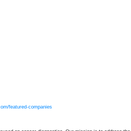
l.com/featured-companies