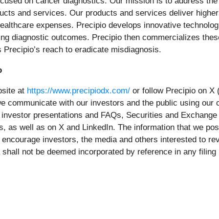
ocused on cancer diagnostics. Our mission is to address th
oducts and services. Our products and services deliver highe
healthcare expenses. Precipio develops innovative technologi
oving diagnostic outcomes. Precipio then commercializes thes
 Precipio’s reach to eradicate misdiagnosis.
o
bsite at
https://www.precipiodx.com/
or follow Precipio on X
we communicate with our investors and the public using our
s, investor presentations and FAQs, Securities and Exchange
s, as well as on X and LinkedIn. The information that we pos
 encourage investors, the media and others interested to rev
 shall not be deemed incorporated by reference in any filin