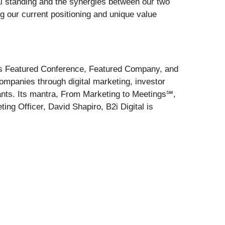
al standing and the synergies between our two
ng our current positioning and unique value
 its Featured Conference, Featured Company, and
mpanies through digital marketing, investor
pants. Its mantra, From Marketing to Meetings℠,
ng Officer, David Shapiro, B2i Digital is