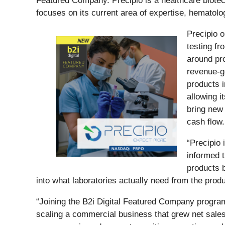
Featured Company. Precipio is a healthcare biote
focuses on its current area of expertise, hematolo
Precipio o
testing f
around pr
revenue-ge
products i
allowing i
bring new 
cash flow.
“Precipio 
informed t
products b
into what laboratories actually need from the produ
“Joining the B2i Digital Featured Company program
scaling a commercial business that grew net sale