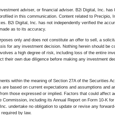
 investment adviser, or financial adviser. B2i Digital, Inc. h
ofiled in this communication. Content related to Precipio,
es. B2i Digital, Inc. has not independently verified the acc
 made as to its accuracy.
rposes only and does not constitute an offer to sell, a solici
basis for any investment decision. Nothing herein should be c
olves a high degree of risk, including loss of the entire i
uct their own due diligence before making any investment dec
ents within the meaning of Section 27A of the Securities Ac
are based on current expectations and assumptions and are s
y from those expressed or implied. Factors that could affect a
nge Commission, including its Annual Report on Form 10-K f
, Inc. undertake no obligation to update or revise any forwar
 required by law.