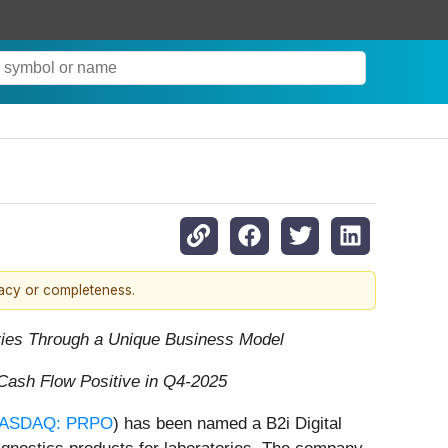
racy or completeness.
ries Through a Unique Business Model
Cash Flow Positive in Q4-2025
ASDAQ: PRPO
) has been named a B2i Digital