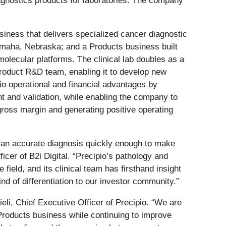
gnostics products for laboratories. The company
iness that delivers specialized cancer diagnostic
 Omaha, Nebraska; and a Products business built
ecular platforms. The clinical lab doubles as a
 Product R&D team, enabling it to develop new
io operational and financial advantages by
nt and validation, while enabling the company to
gross margin and generating positive operating
ng an accurate diagnosis quickly enough to make
icer of B2i Digital. “Precipio’s pathology and
field, and its clinical team has firsthand insight
nd of differentiation to our investor community.”
li, Chief Executive Officer of Precipio. “We are
Products business while continuing to improve