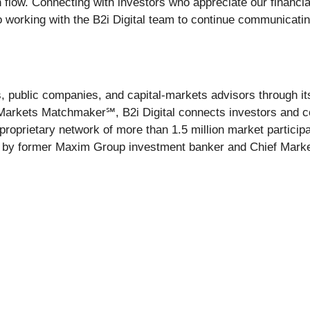
 flow. Connecting with investors who appreciate our financi
to working with the B2i Digital team to continue communicati
ces, public companies, and capital-markets advisors through
Markets Matchmaker℠, B2i Digital connects investors and co
proprietary network of more than 1.5 million market partici
1 by former Maxim Group investment banker and Chief Marketi