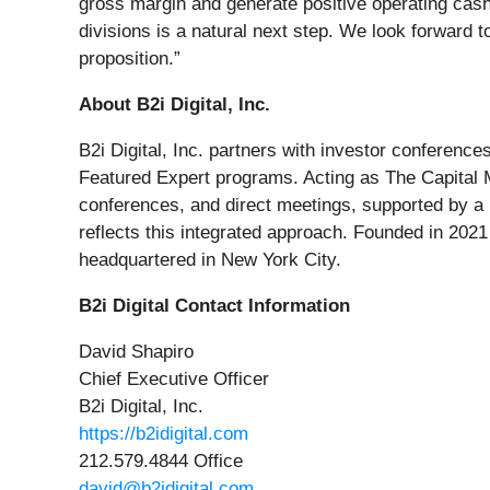
gross margin and generate positive operating cash
divisions is a natural next step. We look forward 
proposition.”
About B2i Digital, Inc.
B2i Digital, Inc. partners with investor conferen
Featured Expert programs. Acting as The Capital 
conferences, and direct meetings, supported by a 
reflects this integrated approach. Founded in 202
headquartered in New York City.
B2i Digital Contact Information
David Shapiro
Chief Executive Officer
B2i Digital, Inc.
https://b2idigital.com
212.579.4844 Office
david@b2idigital.com