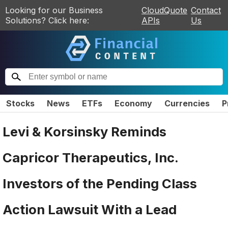
Looking for our Business
CloudQuote
Contact
Solutions? Click here:
APIs
Us
Stocks
News
ETFs
Economy
Currencies
P
Levi & Korsinsky Reminds
Capricor Therapeutics, Inc.
Investors of the Pending Class
Action Lawsuit With a Lead