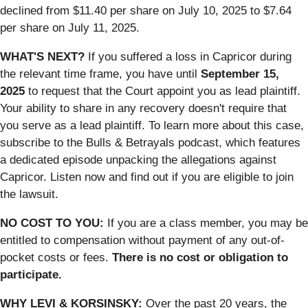
declined from $11.40 per share on July 10, 2025 to $7.64
per share on July 11, 2025.
WHAT'S NEXT?
If you suffered a loss in Capricor during
the relevant time frame, you have until
September 15,
2025
to request that the Court appoint you as lead plaintiff.
Your ability to share in any recovery doesn't require that
you serve as a lead plaintiff. To learn more about this case,
subscribe to the Bulls & Betrayals podcast, which features
a dedicated episode unpacking the allegations against
Capricor. Listen now and find out if you are eligible to join
the lawsuit.
NO COST TO YOU:
If you are a class member, you may be
entitled to compensation without payment of any out-of-
pocket costs or fees.
There is no cost or obligation to
participate.
WHY LEVI & KORSINSKY:
Over the past 20 years, the