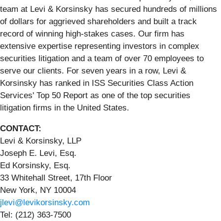
team at Levi & Korsinsky has secured hundreds of millions
of dollars for aggrieved shareholders and built a track
record of winning high-stakes cases. Our firm has
extensive expertise representing investors in complex
securities litigation and a team of over 70 employees to
serve our clients. For seven years in a row, Levi &
Korsinsky has ranked in ISS Securities Class Action
Services' Top 50 Report as one of the top securities
litigation firms in the United States.
CONTACT:
Levi & Korsinsky, LLP
Joseph E. Levi, Esq.
Ed Korsinsky, Esq.
33 Whitehall Street, 17th Floor
New York, NY 10004
jlevi@levikorsinsky.com
Tel: (212) 363-7500