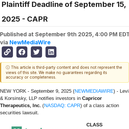
Plaintiff Deadline of September 15,
2025 - CAPR
Published at
September 9th 2025, 4:00 PM ED
via
NewMediaWire
ⓘ This article is third-party content and does not represent the
views of this site. We make no guarantees regarding its
accuracy or completeness.
NEW YORK - September 9, 2025 (
NEWMEDIAWIRE
) - Levi
& Korsinsky, LLP notifies investors in
Capricor
Therapeutics, Inc.
(
NASDAQ: CAPR
) of a class action
securities lawsuit.
CLASS