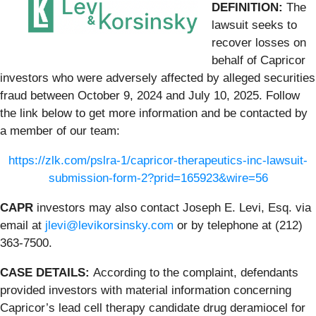
DEFINITION:
The
lawsuit seeks to
recover losses on
behalf of Capricor
investors who were adversely affected by alleged securities
fraud between October 9, 2024 and July 10, 2025. Follow
the link below to get more information and be contacted by
a member of our team:
https://zlk.com/pslra-1/capricor-therapeutics-inc-lawsuit-
submission-form-2?prid=165923&wire=56
CAPR
investors may also contact Joseph E. Levi, Esq. via
email at
jlevi@levikorsinsky.com
or by telephone at (212)
363-7500.
CASE DETAILS:
According to the complaint, defendants
provided investors with material information concerning
Capricor’s lead cell therapy candidate drug deramiocel for