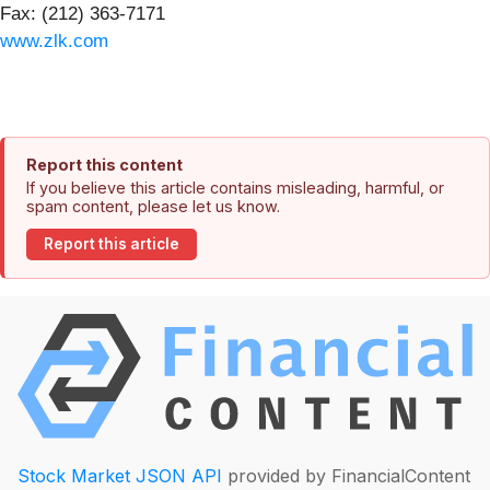
Fax: (212) 363-7171
www.zlk.com
Report this content
If you believe this article contains misleading, harmful, or
spam content, please let us know.
Report this article
Stock Market JSON API
provided by FinancialContent