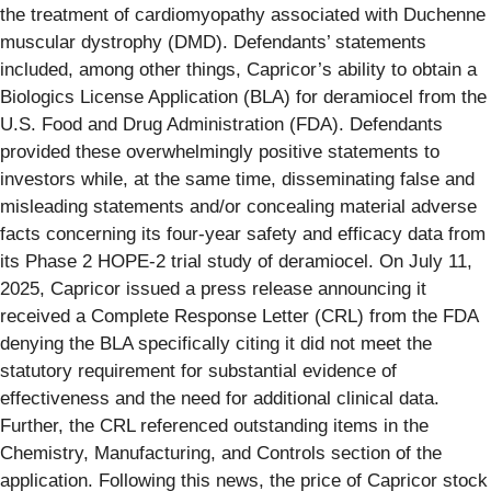
the treatment of cardiomyopathy associated with Duchenne
muscular dystrophy (DMD). Defendants’ statements
included, among other things, Capricor’s ability to obtain a
Biologics License Application (BLA) for deramiocel from the
U.S. Food and Drug Administration (FDA). Defendants
provided these overwhelmingly positive statements to
investors while, at the same time, disseminating false and
misleading statements and/or concealing material adverse
facts concerning its four-year safety and efficacy data from
its Phase 2 HOPE-2 trial study of deramiocel. On July 11,
2025, Capricor issued a press release announcing it
received a Complete Response Letter (CRL) from the FDA
denying the BLA specifically citing it did not meet the
statutory requirement for substantial evidence of
effectiveness and the need for additional clinical data.
Further, the CRL referenced outstanding items in the
Chemistry, Manufacturing, and Controls section of the
application. Following this news, the price of Capricor stock