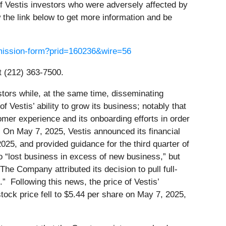
f Vestis investors who were adversely affected by
the link below to get more information and be
ubmission-form?prid=160236&wire=56
t (212) 363-7500.
tors while, at the same time, disseminating
 Vestis’ ability to grow its business; notably that
omer experience and its onboarding efforts in order
 On May 7, 2025, Vestis announced its financial
2025, and provided guidance for the third quarter of
to “lost business in excess of new business,” but
e Company attributed its decision to pull full-
” Following this news, the price of Vestis’
ock price fell to $5.44 per share on May 7, 2025,