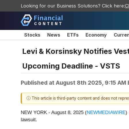
Looking for our Business Solutions? Click here:
C
Stocks
News
ETFs
Economy
Curre
Levi & Korsinsky Notifies Ves
Upcoming Deadline - VSTS
Published at
August 8th 2025, 9:15 AM
ⓘ This article is third-party content and does not repr
NEW YORK - August 8, 2025 (
NEWMEDIAWIRE
)
lawsuit.