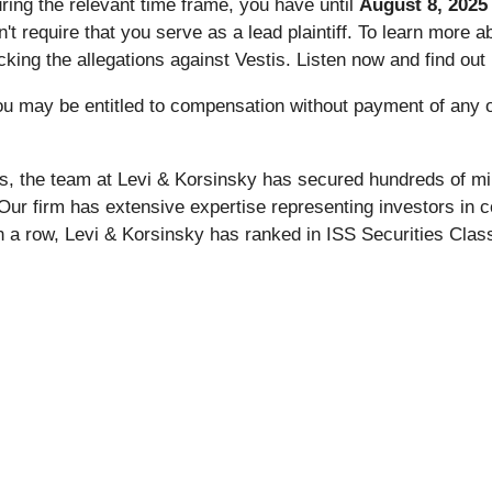
uring the relevant time frame, you have until
August 8, 2025
sn't require that you serve as a lead plaintiff. To learn more 
ng the allegations against Vestis. Listen now and find out if 
ou may be entitled to compensation without payment of any o
s, the team at Levi & Korsinsky has secured hundreds of mil
 Our firm has extensive expertise representing investors in c
n a row, Levi & Korsinsky has ranked in ISS Securities Class