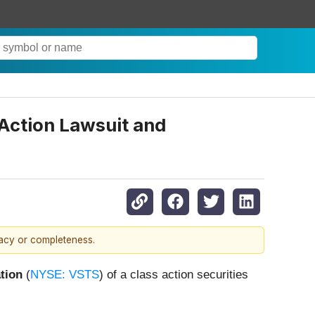
 Action Lawsuit and
racy or completeness.
tion
(
NYSE: VSTS
) of a class action securities