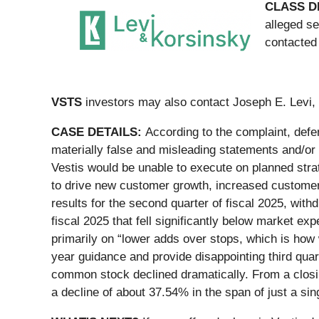
CLASS D
alleged se
contacted
VSTS
investors may also contact Joseph E. Levi, 
CASE DETAILS:
According to the complaint, defe
materially false and misleading statements and/or c
Vestis would be unable to execute on planned strat
to drive new customer growth, increased customer
results for the second quarter of fiscal 2025, with
fiscal 2025 that fell significantly below market ex
primarily on “lower adds over stops, which is how
year guidance and provide disappointing third quar
common stock declined dramatically. From a closin
a decline of about 37.54% in the span of just a sin