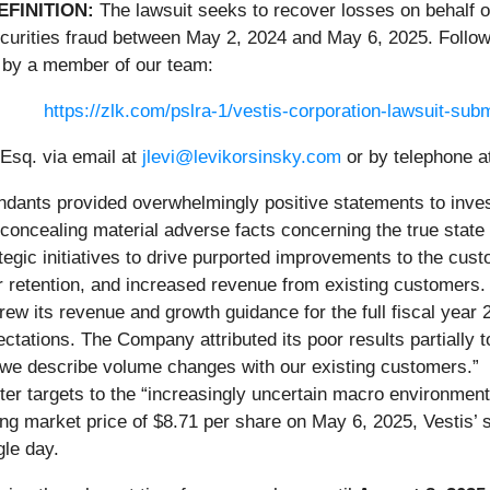
EFINITION:
The lawsuit seeks to recover losses on behalf o
curities fraud between May 2, 2024 and May 6, 2025. Follow 
 by a member of our team:
https://zlk.com/pslra-1/vestis-corporation-lawsuit-s
Esq. via email at
jlevi@levikorsinsky.com
or by telephone a
ndants provided overwhelmingly positive statements to inves
oncealing material adverse facts concerning the true state of
egic initiatives to drive purported improvements to the cust
 retention, and increased revenue from existing customers.
drew its revenue and growth guidance for the full fiscal year 
pectations. The Company attributed its poor results partially 
 we describe volume changes with our existing customers.” Th
ter targets to the “increasingly uncertain macro environment.
g market price of $8.71 per share on May 6, 2025, Vestis’ st
gle day.