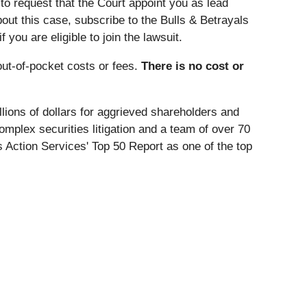
to request that the Court appoint you as lead
about this case, subscribe to the Bulls & Betrayals
you are eligible to join the lawsuit.
ut-of-pocket costs or fees.
There is no cost or
lions of dollars for aggrieved shareholders and
omplex securities litigation and a team of over 70
 Action Services' Top 50 Report as one of the top