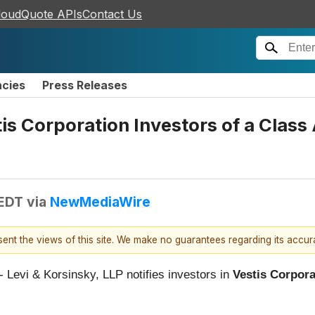
loudQuote APIs
Contact Us
ncies
Press Releases
tis Corporation Investors of a Class
 EDT
via
NewMediaWire
esent the views of this site. We make no guarantees regarding its accu
 - Levi & Korsinsky, LLP notifies investors in
Vestis Corpora