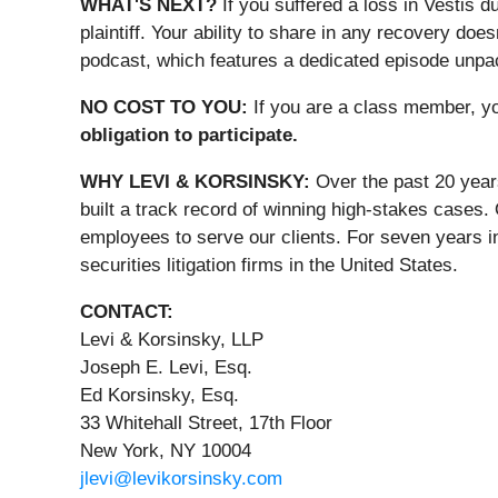
WHAT'S NEXT?
If you suffered a loss in Vestis d
plaintiff. Your ability to share in any recovery doe
podcast, which features a dedicated episode unpacki
NO COST TO YOU:
If you are a class member, y
obligation to participate.
WHY LEVI & KORSINSKY:
Over the past 20 year
built a track record of winning high-stakes cases.
employees to serve our clients. For seven years i
securities litigation firms in the United States.
CONTACT:
Levi & Korsinsky, LLP
Joseph E. Levi, Esq.
Ed Korsinsky, Esq.
33 Whitehall Street, 17th Floor
New York, NY 10004
jlevi@levikorsinsky.com