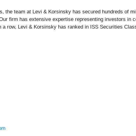
s, the team at Levi & Korsinsky has secured hundreds of mil
 Our firm has extensive expertise representing investors in c
n a row, Levi & Korsinsky has ranked in ISS Securities Class
om