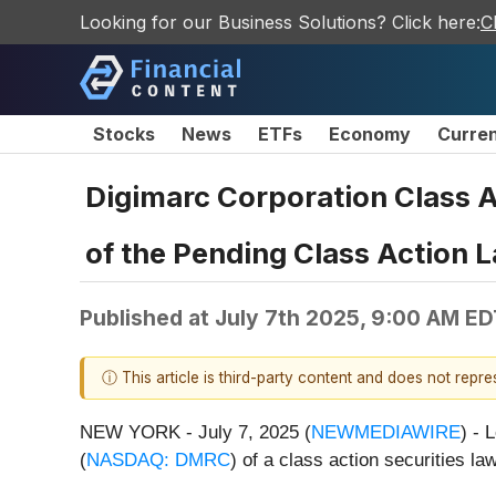
Looking for our Business Solutions? Click here:
C
Stocks
News
ETFs
Economy
Curre
Digimarc Corporation Class A
of the Pending Class Action L
Published at
July 7th 2025, 9:00 AM ED
ⓘ This article is third-party content and does not repr
NEW YORK - July 7, 2025 (
NEWMEDIAWIRE
) - 
(
NASDAQ: DMRC
) of a class action securities law