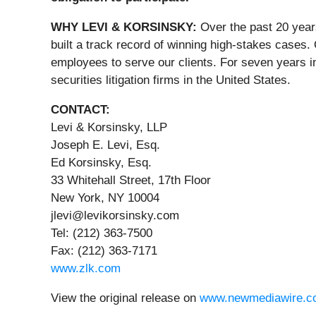
WHY LEVI & KORSINSKY:
Over the past 20 year
built a track record of winning high-stakes cases.
employees to serve our clients. For seven years i
securities litigation firms in the United States.
CONTACT:
Levi & Korsinsky, LLP
Joseph E. Levi, Esq.
Ed Korsinsky, Esq.
33 Whitehall Street, 17th Floor
New York, NY 10004
jlevi@levikorsinsky.com
Tel: (212) 363-7500
Fax: (212) 363-7171
www.zlk.com
View the original release on
www.newmediawire.c