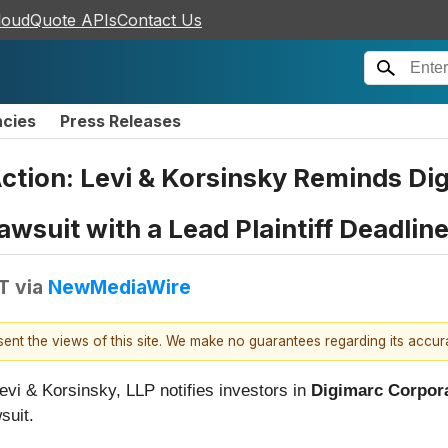
loudQuote APIs
Contact Us
ncies
Press Releases
ction: Levi & Korsinsky Reminds Di
awsuit with a Lead Plaintiff Deadlin
T
via
NewMediaWire
esent the views of this site. We make no guarantees regarding its accu
Levi & Korsinsky, LLP notifies investors in
Digimarc Corpor
suit.