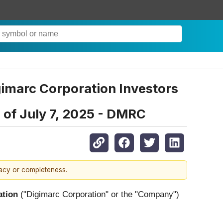
gimarc Corporation Investors
e of July 7, 2025 - DMRC
racy or completeness.
ation
("Digimarc Corporation" or the "Company")