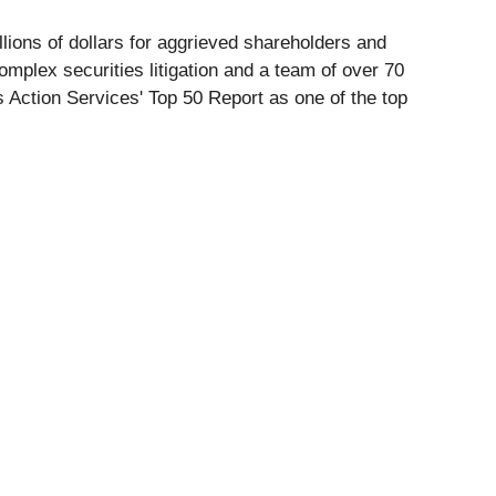
lions of dollars for aggrieved shareholders and
omplex securities litigation and a team of over 70
 Action Services' Top 50 Report as one of the top