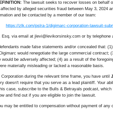
EFINITION:
The lawsuit seeks to recover losses on behalf 
affected by alleged securities fraud between May 3, 2024 an
rmation and be contacted by a member of our team:
https://zlk.com/pslra-1/digimarc-corporation-lawsuit-s
 Esq. via email at jlevi@levikorsinsky.com or by telephone 
 defendants made false statements and/or concealed that: (1
 Digimarc would renegotiate the large commercial contract; 
would be adversely affected; (4) as a result of the foregoin
re materially misleading or lacked a reasonable basis.
c Corporation during the relevant time frame, you have until
J
ery doesn't require that you serve as a lead plaintiff. Your ab
 this case, subscribe to the Bulls & Betrayals podcast, whic
 and find out if you are eligible to join the lawsuit.
ou may be entitled to compensation without payment of any o