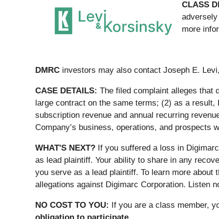
CLASS D
adversely 
more info
DMRC
investors may also contact Joseph E. Levi,
CASE DETAILS:
The filed complaint alleges that
large contract on the same terms; (2) as a result,
subscription revenue and annual recurring revenue 
Company’s business, operations, and prospects we
WHAT'S NEXT?
If you suffered a loss in Digimar
as lead plaintiff. Your ability to share in any recov
you serve as a lead plaintiff. To learn more about
allegations against Digimarc Corporation. Listen now
NO COST TO YOU:
If you are a class member, y
obligation to participate.