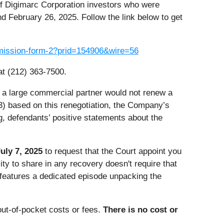
of Digimarc Corporation investors who were
d February 26, 2025. Follow the link below to get
ubmission-form-2?prid=154906&wire=56
at (212) 363-7500.
) a large commercial partner would not renew a
(3) based on this renegotiation, the Company’s
g, defendants’ positive statements about the
uly 7, 2025
to request that the Court appoint you
ility to share in any recovery doesn't require that
h features a dedicated episode unpacking the
ut-of-pocket costs or fees.
There is no cost or