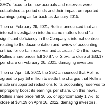
SEC’s focus to be how accruals and reserves were
established at period ends and their impact on reported
earnings going as far back as January 2015.
Then on February 26, 2021, Rollins announced that an
internal investigation into the same matters found “a
significant deficiency in the Company’s internal controls
relating to the documentation and review of accounting
entries for certain reserves and accruals.” On this news,
Rollins share prices fell $0.87, or 2.5%, to close at $33.17
per share on February 26, 2021, damaging investors.
Then on April 18, 2022, the SEC announced that Rollins
agreed to pay $8 million to settle the charges that Rollins
made unsupported reductions to its accounting reserves to
improperly boost its earnings per share. On this news,
Rollins share price fell $0.55, or approximately 1.7%, to
close at $34.29 on April 18, 2022, damaging investors.