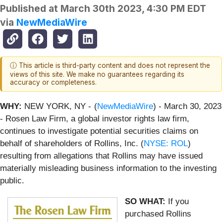
Published at
March 30th 2023, 4:30 PM EDT
via
NewMediaWire
ⓘ This article is third-party content and does not represent the
views of this site. We make no guarantees regarding its
accuracy or completeness.
WHY:
NEW YORK, NY -
(
NewMediaWire
) - March 30, 2023
- Rosen Law Firm, a global investor rights law firm,
continues to investigate potential securities claims on
behalf of shareholders of Rollins, Inc. (
NYSE: ROL
)
resulting from allegations that Rollins may have issued
materially misleading business information to the investing
public.
SO WHAT:
If you
purchased Rollins