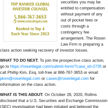
securities you may be
entitled to compensation
without payment of any
out of pocket fees or
costs through a
contingency fee
arrangement. The Rosen
Law Firm is preparing a
class action seeking recovery of investor losses.
WHAT TO DO NEXT:
To join the prospective class action,
go to
https://rosenlegal.com/submit-form/?case_id=2735
or
call Phillip Kim, Esq. toll-free at 866-767-3653 or email
pkim@rosenlegal.com
or
cases@rosenlegal.com
for
information on the class action.
WHAT IS THIS ABOUT:
On October 28, 2020, Rollins
disclosed that a U.S. Securities and Exchange Commission
(SEC) investigation had been initiated and believed the