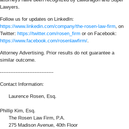
Lawyers.
Follow us for updates on LinkedIn:
https://www.linkedin.com/company/the-rosen-law-firm
, on
Twitter:
https://twitter.com/rosen_firm
or on Facebook:
https://www.facebook.com/rosenlawfirm/
.
Attorney Advertising. Prior results do not guarantee a
similar outcome.
-------------------------------
Contact Information:
Laurence Rosen, Esq.
Phillip Kim, Esq.
The Rosen Law Firm, P.A.
275 Madison Avenue, 40th Floor