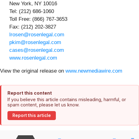
New York, NY 10016
Tel: (212) 686-1060
Toll Free: (866) 767-3653
Fax: (212) 202-3827
lrosen@rosenlegal.com
pkim@rosenlegal.com
cases@rosenlegal.com
www.rosenlegal.com
View the original release on
www.newmediawire.com
Report this content
If you believe this article contains misleading, harmful, or
spam content, please let us know.
Report this article