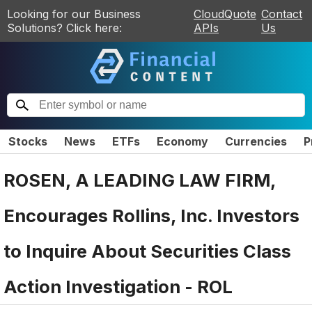
Looking for our Business
CloudQuote
Contact
Solutions? Click here:
APIs
Us
Stocks
News
ETFs
Economy
Currencies
P
ROSEN, A LEADING LAW FIRM,
Encourages Rollins, Inc. Investors
to Inquire About Securities Class
Action Investigation - ROL