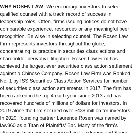
WHY ROSEN LAW:
We encourage investors to select
qualified counsel with a track record of success in
leadership roles. Often, firms issuing notices do not have
comparable experience, resources or any meaningful peer
recognition. Be wise in selecting counsel. The Rosen Law
Firm represents investors throughout the globe,
concentrating its practice in securities class actions and
shareholder derivative litigation. Rosen Law Firm has
achieved the largest ever securities class action settlement
against a Chinese Company. Rosen Law Firm was Ranked
No. 1 by ISS Securities Class Action Services for number
of securities class action settlements in 2017. The firm has
been ranked in the top 4 each year since 2013 and has
recovered hundreds of millions of dollars for investors. In
2019 alone the firm secured over $438 million for investors.
In 2020, founding partner Laurence Rosen was named by
law360 as a Titan of Plaintiffs’ Bar. Many of the firm’s
attorneys have been recognized by Lawdragon and Super