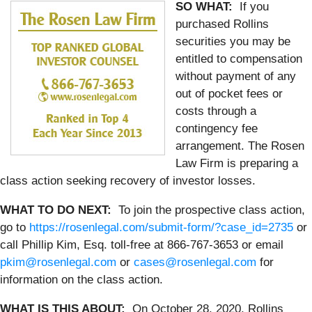
SO WHAT:
If you
purchased Rollins
securities you may be
entitled to compensation
without payment of any
out of pocket fees or
costs through a
contingency fee
arrangement. The Rosen
Law Firm is preparing a
class action seeking recovery of investor losses.
WHAT TO DO NEXT:
To join the prospective class action,
go to
https://rosenlegal.com/submit-form/?case_id=2735
or
call Phillip Kim, Esq. toll-free at 866-767-3653 or email
pkim@rosenlegal.com
or
cases@rosenlegal.com
for
information on the class action.
WHAT IS THIS ABOUT:
On October 28, 2020, Rollins