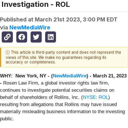
Investigation - ROL
Published at
March 21st 2023, 3:00 PM EDT
via
NewMediaWire
ⓘ This article is third-party content and does not represent the
views of this site. We make no guarantees regarding its
accuracy or completeness.
WHY: New York, NY -
(
NewMediaWire
) - March 21, 2023
-
Rosen Law Firm, a global investor rights law firm,
continues to investigate potential securities claims on
behalf of shareholders of Rollins, Inc. (
NYSE: ROL
)
resulting from allegations that Rollins may have issued
materially misleading business information to the investing
public.