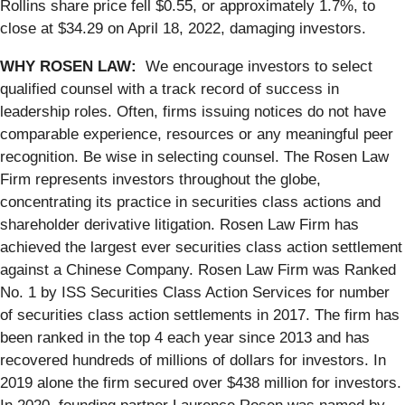
Rollins share price fell $0.55, or approximately 1.7%, to
close at $34.29 on April 18, 2022, damaging investors.
WHY ROSEN LAW:
We encourage investors to select
qualified counsel with a track record of success in
leadership roles. Often, firms issuing notices do not have
comparable experience, resources or any meaningful peer
recognition. Be wise in selecting counsel. The Rosen Law
Firm represents investors throughout the globe,
concentrating its practice in securities class actions and
shareholder derivative litigation. Rosen Law Firm has
achieved the largest ever securities class action settlement
against a Chinese Company. Rosen Law Firm was Ranked
No. 1 by ISS Securities Class Action Services for number
of securities class action settlements in 2017. The firm has
been ranked in the top 4 each year since 2013 and has
recovered hundreds of millions of dollars for investors. In
2019 alone the firm secured over $438 million for investors.