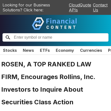
Looking for our Business
CloudQuote
Contact
Solutions? Click here:
APIs
Us
Stocks
News
ETFs
Economy
Currencies
P
ROSEN, A TOP RANKED LAW
FIRM, Encourages Rollins, Inc.
Investors to Inquire About
Securities Class Action