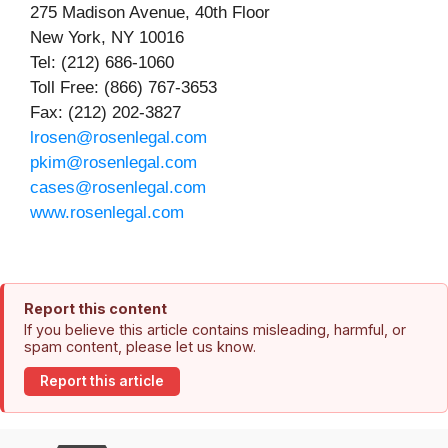
275 Madison Avenue, 40th Floor
New York, NY 10016
Tel: (212) 686-1060
Toll Free: (866) 767-3653
Fax: (212) 202-3827
lrosen@rosenlegal.com
pkim@rosenlegal.com
cases@rosenlegal.com
www.rosenlegal.com
Report this content
If you believe this article contains misleading, harmful, or
spam content, please let us know.
Report this article