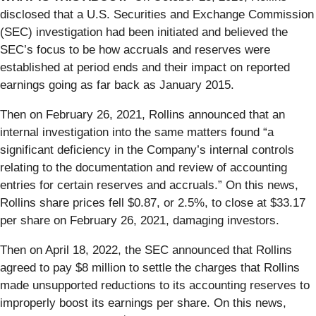
disclosed that a U.S. Securities and Exchange Commission
(SEC) investigation had been initiated and believed the
SEC’s focus to be how accruals and reserves were
established at period ends and their impact on reported
earnings going as far back as January 2015.
Then on February 26, 2021, Rollins announced that an
internal investigation into the same matters found “a
significant deficiency in the Company’s internal controls
relating to the documentation and review of accounting
entries for certain reserves and accruals.” On this news,
Rollins share prices fell $0.87, or 2.5%, to close at $33.17
per share on February 26, 2021, damaging investors.
Then on April 18, 2022, the SEC announced that Rollins
agreed to pay $8 million to settle the charges that Rollins
made unsupported reductions to its accounting reserves to
improperly boost its earnings per share. On this news,