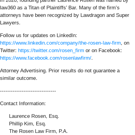
In 2020, founding partner Laurence Rosen was named by
law360 as a Titan of Plaintiffs’ Bar. Many of the firm’s
attorneys have been recognized by Lawdragon and Super
Lawyers.
Follow us for updates on LinkedIn:
https://www.linkedin.com/company/the-rosen-law-firm
, on
Twitter:
https://twitter.com/rosen_firm
or on Facebook:
https://www.facebook.com/rosenlawfirm/
.
Attorney Advertising. Prior results do not guarantee a
similar outcome.
-------------------------------
Contact Information:
Laurence Rosen, Esq.
Phillip Kim, Esq.
The Rosen Law Firm, P.A.