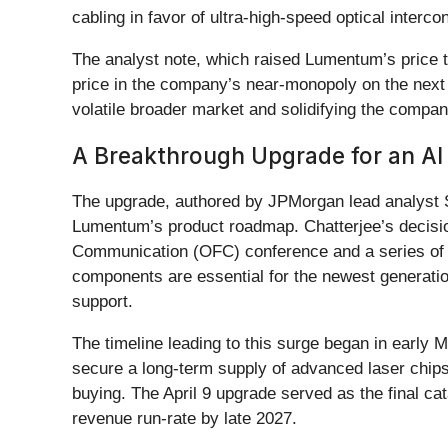
cabling in favor of ultra-high-speed optical interco
The analyst note, which raised Lumentum’s price tar
price in the company’s near-monopoly on the next 
volatile broader market and solidifying the compa
A Breakthrough Upgrade for an A
The upgrade, authored by JPMorgan lead analyst Sa
Lumentum’s product roadmap. Chatterjee’s decision 
Communication (OFC) conference and a series of c
components are essential for the newest generatio
support.
The timeline leading to this surge began in early 
secure a long-term supply of advanced laser chips
buying. The April 9 upgrade served as the final ca
revenue run-rate by late 2027.