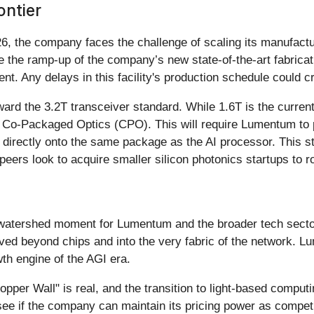
ontier
 the company faces the challenge of scaling its manufactu
be the ramp-up of the company’s new state-of-the-art fabricat
t. Any delays in this facility's production schedule could cre
oward the 3.2T transceiver standard. While 1.6T is the curren
as Co-Packaged Optics (CPO). This will require Lumentum to p
directly onto the same package as the AI processor. This stra
eers look to acquire smaller silicon photonics startups to rou
atershed moment for Lumentum and the broader tech sector. 
ved beyond chips and into the very fabric of the network. L
wth engine of the AGI era.
pper Wall" is real, and the transition to light-based computi
ee if the company can maintain its pricing power as competi