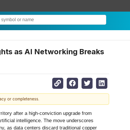
hts as AI Networking Breaks
racy or completeness.
rritory after a high-conviction upgrade from
artificial intelligence. The move underscores
y, as data centers discard traditional copper