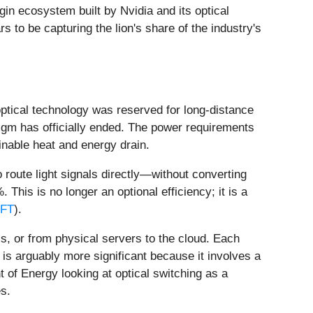
in ecosystem built by Nvidia and its optical
 to be capturing the lion's share of the industry's
optical technology was reserved for long-distance
igm has officially ended. The power requirements
inable heat and energy drain.
 route light signals directly—without converting
is is no longer an optional efficiency; it is a
FT
).
s, or from physical servers to the cloud. Each
is arguably more significant because it involves a
 of Energy looking at optical switching as a
s.