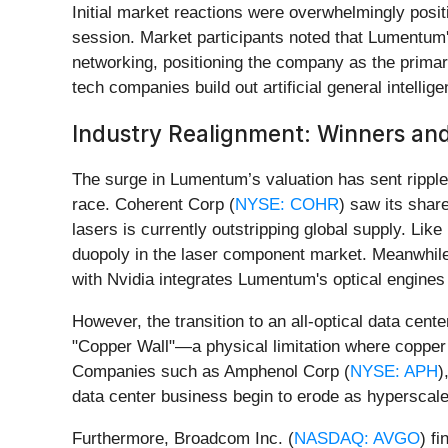
Initial market reactions were overwhelmingly positi
session. Market participants noted that Lumentum
networking, positioning the company as the primary
tech companies build out artificial general intelligen
Industry Realignment: Winners and
The surge in Lumentum’s valuation has sent ripples
race. Coherent Corp (
NYSE: COHR
) saw its shar
lasers is currently outstripping global supply. Li
duopoly in the laser component market. Meanwhile
with Nvidia integrates Lumentum's optical engines 
However, the transition to an all-optical data cent
"Copper Wall"—a physical limitation where copper 
Companies such as Amphenol Corp (
NYSE: APH
)
data center business begin to erode as hyperscale
Furthermore, Broadcom Inc. (
NASDAQ: AVGO
) f