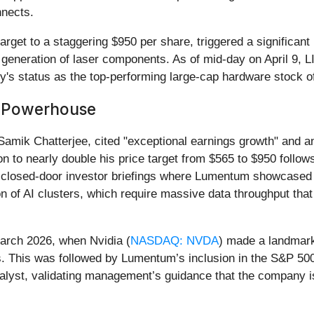
nnects.
get to a staggering $950 per share, triggered a significant r
generation of laser components. As of mid-day on April 9, 
ny's status as the top-performing large-cap hardware stock o
I Powerhouse
mik Chatterjee, cited "exceptional earnings growth" and an u
to nearly double his price target from $565 to $950 follows
losed-door investor briefings where Lumentum showcased its
n of AI clusters, which require massive data throughput tha
March 2026, when Nvidia (
NASDAQ: NVDA
) made a landmark
. This was followed by Lumentum’s inclusion in the S&P 500 
talyst, validating management’s guidance that the company is 