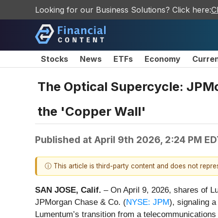
Looking for our Business Solutions? Click here:
C
Stocks
News
ETFs
Economy
Curre
The Optical Supercycle: JPM
the 'Copper Wall'
Published at
April 9th 2026, 2:24 PM E
ⓘ This article is third-party content and does not repr
SAN JOSE, Calif.
– On April 9, 2026, shares of L
JPMorgan Chase & Co. (
NYSE: JPM
), signaling 
Lumentum’s transition from a telecommunications su