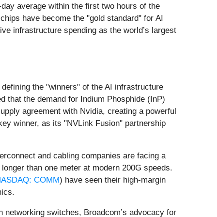
day average within the first two hours of the
chips have become the "gold standard" for AI
ve infrastructure spending as the world’s largest
fining the "winners" of the AI infrastructure
ed that the demand for Indium Phosphide (InP)
 supply agreement with Nvidia, creating a powerful
ey winner, as its "NVLink Fusion" partnership
interconnect and cabling companies are facing a
es longer than one meter at modern 200G speeds.
NASDAQ: COMM
) have seen their high-margin
ics.
ce in networking switches, Broadcom’s advocacy for