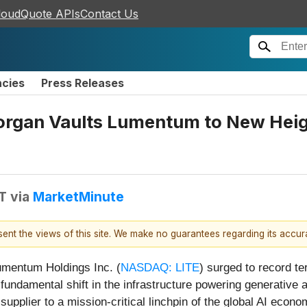
loudQuote APIs
Contact Us
ncies
Press Releases
organ Vaults Lumentum to New Heig
DT
via
MarketMinute
esent the views of this site. We make no guarantees regarding its accu
umentum Holdings Inc. (
NASDAQ: LITE
) surged to record te
a fundamental shift in the infrastructure powering generative 
pplier to a mission-critical linchpin of the global AI econom