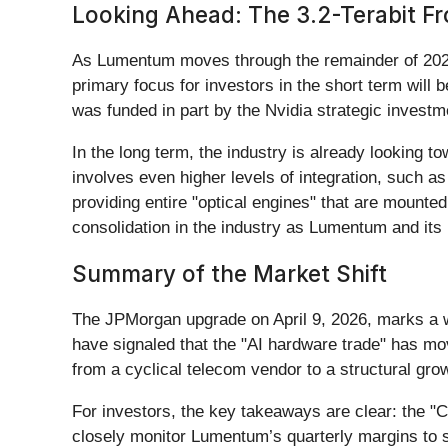
Looking Ahead: The 3.2-Terabit Fr
As Lumentum moves through the remainder of 2026,
primary focus for investors in the short term will 
was funded in part by the Nvidia strategic investmen
In the long term, the industry is already looking t
involves even higher levels of integration, such 
providing entire "optical engines" that are mounted 
consolidation in the industry as Lumentum and its p
Summary of the Market Shift
The JPMorgan upgrade on April 9, 2026, marks a w
have signaled that the "AI hardware trade" has mo
from a cyclical telecom vendor to a structural gro
For investors, the key takeaways are clear: the "Co
closely monitor Lumentum’s quarterly margins to s