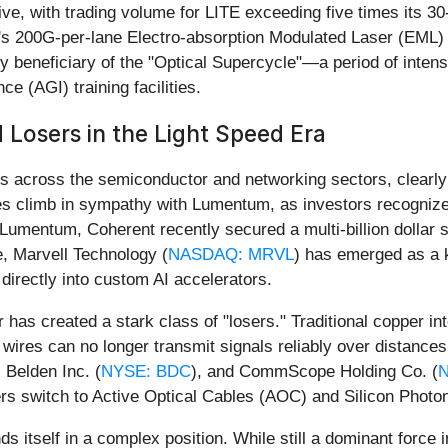
ve, with trading volume for LITE exceeding five times its 30-
's 200G-per-lane Electro-absorption Modulated Laser (EML) 
 beneficiary of the "Optical Supercycle"—a period of intensi
ce (AGI) training facilities.
 Losers in the Light Speed Era
 across the semiconductor and networking sectors, clearly de
es climb in sympathy with Lumentum, as investors recogniz
ke Lumentum, Coherent recently secured a multi-billion dollar
, Marvell Technology (
NASDAQ: MRVL
) has emerged as a k
directly into custom AI accelerators.
er has created a stark class of "losers." Traditional copper 
wires can no longer transmit signals reliably over distanc
, Belden Inc. (
NYSE: BDC
), and CommScope Holding Co. (
rs switch to Active Optical Cables (AOC) and Silicon Photon
inds itself in a complex position. While still a dominant for