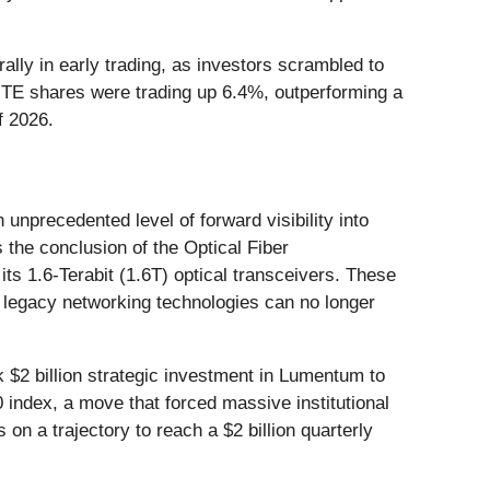
ally in early trading, as investors scrambled to
LITE shares were trading up 6.4%, outperforming a
f 2026.
nprecedented level of forward visibility into
 the conclusion of the Optical Fiber
 1.6-Terabit (1.6T) optical transceivers. These
t legacy networking technologies can no longer
 $2 billion strategic investment in Lumentum to
index, a move that forced massive institutional
on a trajectory to reach a $2 billion quarterly