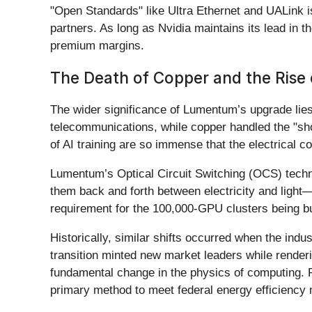
"Open Standards" like Ultra Ethernet and UALink i
partners. As long as Nvidia maintains its lead in t
premium margins.
The Death of Copper and the Rise o
The wider significance of Lumentum’s upgrade lies 
telecommunications, while copper handled the "sho
of AI training are so immense that the electrical
Lumentum’s Optical Circuit Switching (OCS) technolo
them back and forth between electricity and light
requirement for the 100,000-GPU clusters being bu
Historically, similar shifts occurred when the in
transition minted new market leaders while renderi
fundamental change in the physics of computing. Re
primary method to meet federal energy efficiency 