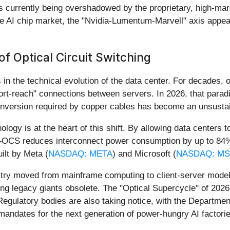
s currently being overshadowed by the proprietary, high-marg
he AI chip market, the "Nvidia-Lumentum-Marvell" axis appears
f Optical Circuit Switching
in the technical evolution of the data center. For decades, 
rt-reach" connections between servers. In 2026, that parad
 conversion required by copper cables has become an unsusta
gy is at the heart of this shift. By allowing data centers to
—OCS reduces interconnect power consumption by up to 84%. Th
ilt by Meta (
NASDAQ: META
) and Microsoft (
NASDAQ: MS
dustry moved from mainframe computing to client-server model
ng legacy giants obsolete. The "Optical Supercycle" of 2026 
gulatory bodies are also taking notice, with the Department
mandates for the next generation of power-hungry AI factorie