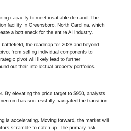
ring capacity to meet insatiable demand. The
ion facility in Greensboro, North Carolina, which
ate a bottleneck for the entire AI industry.
t battlefield, the roadmap for 2028 and beyond
ivot from selling individual components to
tegic pivot will likely lead to further
nd out their intellectual property portfolios.
By elevating the price target to $950, analysts
umentum has successfully navigated the transition
ng is accelerating. Moving forward, the market will
tors scramble to catch up. The primary risk