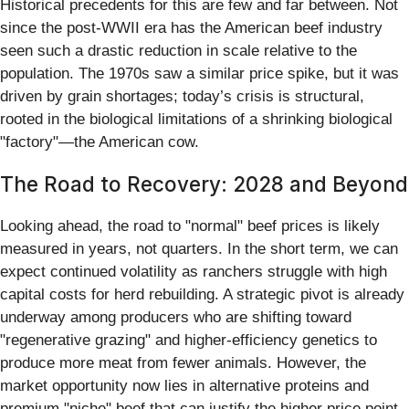
Historical precedents for this are few and far between. Not
since the post-WWII era has the American beef industry
seen such a drastic reduction in scale relative to the
population. The 1970s saw a similar price spike, but it was
driven by grain shortages; today’s crisis is structural,
rooted in the biological limitations of a shrinking biological
"factory"—the American cow.
The Road to Recovery: 2028 and Beyond
Looking ahead, the road to "normal" beef prices is likely
measured in years, not quarters. In the short term, we can
expect continued volatility as ranchers struggle with high
capital costs for herd rebuilding. A strategic pivot is already
underway among producers who are shifting toward
"regenerative grazing" and higher-efficiency genetics to
produce more meat from fewer animals. However, the
market opportunity now lies in alternative proteins and
premium "niche" beef that can justify the higher price point