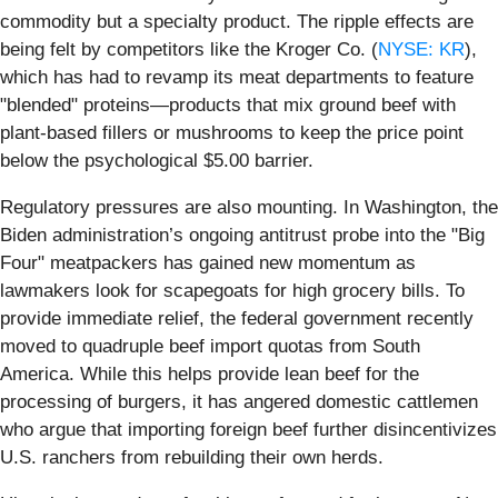
commodity but a specialty product. The ripple effects are
being felt by competitors like the Kroger Co. (
NYSE: KR
),
which has had to revamp its meat departments to feature
"blended" proteins—products that mix ground beef with
plant-based fillers or mushrooms to keep the price point
below the psychological $5.00 barrier.
Regulatory pressures are also mounting. In Washington, the
Biden administration’s ongoing antitrust probe into the "Big
Four" meatpackers has gained new momentum as
lawmakers look for scapegoats for high grocery bills. To
provide immediate relief, the federal government recently
moved to quadruple beef import quotas from South
America. While this helps provide lean beef for the
processing of burgers, it has angered domestic cattlemen
who argue that importing foreign beef further disincentivizes
U.S. ranchers from rebuilding their own herds.