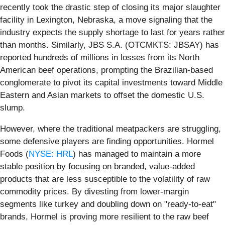
recently took the drastic step of closing its major slaughter
facility in Lexington, Nebraska, a move signaling that the
industry expects the supply shortage to last for years rather
than months. Similarly, JBS S.A. (OTCMKTS: JBSAY) has
reported hundreds of millions in losses from its North
American beef operations, prompting the Brazilian-based
conglomerate to pivot its capital investments toward Middle
Eastern and Asian markets to offset the domestic U.S.
slump.
However, where the traditional meatpackers are struggling,
some defensive players are finding opportunities. Hormel
Foods (
NYSE: HRL
) has managed to maintain a more
stable position by focusing on branded, value-added
products that are less susceptible to the volatility of raw
commodity prices. By divesting from lower-margin
segments like turkey and doubling down on "ready-to-eat"
brands, Hormel is proving more resilient to the raw beef