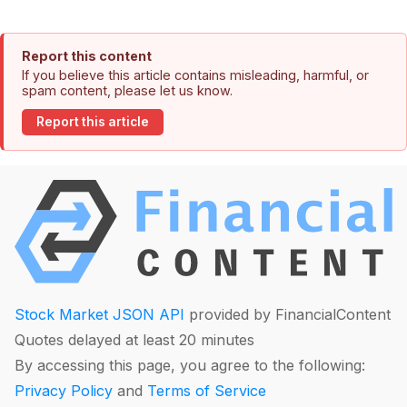
Report this content
If you believe this article contains misleading, harmful, or
spam content, please let us know.
Report this article
Stock Market JSON API
provided by FinancialContent
Quotes delayed at least 20 minutes
By accessing this page, you agree to the following:
Privacy Policy
and
Terms of Service