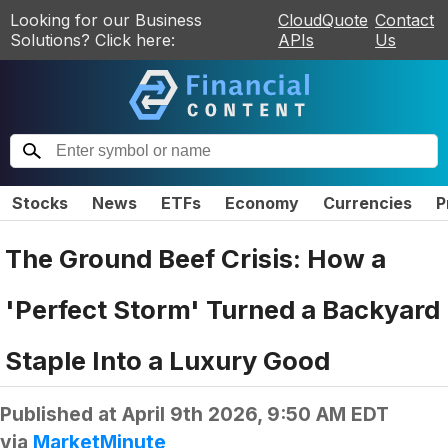
Looking for our Business
CloudQuote
Contact
Solutions? Click here:
APIs
Us
Stocks
News
ETFs
Economy
Currencies
P
The Ground Beef Crisis: How a
'Perfect Storm' Turned a Backyard
Staple Into a Luxury Good
Published at
April 9th 2026, 9:50 AM EDT
via
MarketMinute