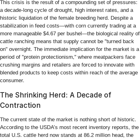
This crisis is the result of a compounding set of pressures:
a decade-long cycle of drought, high interest rates, and a
historic liquidation of the female breeding herd. Despite a
stabilization in feed costs—with corn currently trading at a
more manageable $4.67 per bushel—the biological reality of
cattle ranching means that supply cannot be "turned back
on" overnight. The immediate implication for the market is a
period of "protein protectionism," where meatpackers face
crushing margins and retailers are forced to innovate with
blended products to keep costs within reach of the average
consumer.
The Shrinking Herd: A Decade of
Contraction
The current state of the market is nothing short of historic.
According to the USDA’s most recent inventory reports, the
total U.S. cattle herd now stands at 86.2 million head, the