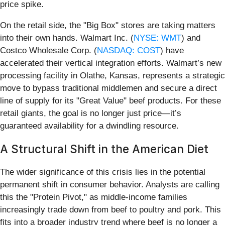
price spike.
On the retail side, the "Big Box" stores are taking matters
into their own hands. Walmart Inc. (
NYSE: WMT
) and
Costco Wholesale Corp. (
NASDAQ: COST
) have
accelerated their vertical integration efforts. Walmart’s new
processing facility in Olathe, Kansas, represents a strategic
move to bypass traditional middlemen and secure a direct
line of supply for its "Great Value" beef products. For these
retail giants, the goal is no longer just price—it’s
guaranteed availability for a dwindling resource.
A Structural Shift in the American Diet
The wider significance of this crisis lies in the potential
permanent shift in consumer behavior. Analysts are calling
this the "Protein Pivot," as middle-income families
increasingly trade down from beef to poultry and pork. This
fits into a broader industry trend where beef is no longer a