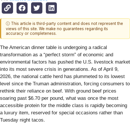
ⓘ This article is third-party content and does not represent the
views of this site. We make no guarantees regarding its
accuracy or completeness.
The American dinner table is undergoing a radical
transformation as a “perfect storm” of economic and
environmental factors has pushed the U.S. livestock market
into its most severe crisis in generations. As of April 9,
2026, the national cattle herd has plummeted to its lowest
level since the Truman administration, forcing consumers to
rethink their reliance on beef. With ground beef prices
soaring past $6.70 per pound, what was once the most
accessible protein for the middle class is rapidly becoming
a luxury item, reserved for special occasions rather than
Tuesday night tacos.