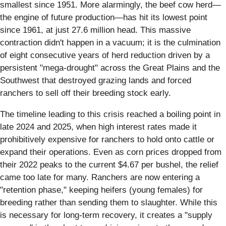
smallest since 1951. More alarmingly, the beef cow herd—
the engine of future production—has hit its lowest point
since 1961, at just 27.6 million head. This massive
contraction didn't happen in a vacuum; it is the culmination
of eight consecutive years of herd reduction driven by a
persistent "mega-drought" across the Great Plains and the
Southwest that destroyed grazing lands and forced
ranchers to sell off their breeding stock early.
The timeline leading to this crisis reached a boiling point in
late 2024 and 2025, when high interest rates made it
prohibitively expensive for ranchers to hold onto cattle or
expand their operations. Even as corn prices dropped from
their 2022 peaks to the current $4.67 per bushel, the relief
came too late for many. Ranchers are now entering a
"retention phase," keeping heifers (young females) for
breeding rather than sending them to slaughter. While this
is necessary for long-term recovery, it creates a "supply