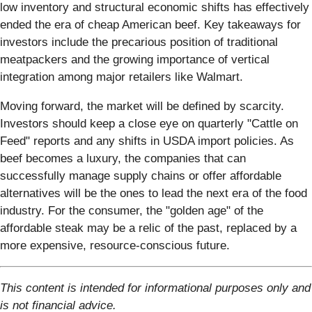
low inventory and structural economic shifts has effectively
ended the era of cheap American beef. Key takeaways for
investors include the precarious position of traditional
meatpackers and the growing importance of vertical
integration among major retailers like Walmart.
Moving forward, the market will be defined by scarcity.
Investors should keep a close eye on quarterly "Cattle on
Feed" reports and any shifts in USDA import policies. As
beef becomes a luxury, the companies that can
successfully manage supply chains or offer affordable
alternatives will be the ones to lead the next era of the food
industry. For the consumer, the "golden age" of the
affordable steak may be a relic of the past, replaced by a
more expensive, resource-conscious future.
This content is intended for informational purposes only and
is not financial advice.