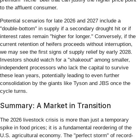
to the affluent consumer.
Potential scenarios for late 2026 and 2027 include a
"double-bottom" in supply if a secondary drought hit or if
interest rates remain "higher for longer." Conversely, if the
current retention of heifers proceeds without interruption,
we may see the first signs of supply relief by early 2028.
Investors should watch for a "shakeout" among smaller,
independent processors who lack the capital to survive
these lean years, potentially leading to even further
consolidation by the giants like Tyson and JBS once the
cycle turns.
Summary: A Market in Transition
The 2026 livestock crisis is more than just a temporary
spike in food prices; it is a fundamental reordering of the
U.S. agricultural economy. The "perfect storm" of record-