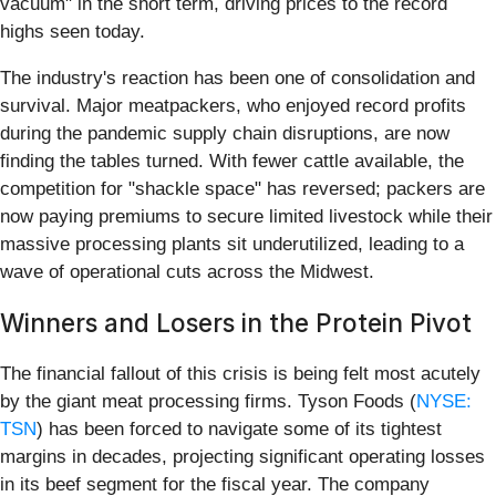
vacuum" in the short term, driving prices to the record
highs seen today.
The industry's reaction has been one of consolidation and
survival. Major meatpackers, who enjoyed record profits
during the pandemic supply chain disruptions, are now
finding the tables turned. With fewer cattle available, the
competition for "shackle space" has reversed; packers are
now paying premiums to secure limited livestock while their
massive processing plants sit underutilized, leading to a
wave of operational cuts across the Midwest.
Winners and Losers in the Protein Pivot
The financial fallout of this crisis is being felt most acutely
by the giant meat processing firms. Tyson Foods (
NYSE:
TSN
) has been forced to navigate some of its tightest
margins in decades, projecting significant operating losses
in its beef segment for the fiscal year. The company