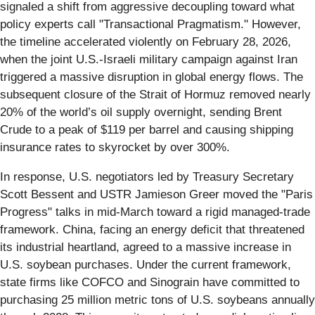
signaled a shift from aggressive decoupling toward what
policy experts call "Transactional Pragmatism." However,
the timeline accelerated violently on February 28, 2026,
when the joint U.S.-Israeli military campaign against Iran
triggered a massive disruption in global energy flows. The
subsequent closure of the Strait of Hormuz removed nearly
20% of the world’s oil supply overnight, sending Brent
Crude to a peak of $119 per barrel and causing shipping
insurance rates to skyrocket by over 300%.
In response, U.S. negotiators led by Treasury Secretary
Scott Bessent and USTR Jamieson Greer moved the "Paris
Progress" talks in mid-March toward a rigid managed-trade
framework. China, facing an energy deficit that threatened
its industrial heartland, agreed to a massive increase in
U.S. soybean purchases. Under the current framework,
state firms like COFCO and Sinograin have committed to
purchasing 25 million metric tons of U.S. soybeans annually