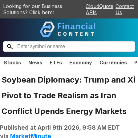
Looking for our Business
CloudQuote
Contact
Solutions? Click here:
APIs
Us
Stocks
News
ETFs
Economy
Currencies
P
Soybean Diplomacy: Trump and Xi
Pivot to Trade Realism as Iran
Conflict Upends Energy Markets
Published at
April 9th 2026, 9:58 AM EDT
via
MarketMinute