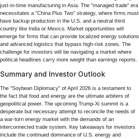
just-in-time manufacturing in Asia. The "managed trade" era
necessitates a "China Plus Two" strategy, where firms must
have backup production in the U.S. and a neutral third
country like India or Mexico. Market opportunities will
emerge for firms that can provide localized energy solutions
and advanced logistics that bypass high-risk zones. The
challenge for investors will be navigating a market where
political headlines carry more weight than earnings reports.
Summary and Investor Outlook
The "Soybean Diplomacy" of April 2026 is a testament to
the fact that food and energy are the ultimate arbiters of
geopolitical power. The upcoming Trump-Xi summit is a
desperate but necessary attempt to reconcile the needs of
a war-torn energy market with the demands of an
interconnected trade system. Key takeaways for investors
include the continued dominance of U.S. energy and