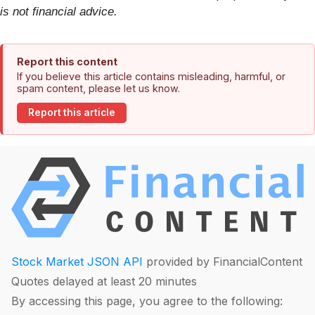
is not financial advice.
Report this content
If you believe this article contains misleading, harmful, or
spam content, please let us know.
Report this article
Stock Market JSON API
provided by FinancialContent
Quotes delayed at least 20 minutes
By accessing this page, you agree to the following: