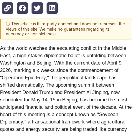
ⓘ This article is third-party content and does not represent the
views of this site. We make no guarantees regarding its
accuracy or completeness.
As the world watches the escalating conflict in the Middle
East, a high-stakes diplomatic ballet is unfolding between
Washington and Beijing. With the current date of April 9,
2026, marking six weeks since the commencement of
"Operation Epic Fury," the geopolitical landscape has
shifted dramatically. The upcoming summit between
President Donald Trump and President Xi Jinping, now
scheduled for May 14–15 in Beijing, has become the most
anticipated financial and political event of the decade. At the
heart of this meeting is a concept known as "Soybean
Diplomacy," a transactional framework where agricultural
quotas and energy security are being traded like currency