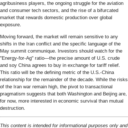
agribusiness players, the ongoing struggle for the aviation
and consumer tech sectors, and the rise of a bifurcated
market that rewards domestic production over global
exposure.
Moving forward, the market will remain sensitive to any
shifts in the Iran conflict and the specific language of the
May summit communique. Investors should watch for the
"Energy-for-Ag" ratio—the precise amount of U.S. crude
and soy China agrees to buy in exchange for tariff relief.
This ratio will be the defining metric of the U.S.-China
relationship for the remainder of the decade. While the risks
of the Iran war remain high, the pivot to transactional
pragmatism suggests that both Washington and Beijing are,
for now, more interested in economic survival than mutual
destruction.
This content is intended for informational purposes only and