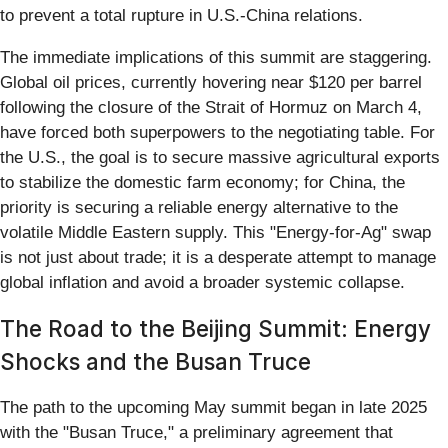
to prevent a total rupture in U.S.-China relations.
The immediate implications of this summit are staggering.
Global oil prices, currently hovering near $120 per barrel
following the closure of the Strait of Hormuz on March 4,
have forced both superpowers to the negotiating table. For
the U.S., the goal is to secure massive agricultural exports
to stabilize the domestic farm economy; for China, the
priority is securing a reliable energy alternative to the
volatile Middle Eastern supply. This "Energy-for-Ag" swap
is not just about trade; it is a desperate attempt to manage
global inflation and avoid a broader systemic collapse.
The Road to the Beijing Summit: Energy
Shocks and the Busan Truce
The path to the upcoming May summit began in late 2025
with the "Busan Truce," a preliminary agreement that