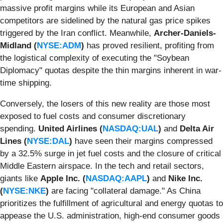
massive profit margins while its European and Asian
competitors are sidelined by the natural gas price spikes
triggered by the Iran conflict. Meanwhile,
Archer-Daniels-
Midland (
NYSE:ADM
)
has proved resilient, profiting from
the logistical complexity of executing the "Soybean
Diplomacy" quotas despite the thin margins inherent in war-
time shipping.
Conversely, the losers of this new reality are those most
exposed to fuel costs and consumer discretionary
spending.
United Airlines (
NASDAQ:UAL
)
and
Delta Air
Lines (
NYSE:DAL
)
have seen their margins compressed
by a 32.5% surge in jet fuel costs and the closure of critical
Middle Eastern airspace. In the tech and retail sectors,
giants like
Apple Inc. (
NASDAQ:AAPL
)
and
Nike Inc.
(
NYSE:NKE
)
are facing "collateral damage." As China
prioritizes the fulfillment of agricultural and energy quotas to
appease the U.S. administration, high-end consumer goods