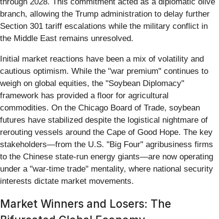
through 2028. This commitment acted as a diplomatic olive
branch, allowing the Trump administration to delay further
Section 301 tariff escalations while the military conflict in
the Middle East remains unresolved.
Initial market reactions have been a mix of volatility and
cautious optimism. While the "war premium" continues to
weigh on global equities, the "Soybean Diplomacy"
framework has provided a floor for agricultural
commodities. On the Chicago Board of Trade, soybean
futures have stabilized despite the logistical nightmare of
rerouting vessels around the Cape of Good Hope. The key
stakeholders—from the U.S. "Big Four" agribusiness firms
to the Chinese state-run energy giants—are now operating
under a "war-time trade" mentality, where national security
interests dictate market movements.
Market Winners and Losers: The