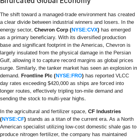
Bifurcated Global Economy
The shift toward a managed-trade environment has created
a clear divide between industrial winners and losers. In the
energy sector,
Chevron Corp (
NYSE:CVX
)
has emerged
as a primary beneficiary. With its diversified production
base and significant footprint in the Americas, Chevron is
largely insulated from the physical damage in the Persian
Gulf, allowing it to capture record margins as global prices
surge. Similarly, the tanker market has seen an explosion in
demand.
Frontline Plc (
NYSE:FRO
)
has reported VLCC
day rates exceeding $420,000 as ships are forced into
longer routes, effectively tripling ton-mile demand and
sending the stock to multi-year highs.
In the agricultural and fertilizer space,
CF Industries
(
NYSE:CF
)
stands as a titan of the current era. As a North
American specialist utilizing low-cost domestic shale gas to
produce nitrogen fertilizer, the company has maintained