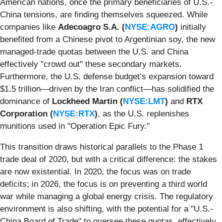
American nations, once the primary beneficiaries of U.S.-
China tensions, are finding themselves squeezed. While
companies like
Adecoagro S.A. (
NYSE:AGRO
)
initially
benefited from a Chinese pivot to Argentinian soy, the new
managed-trade quotas between the U.S. and China
effectively "crowd out" these secondary markets.
Furthermore, the U.S. defense budget’s expansion toward
$1.5 trillion—driven by the Iran conflict—has solidified the
dominance of
Lockheed Martin (
NYSE:LMT
)
and
RTX
Corporation (
NYSE:RTX
)
, as the U.S. replenishes
munitions used in "Operation Epic Fury."
This transition draws historical parallels to the Phase 1
trade deal of 2020, but with a critical difference: the stakes
are now existential. In 2020, the focus was on trade
deficits; in 2026, the focus is on preventing a third world
war while managing a global energy crisis. The regulatory
environment is also shifting, with the potential for a "U.S.-
China Board of Trade" to oversee these quotas, effectively