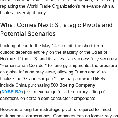
replacing the World Trade Organization's relevance with a
bilateral oversight body.
What Comes Next: Strategic Pivots and
Potential Scenarios
Looking ahead to the May 14 summit, the short-term
outlook depends entirely on the stability of the Strait of
Hormuz. If the U.S. and its allies can successfully secure a
"Humanitarian Corridor" for energy shipments, the pressure
on global inflation may ease, allowing Trump and Xi to
finalize the "Grand Bargain." This bargain would likely
include China purchasing 500
Boeing Company
(
NYSE:BA
)
jets in exchange for a temporary lifting of
sanctions on certain semiconductor components.
However, a long-term strategic pivot is required for most
multinational corporations. Companies can no longer rely on