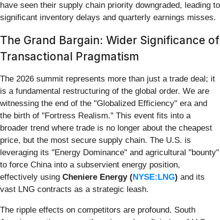
have seen their supply chain priority downgraded, leading to
significant inventory delays and quarterly earnings misses.
The Grand Bargain: Wider Significance of
Transactional Pragmatism
The 2026 summit represents more than just a trade deal; it
is a fundamental restructuring of the global order. We are
witnessing the end of the "Globalized Efficiency" era and
the birth of "Fortress Realism." This event fits into a
broader trend where trade is no longer about the cheapest
price, but the most secure supply chain. The U.S. is
leveraging its "Energy Dominance" and agricultural "bounty"
to force China into a subservient energy position,
effectively using
Cheniere Energy (
NYSE:LNG
)
and its
vast LNG contracts as a strategic leash.
The ripple effects on competitors are profound. South