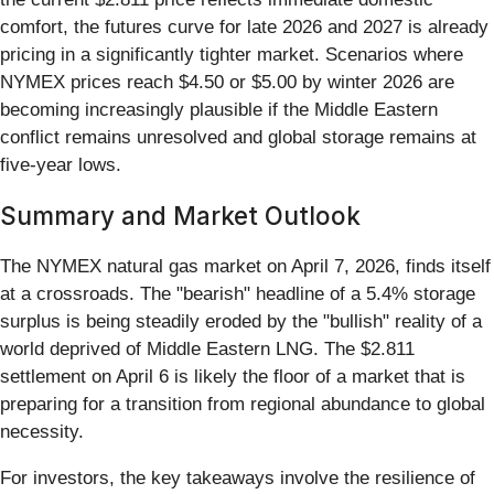
comfort, the futures curve for late 2026 and 2027 is already
pricing in a significantly tighter market. Scenarios where
NYMEX prices reach $4.50 or $5.00 by winter 2026 are
becoming increasingly plausible if the Middle Eastern
conflict remains unresolved and global storage remains at
five-year lows.
Summary and Market Outlook
The NYMEX natural gas market on April 7, 2026, finds itself
at a crossroads. The "bearish" headline of a 5.4% storage
surplus is being steadily eroded by the "bullish" reality of a
world deprived of Middle Eastern LNG. The $2.811
settlement on April 6 is likely the floor of a market that is
preparing for a transition from regional abundance to global
necessity.
For investors, the key takeaways involve the resilience of