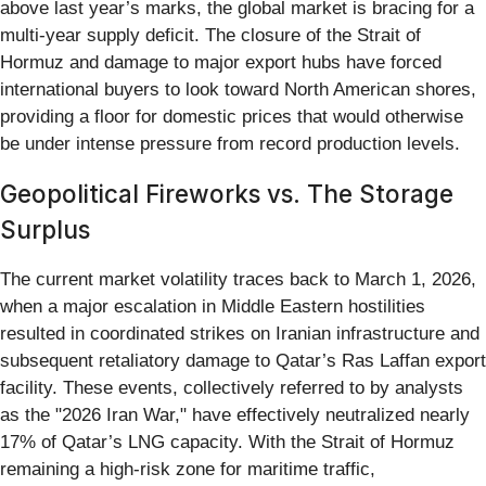
above last year’s marks, the global market is bracing for a
multi-year supply deficit. The closure of the Strait of
Hormuz and damage to major export hubs have forced
international buyers to look toward North American shores,
providing a floor for domestic prices that would otherwise
be under intense pressure from record production levels.
Geopolitical Fireworks vs. The Storage
Surplus
The current market volatility traces back to March 1, 2026,
when a major escalation in Middle Eastern hostilities
resulted in coordinated strikes on Iranian infrastructure and
subsequent retaliatory damage to Qatar’s Ras Laffan export
facility. These events, collectively referred to by analysts
as the "2026 Iran War," have effectively neutralized nearly
17% of Qatar’s LNG capacity. With the Strait of Hormuz
remaining a high-risk zone for maritime traffic,