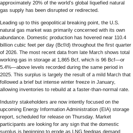
approximately 20% of the world’s global liquefied natural
gas supply has been disrupted or redirected.
Leading up to this geopolitical breaking point, the U.S.
natural gas market was primarily concerned with its own
abundance. Domestic production has hovered near 110.4
billion cubic feet per day (Bcf/d) throughout the first quarter
of 2026. The most recent data from late March shows total
working gas in storage at 1,865 Bcf, which is 96 Bcf—or
5.4%—above levels recorded during the same period in
2025. This surplus is largely the result of a mild March that
followed a brief but intense winter freeze in January,
allowing inventories to rebuild at a faster-than-normal rate.
Industry stakeholders are now intently focused on the
upcoming Energy Information Administration (EIA) storage
report, scheduled for release on Thursday. Market
participants are looking for any sign that the domestic
surplus is beginning to erode as LNG feedgas demand