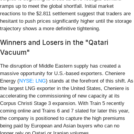
ramps up to meet the global shortfall. Initial market
reactions to the $2.811 settlement suggest that traders are
hesitant to push prices significantly higher until the storage
trajectory shows a more definitive tightening.
Winners and Losers in the "Qatari
Vacuum"
The disruption of Middle Eastern supply has created a
massive opportunity for U.S.-based exporters. Cheniere
Energy (
NYSE: LNG
) stands at the forefront of this shift. As
the largest LNG exporter in the United States, Cheniere is
accelerating the commissioning of new capacity at its
Corpus Christi Stage 3 expansion. With Train 5 recently
coming online and Trains 6 and 7 slated for later this year,
the company is positioned to capture the high premiums
being paid by European and Asian buyers who can no
longer rely on Qatari or Iranian volumes.