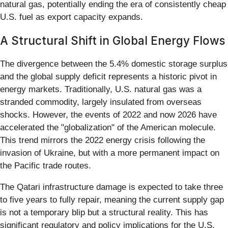
natural gas, potentially ending the era of consistently cheap
U.S. fuel as export capacity expands.
A Structural Shift in Global Energy Flows
The divergence between the 5.4% domestic storage surplus
and the global supply deficit represents a historic pivot in
energy markets. Traditionally, U.S. natural gas was a
stranded commodity, largely insulated from overseas
shocks. However, the events of 2022 and now 2026 have
accelerated the "globalization" of the American molecule.
This trend mirrors the 2022 energy crisis following the
invasion of Ukraine, but with a more permanent impact on
the Pacific trade routes.
The Qatari infrastructure damage is expected to take three
to five years to fully repair, meaning the current supply gap
is not a temporary blip but a structural reality. This has
significant regulatory and policy implications for the U.S.