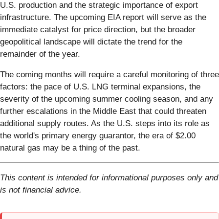
U.S. production and the strategic importance of export
infrastructure. The upcoming EIA report will serve as the
immediate catalyst for price direction, but the broader
geopolitical landscape will dictate the trend for the
remainder of the year.
The coming months will require a careful monitoring of three
factors: the pace of U.S. LNG terminal expansions, the
severity of the upcoming summer cooling season, and any
further escalations in the Middle East that could threaten
additional supply routes. As the U.S. steps into its role as
the world's primary energy guarantor, the era of $2.00
natural gas may be a thing of the past.
This content is intended for informational purposes only and
is not financial advice.