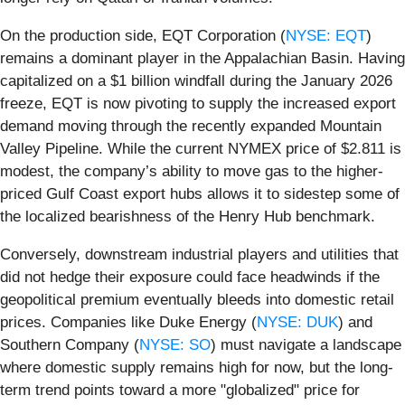
On the production side, EQT Corporation (
NYSE: EQT
)
remains a dominant player in the Appalachian Basin. Having
capitalized on a $1 billion windfall during the January 2026
freeze, EQT is now pivoting to supply the increased export
demand moving through the recently expanded Mountain
Valley Pipeline. While the current NYMEX price of $2.811 is
modest, the company’s ability to move gas to the higher-
priced Gulf Coast export hubs allows it to sidestep some of
the localized bearishness of the Henry Hub benchmark.
Conversely, downstream industrial players and utilities that
did not hedge their exposure could face headwinds if the
geopolitical premium eventually bleeds into domestic retail
prices. Companies like Duke Energy (
NYSE: DUK
) and
Southern Company (
NYSE: SO
) must navigate a landscape
where domestic supply remains high for now, but the long-
term trend points toward a more "globalized" price for