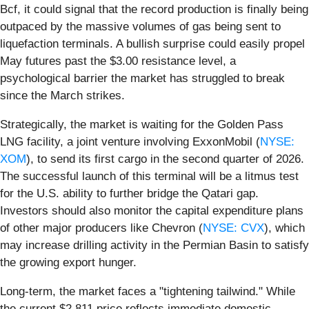
Bcf, it could signal that the record production is finally being
outpaced by the massive volumes of gas being sent to
liquefaction terminals. A bullish surprise could easily propel
May futures past the $3.00 resistance level, a
psychological barrier the market has struggled to break
since the March strikes.
Strategically, the market is waiting for the Golden Pass
LNG facility, a joint venture involving ExxonMobil (
NYSE:
XOM
), to send its first cargo in the second quarter of 2026.
The successful launch of this terminal will be a litmus test
for the U.S. ability to further bridge the Qatari gap.
Investors should also monitor the capital expenditure plans
of other major producers like Chevron (
NYSE: CVX
), which
may increase drilling activity in the Permian Basin to satisfy
the growing export hunger.
Long-term, the market faces a "tightening tailwind." While
the current $2.811 price reflects immediate domestic