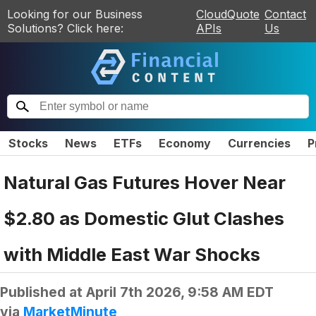
Looking for our Business
CloudQuote
Contact
Solutions? Click here:
APIs
Us
Stocks
News
ETFs
Economy
Currencies
P
Natural Gas Futures Hover Near
$2.80 as Domestic Glut Clashes
with Middle East War Shocks
Published at
April 7th 2026, 9:58 AM EDT
via
MarketMinute