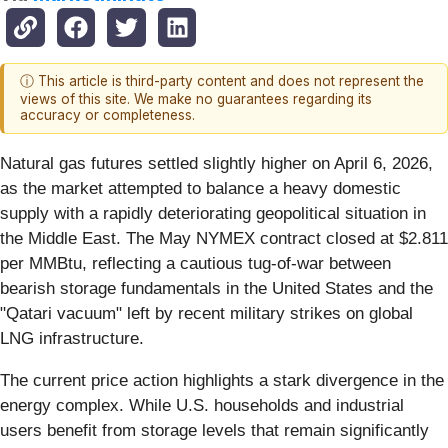
ⓘ This article is third-party content and does not represent the
views of this site. We make no guarantees regarding its
accuracy or completeness.
Natural gas futures settled slightly higher on April 6, 2026,
as the market attempted to balance a heavy domestic
supply with a rapidly deteriorating geopolitical situation in
the Middle East. The May NYMEX contract closed at $2.811
per MMBtu, reflecting a cautious tug-of-war between
bearish storage fundamentals in the United States and the
"Qatari vacuum" left by recent military strikes on global
LNG infrastructure.
The current price action highlights a stark divergence in the
energy complex. While U.S. households and industrial
users benefit from storage levels that remain significantly