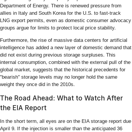
Department of Energy. There is renewed pressure from
allies in Italy and South Korea for the U.S. to fast-track
LNG export permits, even as domestic consumer advocacy
groups argue for limits to protect local price stability.
Furthermore, the rise of massive data centers for artificial
intelligence has added a new layer of domestic demand that
did not exist during previous storage surpluses. This
internal consumption, combined with the external pull of the
global market, suggests that the historical precedents for
"bearish" storage levels may no longer hold the same
weight they once did in the 2010s.
The Road Ahead: What to Watch After
the EIA Report
In the short term, all eyes are on the EIA storage report due
April 9. If the injection is smaller than the anticipated 36