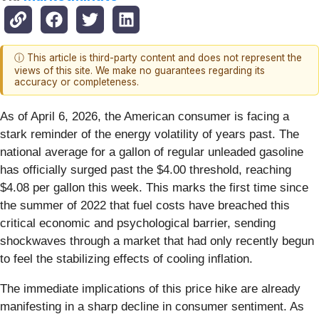
ⓘ This article is third-party content and does not represent the
views of this site. We make no guarantees regarding its
accuracy or completeness.
As of April 6, 2026, the American consumer is facing a
stark reminder of the energy volatility of years past. The
national average for a gallon of regular unleaded gasoline
has officially surged past the $4.00 threshold, reaching
$4.08 per gallon this week. This marks the first time since
the summer of 2022 that fuel costs have breached this
critical economic and psychological barrier, sending
shockwaves through a market that had only recently begun
to feel the stabilizing effects of cooling inflation.
The immediate implications of this price hike are already
manifesting in a sharp decline in consumer sentiment. As