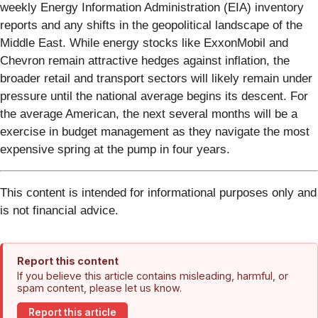
weekly Energy Information Administration (EIA) inventory
reports and any shifts in the geopolitical landscape of the
Middle East. While energy stocks like ExxonMobil and
Chevron remain attractive hedges against inflation, the
broader retail and transport sectors will likely remain under
pressure until the national average begins its descent. For
the average American, the next several months will be a
exercise in budget management as they navigate the most
expensive spring at the pump in four years.
This content is intended for informational purposes only and
is not financial advice.
Report this content
If you believe this article contains misleading, harmful, or
spam content, please let us know.
Report this article