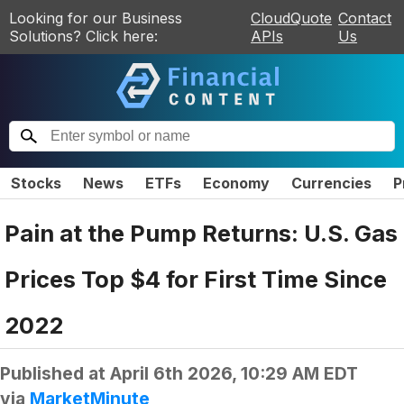
Looking for our Business
CloudQuote
Contact
Solutions? Click here:
APIs
Us
Stocks
News
ETFs
Economy
Currencies
P
Pain at the Pump Returns: U.S. Gas
Prices Top $4 for First Time Since
2022
Published at
April 6th 2026, 10:29 AM EDT
via
MarketMinute