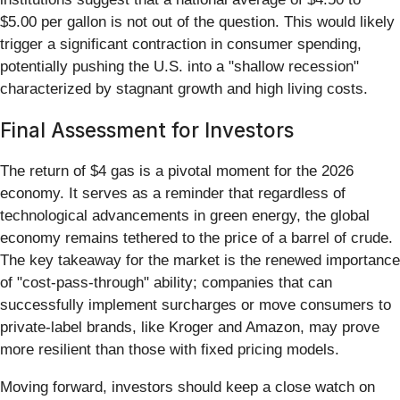
$5.00 per gallon is not out of the question. This would likely
trigger a significant contraction in consumer spending,
potentially pushing the U.S. into a "shallow recession"
characterized by stagnant growth and high living costs.
Final Assessment for Investors
The return of $4 gas is a pivotal moment for the 2026
economy. It serves as a reminder that regardless of
technological advancements in green energy, the global
economy remains tethered to the price of a barrel of crude.
The key takeaway for the market is the renewed importance
of "cost-pass-through" ability; companies that can
successfully implement surcharges or move consumers to
private-label brands, like Kroger and Amazon, may prove
more resilient than those with fixed pricing models.
Moving forward, investors should keep a close watch on