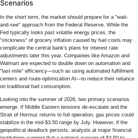
Scenarios
In the short term, the market should prepare for a "wait-
and-see" approach from the Federal Reserve. While the
Fed typically looks past volatile energy prices, the
"stickiness" of grocery inflation caused by fuel costs may
complicate the central bank's plans for interest rate
adjustments later this year. Companies like Amazon and
Walmart are expected to double down on automation and
"last-mile" efficiency—such as using automated fulfillment
centers and route-optimization AI—to reduce their reliance
on traditional fuel consumption.
Looking into the summer of 2026, two primary scenarios
emerge. If Middle Eastern tensions de-escalate and the
Strait of Hormuz returns to full operation, gas prices could
stabilize in the mid-$3.50 range by July. However, if the
geopolitical deadlock persists, analysts at major financial
institutions suggest that a national average of $4.50 to