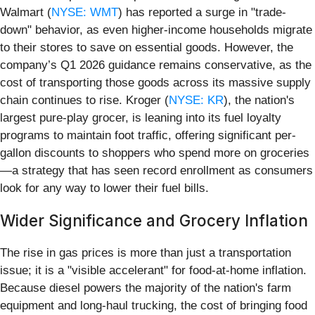
Walmart (
NYSE: WMT
) has reported a surge in "trade-
down" behavior, as even higher-income households migrate
to their stores to save on essential goods. However, the
company’s Q1 2026 guidance remains conservative, as the
cost of transporting those goods across its massive supply
chain continues to rise. Kroger (
NYSE: KR
), the nation's
largest pure-play grocer, is leaning into its fuel loyalty
programs to maintain foot traffic, offering significant per-
gallon discounts to shoppers who spend more on groceries
—a strategy that has seen record enrollment as consumers
look for any way to lower their fuel bills.
Wider Significance and Grocery Inflation
The rise in gas prices is more than just a transportation
issue; it is a "visible accelerant" for food-at-home inflation.
Because diesel powers the majority of the nation's farm
equipment and long-haul trucking, the cost of bringing food