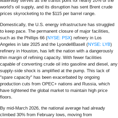
waterway serves as the transit point for nearly 20% of the
world’s oil supply, and its disruption has sent Brent crude
prices skyrocketing to the $115 per barrel range.
Domestically, the U.S. energy infrastructure has struggled
to keep pace. The permanent closure of major facilities,
such as the Phillips 66 (
NYSE: PSX
) refinery in Los
Angeles in late 2025 and the LyondellBasell (
NYSE: LYB
)
refinery in Houston, has left the nation with a dangerously
thin margin of refining capacity. With fewer facilities
capable of converting crude oil into gasoline and diesel, any
supply-side shock is amplified at the pump. This lack of
"spare capacity" has been exacerbated by ongoing
production cuts from OPEC+ nations and Russia, which
have tightened the global market to maintain high price
floors.
By mid-March 2026, the national average had already
climbed 30% from February lows, moving from