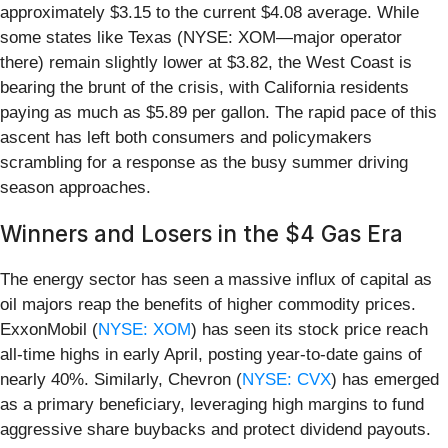
approximately $3.15 to the current $4.08 average. While
some states like Texas (NYSE: XOM—major operator
there) remain slightly lower at $3.82, the West Coast is
bearing the brunt of the crisis, with California residents
paying as much as $5.89 per gallon. The rapid pace of this
ascent has left both consumers and policymakers
scrambling for a response as the busy summer driving
season approaches.
Winners and Losers in the $4 Gas Era
The energy sector has seen a massive influx of capital as
oil majors reap the benefits of higher commodity prices.
ExxonMobil (
NYSE: XOM
) has seen its stock price reach
all-time highs in early April, posting year-to-date gains of
nearly 40%. Similarly, Chevron (
NYSE: CVX
) has emerged
as a primary beneficiary, leveraging high margins to fund
aggressive share buybacks and protect dividend payouts.