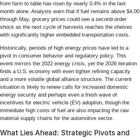
from farm to table has risen by nearly 0.4% in the last
month alone. Analysts warn that if fuel remains above $4.00
through May, grocery prices could see a second-order
shock as the next cycle of harvests reaches the shelves
with significantly higher embedded transportation costs.
Historically, periods of high energy prices have led to a
pivot in consumer behavior and regulatory policy. This
event mirrors the 2022 energy crisis, yet the 2026 iteration
finds a U.S. economy with even tighter refining capacity
and a more volatile global alliance structure. The current
situation is likely to renew calls for increased domestic
energy security and perhaps even a fresh wave of
incentives for electric vehicle (EV) adoption, though the
immediate high costs of fuel are also impacting the raw
material supply chains for the automotive sector.
What Lies Ahead: Strategic Pivots and