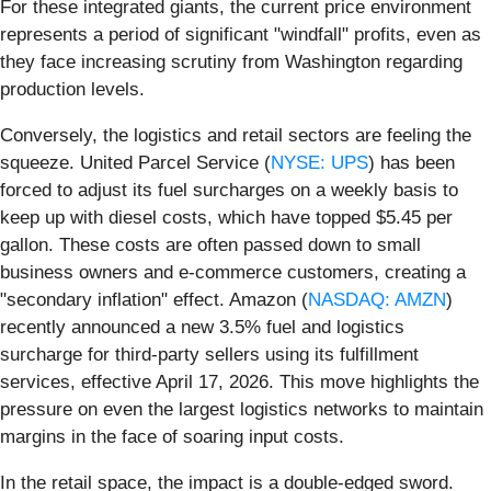
For these integrated giants, the current price environment
represents a period of significant "windfall" profits, even as
they face increasing scrutiny from Washington regarding
production levels.
Conversely, the logistics and retail sectors are feeling the
squeeze. United Parcel Service (
NYSE: UPS
) has been
forced to adjust its fuel surcharges on a weekly basis to
keep up with diesel costs, which have topped $5.45 per
gallon. These costs are often passed down to small
business owners and e-commerce customers, creating a
"secondary inflation" effect. Amazon (
NASDAQ: AMZN
)
recently announced a new 3.5% fuel and logistics
surcharge for third-party sellers using its fulfillment
services, effective April 17, 2026. This move highlights the
pressure on even the largest logistics networks to maintain
margins in the face of soaring input costs.
In the retail space, the impact is a double-edged sword.