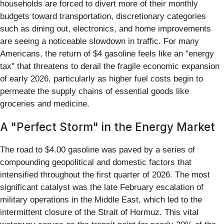
households are forced to divert more of their monthly
budgets toward transportation, discretionary categories
such as dining out, electronics, and home improvements
are seeing a noticeable slowdown in traffic. For many
Americans, the return of $4 gasoline feels like an "energy
tax" that threatens to derail the fragile economic expansion
of early 2026, particularly as higher fuel costs begin to
permeate the supply chains of essential goods like
groceries and medicine.
A "Perfect Storm" in the Energy Market
The road to $4.00 gasoline was paved by a series of
compounding geopolitical and domestic factors that
intensified throughout the first quarter of 2026. The most
significant catalyst was the late February escalation of
military operations in the Middle East, which led to the
intermittent closure of the Strait of Hormuz. This vital