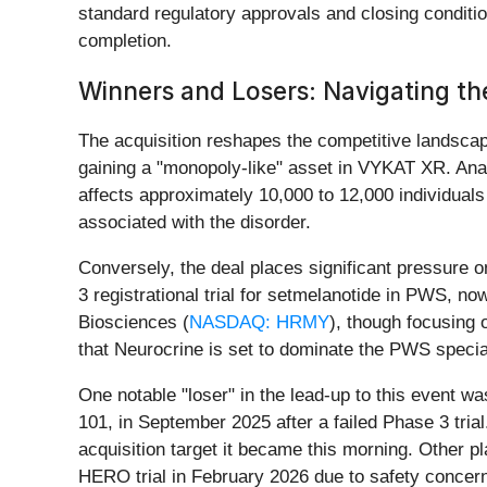
standard regulatory approvals and closing conditio
completion.
Winners and Losers: Navigating t
The acquisition reshapes the competitive landscap
gaining a "monopoly-like" asset in VYKAT XR. Anal
affects approximately 10,000 to 12,000 individuals 
associated with the disorder.
Conversely, the deal places significant pressure o
3 registrational trial for setmelanotide in PWS, 
Biosciences (
NASDAQ: HRMY
), though focusing 
that Neurocrine is set to dominate the PWS specia
One notable "loser" in the lead-up to this event w
101, in September 2025 after a failed Phase 3 trial
acquisition target it became this morning. Other p
HERO trial in February 2026 due to safety concern