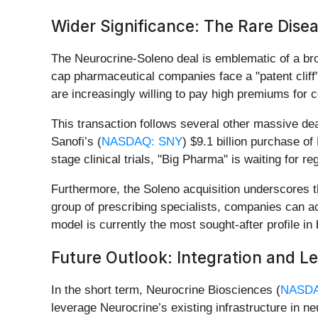
Wider Significance: The Rare Dis
The Neurocrine-Soleno deal is emblematic of a broa
cap pharmaceutical companies face a "patent clif
are increasingly willing to pay high premiums fo
This transaction follows several other massive deal
Sanofi’s (
NASDAQ: SNY
) $9.1 billion purchase of
stage clinical trials, "Big Pharma" is waiting for re
Furthermore, the Soleno acquisition underscores t
group of prescribing specialists, companies can ac
model is currently the most sought-after profile i
Future Outlook: Integration and L
In the short term, Neurocrine Biosciences (
NASDA
leverage Neurocrine’s existing infrastructure in n