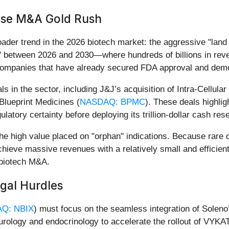
ease M&A Gold Rush
der trend in the 2026 biotech market: the aggressive "land 
f" between 2026 and 2030—where hundreds of billions in rev
r companies that have already secured FDA approval and demo
s in the sector, including J&J’s acquisition of Intra-Cellular
 Blueprint Medicines (
NASDAQ: BPMC
). These deals highligh
gulatory certainty before deploying its trillion-dollar cash res
he high value placed on "orphan" indications. Because rare
hieve massive revenues with a relatively small and efficien
n biotech M&A.
egal Hurdles
Q: NBIX
) must focus on the seamless integration of Soleno
eurology and endocrinology to accelerate the rollout of VYKAT