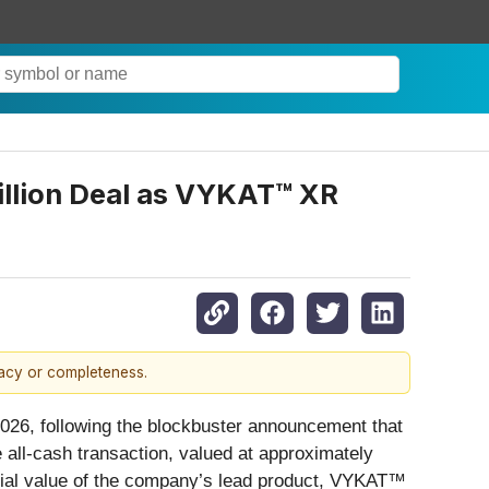
illion Deal as VYKAT™ XR
racy or completeness.
2026, following the blockbuster announcement that
 all-cash transaction, valued at approximately
cial value of the company’s lead product, VYKAT™