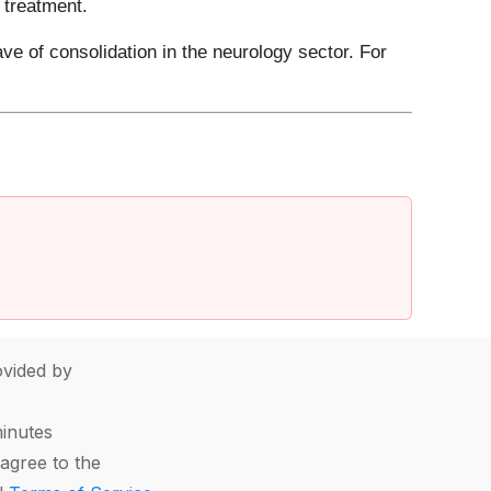
 treatment.
ve of consolidation in the neurology sector. For
vided by
minutes
agree to the