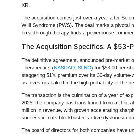
XR.
The acquisition comes just over a year after Sole
Willi Syndrome (PWS). The deal marks a pivotal mo
breakthrough therapy finds a powerhouse commerci
The Acquisition Specifics: A $53-
The definitive agreement, announced pre-market o
Therapeutics (
NASDAQ: SLNO
) for $53.00 per sh
staggering 51% premium over its 30-day volume-we
as investors baked in the high probability of the de
The transaction is the culmination of a year of 
2025, the company has transitioned from a clinica
million in revenue, with growth accelerating sharp
successor to its blockbuster tardive dyskinesia dr
The board of directors for both companies have una