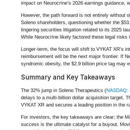
impact on Neurocrine’s 2026 earnings guidance, wh
However, the path forward is not entirely without o
Soleno shareholders, questioning whether the $53.0
lingering securities litigation related to its 2025 l
While Neurocrine likely factored these legal risks
Longer-term, the focus will shift to VYKAT XR’s i
reimbursement will be the next major frontier. If N
syndromic obesity, the $2.9 billion price tag may e
Summary and Key Takeaways
The 32% jump in Soleno Therapeutics (
NASDAQ:
delays to a multi-billion dollar acquisition target
VYKAT XR and secures a leading position in the r
For investors, the key takeaways are clear: the M
success is the ultimate catalyst for a buyout. Mo