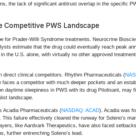
ns, the lack of significant antitrust overlap in the specifi
he Competitive PWS Landscape
e for Prader-Willi Syndrome treatments. Neurocrine Bioscie
ysts estimate that the drug could eventually reach peak annu
in the U.S. alone, with virtually no other approved treatment
n direct clinical competitors. Rhythm Pharmaceuticals (
NAS
now faces a competitor with much deeper pockets and an estab
on daytime sleepiness in PWS with its drug Pitolisant, may fi
list landscape.
as Acadia Pharmaceuticals (
NASDAQ: ACAD
). Acadia was f
. This failure effectively cleared the runway for Soleno’s ma
layers, like Aardvark Therapeutics, have also faced setbacks
s, further entrenching Soleno’s lead.