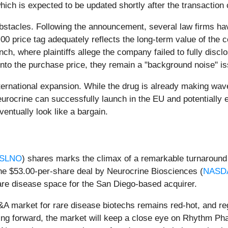
ich is expected to be updated shortly after the transaction 
bstacles. Following the announcement, several law firms have
0 price tag adequately reflects the long-term value of the c
aunch, where plaintiffs allege the company failed to fully discl
 into the purchase price, they remain a "background noise" is
nternational expansion. While the drug is already making wa
eurocrine can successfully launch in the EU and potentially e
ventually look like a bargain.
 SLNO
) shares marks the climax of a remarkable turnaround s
. The $53.00-per-share deal by Neurocrine Biosciences (
NASD
are disease space for the San Diego-based acquirer.
&A market for rare disease biotechs remains red-hot, and re
ving forward, the market will keep a close eye on Rhythm Ph