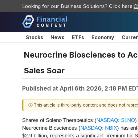
Looking for our Business Solutions? Click here:
C
Stocks
News
ETFs
Economy
Curre
Neurocrine Biosciences to Ac
Sales Soar
Published at
April 6th 2026, 2:18 PM ED
ⓘ This article is third-party content and does not repr
Shares of Soleno Therapeutics (
NASDAQ: SLNO
)
Neurocrine Biosciences (
NASDAQ: NBIX
) has ent
$2.9 billion, represents a significant premium f