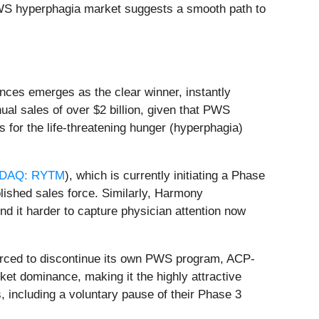
c PWS hyperphagia market suggests a smooth path to
nces emerges as the clear winner, instantly
al sales of over $2 billion, given that PWS
s for the life-threatening hunger (hyperphagia)
DAQ: RYTM
), which is currently initiating a Phase
lished sales force. Similarly, Harmony
nd it harder to capture physician attention now
orced to discontinue its own PWS program, ACP-
rket dominance, making it the highly attractive
, including a voluntary pause of their Phase 3