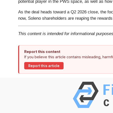
potential player in the PWS space, as well as ho
As the deal heads toward a Q2 2026 close, the focu
now, Soleno shareholders are reaping the rewards 
This content is intended for informational purposes
Report this content
If you believe this article contains misleading, harm
Report this article