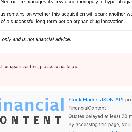
w Neurocrine manages its newfound monopoly in hyperphagia
s remains on whether this acquisition will spark another wa
of a successful long-term bet on orphan drug innovation.
 only and is not financial advice.
ful, or spam content, please let us know.
Stock Market JSON API
pro
FinancialContent
Quotes delayed at least 20 
By accessing this page, you 