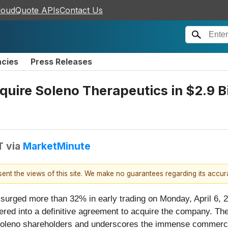
loudQuote APIs
Contact Us
ncies
Press Releases
quire Soleno Therapeutics in $2.9 B
T
via
MarketMinute
esent the views of this site. We make no guarantees regarding its accu
 surged more than 32% in early trading on Monday, April 6, 
ered into a definitive agreement to acquire the company. The
or Soleno shareholders and underscores the immense commer