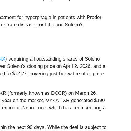
atment for hyperphagia in patients with Prader-
ts rare disease portfolio and Soleno’s
IX
) acquiring all outstanding shares of Soleno
er Soleno’s closing price on April 2, 2026, and a
to $52.27, hovering just below the offer price
AT XR (formerly known as DCCR) on March 26,
full year on the market, VYKAT XR generated $190
attention of Neurocrine, which has been seeking a
.
in the next 90 days. While the deal is subject to