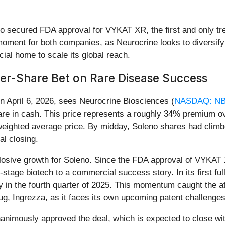
no secured FDA approval for VYKAT XR, the first and only tre
ment for both companies, as Neurocrine looks to diversify i
al home to scale its global reach.
Per-Share Bet on Rare Disease Success
n April 6, 2026, sees Neurocrine Biosciences (
NASDAQ: NB
are in cash. This price represents a roughly 34% premium ov
ighted average price. By midday, Soleno shares had climbed 
al closing.
explosive growth for Soleno. Since the FDA approval of VYK
l-stage biotech to a commercial success story. In its first 
ly in the fourth quarter of 2025. This momentum caught the 
ug, Ingrezza, as it faces its own upcoming patent challenges
nimously approved the deal, which is expected to close with