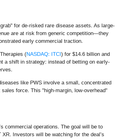
grab" for de-risked rare disease assets. As large-
enue are at risk from generic competition—they
nstrated early commercial traction.
 Therapies (
NASDAQ: ITCI
) for $14.6 billion and
t a shift in strategy: instead of betting on early-
erves.
 diseases like PWS involve a small, concentrated
t sales force. This "high-margin, low-overhead"
’s commercial operations. The goal will be to
 XR. Investors will be watching for the deal’s