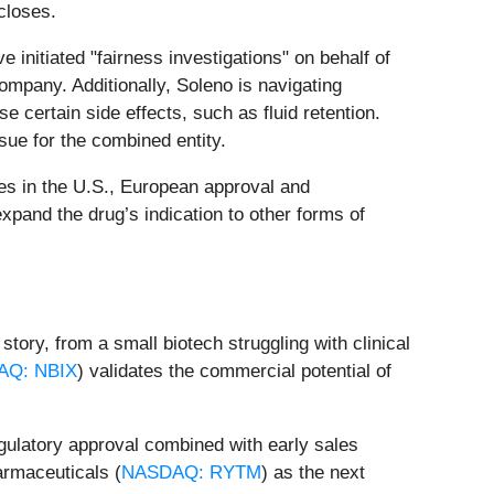
closes.
 initiated "fairness investigations" on behalf of
ompany. Additionally, Soleno is navigating
ose certain side effects, such as fluid retention.
sue for the combined entity.
ves in the U.S., European approval and
xpand the drug’s indication to other forms of
tory, from a small biotech struggling with clinical
AQ: NBIX
) validates the commercial potential of
gulatory approval combined with early sales
armaceuticals (
NASDAQ: RYTM
) as the next