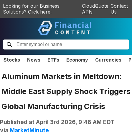
Looking for our Business
CloudQuote
Contact
Solutions? Click here:
APIs
Us
Stocks
News
ETFs
Economy
Currencies
P
Aluminum Markets in Meltdown:
Middle East Supply Shock Triggers
Global Manufacturing Crisis
Published at
April 3rd 2026, 9:48 AM EDT
via
MarketMinute