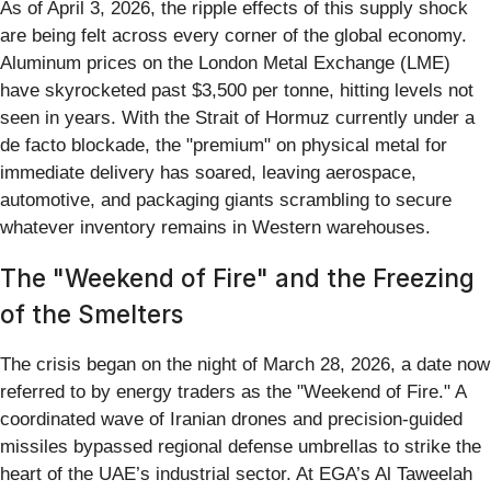
As of April 3, 2026, the ripple effects of this supply shock
are being felt across every corner of the global economy.
Aluminum prices on the London Metal Exchange (LME)
have skyrocketed past $3,500 per tonne, hitting levels not
seen in years. With the Strait of Hormuz currently under a
de facto blockade, the "premium" on physical metal for
immediate delivery has soared, leaving aerospace,
automotive, and packaging giants scrambling to secure
whatever inventory remains in Western warehouses.
The "Weekend of Fire" and the Freezing
of the Smelters
The crisis began on the night of March 28, 2026, a date now
referred to by energy traders as the "Weekend of Fire." A
coordinated wave of Iranian drones and precision-guided
missiles bypassed regional defense umbrellas to strike the
heart of the UAE’s industrial sector. At EGA’s Al Taweelah