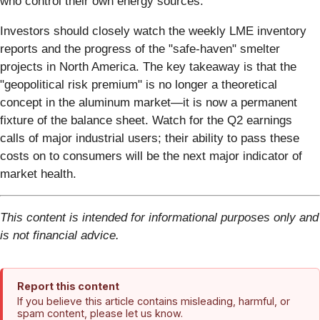
who control their own energy sources.
Investors should closely watch the weekly LME inventory
reports and the progress of the "safe-haven" smelter
projects in North America. The key takeaway is that the
"geopolitical risk premium" is no longer a theoretical
concept in the aluminum market—it is now a permanent
fixture of the balance sheet. Watch for the Q2 earnings
calls of major industrial users; their ability to pass these
costs on to consumers will be the next major indicator of
market health.
This content is intended for informational purposes only and
is not financial advice.
Report this content
If you believe this article contains misleading, harmful, or
spam content, please let us know.