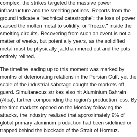
complex, the strikes targeted the massive power
infrastructure and the smelting potlines. Reports from the
ground indicate a "technical catastrophe": the loss of power
caused the molten metal to solidify, or "freeze," inside the
smelting circuits. Recovering from such an event is not a
matter of weeks, but potentially years, as the solidified
metal must be physically jackhammered out and the pots
entirely relined.
The timeline leading up to this moment was marked by
months of deteriorating relations in the Persian Gulf, yet the
scale of the industrial sabotage caught the markets off
guard. Simultaneous strikes also hit Aluminium Bahrain
(Alba), further compounding the region's production loss. By
the time markets opened on the Monday following the
attacks, the industry realized that approximately 9% of
global primary aluminum production had been sidelined or
trapped behind the blockade of the Strait of Hormuz.