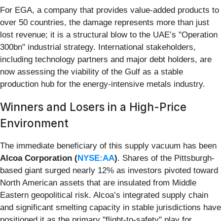
For EGA, a company that provides value-added products to
over 50 countries, the damage represents more than just
lost revenue; it is a structural blow to the UAE’s "Operation
300bn" industrial strategy. International stakeholders,
including technology partners and major debt holders, are
now assessing the viability of the Gulf as a stable
production hub for the energy-intensive metals industry.
Winners and Losers in a High-Price
Environment
The immediate beneficiary of this supply vacuum has been
Alcoa Corporation (
NYSE:AA
)
. Shares of the Pittsburgh-
based giant surged nearly 12% as investors pivoted toward
North American assets that are insulated from Middle
Eastern geopolitical risk. Alcoa’s integrated supply chain
and significant smelting capacity in stable jurisdictions have
positioned it as the primary "flight-to-safety" play for