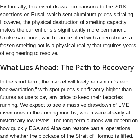
Historically, this event draws comparisons to the 2018
sanctions on Rusal, which sent aluminum prices spiraling.
However, the physical destruction of smelting capacity
makes the current crisis significantly more permanent.
Unlike sanctions, which can be lifted with a pen stroke, a
frozen smelting pot is a physical reality that requires years
of engineering to resolve.
What Lies Ahead: The Path to Recovery
In the short term, the market will likely remain in "steep
backwardation," with spot prices significantly higher than
futures as users pay any price to keep their factories
running. We expect to see a massive drawdown of LME
inventories in the coming months, which were already at
historically low levels. The long-term outlook will depend on
how quickly EGA and Alba can restore partial operations
and whether the blockade of the Strait of Hormuz is lifted.