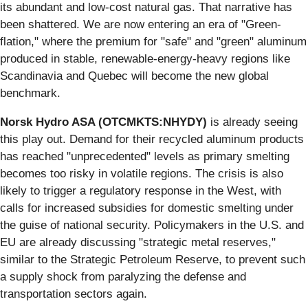
its abundant and low-cost natural gas. That narrative has
been shattered. We are now entering an era of "Green-
flation," where the premium for "safe" and "green" aluminum
produced in stable, renewable-energy-heavy regions like
Scandinavia and Quebec will become the new global
benchmark.
Norsk Hydro ASA (OTCMKTS:NHYDY)
is already seeing
this play out. Demand for their recycled aluminum products
has reached "unprecedented" levels as primary smelting
becomes too risky in volatile regions. The crisis is also
likely to trigger a regulatory response in the West, with
calls for increased subsidies for domestic smelting under
the guise of national security. Policymakers in the U.S. and
EU are already discussing "strategic metal reserves,"
similar to the Strategic Petroleum Reserve, to prevent such
a supply shock from paralyzing the defense and
transportation sectors again.