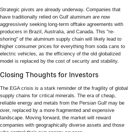
Strategic pivots are already underway. Companies that
have traditionally relied on Gulf aluminum are now
aggressively seeking long-term offtake agreements with
producers in Brazil, Australia, and Canada. This "re-
shoring" of the aluminum supply chain will likely lead to
higher consumer prices for everything from soda cans to
electric vehicles, as the efficiency of the old globalized
model is replaced by the cost of security and stability.
Closing Thoughts for Investors
The EGA crisis is a stark reminder of the fragility of global
supply chains for critical minerals. The era of cheap,
reliable energy and metals from the Persian Gulf may be
over, replaced by a more fragmented and expensive
landscape. Moving forward, the market will reward
companies with geographically diverse assets and those