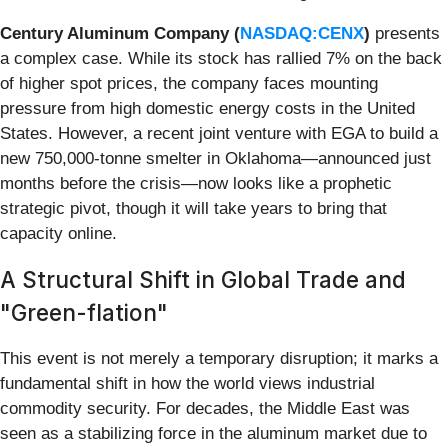
Century Aluminum Company (
NASDAQ:CENX
)
presents
a complex case. While its stock has rallied 7% on the back
of higher spot prices, the company faces mounting
pressure from high domestic energy costs in the United
States. However, a recent joint venture with EGA to build a
new 750,000-tonne smelter in Oklahoma—announced just
months before the crisis—now looks like a prophetic
strategic pivot, though it will take years to bring that
capacity online.
A Structural Shift in Global Trade and
"Green-flation"
This event is not merely a temporary disruption; it marks a
fundamental shift in how the world views industrial
commodity security. For decades, the Middle East was
seen as a stabilizing force in the aluminum market due to