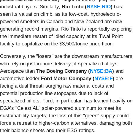
industrial buyers. Similarly,
Rio Tinto (
NYSE:RIO
)
has
seen its valuation climb, as its low-cost, hydroelectric-
powered smelters in Canada and New Zealand are now
generating record margins. Rio Tinto is reportedly exploring
the immediate restart of idled capacity at its Tiwai Point
facility to capitalize on the $3,500/tonne price floor.
Conversely, the "losers" are the downstream manufacturers
who rely on just-in-time delivery of specialized alloys.
Aerospace titan
The Boeing Company (
NYSE:BA
)
and
automotive leader
Ford Motor Company (
NYSE:F
)
are
facing a dual threat: surging raw material costs and
potential production line stoppages due to lack of
specialized billets. Ford, in particular, has leaned heavily on
EGA’s "CelestiAL" solar-powered aluminum to meet its
sustainability targets; the loss of this "green" supply could
force a retreat to higher-carbon alternatives, damaging both
their balance sheets and their ESG ratings.