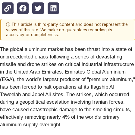
ⓘ This article is third-party content and does not represent the
views of this site. We make no guarantees regarding its
accuracy or completeness.
The global aluminum market has been thrust into a state of
unprecedented chaos following a series of devastating
missile and drone strikes on critical industrial infrastructure
in the United Arab Emirates. Emirates Global Aluminium
(EGA), the world’s largest producer of "premium aluminum,"
has been forced to halt operations at its flagship Al
Taweelah and Jebel Ali sites. The strikes, which occurred
during a geopolitical escalation involving Iranian forces,
have caused catastrophic damage to the smelting circuits,
effectively removing nearly 4% of the world's primary
aluminum supply overnight.