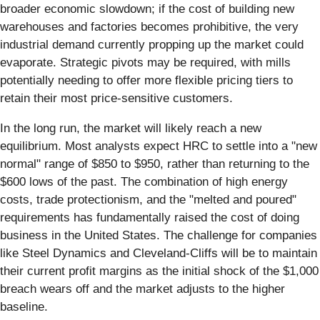
broader economic slowdown; if the cost of building new
warehouses and factories becomes prohibitive, the very
industrial demand currently propping up the market could
evaporate. Strategic pivots may be required, with mills
potentially needing to offer more flexible pricing tiers to
retain their most price-sensitive customers.
In the long run, the market will likely reach a new
equilibrium. Most analysts expect HRC to settle into a "new
normal" range of $850 to $950, rather than returning to the
$600 lows of the past. The combination of high energy
costs, trade protectionism, and the "melted and poured"
requirements has fundamentally raised the cost of doing
business in the United States. The challenge for companies
like Steel Dynamics and Cleveland-Cliffs will be to maintain
their current profit margins as the initial shock of the $1,000
breach wears off and the market adjusts to the higher
baseline.