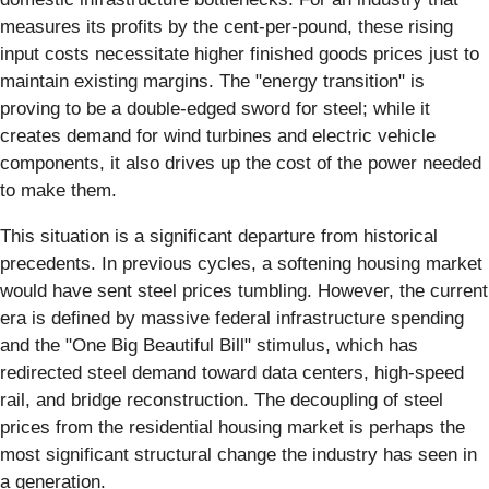
measures its profits by the cent-per-pound, these rising
input costs necessitate higher finished goods prices just to
maintain existing margins. The "energy transition" is
proving to be a double-edged sword for steel; while it
creates demand for wind turbines and electric vehicle
components, it also drives up the cost of the power needed
to make them.
This situation is a significant departure from historical
precedents. In previous cycles, a softening housing market
would have sent steel prices tumbling. However, the current
era is defined by massive federal infrastructure spending
and the "One Big Beautiful Bill" stimulus, which has
redirected steel demand toward data centers, high-speed
rail, and bridge reconstruction. The decoupling of steel
prices from the residential housing market is perhaps the
most significant structural change the industry has seen in
a generation.