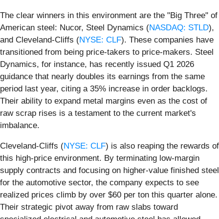
The clear winners in this environment are the "Big Three" of
American steel: Nucor, Steel Dynamics (
NASDAQ: STLD
),
and Cleveland-Cliffs (
NYSE: CLF
). These companies have
transitioned from being price-takers to price-makers. Steel
Dynamics, for instance, has recently issued Q1 2026
guidance that nearly doubles its earnings from the same
period last year, citing a 35% increase in order backlogs.
Their ability to expand metal margins even as the cost of
raw scrap rises is a testament to the current market's
imbalance.
Cleveland-Cliffs (
NYSE: CLF
) is also reaping the rewards of
this high-price environment. By terminating low-margin
supply contracts and focusing on higher-value finished steel
for the automotive sector, the company expects to see
realized prices climb by over $60 per ton this quarter alone.
Their strategic pivot away from raw slabs toward