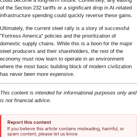
could become a long-term fixture. Conversely, any easing
of the Section 232 tariffs or a significant drop in AI-related
infrastructure spending could quickly reverse these gains.
Ultimately, the current steel rally is a story of successful
"Fortress America" policies and the prioritization of
domestic supply chains. While this is a boon for the major
steel producers and their shareholders, the rest of the
economy must now learn to operate in an environment
where the most basic building block of modern civilization
has never been more expensive.
This content is intended for informational purposes only and
is not financial advice.
Report this content
If you believe this article contains misleading, harmful, or
spam content, please let us know.