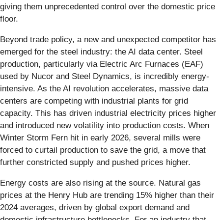
giving them unprecedented control over the domestic price
floor.
Beyond trade policy, a new and unexpected competitor has
emerged for the steel industry: the AI data center. Steel
production, particularly via Electric Arc Furnaces (EAF)
used by Nucor and Steel Dynamics, is incredibly energy-
intensive. As the AI revolution accelerates, massive data
centers are competing with industrial plants for grid
capacity. This has driven industrial electricity prices higher
and introduced new volatility into production costs. When
Winter Storm Fern hit in early 2026, several mills were
forced to curtail production to save the grid, a move that
further constricted supply and pushed prices higher.
Energy costs are also rising at the source. Natural gas
prices at the Henry Hub are trending 15% higher than their
2024 averages, driven by global export demand and
domestic infrastructure bottlenecks. For an industry that