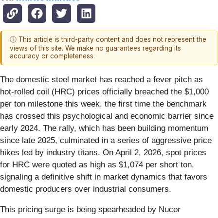
ⓘ This article is third-party content and does not represent the
views of this site. We make no guarantees regarding its
accuracy or completeness.
The domestic steel market has reached a fever pitch as
hot-rolled coil (HRC) prices officially breached the $1,000
per ton milestone this week, the first time the benchmark
has crossed this psychological and economic barrier since
early 2024. The rally, which has been building momentum
since late 2025, culminated in a series of aggressive price
hikes led by industry titans. On April 2, 2026, spot prices
for HRC were quoted as high as $1,074 per short ton,
signaling a definitive shift in market dynamics that favors
domestic producers over industrial consumers.
This pricing surge is being spearheaded by Nucor