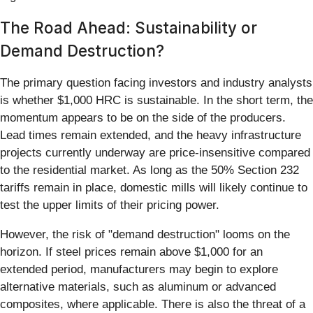
The Road Ahead: Sustainability or
Demand Destruction?
The primary question facing investors and industry analysts
is whether $1,000 HRC is sustainable. In the short term, the
momentum appears to be on the side of the producers.
Lead times remain extended, and the heavy infrastructure
projects currently underway are price-insensitive compared
to the residential market. As long as the 50% Section 232
tariffs remain in place, domestic mills will likely continue to
test the upper limits of their pricing power.
However, the risk of "demand destruction" looms on the
horizon. If steel prices remain above $1,000 for an
extended period, manufacturers may begin to explore
alternative materials, such as aluminum or advanced
composites, where applicable. There is also the threat of a