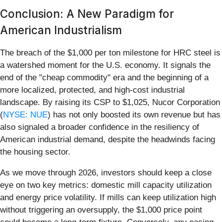
Conclusion: A New Paradigm for
American Industrialism
The breach of the $1,000 per ton milestone for HRC steel is
a watershed moment for the U.S. economy. It signals the
end of the "cheap commodity" era and the beginning of a
more localized, protected, and high-cost industrial
landscape. By raising its CSP to $1,025, Nucor Corporation
(
NYSE: NUE
) has not only boosted its own revenue but has
also signaled a broader confidence in the resiliency of
American industrial demand, despite the headwinds facing
the housing sector.
As we move through 2026, investors should keep a close
eye on two key metrics: domestic mill capacity utilization
and energy price volatility. If mills can keep utilization high
without triggering an oversupply, the $1,000 price point