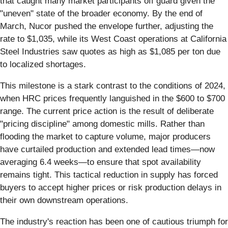
that caught many market participants off guard given the
"uneven" state of the broader economy. By the end of
March, Nucor pushed the envelope further, adjusting the
rate to $1,035, while its West Coast operations at California
Steel Industries saw quotes as high as $1,085 per ton due
to localized shortages.
This milestone is a stark contrast to the conditions of 2024,
when HRC prices frequently languished in the $600 to $700
range. The current price action is the result of deliberate
"pricing discipline" among domestic mills. Rather than
flooding the market to capture volume, major producers
have curtailed production and extended lead times—now
averaging 6.4 weeks—to ensure that spot availability
remains tight. This tactical reduction in supply has forced
buyers to accept higher prices or risk production delays in
their own downstream operations.
The industry's reaction has been one of cautious triumph for