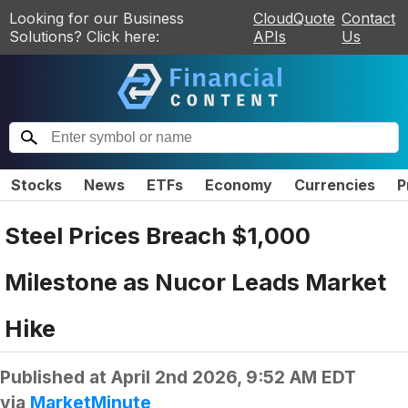
Looking for our Business
CloudQuote
Contact
Solutions? Click here:
APIs
Us
Stocks
News
ETFs
Economy
Currencies
P
Steel Prices Breach $1,000
Milestone as Nucor Leads Market
Hike
Published at
April 2nd 2026, 9:52 AM EDT
via
MarketMinute