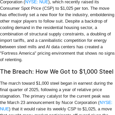
Corporation (
NYSE: NUE
), which recently raised its
Consumer Spot Price (CSP) to $1,025 per ton. The move
has effectively set a new floor for the industry, emboldening
other major players to follow suit. Despite a backdrop of
cooling demand in the residential housing sector, a
combination of structural supply constraints, a doubling of
import tariffs, and a cannibalistic competition for energy
between steel mills and AI data centers has created a
"Fortress America" pricing environment that shows no signs
of relenting.
The Breach: How We Got to $1,000 Steel
The march toward $1,000 steel began in earnest during the
final quarter of 2025, following a year of relative price
stagnation. The primary catalyst for the current peak was
the March 23 announcement by Nucor Corporation (
NYSE:
NUE
) that it would raise its weekly CSP to $1,025, a move