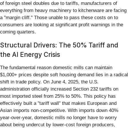
of foreign steel doubles due to tariffs, manufacturers of
everything from heavy machinery to kitchenware are facing
a "margin cliff." Those unable to pass these costs on to
consumers are looking at significant profit warnings in the
coming quarters.
Structural Drivers: The 50% Tariff and
the AI Energy Crisis
The fundamental reason domestic mills can maintain
$1,000+ prices despite soft housing demand lies in a radical
shift in trade policy. On June 4, 2025, the U.S.
administration officially increased Section 232 tariffs on
most imported steel from 25% to 50%. This policy has
effectively built a "tariff wall" that makes European and
Asian imports non-competitive. With imports down 40%
year-over-year, domestic mills no longer have to worry
about being undercut by lower-cost foreign producers,