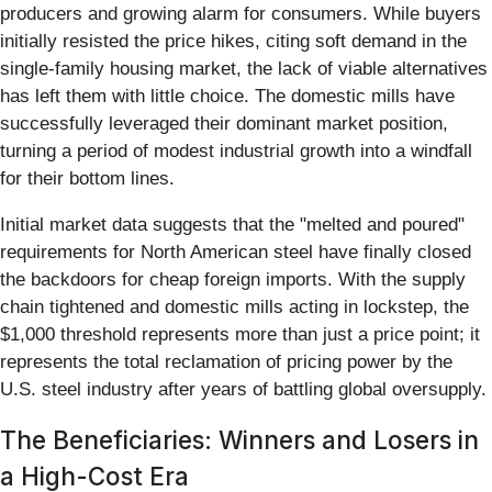
producers and growing alarm for consumers. While buyers
initially resisted the price hikes, citing soft demand in the
single-family housing market, the lack of viable alternatives
has left them with little choice. The domestic mills have
successfully leveraged their dominant market position,
turning a period of modest industrial growth into a windfall
for their bottom lines.
Initial market data suggests that the "melted and poured"
requirements for North American steel have finally closed
the backdoors for cheap foreign imports. With the supply
chain tightened and domestic mills acting in lockstep, the
$1,000 threshold represents more than just a price point; it
represents the total reclamation of pricing power by the
U.S. steel industry after years of battling global oversupply.
The Beneficiaries: Winners and Losers in
a High-Cost Era