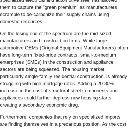
specialized electrical and automotive steel has allowed
them to capture the "green premium" as manufacturers
scramble to de-carbonize their supply chains using
domestic resources.
On the losing end of the spectrum are the mid-sized
manufacturers and construction firms. While large
automotive OEMs (Original Equipment Manufacturers) often
have long-term fixed-price contracts, small-to-medium
enterprises (SMEs) in the construction and appliance
sectors are being squeezed. The housing market,
particularly single-family residential construction, is already
struggling with high mortgage rates. Adding a 20-30%
increase in the cost of structural steel components and
appliances could further depress new housing starts,
creating a secondary economic drag.
Furthermore, companies that rely on specialized imports
are finding themselves in a precarious position. As the cost