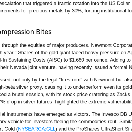
 escalation that triggered a frantic rotation into the US Doll
ments for precious metals by 30%, forcing institutional fund
ompression Bites
 through the equities of major producers. Newmont Corporat
ugh year." Shares of the gold giant faced heavy pressure on
All-In Sustaining Costs (AISC) to $1,680 per ounce. Adding to
their Nevada joint venture, having recently issued a formal No
ssed, not only by the legal "firestorm" with Newmont but also 
h-beta silver proxy, causing it to underperform even its go
aced a brutal session, with its stock price cratering as Zac
 drop in silver futures, highlighted the extreme vulnerabili
ncial instruments have emerged as victors. The Invesco DB U
ry vehicle for investors fleeing the commodities rout. Simil
rt Gold (
NYSEARCA:GLL
) and the ProShares UltraShort Sil