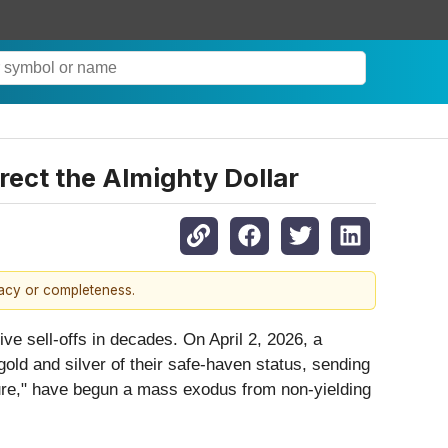
rect the Almighty Dollar
racy or completeness.
ve sell-offs in decades. On April 2, 2026, a
old and silver of their safe-haven status, sending
upture," have begun a mass exodus from non-yielding