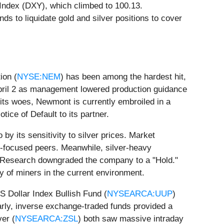
ar Index (DXY), which climbed to 100.13.
s to liquidate gold and silver positions to cover
ion (
NYSE:NEM
) has been among the hardest hit,
 April 2 as management lowered production guidance
 its woes, Newmont is currently embroiled in a
tice of Default to its partner.
by its sensitivity to silver prices. Market
ld-focused peers. Meanwhile, silver-heavy
ks Research downgraded the company to a "Hold."
ty of miners in the current environment.
S Dollar Index Bullish Fund (
NYSEARCA:UUP
)
arly, inverse exchange-traded funds provided a
ver (
NYSEARCA:ZSL
) both saw massive intraday