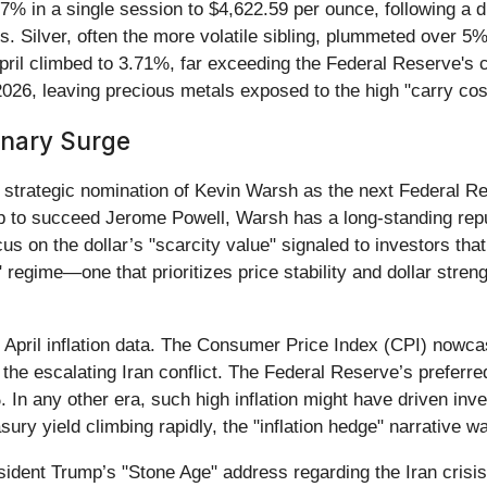
.7% in a single session to $4,622.59 per ounce, following a 
. Silver, often the more volatile sibling, plummeted over 5%,
pril climbed to 3.71%, far exceeding the Federal Reserve's c
2026, leaving precious metals exposed to the high "carry cost
onary Surge
he strategic nomination of Kevin Warsh as the next Federal 
 to succeed Jerome Powell, Warsh has a long-standing repu
s on the dollar’s "scarcity value" signaled to investors that
e" regime—one that prioritizes price stability and dollar st
y April inflation data. The Consumer Price Index (CPI) nowc
m the escalating Iran conflict. The Federal Reserve’s prefe
. In any other era, such high inflation might have driven in
y yield climbing rapidly, the "inflation hedge" narrative was
ident Trump’s "Stone Age" address regarding the Iran crisis.