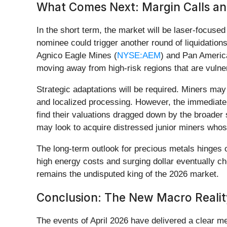
What Comes Next: Margin Calls and
In the short term, the market will be laser-focuse
nominee could trigger another round of liquidations
Agnico Eagle Mines (
NYSE:AEM
) and Pan America
moving away from high-risk regions that are vulne
Strategic adaptations will be required. Miners may
and localized processing. However, the immediate
find their valuations dragged down by the broader 
may look to acquire distressed junior miners whos
The long-term outlook for precious metals hinges on
high energy costs and surging dollar eventually c
remains the undisputed king of the 2026 market.
Conclusion: The New Macro Realit
The events of April 2026 have delivered a clear me