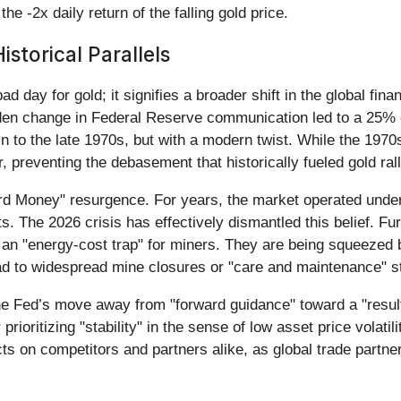
he -2x daily return of the falling gold price.
storical Parallels
 day for gold; it signifies a broader shift in the global fina
den change in Federal Reserve communication led to a 25% c
n to the late 1970s, but with a modern twist. While the 1970
, preventing the debasement that historically fueled gold rall
Hard Money" resurgence. For years, the market operated unde
s. The 2026 crisis has effectively dismantled this belief. F
 an "energy-cost trap" for miners. They are being squeezed be
ead to widespread mine closures or "care and maintenance" st
 The Fed’s move away from "forward guidance" toward a "resul
rioritizing "stability" in the sense of low asset price volatilit
cts on competitors and partners alike, as global trade partner