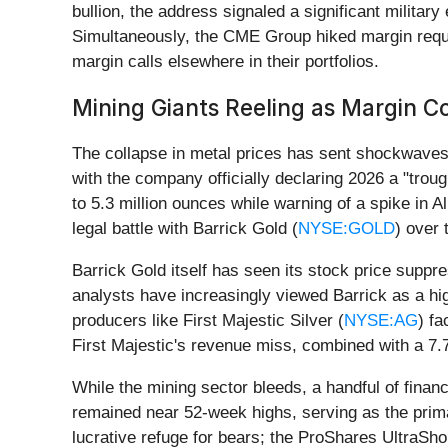
bullion, the address signaled a significant military
Simultaneously, the CME Group hiked margin require
margin calls elsewhere in their portfolios.
Mining Giants Reeling as Margin C
The collapse in metal prices has sent shockwaves
with the company officially declaring 2026 a "tro
to 5.3 million ounces while warning of a spike in 
legal battle with Barrick Gold (
NYSE:GOLD
) over 
Barrick Gold itself has seen its stock price suppre
analysts have increasingly viewed Barrick as a hig
producers like First Majestic Silver (
NYSE:AG
) f
First Majestic's revenue miss, combined with a 7.7%
While the mining sector bleeds, a handful of fina
remained near 52-week highs, serving as the prima
lucrative refuge for bears; the ProShares UltraSho