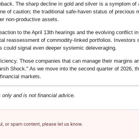
back. The sharp decline in gold and silver is a symptom of 
e of caution; the traditional safe-haven status of precious
over non-productive assets.
eaction to the April 13th hearings and the evolving conflict
al reassessment of commodity-linked portfolios. Investors s
ks could signal even deeper systemic deleveraging.
fficiency. Those companies that can manage their margins ami
sh Shock." As we move into the second quarter of 2026, the
 financial markets.
 only and is not financial advice.
ful, or spam content, please let us know.