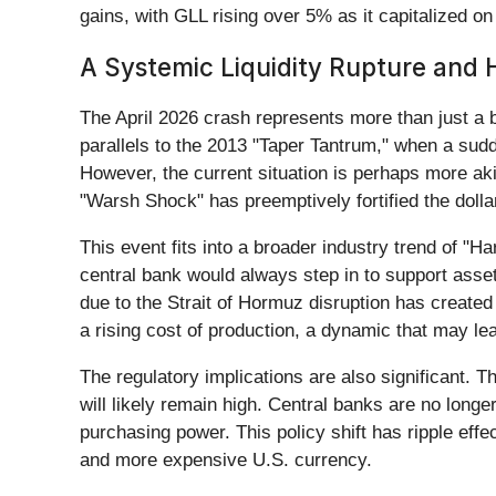
gains, with GLL rising over 5% as it capitalized on t
A Systemic Liquidity Rupture and Hi
The April 2026 crash represents more than just a bad
parallels to the 2013 "Taper Tantrum," when a sud
However, the current situation is perhaps more aki
"Warsh Shock" has preemptively fortified the dollar
This event fits into a broader industry trend of "
central bank would always step in to support asset
due to the Strait of Hormuz disruption has created
a rising cost of production, a dynamic that may l
The regulatory implications are also significant.
will likely remain high. Central banks are no longer p
purchasing power. This policy shift has ripple effe
and more expensive U.S. currency.