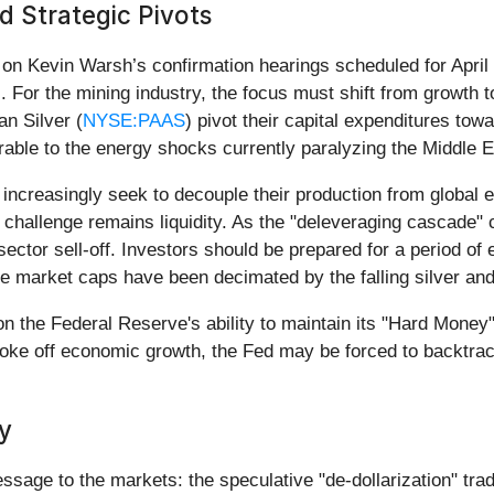
 Strategic Pivots
d on Kevin Warsh’s confirmation hearings scheduled for April
. For the mining industry, the focus must shift from growth t
n Silver (
NYSE:PAAS
) pivot their capital expenditures towa
rable to the energy shocks currently paralyzing the Middle E
 increasingly seek to decouple their production from global e
 challenge remains liquidity. As the "deleveraging cascade
sector sell-off. Investors should be prepared for a period of
e market caps have been decimated by the falling silver and
 the Federal Reserve's ability to maintain its "Hard Money" s
hoke off economic growth, the Fed may be forced to backtrack
y
ssage to the markets: the speculative "de-dollarization" tra