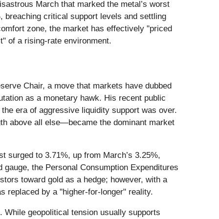
disastrous March that marked the metal’s worst
 breaching critical support levels and settling
omfort zone, the market has effectively "priced
" of a rising-rate environment.
Reserve Chair, a move that markets have dubbed
tation as a monetary hawk. His recent public
 the era of aggressive liquidity support was over.
rength above all else—became the dominant market
ast surged to 3.71%, up from March’s 3.25%,
rred gauge, the Personal Consumption Expenditures
vestors toward gold as a hedge; however, with a
 replaced by a "higher-for-longer" reality.
 While geopolitical tension usually supports