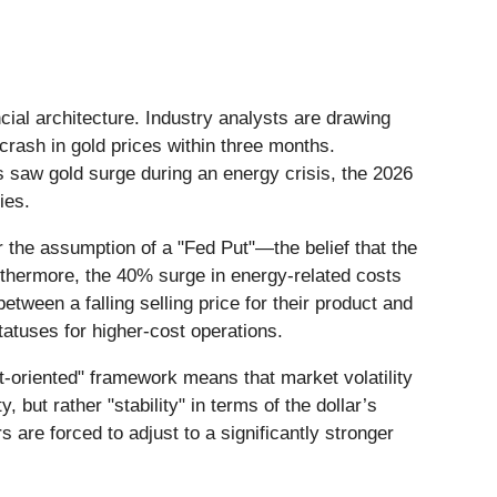
ncial architecture. Industry analysts are drawing
rash in gold prices within three months.
s saw gold surge during an energy crisis, the 2026
ies.
r the assumption of a "Fed Put"—the belief that the
urthermore, the 40% surge in energy-related costs
tween a falling selling price for their product and
atuses for higher-cost operations.
t-oriented" framework means that market volatility
y, but rather "stability" in terms of the dollar’s
s are forced to adjust to a significantly stronger