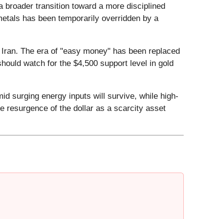
a broader transition toward a more disciplined
 metals has been temporarily overridden by a
 in Iran. The era of "easy money" has been replaced
hould watch for the $4,500 support level in gold
d surging energy inputs will survive, while high-
 resurgence of the dollar as a scarcity asset