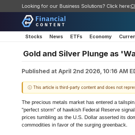
Looking for our Business Solutions? Click here:
C
Stocks
News
ETFs
Economy
Curre
Gold and Silver Plunge as 'Wa
Published at
April 2nd 2026, 10:16 AM 
ⓘ This article is third-party content and does not repr
The precious metals market has entered a tailspin,
"perfect storm" of hawkish Federal Reserve signals
prices tumbling as the U.S. Dollar asserted its do
commodities in favor of the surging greenback.