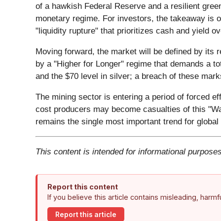
of a hawkish Federal Reserve and a resilient green
monetary regime. For investors, the takeaway is on
"liquidity rupture" that prioritizes cash and yield 
Moving forward, the market will be defined by its r
by a "Higher for Longer" regime that demands a tot
and the $70 level in silver; a breach of these mar
The mining sector is entering a period of forced e
cost producers may become casualties of this "War
remains the single most important trend for global
This content is intended for informational purposes
Report this content
If you believe this article contains misleading, harm
Report this article