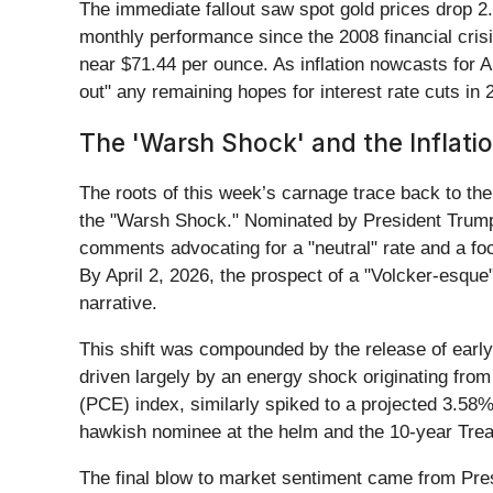
The immediate fallout saw spot gold prices drop 2
monthly performance since the 2008 financial crisis
near $71.44 per ounce. As inflation nowcasts for A
out" any remaining hopes for interest rate cuts in 
The 'Warsh Shock' and the Inflati
The roots of this week’s carnage trace back to t
the "Warsh Shock." Nominated by President Trump
comments advocating for a "neutral" rate and a focu
By April 2, 2026, the prospect of a "Volcker-esqu
narrative.
This shift was compounded by the release of earl
driven largely by an energy shock originating fro
(PCE) index, similarly spiked to a projected 3.58%
hawkish nominee at the helm and the 10-year Treasur
The final blow to market sentiment came from Pres