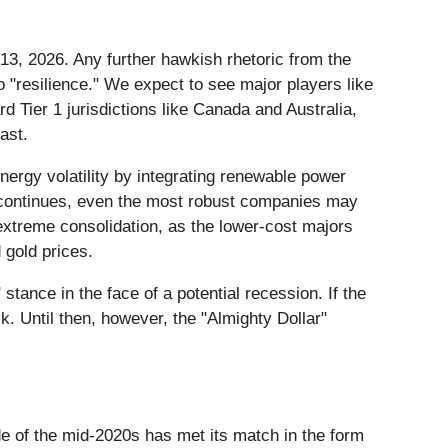
 13, 2026. Any further hawkish rhetoric from the
o "resilience." We expect to see major players like
rd Tier 1 jurisdictions like Canada and Australia,
ast.
nergy volatility by integrating renewable power
" continues, even the most robust companies may
 extreme consolidation, as the lower-cost majors
 gold prices.
tance in the face of a potential recession. If the
. Until then, however, the "Almighty Dollar"
de of the mid-2020s has met its match in the form