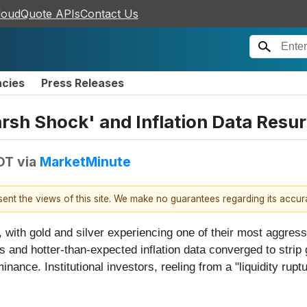
loudQuote APIs
Contact Us
ncies
Press Releases
rsh Shock' and Inflation Data Resur
EDT
via
MarketMinute
esent the views of this site. We make no guarantees regarding its accu
 with gold and silver experiencing one of their most aggressi
 and hotter-than-expected inflation data converged to strip g
minance. Institutional investors, reeling from a "liquidity r