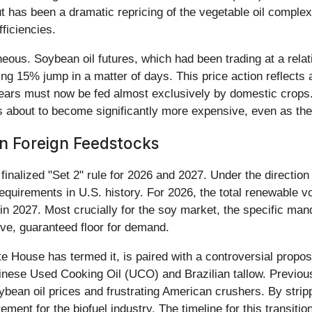
 has been a dramatic repricing of the vegetable oil complex,
fficiencies.
eous. Soybean oil futures, which had been trading at a relat
 15% jump in a matter of days. This price action reflects 
 years must now be fed almost exclusively by domestic crops.
l is about to become significantly more expensive, even as t
n Foreign Feedstocks
 finalized "Set 2" rule for 2026 and 2027. Under the directio
equirements in U.S. history. For 2026, the total renewable 
on in 2027. Most crucially for the soy market, the specific m
ive, guaranteed floor for demand.
te House has termed it, is paired with a controversial propo
inese Used Cooking Oil (UCO) and Brazilian tallow. Previous
bean oil prices and frustrating American crushers. By stripp
ment for the biofuel industry. The timeline for this transitio