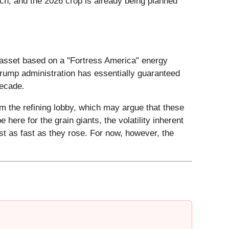
h, and the 2026 crop is already being planned
he asset based on a "Fortress America" energy
rump administration has essentially guaranteed
decade.
m the refining lobby, which may argue that these
 here for the grain giants, the volatility inherent
ust as fast as they rose. For now, however, the