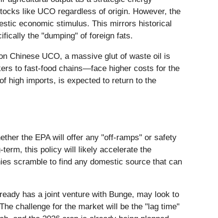
dstocks like UCO regardless of origin. However, the
stic economic stimulus. This mirrors historical
fically the "dumping" of foreign fats.
or on Chinese UCO, a massive glut of waste oil is
ers to fast-food chains—face higher costs for the
of high imports, is expected to return to the
ther the EPA will offer any "off-ramps" or safety
term, this policy will likely accelerate the
ies scramble to find any domestic source that can
lready has a joint venture with Bunge, may look to
The challenge for the market will be the "lag time"