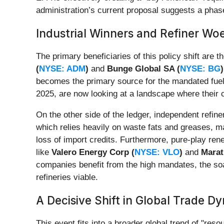
administration’s current proposal suggests a phase
Industrial Winners and Refiner Wo
The primary beneficiaries of this policy shift are
(
NYSE: ADM
)
and
Bunge Global SA (
NYSE: BG
)
becomes the primary source for the mandated fu
2025, are now looking at a landscape where their 
On the other side of the ledger, independent refin
which relies heavily on waste fats and greases, m
loss of import credits. Furthermore, pure-play ren
like
Valero Energy Corp (
NYSE: VLO
)
and
Marat
companies benefit from the high mandates, the soar
refineries viable.
A Decisive Shift in Global Trade D
This event fits into a broader global trend of "res