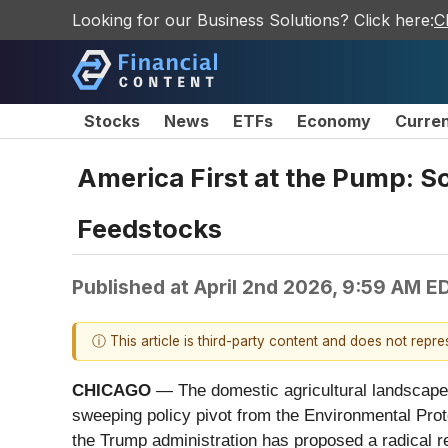
Looking for our Business Solutions? Click here:
C
Stocks
News
ETFs
Economy
Curre
America First at the Pump: S
Feedstocks
Published at
April 2nd 2026, 9:59 AM E
ⓘ This article is third-party content and does not repr
CHICAGO
— The domestic agricultural landscape sh
sweeping policy pivot from the Environmental Pro
the Trump administration has proposed a radical re