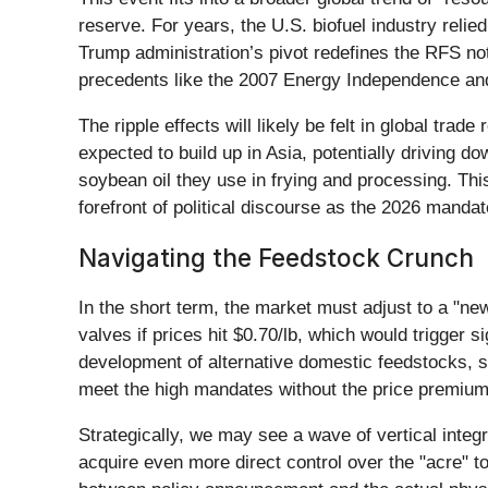
reserve. For years, the U.S. biofuel industry reli
Trump administration’s pivot redefines the RFS no
precedents like the 2007 Energy Independence and Se
The ripple effects will likely be felt in global tra
expected to build up in Asia, potentially driving
soybean oil they use in frying and processing. This
forefront of political discourse as the 2026 mandat
Navigating the Feedstock Crunch
In the short term, the market must adjust to a "ne
valves if prices hit $0.70/lb, which would trigger s
development of alternative domestic feedstocks, 
meet the high mandates without the price premium
Strategically, we may see a wave of vertical integr
acquire even more direct control over the "acre" to