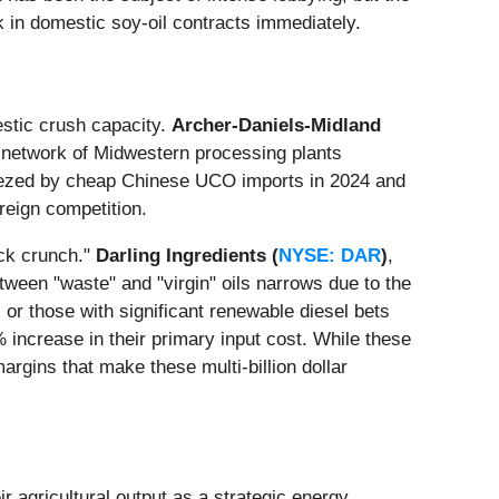
k in domestic soy-oil contracts immediately.
estic crush capacity.
Archer-Daniels-Midland
e network of Midwestern processing plants
eezed by cheap Chinese UCO imports in 2024 and
reign competition.
ock crunch."
Darling Ingredients (
NYSE: DAR
)
,
ween "waste" and "virgin" oils narrows due to the
)
or those with significant renewable diesel bets
increase in their primary input cost. While these
argins that make these multi-billion dollar
ir agricultural output as a strategic energy