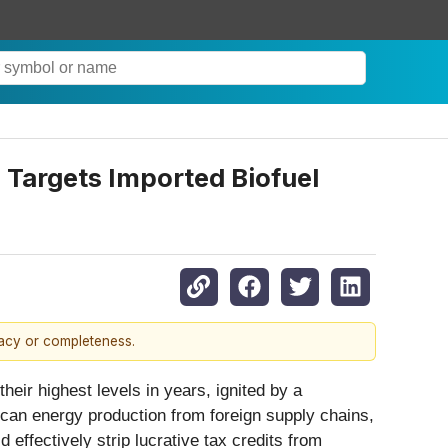
 Targets Imported Biofuel
racy or completeness.
eir highest levels in years, ignited by a
can energy production from foreign supply chains,
effectively strip lucrative tax credits from