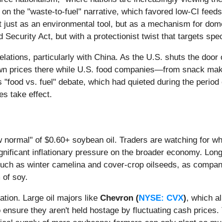
ed on the "waste-to-fuel" narrative, which favored low-CI fee
t just as an environmental tool, but as a mechanism for dome
curity Act, but with a protectionist twist that targets speci
de relations, particularly with China. As the U.S. shuts the do
 down prices there while U.S. food companies—from snack mak
 "food vs. fuel" debate, which had quieted during the period 
es take effect.
w normal" of $0.60+ soybean oil. Traders are watching for whe
ignificant inflationary pressure on the broader economy. Long-
such as winter camelina and cover-crop oilseeds, as compan
 of soy.
ation. Large oil majors like
Chevron (
NYSE: CVX
)
, which a
 ensure they aren't held hostage by fluctuating cash prices. 