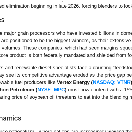
d elimination beginning in late 2026, forcing blenders to loc
es
 the major grain processors who have invested billions in dom
are positioned to be the biggest winners, as their extensiv
el volumes. These companies, which had seen margins squ
core product is both federally mandated and shielded from fo
ers and renewable diesel specialists face a daunting "feedst
ay see its competitive advantage eroded as the price gap bet
ewable fuel producers like
Vertex Energy (
NASDAQ: VTNR
hon Petroleum (
NYSE: MPC
)
must now contend with a 15% 
ing price of soybean oil threatens to eat into the blending m
ynamics
ource nationalism," where nations are increasingly viewing the