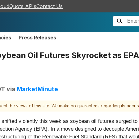
loudQuote APIs
Contact Us
ncies
Press Releases
oybean Oil Futures Skyrocket as EPA
DT
via
MarketMinute
esent the views of this site. We make no guarantees regarding its accu
ifted violently this week as soybean oil futures surged to th
tection Agency (EPA). In a move designed to decouple Ameri
structuring of the Renewable Fuel Standard (RFS) that would 