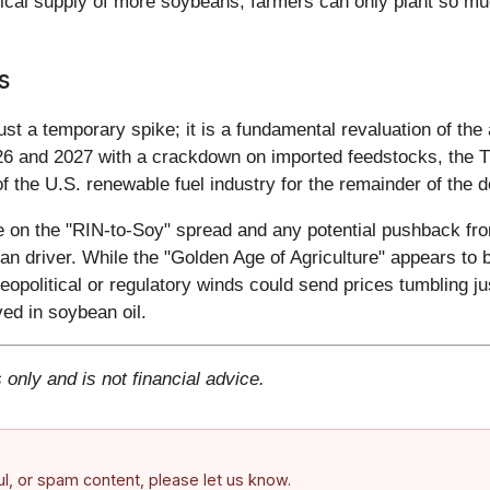
cal supply of more soybeans; farmers can only plant so muc
s
just a temporary spike; it is a fundamental revaluation of t
26 and 2027 with a crackdown on imported feedstocks, the T
f the U.S. renewable fuel industry for the remainder of the 
 on the "RIN-to-Soy" spread and any potential pushback fro
an driver. While the "Golden Age of Agriculture" appears to be
eopolitical or regulatory winds could send prices tumbling j
ved in soybean oil.
 only and is not financial advice.
ful, or spam content, please let us know.