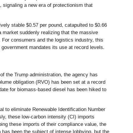
 signaling a new era of protectionism that
ively stable $0.57 per pound, catapulted to $0.66
a market suddenly realizing that the massive
 For consumers and the logistics industry, this
he government mandates its use at record levels.
n of the Trump administration, the agency has
volume obligation (RVO) has been set at a record
andate for biomass-based diesel has been hiked to
sal to eliminate Renewable Identification Number
ly, these low-carbon intensity (CI) imports
ing these imports of their compliance value, the
n has been the subject of intense lobbying, but the