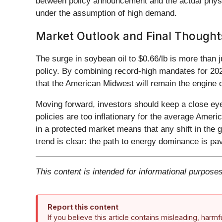
between policy announcement and the actual physi
under the assumption of high demand.
Market Outlook and Final Thought
The surge in soybean oil to $0.66/lb is more than 
policy. By combining record-high mandates for 20
that the American Midwest will remain the engine o
Moving forward, investors should keep a close eye
policies are too inflationary for the average Americ
in a protected market means that any shift in the g
trend is clear: the path to energy dominance is pa
This content is intended for informational purposes
Report this content
If you believe this article contains misleading, harm