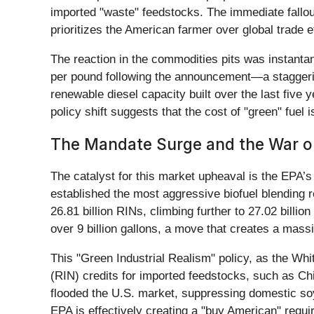
imported "waste" feedstocks. The immediate fallout
prioritizes the American farmer over global trade e
The reaction in the commodities pits was instantan
per pound following the announcement—a staggering
renewable diesel capacity built over the last five
policy shift suggests that the cost of "green" fue
The Mandate Surge and the War o
The catalyst for this market upheaval is the EPA’s
established the most aggressive biofuel blending r
26.81 billion RINs, climbing further to 27.02 billi
over 9 billion gallons, a move that creates a mass
This "Green Industrial Realism" policy, as the Whi
(RIN) credits for imported feedstocks, such as Ch
flooded the U.S. market, suppressing domestic soy
EPA is effectively creating a "buy American" require