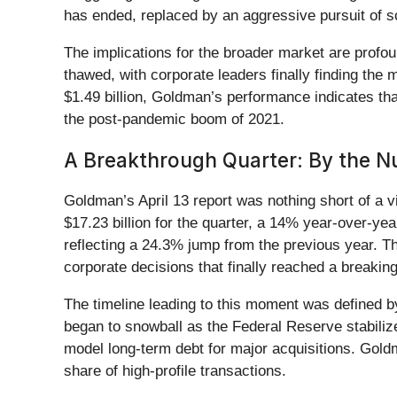
has ended, replaced by an aggressive pursuit of 
The implications for the broader market are profo
thawed, with corporate leaders finally finding the
$1.49 billion, Goldman’s performance indicates that
the post-pandemic boom of 2021.
A Breakthrough Quarter: By the 
Goldman’s April 13 report was nothing short of a 
$17.23 billion for the quarter, a 14% year-over-y
reflecting a 24.3% jump from the previous year. Th
corporate decisions that finally reached a breaking
The timeline leading to this moment was defined by
began to snowball as the Federal Reserve stabiliz
model long-term debt for major acquisitions. Goldma
share of high-profile transactions.