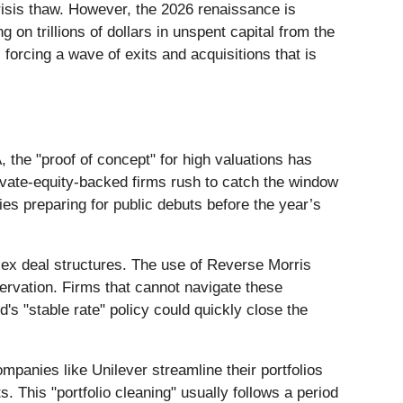
isis thaw. However, the 2026 renaissance is
 on trillions of dollars in unspent capital from the
forcing a wave of exits and acquisitions that is
 the "proof of concept" for high valuations has
rivate-equity-backed firms rush to catch the window
es preparing for public debuts before the year’s
plex deal structures. The use of Reverse Morris
ervation. Firms that cannot navigate these
's "stable rate" policy could quickly close the
ompanies like Unilever streamline their portfolios
. This "portfolio cleaning" usually follows a period