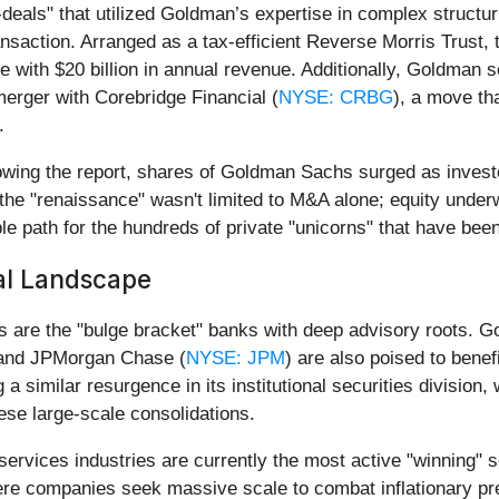
deals" that utilized Goldman’s expertise in complex structu
ansaction. Arranged as a tax-efficient Reverse Morris Trust,
se with $20 billion in annual revenue. Additionally, Goldman 
k merger with Corebridge Financial (
NYSE: CRBG
), a move th
.
lowing the report, shares of Goldman Sachs surged as investor
 the "renaissance" wasn't limited to M&A alone; equity underw
e path for the hundreds of private "unicorns" that have been
al Landscape
rs are the "bulge bracket" banks with deep advisory roots. G
 and JPMorgan Chase (
NYSE: JPM
) are also poised to benef
a similar resurgence in its institutional securities division
ese large-scale consolidations.
services industries are currently the most active "winning
here companies seek massive scale to combat inflationary pre