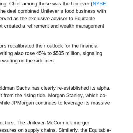
ring. Chief among these was the Unilever (
NYSE:
 the deal combined Unilever’s food business with
served as the exclusive advisor to Equitable
at created a retirement and wealth management
s recalibrated their outlook for the financial
riting also rose 45% to $535 million, signaling
 waiting on the sidelines.
oldman Sachs has clearly re-established its alpha,
it from the rising tide. Morgan Stanley, which co-
, while JPMorgan continues to leverage its massive
" sectors. The Unilever-McCormick merger
ssures on supply chains. Similarly, the Equitable-