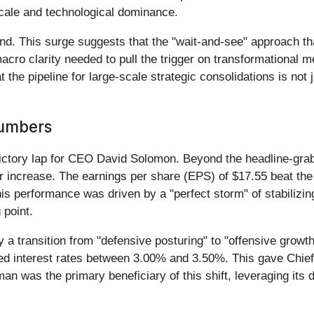
scale and technological dominance.
und. This surge suggests that the "wait-and-see" approach 
 macro clarity needed to pull the trigger on transformationa
 the pipeline for large-scale strategic consolidations is not
Numbers
victory lap for CEO David Solomon. Beyond the headline-grab
ear increase. The earnings per share (EPS) of $17.55 beat t
is performance was driven by a "perfect storm" of stabilizin
 point.
 a transition from "defensive posturing" to "offensive growt
ed interest rates between 3.00% and 3.50%. This gave Chief F
n was the primary beneficiary of this shift, leveraging its 