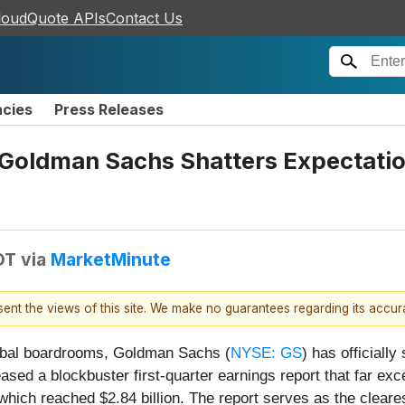
loudQuote APIs
Contact Us
ncies
Press Releases
: Goldman Sachs Shatters Expectati
DT
via
MarketMinute
esent the views of this site. We make no guarantees regarding its accu
global boardrooms, Goldman Sachs (
NYSE: GS
) has officiall
ased a blockbuster first-quarter earnings report that far e
ich reached $2.84 billion. The report serves as the cleares