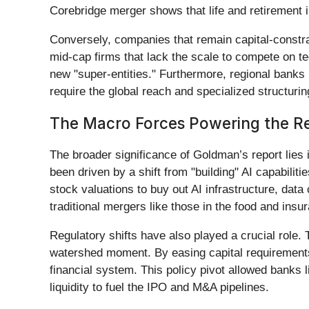
Corebridge merger shows that life and retirement i
Conversely, companies that remain capital-constra
mid-cap firms that lack the scale to compete on te
new "super-entities." Furthermore, regional banks 
require the global reach and specialized structuri
The Macro Forces Powering the R
The broader significance of Goldman’s report lies i
been driven by a shift from "building" AI capabiliti
stock valuations to buy out AI infrastructure, dat
traditional mergers like those in the food and insu
Regulatory shifts have also played a crucial role
watershed moment. By easing capital requirements 
financial system. This policy pivot allowed banks 
liquidity to fuel the IPO and M&A pipelines.