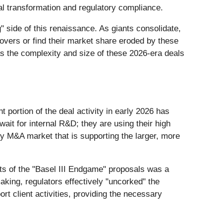
al transformation and regulatory compliance.
 side of this renaissance. As giants consolidate,
eovers or find their market share eroded by these
 as the complexity and size of these 2026-era deals
t portion of the deal activity in early 2026 has
wait for internal R&D; they are using their high
ry M&A market that is supporting the larger, more
rts of the "Basel III Endgame" proposals was a
king, regulators effectively "uncorked" the
rt client activities, providing the necessary