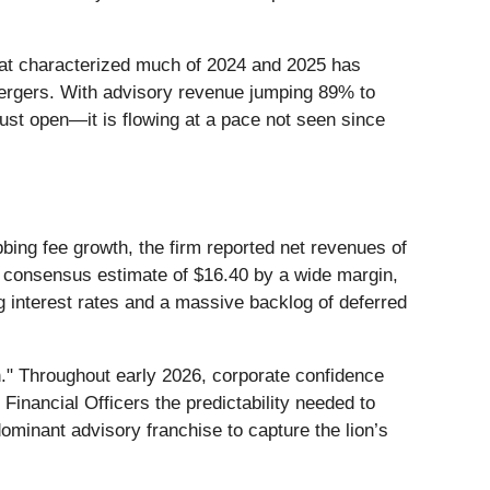
that characterized much of 2024 and 2025 has
l mergers. With advisory revenue jumping 89% to
 just open—it is flowing at a pace not seen since
bing fee growth, the firm reported net revenues of
he consensus estimate of $16.40 by a wide margin,
g interest rates and a massive backlog of deferred
h." Throughout early 2026, corporate confidence
inancial Officers the predictability needed to
dominant advisory franchise to capture the lion’s