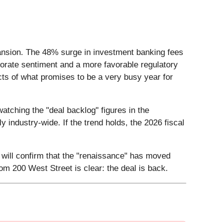
pansion. The 48% surge in investment banking fees
porate sentiment and a more favorable regulatory
ts of what promises to be a very busy year for
atching the "deal backlog" figures in the
ly industry-wide. If the trend holds, the 2026 fiscal
 will confirm that the "renaissance" has moved
m 200 West Street is clear: the deal is back.