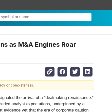
ons as M&A Engines Roar
racy or completeness.
y signaled the arrival of a "dealmaking renaissance."
xceeded analyst expectations, underpinned by a
t evidence yet that the era of corporate caution