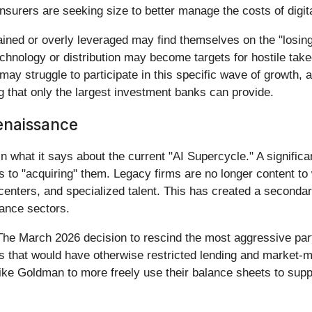
nsurers are seeking size to better manage the costs of digit
ined or overly leveraged may find themselves on the "losing"
chnology or distribution may become targets for hostile tak
may struggle to participate in this specific wave of growth,
ng that only the largest investment banks can provide.
enaissance
n what it says about the current "AI Supercycle." A significan
es to "acquiring" them. Legacy firms are no longer content to 
a centers, and specialized talent. This has created a seconda
rance sectors.
. The March 2026 decision to rescind the most aggressive pa
that would have otherwise restricted lending and market-ma
like Goldman to more freely use their balance sheets to suppo