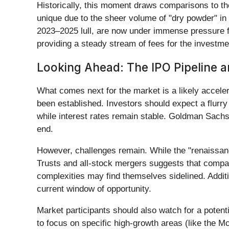
Historically, this moment draws comparisons to t
unique due to the sheer volume of "dry powder" in th
2023–2025 lull, are now under immense pressure fro
providing a steady stream of fees for the investm
Looking Ahead: The IPO Pipeline a
What comes next for the market is a likely acceler
been established. Investors should expect a flurry
while interest rates remain stable. Goldman Sachs
end.
However, challenges remain. While the "renaissance
Trusts and all-stock mergers suggests that compani
complexities may find themselves sidelined. Additio
current window of opportunity.
Market participants should also watch for a potenti
to focus on specific high-growth areas (like the Mc