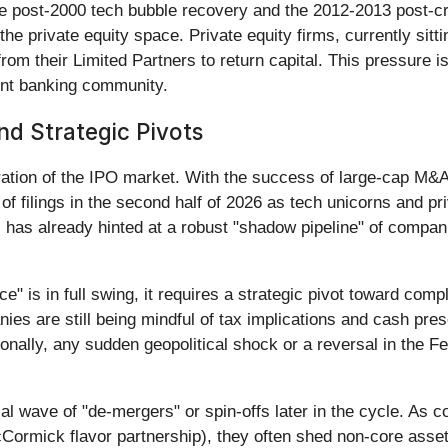
he post-2000 tech bubble recovery and the 2012-2013 post-cr
e private equity space. Private equity firms, currently sitting
m their Limited Partners to return capital. This pressure is 
ent banking community.
nd Strategic Pivots
ation of the IPO market. With the success of large-cap M&A,
 of filings in the second half of 2026 as tech unicorns and p
 has already hinted at a robust "shadow pipeline" of compani
" is in full swing, it requires a strategic pivot toward com
es are still being mindful of tax implications and cash pres
nally, any sudden geopolitical shock or a reversal in the Fed
al wave of "de-mergers" or spin-offs later in the cycle. As c
Cormick flavor partnership), they often shed non-core assets