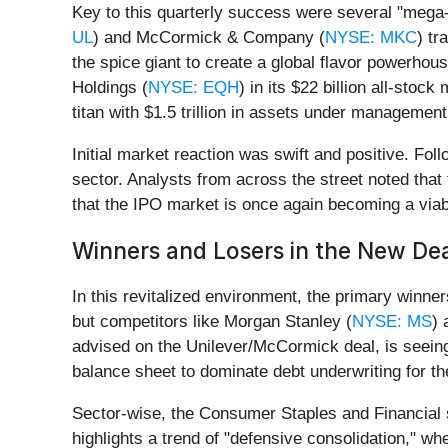
Key to this quarterly success were several "mega-
UL
) and McCormick & Company (
NYSE: MKC
) tr
the spice giant to create a global flavor powerhou
Holdings (
NYSE: EQH
) in its $22 billion all-stoc
titan with $1.5 trillion in assets under management
Initial market reaction was swift and positive. Fol
sector. Analysts from across the street noted that
that the IPO market is once again becoming a viabl
Winners and Losers in the New De
In this revitalized environment, the primary winne
but competitors like Morgan Stanley (
NYSE: MS
)
advised on the Unilever/McCormick deal, is seeing 
balance sheet to dominate debt underwriting for th
Sector-wise, the Consumer Staples and Financial 
highlights a trend of "defensive consolidation," w