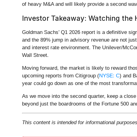
of heavy M&A and will likely provide a second wav
Investor Takeaway: Watching the 
Goldman Sachs’ Q1 2026 report is a definitive sig
and the 89% jump in advisory revenue are not just 
and interest rate environment. The Unilever/McCor
Wall Street.
Moving forward, the market is likely to reward tho
upcoming reports from Citigroup (
NYSE: C
) and B
year could go down as one of the most transforma
As we move into the second quarter, keep a close e
beyond just the boardrooms of the Fortune 500 and
This content is intended for informational purposes