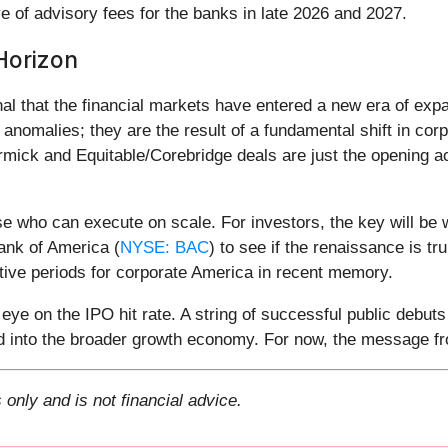
e of advisory fees for the banks in late 2026 and 2027.
Horizon
nal that the financial markets have entered a new era of ex
anomalies; they are the result of a fundamental shift in cor
mick and Equitable/Corebridge deals are just the opening ac
se who can execute on scale. For investors, the key will be w
ank of America (
NYSE: BAC
) to see if the renaissance is tru
tive periods for corporate America in recent memory.
ye on the IPO hit rate. A string of successful public debuts
 into the broader growth economy. For now, the message fro
 only and is not financial advice.