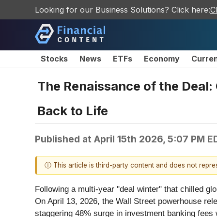
Looking for our Business Solutions? Click here:
C
Stocks
News
ETFs
Economy
Curre
The Renaissance of the Deal
Back to Life
Published at
April 15th 2026, 5:07 PM E
ⓘ This article is third-party content and does not repr
Following a multi-year "deal winter" that chilled 
On April 13, 2026, the Wall Street powerhouse rele
staggering 48% surge in investment banking fees wh