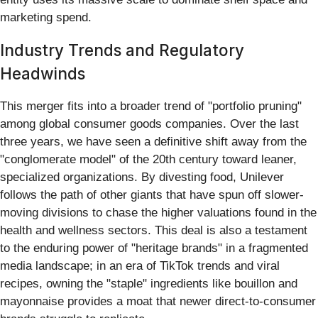
marketing spend.
Industry Trends and Regulatory
Headwinds
This merger fits into a broader trend of "portfolio pruning"
among global consumer goods companies. Over the last
three years, we have seen a definitive shift away from the
"conglomerate model" of the 20th century toward leaner,
specialized organizations. By divesting food, Unilever
follows the path of other giants that have spun off slower-
moving divisions to chase the higher valuations found in the
health and wellness sectors. This deal is also a testament
to the enduring power of "heritage brands" in a fragmented
media landscape; in an era of TikTok trends and viral
recipes, owning the "staple" ingredients like bouillon and
mayonnaise provides a moat that newer direct-to-consumer