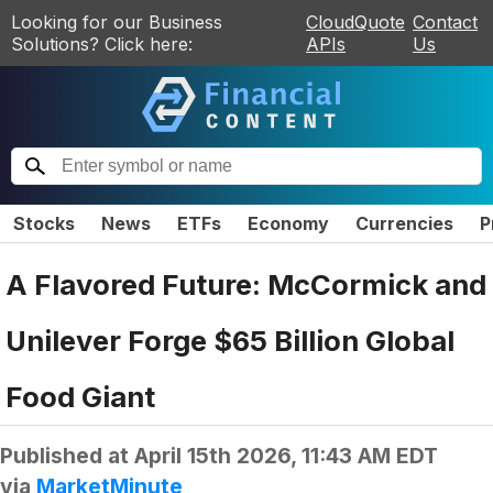
Looking for our Business
CloudQuote
Contact
Solutions? Click here:
APIs
Us
Stocks
News
ETFs
Economy
Currencies
P
A Flavored Future: McCormick and
Unilever Forge $65 Billion Global
Food Giant
Published at
April 15th 2026, 11:43 AM EDT
via
MarketMinute