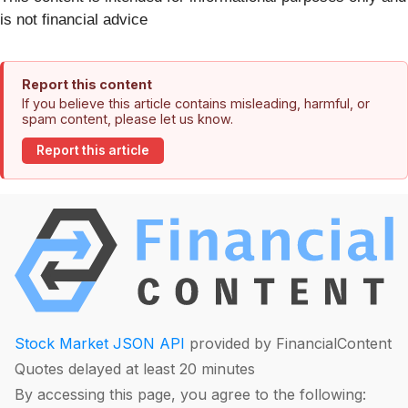
is not financial advice
Report this content
If you believe this article contains misleading, harmful, or
spam content, please let us know.
Report this article
Stock Market JSON API
provided by FinancialContent
Quotes delayed at least 20 minutes
By accessing this page, you agree to the following: