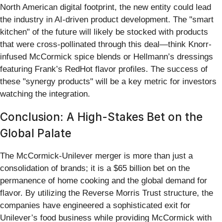
North American digital footprint, the new entity could lead
the industry in AI-driven product development. The "smart
kitchen" of the future will likely be stocked with products
that were cross-pollinated through this deal—think Knorr-
infused McCormick spice blends or Hellmann’s dressings
featuring Frank’s RedHot flavor profiles. The success of
these "synergy products" will be a key metric for investors
watching the integration.
Conclusion: A High-Stakes Bet on the
Global Palate
The McCormick-Unilever merger is more than just a
consolidation of brands; it is a $65 billion bet on the
permanence of home cooking and the global demand for
flavor. By utilizing the Reverse Morris Trust structure, the
companies have engineered a sophisticated exit for
Unilever’s food business while providing McCormick with