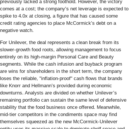
previously lacked a strong foothold. However, the victory
comes at a cost; the company’s net leverage is expected to
spike to 4.0x at closing, a figure that has caused some
credit rating agencies to place McCormick’s debt on a
negative watch.
For Unilever, the deal represents a clean break from its
slower-growth food roots, allowing management to focus
entirely on its high-margin Personal Care and Beauty
segments. While the cash infusion and buyback program
are wins for shareholders in the short term, the company
loses the reliable, "inflation-proof" cash flows that brands
like Knorr and Hellmann’s provided during economic
downturns. Analysts are divided on whether Unilever’s
remaining portfolio can sustain the same level of defensive
stability that the food business once offered. Meanwhile,
mid-tier competitors in the condiments space may find
themselves squeezed as the new McCormick-Unilever
entity uses its massive scale to dominate shelf space and