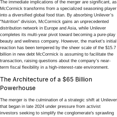
The immediate implications of the merger are significant, as
McCormick transforms from a specialized seasoning player
into a diversified global food titan. By absorbing Unilever’s
"Nutrition" division, McCormick gains an unprecedented
distribution network in Europe and Asia, while Unilever
completes its multi-year pivot toward becoming a pure-play
beauty and wellness company. However, the market’s initial
reaction has been tempered by the sheer scale of the $15.7
billion in new debt McCormick is assuming to facilitate the
transaction, raising questions about the company’s near-
term fiscal flexibility in a high-interest-rate environment.
The Architecture of a $65 Billion
Powerhouse
The merger is the culmination of a strategic shift at Unilever
that began in late 2024 under pressure from activist
investors seeking to simplify the conglomerate's sprawling