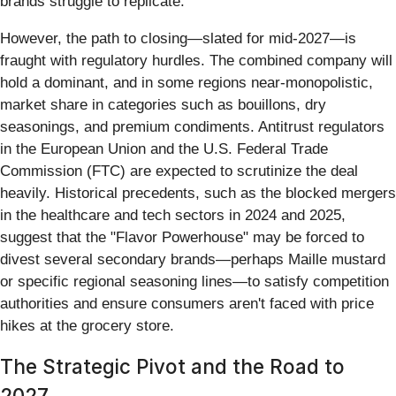
brands struggle to replicate.
However, the path to closing—slated for mid-2027—is
fraught with regulatory hurdles. The combined company will
hold a dominant, and in some regions near-monopolistic,
market share in categories such as bouillons, dry
seasonings, and premium condiments. Antitrust regulators
in the European Union and the U.S. Federal Trade
Commission (FTC) are expected to scrutinize the deal
heavily. Historical precedents, such as the blocked mergers
in the healthcare and tech sectors in 2024 and 2025,
suggest that the "Flavor Powerhouse" may be forced to
divest several secondary brands—perhaps Maille mustard
or specific regional seasoning lines—to satisfy competition
authorities and ensure consumers aren't faced with price
hikes at the grocery store.
The Strategic Pivot and the Road to
2027