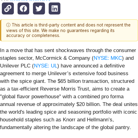
ⓘ This article is third-party content and does not represent the
views of this site. We make no guarantees regarding its
accuracy or completeness.
In a move that has sent shockwaves through the consumer
staples sector, McCormick & Company (
NYSE: MKC
) and
Unilever PLC (
NYSE: UL
) have announced a definitive
agreement to merge Unilever’s extensive food business
with the spice giant. The $65 billion transaction, structured
as a tax-efficient Reverse Morris Trust, aims to create a
"global flavor powerhouse" with a combined pro forma
annual revenue of approximately $20 billion. The deal unites
the world's leading spice and seasoning portfolio with iconic
household staples such as Knorr and Hellmann’s,
fundamentally altering the landscape of the global pantry.