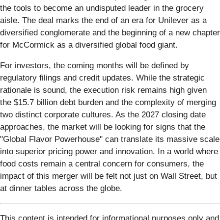
the tools to become an undisputed leader in the grocery
aisle. The deal marks the end of an era for Unilever as a
diversified conglomerate and the beginning of a new chapter
for McCormick as a diversified global food giant.
For investors, the coming months will be defined by
regulatory filings and credit updates. While the strategic
rationale is sound, the execution risk remains high given
the $15.7 billion debt burden and the complexity of merging
two distinct corporate cultures. As the 2027 closing date
approaches, the market will be looking for signs that the
"Global Flavor Powerhouse" can translate its massive scale
into superior pricing power and innovation. In a world where
food costs remain a central concern for consumers, the
impact of this merger will be felt not just on Wall Street, but
at dinner tables across the globe.
This content is intended for informational purposes only and