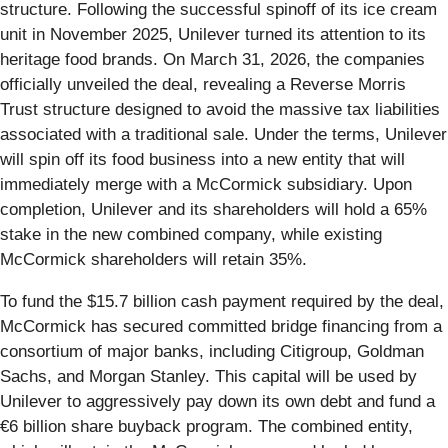
structure. Following the successful spinoff of its ice cream
unit in November 2025, Unilever turned its attention to its
heritage food brands. On March 31, 2026, the companies
officially unveiled the deal, revealing a Reverse Morris
Trust structure designed to avoid the massive tax liabilities
associated with a traditional sale. Under the terms, Unilever
will spin off its food business into a new entity that will
immediately merge with a McCormick subsidiary. Upon
completion, Unilever and its shareholders will hold a 65%
stake in the new combined company, while existing
McCormick shareholders will retain 35%.
To fund the $15.7 billion cash payment required by the deal,
McCormick has secured committed bridge financing from a
consortium of major banks, including Citigroup, Goldman
Sachs, and Morgan Stanley. This capital will be used by
Unilever to aggressively pay down its own debt and fund a
€6 billion share buyback program. The combined entity,