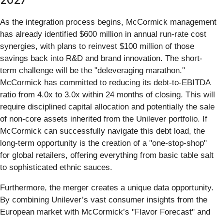
As the integration process begins, McCormick management
has already identified $600 million in annual run-rate cost
synergies, with plans to reinvest $100 million of those
savings back into R&D and brand innovation. The short-
term challenge will be the "deleveraging marathon."
McCormick has committed to reducing its debt-to-EBITDA
ratio from 4.0x to 3.0x within 24 months of closing. This will
require disciplined capital allocation and potentially the sale
of non-core assets inherited from the Unilever portfolio. If
McCormick can successfully navigate this debt load, the
long-term opportunity is the creation of a "one-stop-shop"
for global retailers, offering everything from basic table salt
to sophisticated ethnic sauces.
Furthermore, the merger creates a unique data opportunity.
By combining Unilever’s vast consumer insights from the
European market with McCormick’s "Flavor Forecast" and