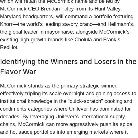
which will retain the McCormick name and be led by
McCormick CEO Brendan Foley from its Hunt Valley,
Maryland headquarters, will command a portfolio featuring
Knorr—the world’s leading savory brand—and Hellmann’s,
the global leader in mayonnaise, alongside McCormick’s
existing high-growth brands like Cholula and Frank’s
RedHot.
Identifying the Winners and Losers in the
Flavor War
McCormick stands as the primary strategic winner,
effectively tripling its scale overnight and gaining access to
institutional knowledge in the "quick-scratch" cooking and
condiments categories where Unilever has dominated for
decades. By leveraging Unilever’s international supply
chains, McCormick can more aggressively push its spice
and hot sauce portfolios into emerging markets where it