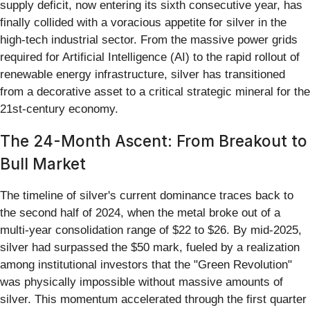
supply deficit, now entering its sixth consecutive year, has
finally collided with a voracious appetite for silver in the
high-tech industrial sector. From the massive power grids
required for Artificial Intelligence (AI) to the rapid rollout of
renewable energy infrastructure, silver has transitioned
from a decorative asset to a critical strategic mineral for the
21st-century economy.
The 24-Month Ascent: From Breakout to
Bull Market
The timeline of silver's current dominance traces back to
the second half of 2024, when the metal broke out of a
multi-year consolidation range of $22 to $26. By mid-2025,
silver had surpassed the $50 mark, fueled by a realization
among institutional investors that the "Green Revolution"
was physically impossible without massive amounts of
silver. This momentum accelerated through the first quarter