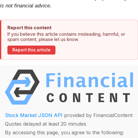
is not financial advice.
Report this content
If you believe this article contains misleading, harmful, or
spam content, please let us know.
Report this article
Stock Market JSON API
provided by FinancialContent
Quotes delayed at least 20 minutes
By accessing this page, you agree to the following: