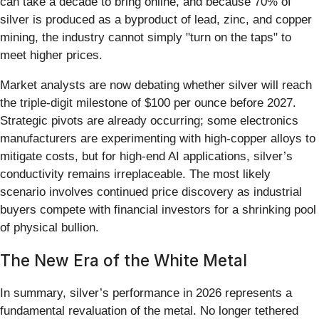
can take a decade to bring online, and because 70% of
silver is produced as a byproduct of lead, zinc, and copper
mining, the industry cannot simply "turn on the taps" to
meet higher prices.
Market analysts are now debating whether silver will reach
the triple-digit milestone of $100 per ounce before 2027.
Strategic pivots are already occurring; some electronics
manufacturers are experimenting with high-copper alloys to
mitigate costs, but for high-end AI applications, silver’s
conductivity remains irreplaceable. The most likely
scenario involves continued price discovery as industrial
buyers compete with financial investors for a shrinking pool
of physical bullion.
The New Era of the White Metal
In summary, silver’s performance in 2026 represents a
fundamental revaluation of the metal. No longer tethered