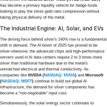
has become a primary liquidity vehicle for hedge funds
looking to play the silver-gold ratio compression without
taking physical delivery of the metal.
The Industrial Engine: AI, Solar, and EVs
The driving force behind silver's 140% rise is a fundamental
shift in demand. The AI boom of 2025 has proved to be
silver-intensive; the advanced chips and high-performance
servers used in AI data centers require 2 to 3 times more
silver than traditional hardware due to the metal's
unmatched electrical and thermal conductivity. As
companies like
NVIDIA (
NASDAQ: NVDA
)
and
Microsoft
(
NASDAQ: MSFT
)
continue to build out global AI
infrastructure, the demand for silver components has
become a "non-negotiable" input cost.
Simultaneously, the solar energy sector continues to