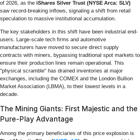
of 2026, as the
iShares Silver Trust (NYSE Arca: SLV)
saw record-breaking inflows, signaling a shift from retail
speculation to massive institutional accumulation.
The key stakeholders in this shift have been industrial end-
users. Large-scale tech firms and automotive
manufacturers have moved to secure direct supply
contracts with miners, bypassing traditional spot markets to
ensure their production lines remain operational. This
"physical scramble" has drained inventories at major
exchanges, including the COMEX and the London Bullion
Market Association (LBMA), to their lowest levels in a
decade.
The Mining Giants: First Majestic and the
Pure-Play Advantage
Among the primary beneficiaries of this price explosion is