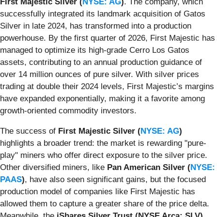
First Majestic Silver (
NYSE: AG
)
. The company, which
successfully integrated its landmark acquisition of Gatos
Silver in late 2024, has transformed into a production
powerhouse. By the first quarter of 2026, First Majestic has
managed to optimize its high-grade Cerro Los Gatos
assets, contributing to an annual production guidance of
over 14 million ounces of pure silver. With silver prices
trading at double their 2024 levels, First Majestic’s margins
have expanded exponentially, making it a favorite among
growth-oriented commodity investors.
The success of
First Majestic Silver (
NYSE: AG
)
highlights a broader trend: the market is rewarding "pure-
play" miners who offer direct exposure to the silver price.
Other diversified miners, like
Pan American Silver (
NYSE:
PAAS
)
, have also seen significant gains, but the focused
production model of companies like First Majestic has
allowed them to capture a greater share of the price delta.
Meanwhile, the
iShares Silver Trust (NYSE Arca: SLV)