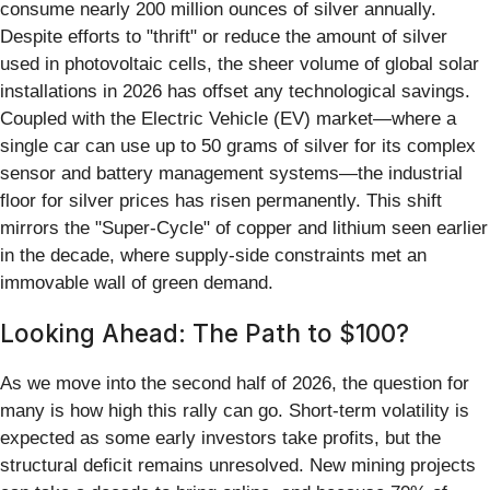
consume nearly 200 million ounces of silver annually.
Despite efforts to "thrift" or reduce the amount of silver
used in photovoltaic cells, the sheer volume of global solar
installations in 2026 has offset any technological savings.
Coupled with the Electric Vehicle (EV) market—where a
single car can use up to 50 grams of silver for its complex
sensor and battery management systems—the industrial
floor for silver prices has risen permanently. This shift
mirrors the "Super-Cycle" of copper and lithium seen earlier
in the decade, where supply-side constraints met an
immovable wall of green demand.
Looking Ahead: The Path to $100?
As we move into the second half of 2026, the question for
many is how high this rally can go. Short-term volatility is
expected as some early investors take profits, but the
structural deficit remains unresolved. New mining projects