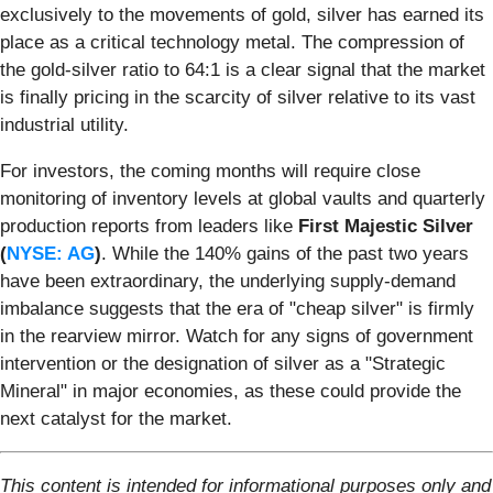
exclusively to the movements of gold, silver has earned its
place as a critical technology metal. The compression of
the gold-silver ratio to 64:1 is a clear signal that the market
is finally pricing in the scarcity of silver relative to its vast
industrial utility.
For investors, the coming months will require close
monitoring of inventory levels at global vaults and quarterly
production reports from leaders like
First Majestic Silver
(
NYSE: AG
)
. While the 140% gains of the past two years
have been extraordinary, the underlying supply-demand
imbalance suggests that the era of "cheap silver" is firmly
in the rearview mirror. Watch for any signs of government
intervention or the designation of silver as a "Strategic
Mineral" in major economies, as these could provide the
next catalyst for the market.
This content is intended for informational purposes only and