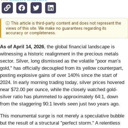
ⓘ This article is third-party content and does not represent the
views of this site. We make no guarantees regarding its
accuracy or completeness.
As of April 14, 2026
, the global financial landscape is
witnessing a historic realignment in the precious metals
sector. Silver, long dismissed as the volatile "poor man’s
gold," has officially decoupled from its yellow counterpart,
posting explosive gains of over 140% since the start of
2024. In early morning trading today, silver prices hovered
near $72.00 per ounce, while the closely watched gold-
silver ratio has plummeted to approximately 64:1, down
from the staggering 90:1 levels seen just two years ago.
This monumental surge is not merely a speculative bubble
but the result of a structural "perfect storm." A relentless