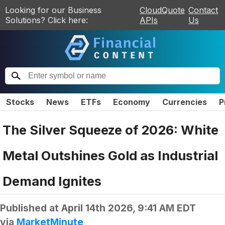
Looking for our Business
CloudQuote
Contact
Solutions? Click here:
APIs
Us
Stocks
News
ETFs
Economy
Currencies
P
The Silver Squeeze of 2026: White
Metal Outshines Gold as Industrial
Demand Ignites
Published at
April 14th 2026, 9:41 AM EDT
via
MarketMinute