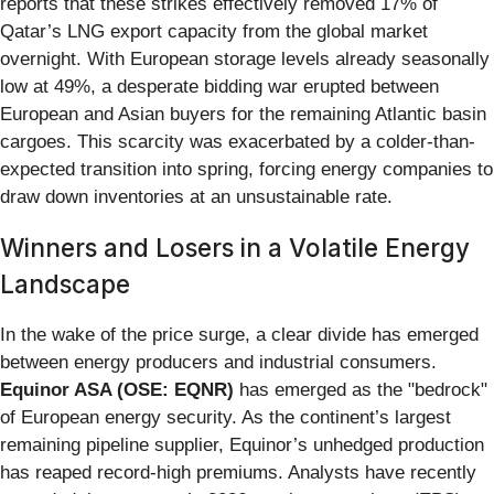
reports that these strikes effectively removed 17% of
Qatar’s LNG export capacity from the global market
overnight. With European storage levels already seasonally
low at 49%, a desperate bidding war erupted between
European and Asian buyers for the remaining Atlantic basin
cargoes. This scarcity was exacerbated by a colder-than-
expected transition into spring, forcing energy companies to
draw down inventories at an unsustainable rate.
Winners and Losers in a Volatile Energy
Landscape
In the wake of the price surge, a clear divide has emerged
between energy producers and industrial consumers.
Equinor ASA (OSE: EQNR)
has emerged as the "bedrock"
of European energy security. As the continent’s largest
remaining pipeline supplier, Equinor’s unhedged production
has reaped record-high premiums. Analysts have recently