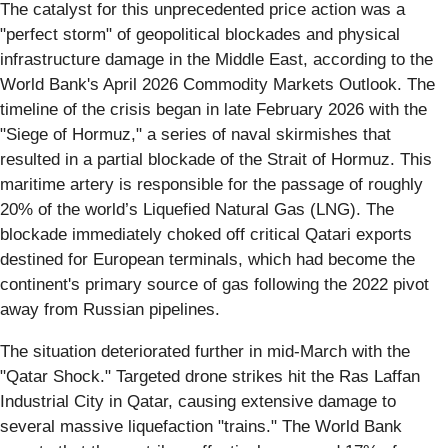
The catalyst for this unprecedented price action was a
"perfect storm" of geopolitical blockades and physical
infrastructure damage in the Middle East, according to the
World Bank's April 2026 Commodity Markets Outlook. The
timeline of the crisis began in late February 2026 with the
"Siege of Hormuz," a series of naval skirmishes that
resulted in a partial blockade of the Strait of Hormuz. This
maritime artery is responsible for the passage of roughly
20% of the world’s Liquefied Natural Gas (LNG). The
blockade immediately choked off critical Qatari exports
destined for European terminals, which had become the
continent's primary source of gas following the 2022 pivot
away from Russian pipelines.
The situation deteriorated further in mid-March with the
"Qatar Shock." Targeted drone strikes hit the Ras Laffan
Industrial City in Qatar, causing extensive damage to
several massive liquefaction "trains." The World Bank