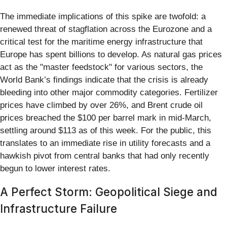
The immediate implications of this spike are twofold: a
renewed threat of stagflation across the Eurozone and a
critical test for the maritime energy infrastructure that
Europe has spent billions to develop. As natural gas prices
act as the "master feedstock" for various sectors, the
World Bank’s findings indicate that the crisis is already
bleeding into other major commodity categories. Fertilizer
prices have climbed by over 26%, and Brent crude oil
prices breached the $100 per barrel mark in mid-March,
settling around $113 as of this week. For the public, this
translates to an immediate rise in utility forecasts and a
hawkish pivot from central banks that had only recently
begun to lower interest rates.
A Perfect Storm: Geopolitical Siege and
Infrastructure Failure