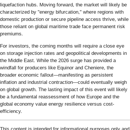
liquefaction hubs. Moving forward, the market will likely be
characterized by "energy bifurcation," where regions with
domestic production or secure pipeline access thrive, while
those reliant on global maritime trade face permanent risk
premiums.
For investors, the coming months will require a close eye
on storage injection rates and geopolitical developments in
the Middle East. While the 2026 surge has provided a
windfall for producers like Equinor and Cheniere, the
broader economic fallout—manifesting as persistent
inflation and industrial contraction—could eventually weigh
on global growth. The lasting impact of this event will likely
be a fundamental reassessment of how Europe and the
global economy value energy resilience versus cost-
efficiency.
This content is intended for informational purposes only and