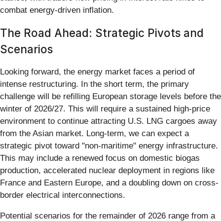
combat energy-driven inflation.
The Road Ahead: Strategic Pivots and
Scenarios
Looking forward, the energy market faces a period of
intense restructuring. In the short term, the primary
challenge will be refilling European storage levels before the
winter of 2026/27. This will require a sustained high-price
environment to continue attracting U.S. LNG cargoes away
from the Asian market. Long-term, we can expect a
strategic pivot toward "non-maritime" energy infrastructure.
This may include a renewed focus on domestic biogas
production, accelerated nuclear deployment in regions like
France and Eastern Europe, and a doubling down on cross-
border electrical interconnections.
Potential scenarios for the remainder of 2026 range from a