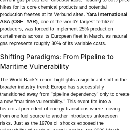
hikes for its core chemical products and potential
production freezes at its Verbund sites.
Yara International
ASA (OSE: YAR)
, one of the world's largest fertilizer
producers, was forced to implement 25% production
curtailments across its European fleet in March, as natural
gas represents roughly 80% of its variable costs.
Shifting Paradigms: From Pipeline to
Maritime Vulnerability
The World Bank’s report highlights a significant shift in the
broader industry trend: Europe has successfully
transitioned away from "pipeline dependency" only to create
a new "maritime vulnerability." This event fits into a
historical precedent of energy transitions where moving
from one fuel source to another introduces unforeseen
risks. Just as the 1970s oil shocks exposed the