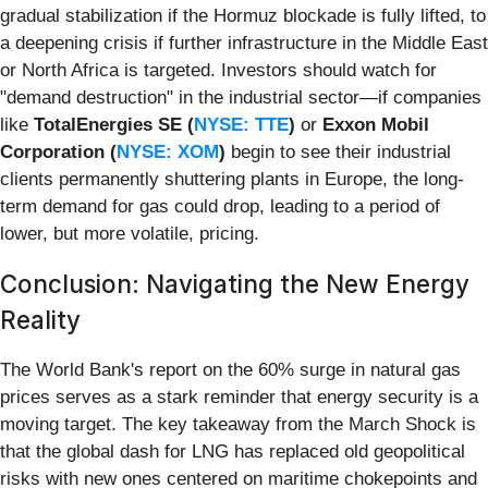
gradual stabilization if the Hormuz blockade is fully lifted, to
a deepening crisis if further infrastructure in the Middle East
or North Africa is targeted. Investors should watch for
"demand destruction" in the industrial sector—if companies
like
TotalEnergies SE (
NYSE: TTE
)
or
Exxon Mobil
Corporation (
NYSE: XOM
)
begin to see their industrial
clients permanently shuttering plants in Europe, the long-
term demand for gas could drop, leading to a period of
lower, but more volatile, pricing.
Conclusion: Navigating the New Energy
Reality
The World Bank's report on the 60% surge in natural gas
prices serves as a stark reminder that energy security is a
moving target. The key takeaway from the March Shock is
that the global dash for LNG has replaced old geopolitical
risks with new ones centered on maritime chokepoints and