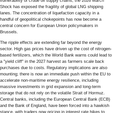
vulnerability of crude oil supply chains, the 2026 March
Shock has exposed the fragility of global LNG shipping
lanes. The concentration of liquefaction capacity in a
handful of geopolitical chokepoints has now become a
central concern for European Union policymakers in
Brussels.
The ripple effects are extending far beyond the energy
sector. High gas prices have driven up the cost of nitrogen-
based fertilizers, which the World Bank warns could lead to
a "yield cliff" in the 2027 harvest as farmers scale back
purchases due to costs. Regulatory implications are also
mounting; there is now an immediate push within the EU to
accelerate non-maritime energy resilience, including
massive investments in grid expansion and long-term
storage that do not rely on the volatile Strait of Hormuz.
Central banks, including the European Central Bank (ECB)
and the Bank of England, have been forced into a hawkish
stance, with traders now pricing in interest rate hikes to