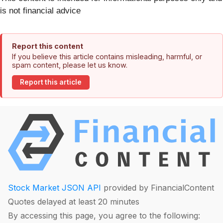
is not financial advice
Report this content
If you believe this article contains misleading, harmful, or
spam content, please let us know.
Report this article
Stock Market JSON API
provided by FinancialContent
Quotes delayed at least 20 minutes
By accessing this page, you agree to the following: