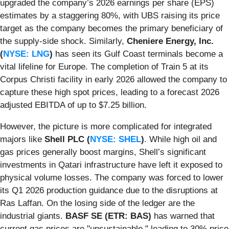
upgraded the company’s 2026 earnings per share (EPS)
estimates by a staggering 80%, with UBS raising its price
target as the company becomes the primary beneficiary of
the supply-side shock. Similarly,
Cheniere Energy, Inc.
(
NYSE: LNG
)
has seen its Gulf Coast terminals become a
vital lifeline for Europe. The completion of Train 5 at its
Corpus Christi facility in early 2026 allowed the company to
capture these high spot prices, leading to a forecast 2026
adjusted EBITDA of up to $7.25 billion.
However, the picture is more complicated for integrated
majors like
Shell PLC (
NYSE: SHEL
)
. While high oil and
gas prices generally boost margins, Shell’s significant
investments in Qatari infrastructure have left it exposed to
physical volume losses. The company was forced to lower
its Q1 2026 production guidance due to the disruptions at
Ras Laffan. On the losing side of the ledger are the
industrial giants.
BASF SE (ETR: BAS)
has warned that
current gas prices are "unsustainable," leading to 30% price