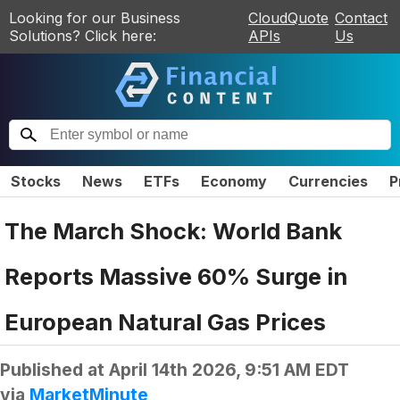
Looking for our Business
CloudQuote
Contact
Solutions? Click here:
APIs
Us
Stocks
News
ETFs
Economy
Currencies
P
The March Shock: World Bank
Reports Massive 60% Surge in
European Natural Gas Prices
Published at
April 14th 2026, 9:51 AM EDT
via
MarketMinute