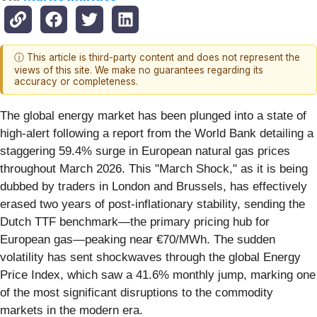
ⓘ This article is third-party content and does not represent the
views of this site. We make no guarantees regarding its
accuracy or completeness.
The global energy market has been plunged into a state of
high-alert following a report from the World Bank detailing a
staggering 59.4% surge in European natural gas prices
throughout March 2026. This "March Shock," as it is being
dubbed by traders in London and Brussels, has effectively
erased two years of post-inflationary stability, sending the
Dutch TTF benchmark—the primary pricing hub for
European gas—peaking near €70/MWh. The sudden
volatility has sent shockwaves through the global Energy
Price Index, which saw a 41.6% monthly jump, marking one
of the most significant disruptions to the commodity
markets in the modern era.