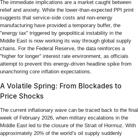
The immediate implications are a market caught between
relief and anxiety. While the lower-than-expected PPI print
suggests that service-side costs and non-energy
manufacturing have provided a temporary buffer, the
"energy tax" triggered by geopolitical instability in the
Middle East is now working its way through global supply
chains. For the Federal Reserve, the data reinforces a
"higher for longer" interest rate environment, as officials
attempt to prevent this energy-driven headline spike from
unanchoring core inflation expectations.
A Volatile Spring: From Blockades to
Price Shocks
The current inflationary wave can be traced back to the final
week of February 2026, when military escalations in the
Middle East led to the closure of the Strait of Hormuz. With
approximately 20% of the world’s oil supply suddenly