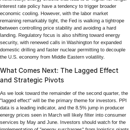
interest rate policy have a tendency to trigger broader
economic cooling. However, with the labor market
remaining remarkably tight, the Fed is walking a tightrope
between controlling price stability and avoiding a hard
landing. Regulatory focus is also shifting toward energy
security, with renewed calls in Washington for expanded
domestic drilling and faster nuclear permitting to decouple
the U.S. economy from Middle Eastern volatility.
What Comes Next: The Lagged Effect
and Strategic Pivots
As we look toward the remainder of the second quarter, the
"lagged effect" will be the primary theme for investors. PPI
data is a leading indicator, and the 8.5% jump in producer
energy prices seen in March will likely filter into consumer
services by May and June. Investors should watch for the
implementation of "energy surcharges" from logistics giants