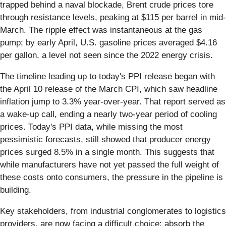
trapped behind a naval blockade, Brent crude prices tore
through resistance levels, peaking at $115 per barrel in mid-
March. The ripple effect was instantaneous at the gas
pump; by early April, U.S. gasoline prices averaged $4.16
per gallon, a level not seen since the 2022 energy crisis.
The timeline leading up to today's PPI release began with
the April 10 release of the March CPI, which saw headline
inflation jump to 3.3% year-over-year. That report served as
a wake-up call, ending a nearly two-year period of cooling
prices. Today's PPI data, while missing the most
pessimistic forecasts, still showed that producer energy
prices surged 8.5% in a single month. This suggests that
while manufacturers have not yet passed the full weight of
these costs onto consumers, the pressure in the pipeline is
building.
Key stakeholders, from industrial conglomerates to logistics
providers, are now facing a difficult choice: absorb the