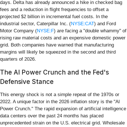
days. Delta has already announced a hike in checked bag
fees and a reduction in flight frequencies to offset a
projected $2 billion in incremental fuel costs. In the
industrial sector, Caterpillar Inc. (
NYSE:CAT
) and Ford
Motor Company (
NYSE:F
) are facing a "double whammy" of
rising raw material costs and an expensive domestic power
grid. Both companies have warned that manufacturing
margins will likely be squeezed in the second and third
quarters of 2026.
The AI Power Crunch and the Fed's
Defensive Stance
This energy shock is not a simple repeat of the 1970s or
2022. A unique factor in the 2026 inflation story is the "AI
Power Crunch." The rapid expansion of artificial intelligence
data centers over the past 24 months has placed
unprecedented strain on the U.S. electrical grid. Wholesale