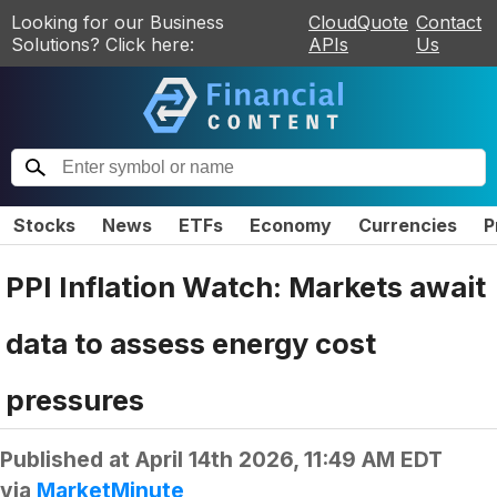
Looking for our Business
CloudQuote
Contact
Solutions? Click here:
APIs
Us
Stocks
News
ETFs
Economy
Currencies
P
PPI Inflation Watch: Markets await
data to assess energy cost
pressures
Published at
April 14th 2026, 11:49 AM EDT
via
MarketMinute