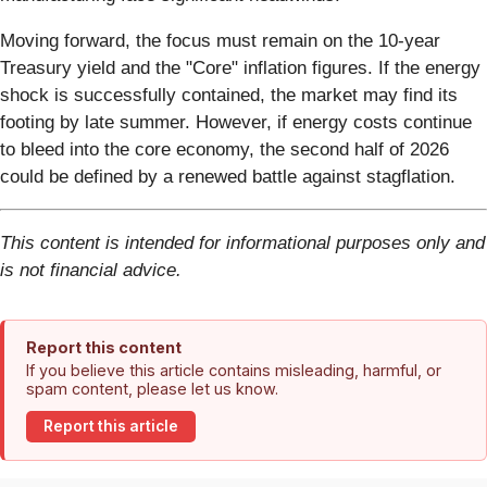
Moving forward, the focus must remain on the 10-year
Treasury yield and the "Core" inflation figures. If the energy
shock is successfully contained, the market may find its
footing by late summer. However, if energy costs continue
to bleed into the core economy, the second half of 2026
could be defined by a renewed battle against stagflation.
This content is intended for informational purposes only and
is not financial advice.
Report this content
If you believe this article contains misleading, harmful, or
spam content, please let us know.
Report this article