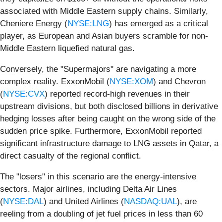
associated with Middle Eastern supply chains. Similarly,
Cheniere Energy (
NYSE:LNG
) has emerged as a critical
player, as European and Asian buyers scramble for non-
Middle Eastern liquefied natural gas.
Conversely, the "Supermajors" are navigating a more
complex reality. ExxonMobil (
NYSE:XOM
) and Chevron
(
NYSE:CVX
) reported record-high revenues in their
upstream divisions, but both disclosed billions in derivative
hedging losses after being caught on the wrong side of the
sudden price spike. Furthermore, ExxonMobil reported
significant infrastructure damage to LNG assets in Qatar, a
direct casualty of the regional conflict.
The "losers" in this scenario are the energy-intensive
sectors. Major airlines, including Delta Air Lines
(
NYSE:DAL
) and United Airlines (
NASDAQ:UAL
), are
reeling from a doubling of jet fuel prices in less than 60