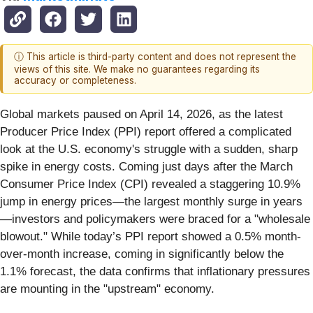
ⓘ This article is third-party content and does not represent the
views of this site. We make no guarantees regarding its
accuracy or completeness.
Global markets paused on April 14, 2026, as the latest
Producer Price Index (PPI) report offered a complicated
look at the U.S. economy's struggle with a sudden, sharp
spike in energy costs. Coming just days after the March
Consumer Price Index (CPI) revealed a staggering 10.9%
jump in energy prices—the largest monthly surge in years
—investors and policymakers were braced for a "wholesale
blowout." While today’s PPI report showed a 0.5% month-
over-month increase, coming in significantly below the
1.1% forecast, the data confirms that inflationary pressures
are mounting in the "upstream" economy.