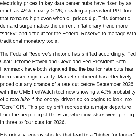
electricity prices in key data center hubs have risen by as
much as 45% in early 2026, creating a persistent PPI floor
that remains high even when oil prices dip. This domestic
demand surge makes the current inflationary trend more
"sticky" and difficult for the Federal Reserve to manage with
traditional monetary tools.
The Federal Reserve’s rhetoric has shifted accordingly. Fed
Chair Jerome Powell and Cleveland Fed President Beth
Hammack have both signaled that the bar for rate cuts has
been raised significantly. Market sentiment has effectively
priced out any chance of a rate cut before September 2026,
with the CME FedWatch tool now showing a 40% probability
of a rate
hike
if the energy-driven spike begins to leak into
"Core" CPI. This policy shift represents a major departure
from the beginning of the year, when investors were pricing
in three to four cuts for 2026.
Historically, energy shocks that lead to a "higher for longer"