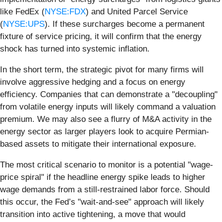
like FedEx (
NYSE:FDX
) and United Parcel Service
(
NYSE:UPS
). If these surcharges become a permanent
fixture of service pricing, it will confirm that the energy
shock has turned into systemic inflation.
In the short term, the strategic pivot for many firms will
involve aggressive hedging and a focus on energy
efficiency. Companies that can demonstrate a "decoupling"
from volatile energy inputs will likely command a valuation
premium. We may also see a flurry of M&A activity in the
energy sector as larger players look to acquire Permian-
based assets to mitigate their international exposure.
The most critical scenario to monitor is a potential "wage-
price spiral" if the headline energy spike leads to higher
wage demands from a still-restrained labor force. Should
this occur, the Fed’s "wait-and-see" approach will likely
transition into active tightening, a move that would