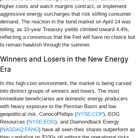
higher costs and watch margins contract, or implement
aggressive energy surcharges that risk stifling consumer
demand. The reaction in the bond market on April 14 was
telling, as 10-year Treasury yields climbed toward 4.4%,
reflecting a consensus that the Fed will have no choice but
to remain hawkish through the summer.
Winners and Losers in the New Energy
Era
In this high-cost environment, the market is being carved
into distinct groups of winners and losers. The most
immediate beneficiaries are domestic energy producers
with heavy exposure to the Permian Basin and low
geopolitical risk. ConocoPhillips (
NYSE:COP
), EOG
Resources (
NYSE:EOG
), and Diamondback Energy
(
NASDAQ:FANG
) have all seen their shares outperform as
they capitalize on $100+ oil without the operational risks