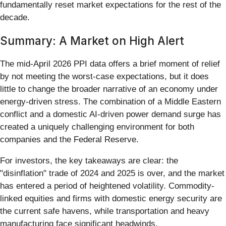
fundamentally reset market expectations for the rest of the
decade.
Summary: A Market on High Alert
The mid-April 2026 PPI data offers a brief moment of relief
by not meeting the worst-case expectations, but it does
little to change the broader narrative of an economy under
energy-driven stress. The combination of a Middle Eastern
conflict and a domestic AI-driven power demand surge has
created a uniquely challenging environment for both
companies and the Federal Reserve.
For investors, the key takeaways are clear: the
"disinflation" trade of 2024 and 2025 is over, and the market
has entered a period of heightened volatility. Commodity-
linked equities and firms with domestic energy security are
the current safe havens, while transportation and heavy
manufacturing face significant headwinds.