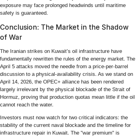
exposure may face prolonged headwinds until maritime
safety is guaranteed.
Conclusion: The Market in the Shadow
of War
The Iranian strikes on Kuwait’s oil infrastructure have
fundamentally rewritten the rules of the energy market. The
April 5 attacks moved the needle from a price-per-barrel
discussion to a physical-availability crisis. As we stand on
April 14, 2026, the OPEC+ alliance has been rendered
largely irrelevant by the physical blockade of the Strait of
Hormuz, proving that production quotas mean little if the oil
cannot reach the water.
Investors must now watch for two critical indicators: the
stability of the current naval blockade and the timeline for
infrastructure repair in Kuwait. The "war premium" is