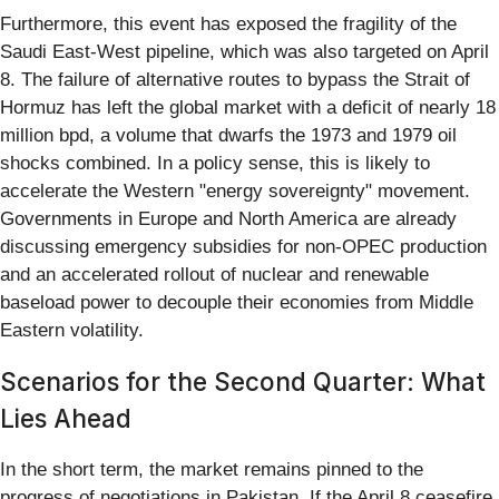
Furthermore, this event has exposed the fragility of the
Saudi East-West pipeline, which was also targeted on April
8. The failure of alternative routes to bypass the Strait of
Hormuz has left the global market with a deficit of nearly 18
million bpd, a volume that dwarfs the 1973 and 1979 oil
shocks combined. In a policy sense, this is likely to
accelerate the Western "energy sovereignty" movement.
Governments in Europe and North America are already
discussing emergency subsidies for non-OPEC production
and an accelerated rollout of nuclear and renewable
baseload power to decouple their economies from Middle
Eastern volatility.
Scenarios for the Second Quarter: What
Lies Ahead
In the short term, the market remains pinned to the
progress of negotiations in Pakistan. If the April 8 ceasefire