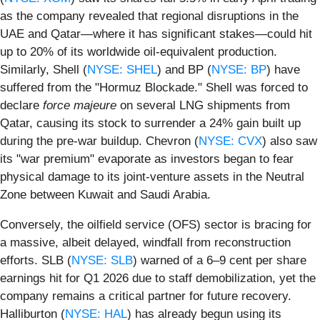
as the company revealed that regional disruptions in the
UAE and Qatar—where it has significant stakes—could hit
up to 20% of its worldwide oil-equivalent production.
Similarly, Shell (
NYSE: SHEL
) and BP (
NYSE: BP
) have
suffered from the "Hormuz Blockade." Shell was forced to
declare
force majeure
on several LNG shipments from
Qatar, causing its stock to surrender a 24% gain built up
during the pre-war buildup. Chevron (
NYSE: CVX
) also saw
its "war premium" evaporate as investors began to fear
physical damage to its joint-venture assets in the Neutral
Zone between Kuwait and Saudi Arabia.
Conversely, the oilfield service (OFS) sector is bracing for
a massive, albeit delayed, windfall from reconstruction
efforts. SLB (
NYSE: SLB
) warned of a 6–9 cent per share
earnings hit for Q1 2026 due to staff demobilization, yet the
company remains a critical partner for future recovery.
Halliburton (
NYSE: HAL
) has already begun using its