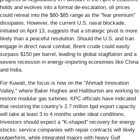
holds and evolves into a formal de-escalation, oil prices
could retreat into the $80-$85 range as the "fear premium"
dissipates. However, the current U.S. naval blockade,
initiated on April 13, suggests that a strategic pivot is more
likely than a peaceful resolution. Should the U.S. and Iran
engage in direct naval combat, Brent crude could easily
surpass $150 per barrel, leading to global stagflation and a
severe recession in energy-importing economies like China
and India.
For Kuwait, the focus is now on the "Ahmadi Innovation
Valley," where Baker Hughes and Halliburton are working to
restore modular gas turbines. KPC officials have indicated
that restoring the country’s 2.7 million bpd export capacity
will take at least 3 to 4 months under ideal conditions.
Investors should expect a "K-shaped" recovery for energy
stocks: service companies with repair contracts will likely
outperform, while integrated majors with heavy Gulf