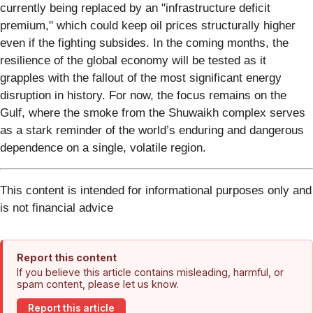
currently being replaced by an "infrastructure deficit
premium," which could keep oil prices structurally higher
even if the fighting subsides. In the coming months, the
resilience of the global economy will be tested as it
grapples with the fallout of the most significant energy
disruption in history. For now, the focus remains on the
Gulf, where the smoke from the Shuwaikh complex serves
as a stark reminder of the world’s enduring and dangerous
dependence on a single, volatile region.
This content is intended for informational purposes only and
is not financial advice
Report this content
If you believe this article contains misleading, harmful, or
spam content, please let us know.
Report this article