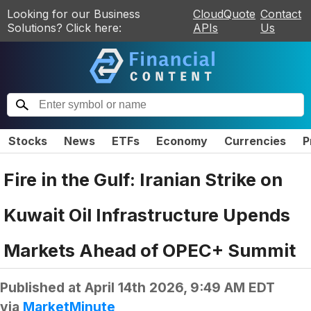
Looking for our Business
CloudQuote
Contact
Solutions? Click here:
APIs
Us
Stocks
News
ETFs
Economy
Currencies
P
Fire in the Gulf: Iranian Strike on
Kuwait Oil Infrastructure Upends
Markets Ahead of OPEC+ Summit
Published at
April 14th 2026, 9:49 AM EDT
via
MarketMinute