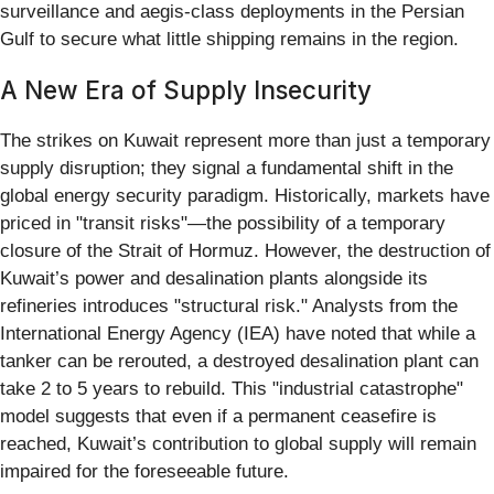
surveillance and aegis-class deployments in the Persian
Gulf to secure what little shipping remains in the region.
A New Era of Supply Insecurity
The strikes on Kuwait represent more than just a temporary
supply disruption; they signal a fundamental shift in the
global energy security paradigm. Historically, markets have
priced in "transit risks"—the possibility of a temporary
closure of the Strait of Hormuz. However, the destruction of
Kuwait’s power and desalination plants alongside its
refineries introduces "structural risk." Analysts from the
International Energy Agency (IEA) have noted that while a
tanker can be rerouted, a destroyed desalination plant can
take 2 to 5 years to rebuild. This "industrial catastrophe"
model suggests that even if a permanent ceasefire is
reached, Kuwait’s contribution to global supply will remain
impaired for the foreseeable future.