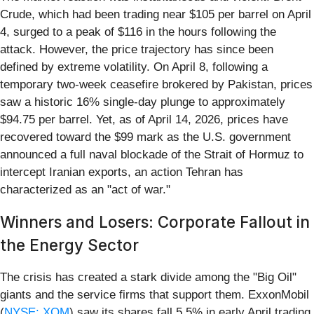
Crude, which had been trading near $105 per barrel on April
4, surged to a peak of $116 in the hours following the
attack. However, the price trajectory has since been
defined by extreme volatility. On April 8, following a
temporary two-week ceasefire brokered by Pakistan, prices
saw a historic 16% single-day plunge to approximately
$94.75 per barrel. Yet, as of April 14, 2026, prices have
recovered toward the $99 mark as the U.S. government
announced a full naval blockade of the Strait of Hormuz to
intercept Iranian exports, an action Tehran has
characterized as an "act of war."
Winners and Losers: Corporate Fallout in
the Energy Sector
The crisis has created a stark divide among the "Big Oil"
giants and the service firms that support them. ExxonMobil
(
NYSE: XOM
) saw its shares fall 5.5% in early April trading