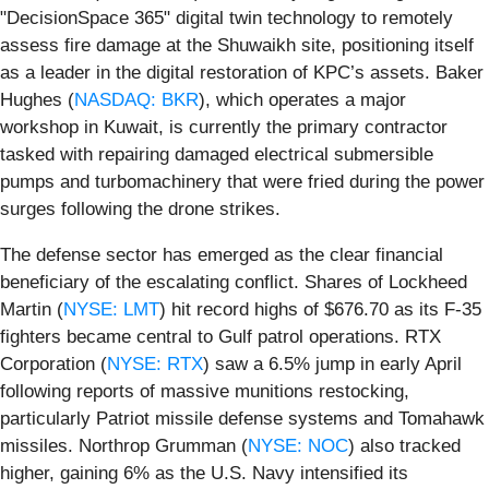
"DecisionSpace 365" digital twin technology to remotely
assess fire damage at the Shuwaikh site, positioning itself
as a leader in the digital restoration of KPC’s assets. Baker
Hughes (
NASDAQ: BKR
), which operates a major
workshop in Kuwait, is currently the primary contractor
tasked with repairing damaged electrical submersible
pumps and turbomachinery that were fried during the power
surges following the drone strikes.
The defense sector has emerged as the clear financial
beneficiary of the escalating conflict. Shares of Lockheed
Martin (
NYSE: LMT
) hit record highs of $676.70 as its F-35
fighters became central to Gulf patrol operations. RTX
Corporation (
NYSE: RTX
) saw a 6.5% jump in early April
following reports of massive munitions restocking,
particularly Patriot missile defense systems and Tomahawk
missiles. Northrop Grumman (
NYSE: NOC
) also tracked
higher, gaining 6% as the U.S. Navy intensified its