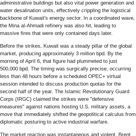
administrative buildings but also vital power generation and
water desalination units, effectively crippling the logistical
backbone of Kuwait's energy sector. In a coordinated wave,
the Mina al-Ahmadi refinery was also hit, leading to
massive fires that were only contained days later.
Before the strikes, Kuwait was a steady pillar of the global
market, producing approximately 3 million bpd. By the
morning of April 6, that figure had plummeted to just
500,000 bpd. The timing was surgically precise, occurring
less than 48 hours before a scheduled OPEC+ virtual
session intended to discuss production quotas for the
second half of the year. The Islamic Revolutionary Guard
Corps (IRGC) claimed the strikes were "defensive
measures" against nations hosting U.S. military assets, a
move that immediately shifted the geopolitical calculus from
diplomatic posturing to active industrial warfare.
The market reaction was instantaneous and violent. Brent