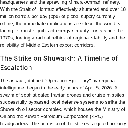
headquarters and the sprawling Mina al-Ahmadi refinery.
With the Strait of Hormuz effectively shuttered and over 18
million barrels per day (bpd) of global supply currently
offline, the immediate implications are clear: the world is
facing its most significant energy security crisis since the
1970s, forcing a radical rethink of regional stability and the
reliability of Middle Eastern export corridors.
The Strike on Shuwaikh: A Timeline of
Escalation
The assault, dubbed "Operation Epic Fury" by regional
intelligence, began in the early hours of April 5, 2026. A
swarm of sophisticated Iranian drones and cruise missiles
successfully bypassed local defense systems to strike the
Shuwaikh oil sector complex, which houses the Ministry of
Oil and the Kuwait Petroleum Corporation (KPC)
headquarters. The precision of the strikes targeted not only