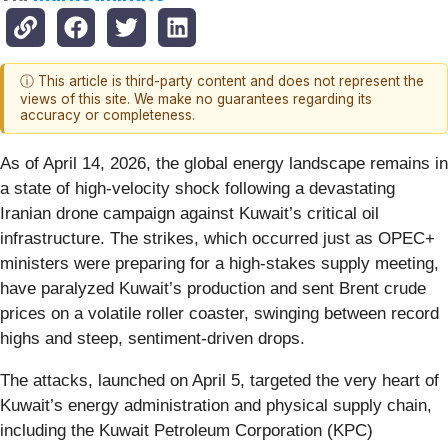
ⓘ This article is third-party content and does not represent the
views of this site. We make no guarantees regarding its
accuracy or completeness.
As of April 14, 2026, the global energy landscape remains in
a state of high-velocity shock following a devastating
Iranian drone campaign against Kuwait’s critical oil
infrastructure. The strikes, which occurred just as OPEC+
ministers were preparing for a high-stakes supply meeting,
have paralyzed Kuwait’s production and sent Brent crude
prices on a volatile roller coaster, swinging between record
highs and steep, sentiment-driven drops.
The attacks, launched on April 5, targeted the very heart of
Kuwait’s energy administration and physical supply chain,
including the Kuwait Petroleum Corporation (KPC)