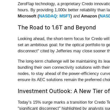
ZeroFlap technology, a proprietary Credo innovatio
hours. By providing 1,000x better reliability than
Microsoft (
NASDAQ: MSFT
)
and
Amazon (
NAS
The Road to 1.6T and Beyond
Looking ahead, the short-term focus for Credo wil
set an ambitious goal: for the optical portfolio to 
disconnect" cited by Jefferies may close sooner th
The long-term challenge will be maintaining its l
bundling their own connectivity solutions with thei
nodes, to stay ahead of the power-efficiency curv
ensure its AEC solutions remain the preferred choi
Investment Outlook: A New Tier of
Today’s 15% surge marks a transition for Credo T
"significant disconnect" highlighted by analysts s