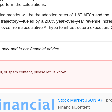
perform the calculations.
ing months will be the adoption rates of 1.6T AECs and the in
h trajectory—fueled by a 200% year-over-year revenue increa
moves from speculative AI hype to infrastructure execution, C
 only and is not financial advice.
ful, or spam content, please let us know.
Stock Market JSON API
pro
FinancialContent