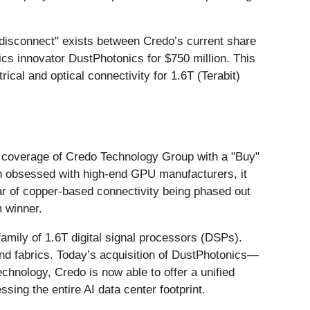
nt disconnect" exists between Credo’s current share
nics innovator DustPhotonics for $750 million. This
rical and optical connectivity for 1.6T (Terabit)
ed coverage of Credo Technology Group with a "Buy"
een obsessed with high-end GPU manufacturers, it
fear of copper-based connectivity being phased out
 winner.
amily of 1.6T digital signal processors (DSPs).
nd fabrics. Today’s acquisition of DustPhotonics—
echnology, Credo is now able to offer a unified
sing the entire AI data center footprint.