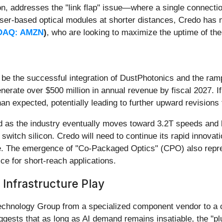
n, addresses the "link flap" issue—where a single connection
 laser-based optical modules at shorter distances, Credo has 
DAQ: AMZN
)
, who are looking to maximize the uptime of thei
l be the successful integration of DustPhotonics and the r
generate over $500 million in annual revenue by fiscal 2027. I
an expected, potentially leading to further upward revisions 
ead as the industry eventually moves toward 3.2T speeds and
r switch silicon. Credo will need to continue its rapid innova
e. The emergence of "Co-Packaged Optics" (CPO) also repres
ce for short-reach applications.
 Infrastructure Play
echnology Group from a specialized component vendor to a 
uggests that as long as AI demand remains insatiable, the "p