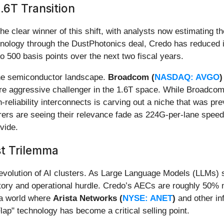
.6T Transition
the clear winner of this shift, with analysts now estimating
hnology through the DustPhotonics deal, Credo has reduced it
 500 basis points over the next two fiscal years.
 the semiconductor landscape.
Broadcom (
NASDAQ: AVGO
)
more aggressive challenger in the 1.6T space. While Broadcom
-reliability interconnects is carving out a niche that was pr
rers are seeing their relevance fade as 224G-per-lane speeds
vide.
t Trilemma
 evolution of AI clusters. As Large Language Models (LLMs) s
ry and operational hurdle. Credo’s AECs are roughly 50% mo
 a world where
Arista Networks (
NYSE: ANET
)
and other in
Flap" technology has become a critical selling point.