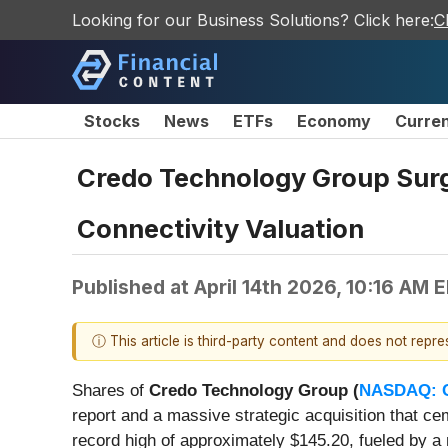
Looking for our Business Solutions? Click here:
C
Stocks
News
ETFs
Economy
Curre
Credo Technology Group Surge
Connectivity Valuation
Published at
April 14th 2026, 10:16 AM 
ⓘ This article is third-party content and does not repr
Shares of
Credo Technology Group (
NASDAQ: 
report and a massive strategic acquisition that cem
record high of approximately $145.20, fueled by a