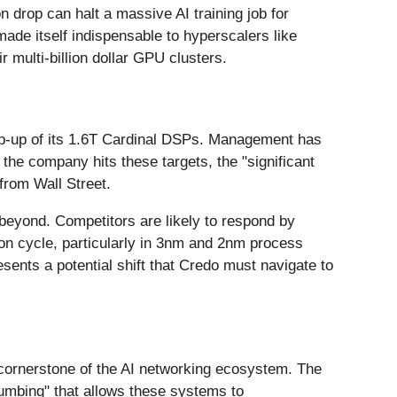
 drop can halt a massive AI training job for
made itself indispensable to hyperscalers like
r multi-billion dollar GPU clusters.
amp-up of its 1.6T Cardinal DSPs. Management has
f the company hits these targets, the "significant
from Wall Street.
 beyond. Competitors are likely to respond by
tion cycle, particularly in 3nm and 2nm process
ents a potential shift that Credo must navigate to
cornerstone of the AI networking ecosystem. The
lumbing" that allows these systems to