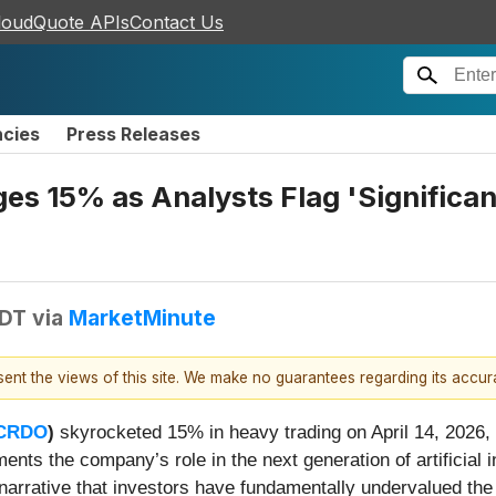
loudQuote APIs
Contact Us
ncies
Press Releases
s 15% as Analysts Flag 'Significant
EDT
via
MarketMinute
esent the views of this site. We make no guarantees regarding its accu
CRDO
)
skyrocketed 15% in heavy trading on April 14, 2026, 
ents the company’s role in the next generation of artificial 
 narrative that investors have fundamentally undervalued the