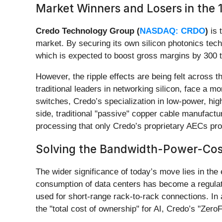
Market Winners and Losers in the 1
Credo Technology Group (
NASDAQ: CRDO
)
is 
market. By securing its own silicon photonics tec
which is expected to boost gross margins by 300 to
However, the ripple effects are being felt across
traditional leaders in networking silicon, face a 
switches, Credo’s specialization in low-power, high
side, traditional "passive" copper cable manufactu
processing that only Credo’s proprietary AECs pro
Solving the Bandwidth-Power-Cos
The wider significance of today’s move lies in the
consumption of data centers has become a regulato
used for short-range rack-to-rack connections. In
the "total cost of ownership" for AI, Credo’s "Zero