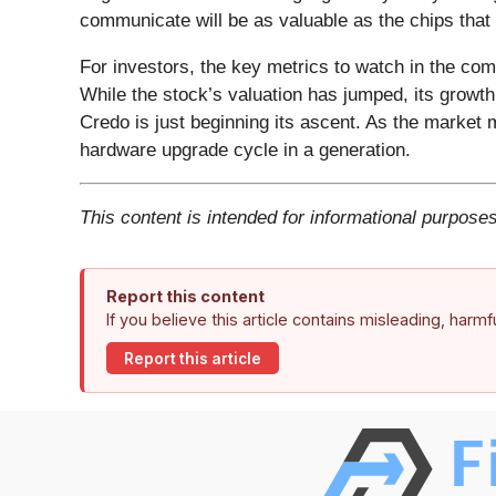
communicate will be as valuable as the chips that 
For investors, the key metrics to watch in the com
While the stock’s valuation has jumped, its growt
Credo is just beginning its ascent. As the market 
hardware upgrade cycle in a generation.
This content is intended for informational purposes
Report this content
If you believe this article contains misleading, harm
Report this article