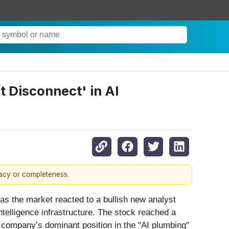
 Disconnect' in AI
racy or completeness.
as the market reacted to a bullish new analyst
intelligence infrastructure. The stock reached a
 company’s dominant position in the "AI plumbing"