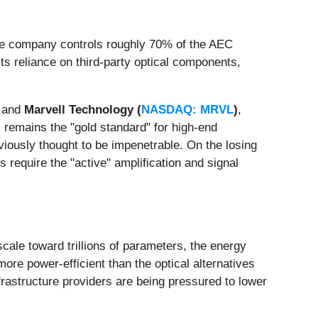
 the company controls roughly 70% of the AEC
s reliance on third-party optical components,
and
Marvell Technology (
NASDAQ: MRVL
)
,
 remains the "gold standard" for high-end
eviously thought to be impenetrable. On the losing
 require the "active" amplification and signal
cale toward trillions of parameters, the energy
re power-efficient than the optical alternatives
frastructure providers are being pressured to lower