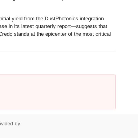
itial yield from the DustPhotonics integration.
se in its latest quarterly report—suggests that
redo stands at the epicenter of the most critical
vided by