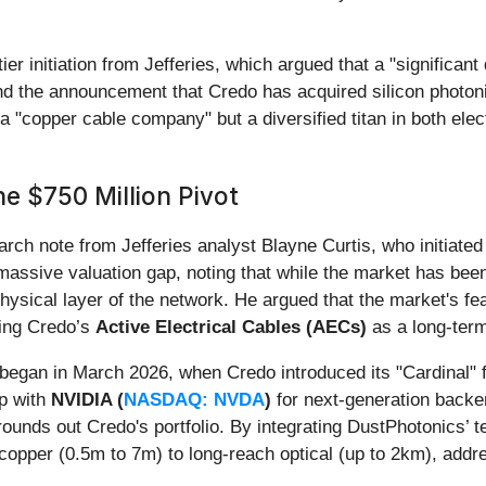
ier initiation from Jefferies, which argued that a "significa
, and the announcement that Credo has acquired silicon photo
 a "copper cable company" but a diversified titan in both elect
he $750 Million Pivot
earch note from Jefferies analyst Blayne Curtis, who initiat
 a massive valuation gap, noting that while the market has b
 physical layer of the network. He argued that the market's 
hting Credo’s
Active Electrical Cables (AECs)
as a long-term
 began in March 2026, when Credo introduced its "Cardinal" f
ip with
NVIDIA (
NASDAQ: NVDA
)
for next-generation backe
ounds out Credo's portfolio. By integrating DustPhotonics’ t
copper (0.5m to 7m) to long-reach optical (up to 2km), addres