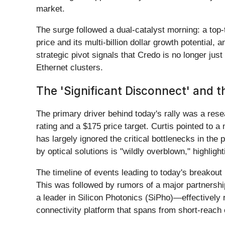
market.
The surge followed a dual-catalyst morning: a top-t
price and its multi-billion dollar growth potential
strategic pivot signals that Credo is no longer just
Ethernet clusters.
The 'Significant Disconnect' and t
The primary driver behind today's rally was a res
rating and a $175 price target. Curtis pointed to
has largely ignored the critical bottlenecks in the
by optical solutions is "wildly overblown," highlig
The timeline of events leading to today's breakout
This was followed by rumors of a major partnersh
a leader in Silicon Photonics (SiPho)—effectively r
connectivity platform that spans from short-reach 