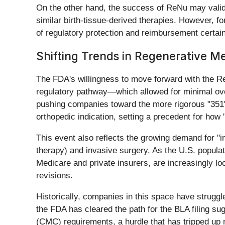
On the other hand, the success of ReNu may validat
similar birth-tissue-derived therapies. However, f
of regulatory protection and reimbursement certa
Shifting Trends in Regenerative M
The FDA's willingness to move forward with the Re
regulatory pathway—which allowed for minimal ove
pushing companies toward the more rigorous "351"
orthopedic indication, setting a precedent for how 
This event also reflects the growing demand for "
therapy) and invasive surgery. As the U.S. populat
Medicare and private insurers, are increasingly lo
revisions.
Historically, companies in this space have struggle
the FDA has cleared the path for the BLA filing s
(CMC) requirements, a hurdle that has tripped up 