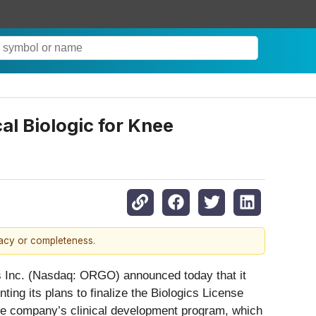
al Biologic for Knee
racy or completeness.
s Inc. (Nasdaq: ORGO) announced today that it
ng its plans to finalize the Biologics License
 the company’s clinical development program, which