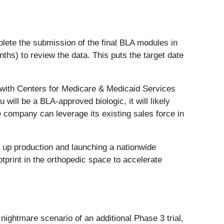
lete the submission of the final BLA modules in
months) to review the data. This puts the target date
 with Centers for Medicare & Medicaid Services
ll be a BLA-approved biologic, it will likely
e company can leverage its existing sales force in
g up production and launching a nationwide
tprint in the orthopedic space to accelerate
nightmare scenario of an additional Phase 3 trial,