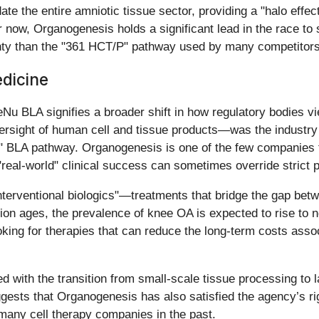
e the entire amniotic tissue sector, providing a "halo effect
or now, Organogenesis holds a significant lead in the race to
inty than the "361 HCT/P" pathway used by many competitors 
edicine
Nu BLA signifies a broader shift in how regulatory bodies vi
rsight of human cell and tissue products—was the industry
 BLA pathway. Organogenesis is one of the few companies to
"real-world" clinical success can sometimes override strict p
interventional biologics"—treatments that bridge the gap be
ion ages, the prevalence of knee OA is expected to rise to n
oking for therapies that can reduce the long-term costs asso
d with the transition from small-scale tissue processing to l
uggests that Organogenesis has also satisfied the agency’s 
many cell therapy companies in the past.