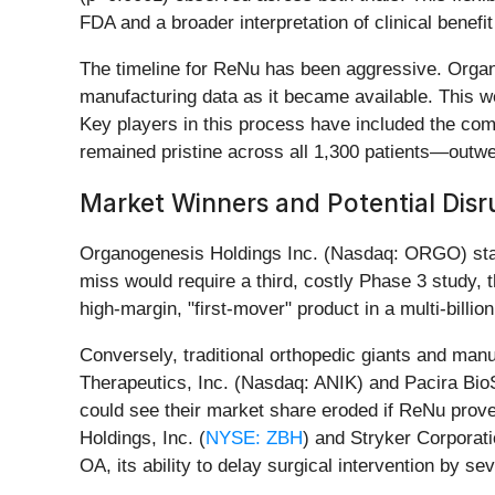
FDA and a broader interpretation of clinical benef
The timeline for ReNu has been aggressive. Organo
manufacturing data as it became available. This 
Key players in this process have included the co
remained pristine across all 1,300 patients—outwei
Market Winners and Potential Disr
Organogenesis Holdings Inc. (Nasdaq: ORGO) stands
miss would require a third, costly Phase 3 study, t
high-margin, "first-mover" product in a multi-billi
Conversely, traditional orthopedic giants and man
Therapeutics, Inc. (Nasdaq: ANIK) and Pacira Bio
could see their market share eroded if ReNu proves
Holdings, Inc. (
NYSE: ZBH
) and Stryker Corporati
OA, its ability to delay surgical intervention by s