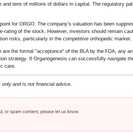
d tens of millions of dollars in capital. The regulatory pat
ing point for ORGO. The company’s valuation has been suppre
e-rating of the stock. However, investors should remain cauti
on risks, particularly in the competitive orthopedic market.
h are the formal "acceptance" of the BLA by the FDA, any 
ion strategy. If Organogenesis can successfully navigate t
c care.
 only and is not financial advice.
ful, or spam content, please let us know.