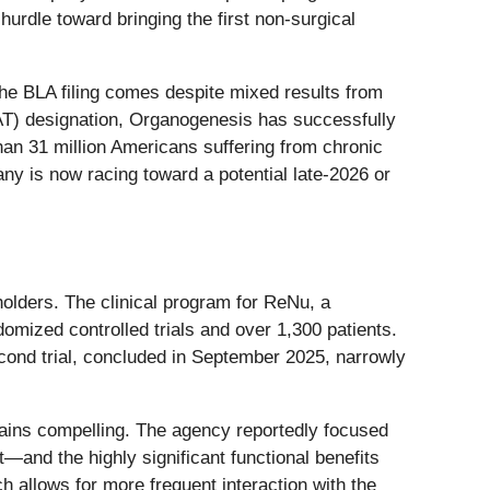
hurdle toward bringing the first non-surgical
the BLA filing comes despite mixed results from
AT) designation, Organogenesis has successfully
han 31 million Americans suffering from chronic
pany is now racing toward a potential late-2026 or
olders. The clinical program for ReNu, a
domized controlled trials and over 1,300 patients.
second trial, concluded in September 2025, narrowly
remains compelling. The agency reportedly focused
—and the highly significant functional benefits
h allows for more frequent interaction with the