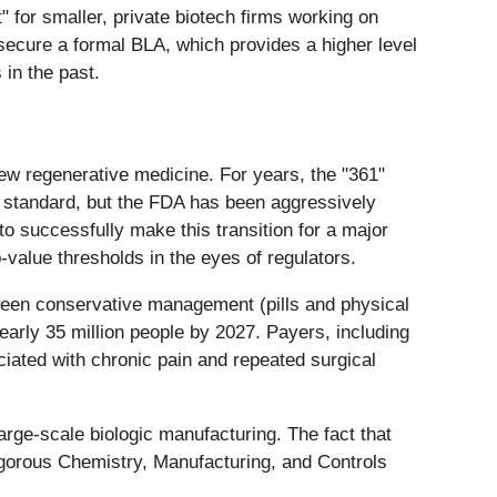
" for smaller, private biotech firms working on
 secure a formal BLA, which provides a higher level
in the past.
ew regenerative medicine. For years, the "361"
 standard, but the FDA has been aggressively
 successfully make this transition for a major
-value thresholds in the eyes of regulators.
tween conservative management (pills and physical
early 35 million people by 2027. Payers, including
ciated with chronic pain and repeated surgical
arge-scale biologic manufacturing. The fact that
rigorous Chemistry, Manufacturing, and Controls