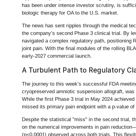
has been under intense investor scrutiny, is suffici
biologic therapy for OA to the U.S. market.
The news has sent ripples through the medical tec
the company’s second Phase 3 clinical trial. By 
navigated a complex regulatory path, positioning R
joint pain. With the final modules of the rolling B
early-2027 commercial launch.
A Turbulent Path to Regulatory Cla
The journey to this week’s successful FDA meeting
cryopreserved amniotic suspension allograft, was b
While the first Phase 3 trial in May 2024 achieved 
missed its primary pain endpoint with a p-value of 
Despite the statistical "miss" in the second trial,
on the numerical improvements in pain reduction—wh
(p<0.0001) observed across both trials. This flexib