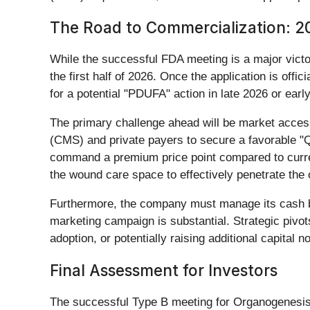
The Road to Commercialization: 
While the successful FDA meeting is a major victo
the first half of 2026. Once the application is offic
for a potential "PDUFA" action in late 2026 or earl
The primary challenge ahead will be market acces
(CMS) and private payers to secure a favorable "Q
command a premium price point compared to current 
the wound care space to effectively penetrate the
Furthermore, the company must manage its cash bur
marketing campaign is substantial. Strategic pivot
adoption, or potentially raising additional capital n
Final Assessment for Investors
The successful Type B meeting for Organogenesis is