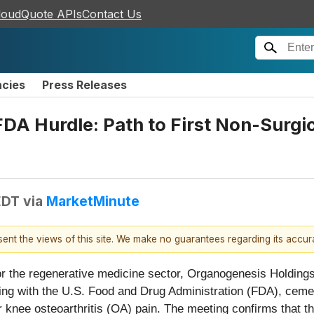
loudQuote APIs
Contact Us
ncies
Press Releases
DA Hurdle: Path to First Non-Surgic
EDT
via
MarketMinute
esent the views of this site. We make no guarantees regarding its accu
r the regenerative medicine sector, Organogenesis Holding
ng with the U.S. Food and Drug Administration (FDA), cementi
for knee osteoarthritis (OA) pain. The meeting confirms that