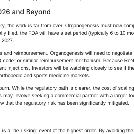
2026 and Beyond
ry, the work is far from over. Organogenesis must now comp
ially filed, the FDA will have a set period (typically 6 to 10 
y 2027.
s and reimbursement. Organogenesis will need to negotiate
-code" or similar reimbursement mechanism. Because ReNu wi
injections. Investors will be watching closely to see if th
 orthopedic and sports medicine markets.
n. While the regulatory path is clearer, the cost of scalin
s may involve seeking a commercial partner with a larger foo
ow that the regulatory risk has been significantly mitigated.
 a "de-risking" event of the highest order. By avoiding the 