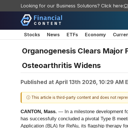
Looking for our Business Solutions? Click here:
C
Stocks
News
ETFs
Economy
Curre
Organogenesis Clears Major F
Osteoarthritis Widens
Published at
April 13th 2026, 10:29 AM 
ⓘ This article is third-party content and does not repr
CANTON, Mass.
— In a milestone development fo
has successfully concluded a pivotal Type B meeti
Application (BLA) for ReNu, its flagship therapy 