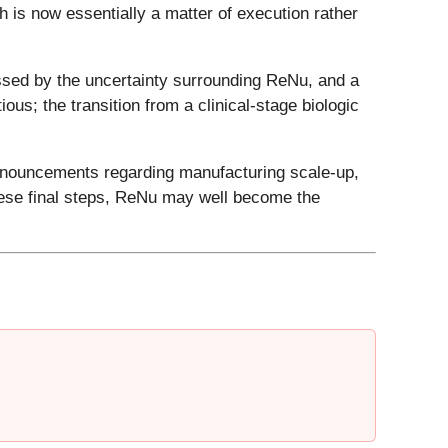
h is now essentially a matter of execution rather
ssed by the uncertainty surrounding ReNu, and a
ous; the transition from a clinical-stage biologic
announcements regarding manufacturing scale-up,
hese final steps, ReNu may well become the