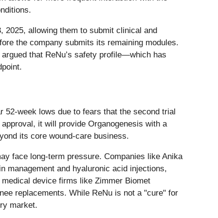
nditions.
 2025, allowing them to submit clinical and
efore the company submits its remaining modules.
o argued that ReNu’s safety profile—which has
dpoint.
 52-week lows due to fears that the second trial
s approval, it will provide Organogenesis with a
 beyond its core wound-care business.
 may face long-term pressure. Companies like Anika
in management and hyaluronic acid injections,
er medical device firms like Zimmer Biomet
 knee replacements. While ReNu is not a "cure" for
ery market.