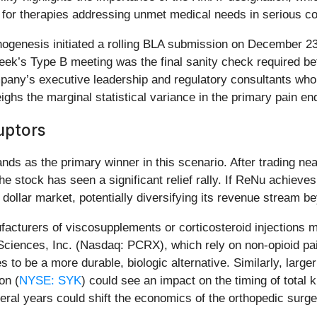
it for therapies addressing unmet medical needs in serious co
genesis initiated a rolling BLA submission on December 23,
week’s Type B meeting was the final sanity check required b
mpany’s executive leadership and regulatory consultants wh
ghs the marginal statistical variance in the primary pain en
uptors
 as the primary winner in this scenario. After trading near
he stock has seen a significant relief rally. If ReNu achieve
on dollar market, potentially diversifying its revenue stream
ufacturers of viscosupplements or corticosteroid injections
Sciences, Inc. (Nasdaq: PCRX), which rely on non-opioid pa
 to be a more durable, biologic alternative. Similarly, larg
on (
NYSE: SYK
) could see an impact on the timing of total
everal years could shift the economics of the orthopedic surg