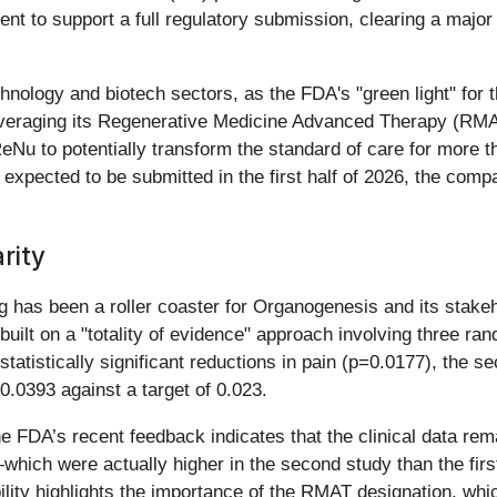
ent to support a full regulatory submission, clearing a major 
hnology and biotech sectors, as the FDA's "green light" for 
leveraging its Regenerative Medicine Advanced Therapy (RM
eNu to potentially transform the standard of care for more t
LA expected to be submitted in the first half of 2026, the com
rity
 has been a roller coaster for Organogenesis and its stakeh
uilt on a "totality of evidence" approach involving three ran
statistically significant reductions in pain (p=0.0177), the 
0.0393 against a target of 0.023.
 the FDA’s recent feedback indicates that the clinical data 
ich were actually higher in the second study than the first
ility highlights the importance of the RMAT designation, whic