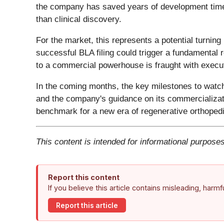
the company has saved years of development time an
than clinical discovery.
For the market, this represents a potential turn
successful BLA filing could trigger a fundamental r
to a commercial powerhouse is fraught with executi
In the coming months, the key milestones to watc
and the company's guidance on its commercializat
benchmark for a new era of regenerative orthopedi
This content is intended for informational purposes
Report this content
If you believe this article contains misleading, harm
Report this article