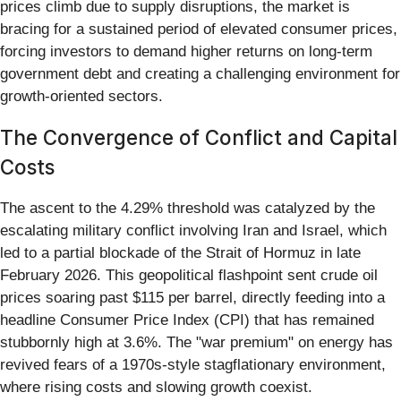
prices climb due to supply disruptions, the market is
bracing for a sustained period of elevated consumer prices,
forcing investors to demand higher returns on long-term
government debt and creating a challenging environment for
growth-oriented sectors.
The Convergence of Conflict and Capital
Costs
The ascent to the 4.29% threshold was catalyzed by the
escalating military conflict involving Iran and Israel, which
led to a partial blockade of the Strait of Hormuz in late
February 2026. This geopolitical flashpoint sent crude oil
prices soaring past $115 per barrel, directly feeding into a
headline Consumer Price Index (CPI) that has remained
stubbornly high at 3.6%. The "war premium" on energy has
revived fears of a 1970s-style stagflationary environment,
where rising costs and slowing growth coexist.