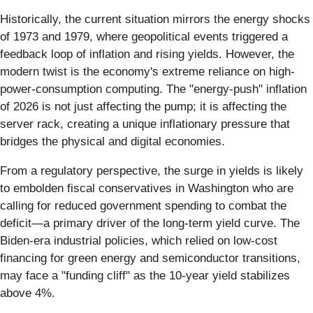
Historically, the current situation mirrors the energy shocks
of 1973 and 1979, where geopolitical events triggered a
feedback loop of inflation and rising yields. However, the
modern twist is the economy's extreme reliance on high-
power-consumption computing. The "energy-push" inflation
of 2026 is not just affecting the pump; it is affecting the
server rack, creating a unique inflationary pressure that
bridges the physical and digital economies.
From a regulatory perspective, the surge in yields is likely
to embolden fiscal conservatives in Washington who are
calling for reduced government spending to combat the
deficit—a primary driver of the long-term yield curve. The
Biden-era industrial policies, which relied on low-cost
financing for green energy and semiconductor transitions,
may face a "funding cliff" as the 10-year yield stabilizes
above 4%.