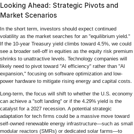
Looking Ahead: Strategic Pivots and
Market Scenarios
In the short term, investors should expect continued
volatility as the market searches for an "equilibrium yield."
If the 10-year Treasury yield climbs toward 4.5%, we could
see a broader sell-off in equities as the equity risk premium
shrinks to unattractive levels. Technology companies will
likely need to pivot toward "AI efficiency" rather than "AI
expansion," focusing on software optimization and low-
power hardware to mitigate rising energy and capital costs.
Long-term, the focus will shift to whether the U.S. economy
can achieve a "soft landing" or if the 4.29% yield is the
catalyst for a 2027 recession. A potential strategic
adaptation for tech firms could be a massive move toward
self-owned renewable energy infrastructure—such as small
modular reactors (SMRs) or dedicated solar farms—to