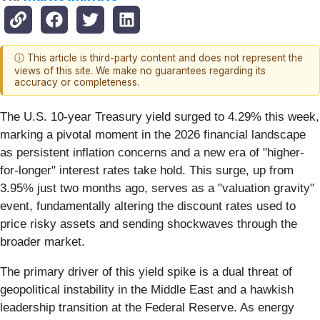
ⓘ This article is third-party content and does not represent the
views of this site. We make no guarantees regarding its
accuracy or completeness.
The U.S. 10-year Treasury yield surged to 4.29% this week,
marking a pivotal moment in the 2026 financial landscape
as persistent inflation concerns and a new era of "higher-
for-longer" interest rates take hold. This surge, up from
3.95% just two months ago, serves as a "valuation gravity"
event, fundamentally altering the discount rates used to
price risky assets and sending shockwaves through the
broader market.
The primary driver of this yield spike is a dual threat of
geopolitical instability in the Middle East and a hawkish
leadership transition at the Federal Reserve. As energy