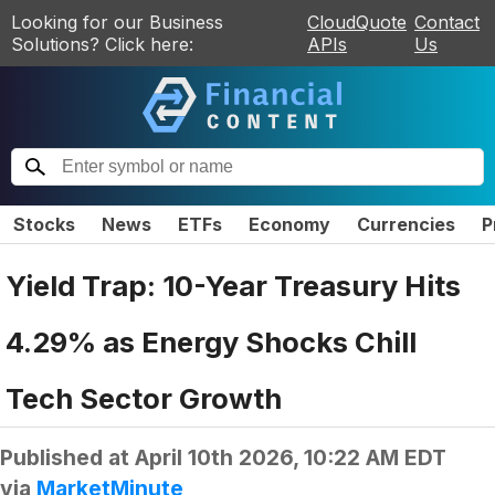
Looking for our Business
CloudQuote
Contact
Solutions? Click here:
APIs
Us
Stocks
News
ETFs
Economy
Currencies
P
Yield Trap: 10-Year Treasury Hits
4.29% as Energy Shocks Chill
Tech Sector Growth
Published at
April 10th 2026, 10:22 AM EDT
via
MarketMinute