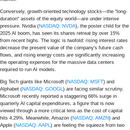
Conversely, growth-oriented technology stocks—the "long-
duration" assets of the equity world—are under intense
pressure. Nvidia (
NASDAQ: NVDA
), the poster child for the
2025 AI boom, has seen its shares retreat by over 15%
from recent highs. The logic is twofold: rising interest rates
decrease the present value of the company's future cash
flows, and rising energy costs are significantly increasing
the operating expenses for the massive data centers
required to run AI models.
Big Tech giants like Microsoft (
NASDAQ: MSFT
) and
Alphabet (
NASDAQ: GOOGL
) are facing similar scrutiny.
Microsoft recently reported a staggering 66% surge in
quarterly AI capital expenditures, a figure that is now
viewed through a more critical lens as the cost of capital
hits 4.29%. Meanwhile, Amazon (
NASDAQ: AMZN
) and
Apple (
NASDAQ: AAPL
) are feeling the squeeze from two