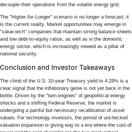
decouple their operations from the volatile energy grid.
The "Higher-for-Longer" scenario is no longer a forecast; it
is the current reality. Market opportunities may emerge in
"value-tech" companies that maintain strong balance sheets
and low debt-to-equity ratios, as well as in the domestic
energy sector, which is increasingly viewed as a pillar of
national security.
Conclusion and Investor Takeaways
The climb of the U.S. 10-year Treasury yield to 4.29% is a
clear signal that the inflationary genie is not yet back in the
bottle. Driven by the "twin engines" of geopolitical energy
shocks and a shifting Federal Reserve, the market is
undergoing a painful but necessary recalibration of asset
values. For technology investors, the period of unchecked
valuation expansion is giving way to a era where the cost of