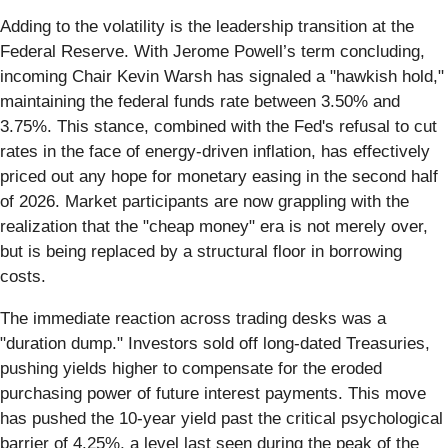
Adding to the volatility is the leadership transition at the
Federal Reserve. With Jerome Powell’s term concluding,
incoming Chair Kevin Warsh has signaled a "hawkish hold,"
maintaining the federal funds rate between 3.50% and
3.75%. This stance, combined with the Fed's refusal to cut
rates in the face of energy-driven inflation, has effectively
priced out any hope for monetary easing in the second half
of 2026. Market participants are now grappling with the
realization that the "cheap money" era is not merely over,
but is being replaced by a structural floor in borrowing
costs.
The immediate reaction across trading desks was a
"duration dump." Investors sold off long-dated Treasuries,
pushing yields higher to compensate for the eroded
purchasing power of future interest payments. This move
has pushed the 10-year yield past the critical psychological
barrier of 4.25%, a level last seen during the peak of the