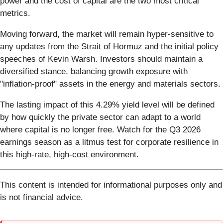
power and the cost of capital are the two most critical
metrics.
Moving forward, the market will remain hyper-sensitive to
any updates from the Strait of Hormuz and the initial policy
speeches of Kevin Warsh. Investors should maintain a
diversified stance, balancing growth exposure with
"inflation-proof" assets in the energy and materials sectors.
The lasting impact of this 4.29% yield level will be defined
by how quickly the private sector can adapt to a world
where capital is no longer free. Watch for the Q3 2026
earnings season as a litmus test for corporate resilience in
this high-rate, high-cost environment.
This content is intended for informational purposes only and
is not financial advice.