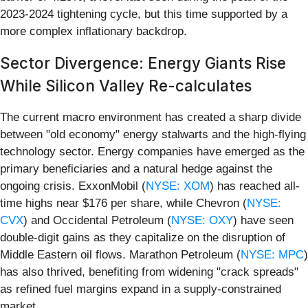
2023-2024 tightening cycle, but this time supported by a
more complex inflationary backdrop.
Sector Divergence: Energy Giants Rise
While Silicon Valley Re-calculates
The current macro environment has created a sharp divide
between "old economy" energy stalwarts and the high-flying
technology sector. Energy companies have emerged as the
primary beneficiaries and a natural hedge against the
ongoing crisis. ExxonMobil (
NYSE: XOM
) has reached all-
time highs near $176 per share, while Chevron (
NYSE:
CVX
) and Occidental Petroleum (
NYSE: OXY
) have seen
double-digit gains as they capitalize on the disruption of
Middle Eastern oil flows. Marathon Petroleum (
NYSE: MPC
)
has also thrived, benefiting from widening "crack spreads"
as refined fuel margins expand in a supply-constrained
market.