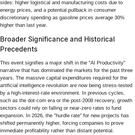
sides: higher logistical and manufacturing costs due to
energy prices, and a potential pullback in consumer
discretionary spending as gasoline prices average 30%
higher than last year.
Broader Significance and Historical
Precedents
This event signifies a major shift in the "AI Productivity"
narrative that has dominated the markets for the past three
years. The massive capital expenditures required for the
artificial intelligence revolution are now being stress-tested
by a high-interest-rate environment. In previous cycles,
such as the dot-com era or the post-2008 recovery, growth
sectors could rely on falling or near-zero rates to fund
expansion. In 2026, the "hurdle rate" for new projects has
shifted permanently higher, forcing companies to prove
immediate profitability rather than distant potential.