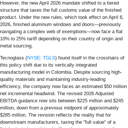
However, the new April 2026 mandate shifted to a tiered
structure that taxes the full customs value of the finished
product. Under the new rules, which took effect on April 6,
2026, finished aluminum windows and doors—previously
navigating a complex web of exemptions—now face a flat
10% to 25% tariff depending on their country of origin and
metal sourcing.
Tecnoglass (
NYSE: TGLS
) found itself in the crosshairs of
this policy shift due to its vertically integrated
manufacturing model in Colombia. Despite sourcing high-
quality materials and maintaining industry-leading
efficiency, the company now faces an estimated $50 million
net incremental headwind. The revised 2026 Adjusted
EBITDA guidance now sits between $225 million and $245
million, down from a previous midpoint of approximately
$285 million. The revision reflects the reality that for
downstream manufacturers, taxing the "full value" of a