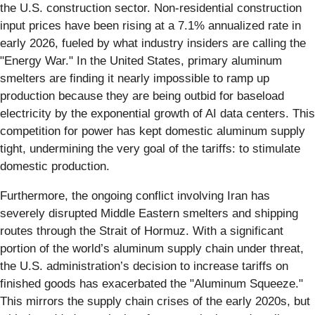
the U.S. construction sector. Non-residential construction
input prices have been rising at a 7.1% annualized rate in
early 2026, fueled by what industry insiders are calling the
"Energy War." In the United States, primary aluminum
smelters are finding it nearly impossible to ramp up
production because they are being outbid for baseload
electricity by the exponential growth of AI data centers. This
competition for power has kept domestic aluminum supply
tight, undermining the very goal of the tariffs: to stimulate
domestic production.
Furthermore, the ongoing conflict involving Iran has
severely disrupted Middle Eastern smelters and shipping
routes through the Strait of Hormuz. With a significant
portion of the world’s aluminum supply chain under threat,
the U.S. administration’s decision to increase tariffs on
finished goods has exacerbated the "Aluminum Squeeze."
This mirrors the supply chain crises of the early 2020s, but