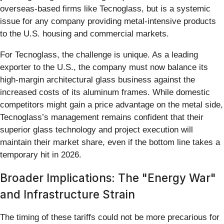
overseas-based firms like Tecnoglass, but is a systemic
issue for any company providing metal-intensive products
to the U.S. housing and commercial markets.
For Tecnoglass, the challenge is unique. As a leading
exporter to the U.S., the company must now balance its
high-margin architectural glass business against the
increased costs of its aluminum frames. While domestic
competitors might gain a price advantage on the metal side,
Tecnoglass’s management remains confident that their
superior glass technology and project execution will
maintain their market share, even if the bottom line takes a
temporary hit in 2026.
Broader Implications: The "Energy War"
and Infrastructure Strain
The timing of these tariffs could not be more precarious for