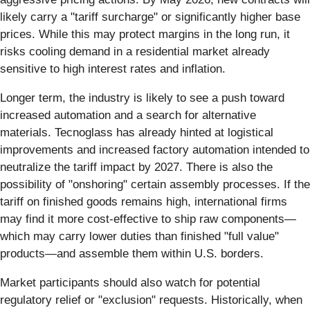
likely carry a "tariff surcharge" or significantly higher base
prices. While this may protect margins in the long run, it
risks cooling demand in a residential market already
sensitive to high interest rates and inflation.
Longer term, the industry is likely to see a push toward
increased automation and a search for alternative
materials. Tecnoglass has already hinted at logistical
improvements and increased factory automation intended to
neutralize the tariff impact by 2027. There is also the
possibility of "onshoring" certain assembly processes. If the
tariff on finished goods remains high, international firms
may find it more cost-effective to ship raw components—
which may carry lower duties than finished "full value"
products—and assemble them within U.S. borders.
Market participants should also watch for potential
regulatory relief or "exclusion" requests. Historically, when