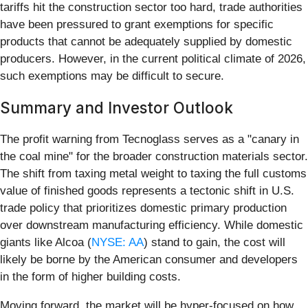
tariffs hit the construction sector too hard, trade authorities
have been pressured to grant exemptions for specific
products that cannot be adequately supplied by domestic
producers. However, in the current political climate of 2026,
such exemptions may be difficult to secure.
Summary and Investor Outlook
The profit warning from Tecnoglass serves as a "canary in
the coal mine" for the broader construction materials sector.
The shift from taxing metal weight to taxing the full customs
value of finished goods represents a tectonic shift in U.S.
trade policy that prioritizes domestic primary production
over downstream manufacturing efficiency. While domestic
giants like Alcoa (
NYSE: AA
) stand to gain, the cost will
likely be borne by the American consumer and developers
in the form of higher building costs.
Moving forward, the market will be hyper-focused on how