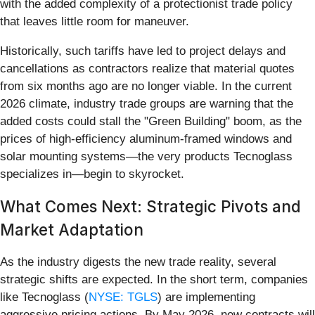
with the added complexity of a protectionist trade policy
that leaves little room for maneuver.
Historically, such tariffs have led to project delays and
cancellations as contractors realize that material quotes
from six months ago are no longer viable. In the current
2026 climate, industry trade groups are warning that the
added costs could stall the "Green Building" boom, as the
prices of high-efficiency aluminum-framed windows and
solar mounting systems—the very products Tecnoglass
specializes in—begin to skyrocket.
What Comes Next: Strategic Pivots and
Market Adaptation
As the industry digests the new trade reality, several
strategic shifts are expected. In the short term, companies
like Tecnoglass (
NYSE: TGLS
) are implementing
aggressive pricing actions. By May 2026, new contracts will