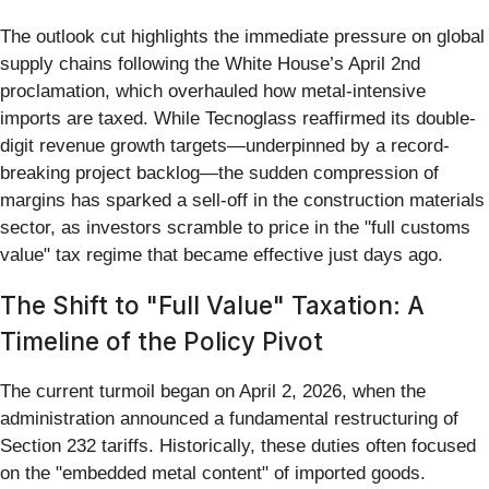
The outlook cut highlights the immediate pressure on global
supply chains following the White House’s April 2nd
proclamation, which overhauled how metal-intensive
imports are taxed. While Tecnoglass reaffirmed its double-
digit revenue growth targets—underpinned by a record-
breaking project backlog—the sudden compression of
margins has sparked a sell-off in the construction materials
sector, as investors scramble to price in the "full customs
value" tax regime that became effective just days ago.
The Shift to "Full Value" Taxation: A
Timeline of the Policy Pivot
The current turmoil began on April 2, 2026, when the
administration announced a fundamental restructuring of
Section 232 tariffs. Historically, these duties often focused
on the "embedded metal content" of imported goods.