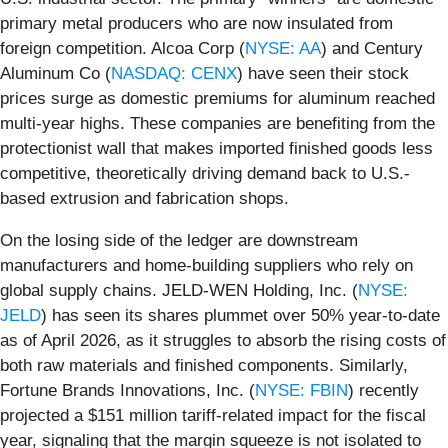
primary metal producers who are now insulated from
foreign competition. Alcoa Corp (
NYSE: AA
) and Century
Aluminum Co (
NASDAQ: CENX
) have seen their stock
prices surge as domestic premiums for aluminum reached
multi-year highs. These companies are benefiting from the
protectionist wall that makes imported finished goods less
competitive, theoretically driving demand back to U.S.-
based extrusion and fabrication shops.
On the losing side of the ledger are downstream
manufacturers and home-building suppliers who rely on
global supply chains. JELD-WEN Holding, Inc. (
NYSE:
JELD
) has seen its shares plummet over 50% year-to-date
as of April 2026, as it struggles to absorb the rising costs of
both raw materials and finished components. Similarly,
Fortune Brands Innovations, Inc. (
NYSE: FBIN
) recently
projected a $151 million tariff-related impact for the fiscal
year, signaling that the margin squeeze is not isolated to