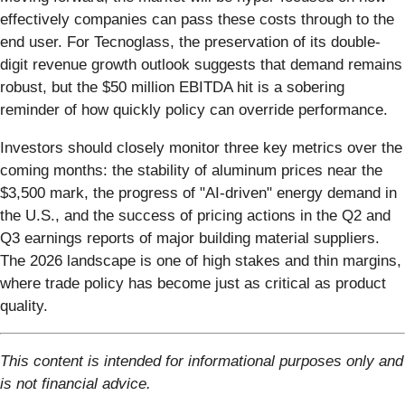
effectively companies can pass these costs through to the
end user. For Tecnoglass, the preservation of its double-
digit revenue growth outlook suggests that demand remains
robust, but the $50 million EBITDA hit is a sobering
reminder of how quickly policy can override performance.
Investors should closely monitor three key metrics over the
coming months: the stability of aluminum prices near the
$3,500 mark, the progress of "AI-driven" energy demand in
the U.S., and the success of pricing actions in the Q2 and
Q3 earnings reports of major building material suppliers.
The 2026 landscape is one of high stakes and thin margins,
where trade policy has become just as critical as product
quality.
This content is intended for informational purposes only and
is not financial advice.