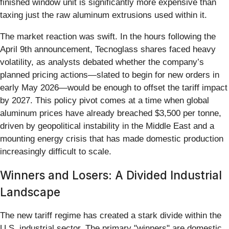
finished window unit is significantly more expensive than
taxing just the raw aluminum extrusions used within it.
The market reaction was swift. In the hours following the
April 9th announcement, Tecnoglass shares faced heavy
volatility, as analysts debated whether the company’s
planned pricing actions—slated to begin for new orders in
early May 2026—would be enough to offset the tariff impact
by 2027. This policy pivot comes at a time when global
aluminum prices have already breached $3,500 per tonne,
driven by geopolitical instability in the Middle East and a
mounting energy crisis that has made domestic production
increasingly difficult to scale.
Winners and Losers: A Divided Industrial
Landscape
The new tariff regime has created a stark divide within the
U.S. industrial sector. The primary "winners" are domestic