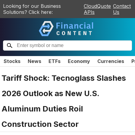
Looking for our Business
CloudQuote
Contact
Solutions? Click here:
APIs
Us
Stocks
News
ETFs
Economy
Currencies
P
Tariff Shock: Tecnoglass Slashes
2026 Outlook as New U.S.
Aluminum Duties Roil
Construction Sector