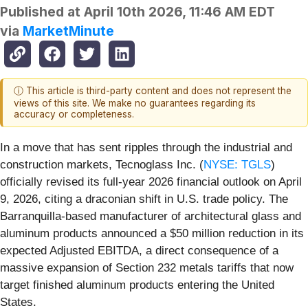
Published at
April 10th 2026, 11:46 AM EDT
via
MarketMinute
ⓘ This article is third-party content and does not represent the
views of this site. We make no guarantees regarding its
accuracy or completeness.
In a move that has sent ripples through the industrial and
construction markets, Tecnoglass Inc. (
NYSE: TGLS
)
officially revised its full-year 2026 financial outlook on April
9, 2026, citing a draconian shift in U.S. trade policy. The
Barranquilla-based manufacturer of architectural glass and
aluminum products announced a $50 million reduction in its
expected Adjusted EBITDA, a direct consequence of a
massive expansion of Section 232 metals tariffs that now
target finished aluminum products entering the United
States.