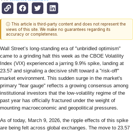
ⓘ This article is third-party content and does not represent the
views of this site. We make no guarantees regarding its
accuracy or completeness.
Wall Street’s long-standing era of "unbridled optimism"
came to a grinding halt this week as the CBOE Volatility
Index (VIX) experienced a jarring 9.9% spike, landing at
23.57 and signaling a decisive shift toward a "risk-off"
market environment. This sudden surge in the market's
primary "fear gauge" reflects a growing consensus among
institutional investors that the low-volatility regime of the
past year has officially fractured under the weight of
mounting macroeconomic and geopolitical pressures.
As of today, March 9, 2026, the ripple effects of this spike
are being felt across global exchanges. The move to 23.57