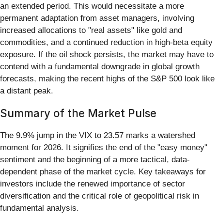
an extended period. This would necessitate a more
permanent adaptation from asset managers, involving
increased allocations to "real assets" like gold and
commodities, and a continued reduction in high-beta equity
exposure. If the oil shock persists, the market may have to
contend with a fundamental downgrade in global growth
forecasts, making the recent highs of the S&P 500 look like
a distant peak.
Summary of the Market Pulse
The 9.9% jump in the VIX to 23.57 marks a watershed
moment for 2026. It signifies the end of the "easy money"
sentiment and the beginning of a more tactical, data-
dependent phase of the market cycle. Key takeaways for
investors include the renewed importance of sector
diversification and the critical role of geopolitical risk in
fundamental analysis.