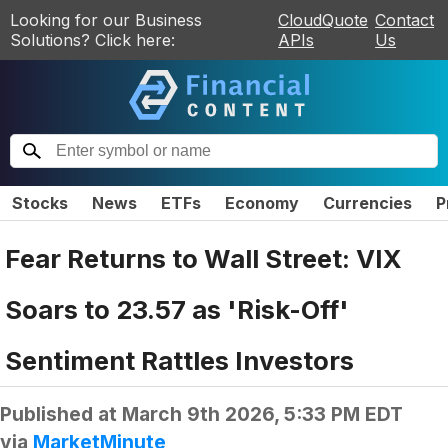
Looking for our Business
CloudQuote
Contact
Solutions? Click here:
APIs
Us
Stocks
News
ETFs
Economy
Currencies
P
Fear Returns to Wall Street: VIX
Soars to 23.57 as 'Risk-Off'
Sentiment Rattles Investors
Published at
March 9th 2026, 5:33 PM EDT
via
MarketMinute