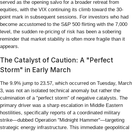
served as the opening salvo for a broader retreat from
equities, with the VIX continuing its climb toward the 30-
point mark in subsequent sessions. For investors who had
become accustomed to the S&P 500 flirting with the 7,000
level, the sudden re-pricing of risk has been a sobering
reminder that market stability is often more fragile than it
appears.
The Catalyst of Caution: A "Perfect
Storm" in Early March
The 9.9% jump to 23.57, which occurred on Tuesday, March
3, was not an isolated technical anomaly but rather the
culmination of a "perfect storm" of negative catalysts. The
primary driver was a sharp escalation in Middle Eastern
hostilities, specifically reports of a coordinated military
strike—dubbed Operation "Midnight Hammer"—targeting
strategic energy infrastructure. This immediate geopolitical