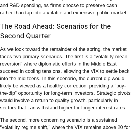
and R&D spending, as firms choose to preserve cash
rather than tap into a volatile and expensive public market.
The Road Ahead: Scenarios for the
Second Quarter
As we look toward the remainder of the spring, the market
faces two primary scenarios. The first is a "volatility mean-
reversion" where diplomatic efforts in the Middle East
succeed in cooling tensions, allowing the VIX to settle back
into the mid-teens. In this scenario, the current dip would
likely be viewed as a healthy correction, providing a "buy-
the-dip" opportunity for long-term investors. Strategic pivots
would involve a return to quality growth, particularly in
sectors that can withstand higher for longer interest rates.
The second, more concerning scenario is a sustained
"volatility regime shift," where the VIX remains above 20 for