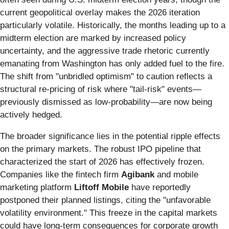
current geopolitical overlay makes the 2026 iteration
particularly volatile. Historically, the months leading up to a
midterm election are marked by increased policy
uncertainty, and the aggressive trade rhetoric currently
emanating from Washington has only added fuel to the fire.
The shift from "unbridled optimism" to caution reflects a
structural re-pricing of risk where "tail-risk" events—
previously dismissed as low-probability—are now being
actively hedged.
The broader significance lies in the potential ripple effects
on the primary markets. The robust IPO pipeline that
characterized the start of 2026 has effectively frozen.
Companies like the fintech firm
Agibank
and mobile
marketing platform
Liftoff Mobile
have reportedly
postponed their planned listings, citing the "unfavorable
volatility environment." This freeze in the capital markets
could have long-term consequences for corporate growth