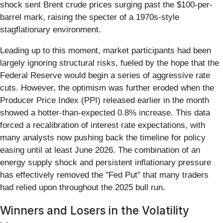
shock sent Brent crude prices surging past the $100-per-
barrel mark, raising the specter of a 1970s-style
stagflationary environment.
Leading up to this moment, market participants had been
largely ignoring structural risks, fueled by the hope that the
Federal Reserve would begin a series of aggressive rate
cuts. However, the optimism was further eroded when the
Producer Price Index (PPI) released earlier in the month
showed a hotter-than-expected 0.8% increase. This data
forced a recalibration of interest rate expectations, with
many analysts now pushing back the timeline for policy
easing until at least June 2026. The combination of an
energy supply shock and persistent inflationary pressure
has effectively removed the "Fed Put" that many traders
had relied upon throughout the 2025 bull run.
Winners and Losers in the Volatility