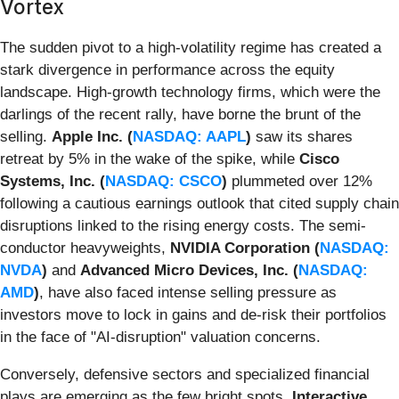
Vortex
The sudden pivot to a high-volatility regime has created a
stark divergence in performance across the equity
landscape. High-growth technology firms, which were the
darlings of the recent rally, have borne the brunt of the
selling.
Apple Inc. (
NASDAQ: AAPL
)
saw its shares
retreat by 5% in the wake of the spike, while
Cisco
Systems, Inc. (
NASDAQ: CSCO
)
plummeted over 12%
following a cautious earnings outlook that cited supply chain
disruptions linked to the rising energy costs. The semi-
conductor heavyweights,
NVIDIA Corporation (
NASDAQ:
NVDA
)
and
Advanced Micro Devices, Inc. (
NASDAQ:
AMD
)
, have also faced intense selling pressure as
investors move to lock in gains and de-risk their portfolios
in the face of "AI-disruption" valuation concerns.
Conversely, defensive sectors and specialized financial
plays are emerging as the few bright spots.
Interactive