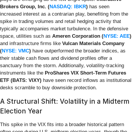
Brokers Group, Inc. (
NASDAQ: IBKR
)
has seen
increased interest as a contrarian play, benefiting from the
spike in trading volumes and retail hedging activity that
typically accompanies market turbulence. In the defensive
space, utilities such as
Ameren Corporation (
NYSE: AEE
)
and infrastructure firms like
Vulcan Materials Company
(
NYSE: VMC
)
have outperformed the broader indices, as
their stable cash flows and dividend profiles offer a
sanctuary from the storm. Additionally, volatility-tracking
instruments like the
ProShares VIX Short-Term Futures
ETF (BATS: VIXY)
have seen record inflows as institutional
desks scramble to buy downside protection.
A Structural Shift: Volatility in a Midterm
Election Year
This spike in the VIX fits into a broader historical pattern
often seen during U.S. midterm election years, though the