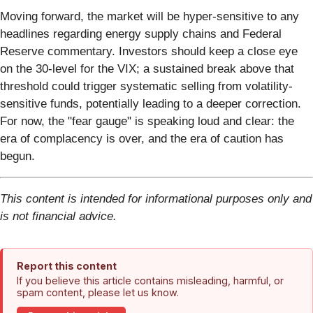
Moving forward, the market will be hyper-sensitive to any
headlines regarding energy supply chains and Federal
Reserve commentary. Investors should keep a close eye
on the 30-level for the VIX; a sustained break above that
threshold could trigger systematic selling from volatility-
sensitive funds, potentially leading to a deeper correction.
For now, the "fear gauge" is speaking loud and clear: the
era of complacency is over, and the era of caution has
begun.
This content is intended for informational purposes only and
is not financial advice.
Report this content
If you believe this article contains misleading, harmful, or
spam content, please let us know.