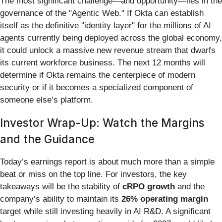
The most significant challenge—and opportunity—lies in the
governance of the "Agentic Web." If Okta can establish
itself as the definitive "identity layer" for the millions of AI
agents currently being deployed across the global economy,
it could unlock a massive new revenue stream that dwarfs
its current workforce business. The next 12 months will
determine if Okta remains the centerpiece of modern
security or if it becomes a specialized component of
someone else’s platform.
Investor Wrap-Up: Watch the Margins
and the Guidance
Today’s earnings report is about much more than a simple
beat or miss on the top line. For investors, the key
takeaways will be the stability of
cRPO growth
and the
company’s ability to maintain its
26% operating margin
target while still investing heavily in AI R&D. A significant