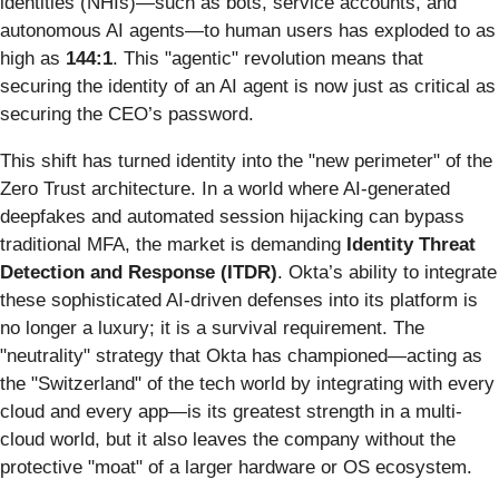
identities (NHIs)—such as bots, service accounts, and
autonomous AI agents—to human users has exploded to as
high as
144:1
. This "agentic" revolution means that
securing the identity of an AI agent is now just as critical as
securing the CEO’s password.
This shift has turned identity into the "new perimeter" of the
Zero Trust architecture. In a world where AI-generated
deepfakes and automated session hijacking can bypass
traditional MFA, the market is demanding
Identity Threat
Detection and Response (ITDR)
. Okta’s ability to integrate
these sophisticated AI-driven defenses into its platform is
no longer a luxury; it is a survival requirement. The
"neutrality" strategy that Okta has championed—acting as
the "Switzerland" of the tech world by integrating with every
cloud and every app—is its greatest strength in a multi-
cloud world, but it also leaves the company without the
protective "moat" of a larger hardware or OS ecosystem.