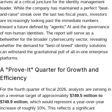
arrives at a critical juncture for the identity management
leader. While the company has maintained a perfect "beat-
and-raise" streak over the last two fiscal years, investors
are increasingly looking past the immediate numbers
toward a future defined by "agentic" AI and the governance
of non-human identities. The report will serve as a
bellwether for the broader cybersecurity sector, revealing
whether the demand for "best-of-breed" identity solutions
can withstand the gravitational pull of all-in-one enterprise
platforms.
A "Prove-It" Quarter for Growth and
Efficiency
For the fourth quarter of fiscal 2026, analysts are zeroing in
on a revenue target of approximately
$749.5 million to
$749.9 million
, which would represent a year-over-year
increase of roughly 10%. This reflects a significant