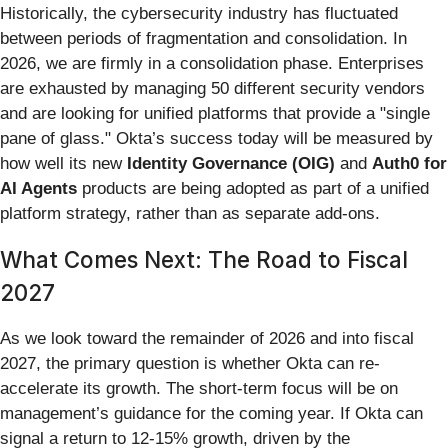
Historically, the cybersecurity industry has fluctuated
between periods of fragmentation and consolidation. In
2026, we are firmly in a consolidation phase. Enterprises
are exhausted by managing 50 different security vendors
and are looking for unified platforms that provide a "single
pane of glass." Okta’s success today will be measured by
how well its new
Identity Governance (OIG)
and
Auth0 for
AI Agents
products are being adopted as part of a unified
platform strategy, rather than as separate add-ons.
What Comes Next: The Road to Fiscal
2027
As we look toward the remainder of 2026 and into fiscal
2027, the primary question is whether Okta can re-
accelerate its growth. The short-term focus will be on
management’s guidance for the coming year. If Okta can
signal a return to 12-15% growth, driven by the