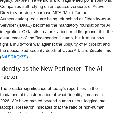
legacy, on-premise vendors and fragmented point solutions.
Companies still relying on antiquated versions of Active
Directory or single-purpose MFA (Multi-Factor
Authentication) tools are being left behind as "Identity-as-a-
Service" (IDaaS) becomes the mandatory foundation for AI
integration. Okta sits in a precarious middle ground: it is the
clear leader of the "independent" camp, but it must now
fight a multi-front war against the ubiquity of Microsoft and
the specialized security depth of CyberArk and
Zscaler Inc.
(
NASDAQ:ZS
)
.
Identity as the New Perimeter: The AI
Factor
The broader significance of today's report lies in the
fundamental transformation of what "identity" means in
2026. We have moved beyond human users logging into
laptops. Research indicates that the ratio of non-human