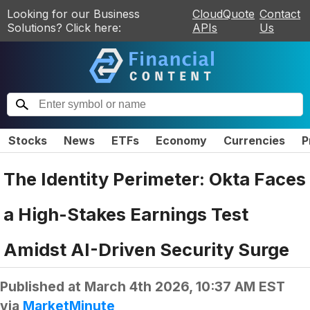
Looking for our Business
CloudQuote
Contact
Solutions? Click here:
APIs
Us
Stocks
News
ETFs
Economy
Currencies
P
The Identity Perimeter: Okta Faces
a High-Stakes Earnings Test
Amidst AI-Driven Security Surge
Published at
March 4th 2026, 10:37 AM EST
via
MarketMinute