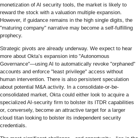
monetization of AI security tools, the market is likely to
reward the stock with a valuation multiple expansion.
However, if guidance remains in the high single digits, the
"maturing company" narrative may become a self-fulfilling
prophecy.
Strategic pivots are already underway. We expect to hear
more about Okta’s expansion into "Autonomous
Governance"—using AI to automatically revoke "orphaned"
accounts and enforce "least privilege" access without
human intervention. There is also persistent speculation
about potential M&A activity. In a consolidate-or-be-
consolidated market, Okta could either look to acquire a
specialized AI-security firm to bolster its ITDR capabilities
or, conversely, become an attractive target for a larger
cloud titan looking to bolster its independent security
credentials.