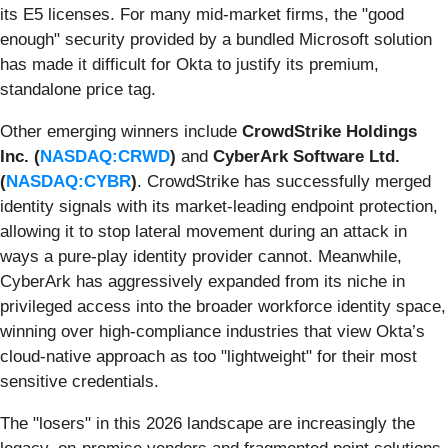
its E5 licenses. For many mid-market firms, the "good
enough" security provided by a bundled Microsoft solution
has made it difficult for Okta to justify its premium,
standalone price tag.
Other emerging winners include
CrowdStrike Holdings
Inc. (
NASDAQ:CRWD
)
and
CyberArk Software Ltd.
(
NASDAQ:CYBR
)
. CrowdStrike has successfully merged
identity signals with its market-leading endpoint protection,
allowing it to stop lateral movement during an attack in
ways a pure-play identity provider cannot. Meanwhile,
CyberArk has aggressively expanded from its niche in
privileged access into the broader workforce identity space,
winning over high-compliance industries that view Okta’s
cloud-native approach as too "lightweight" for their most
sensitive credentials.
The "losers" in this 2026 landscape are increasingly the