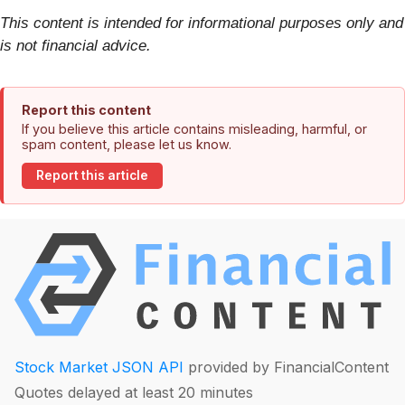
This content is intended for informational purposes only and
is not financial advice.
Report this content
If you believe this article contains misleading, harmful, or
spam content, please let us know.
Report this article
Stock Market JSON API
provided by FinancialContent
Quotes delayed at least 20 minutes