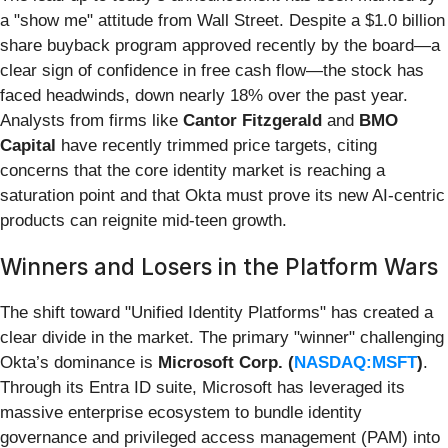
a "show me" attitude from Wall Street. Despite a $1.0 billion
share buyback program approved recently by the board—a
clear sign of confidence in free cash flow—the stock has
faced headwinds, down nearly 18% over the past year.
Analysts from firms like
Cantor Fitzgerald
and
BMO
Capital
have recently trimmed price targets, citing
concerns that the core identity market is reaching a
saturation point and that Okta must prove its new AI-centric
products can reignite mid-teen growth.
Winners and Losers in the Platform Wars
The shift toward "Unified Identity Platforms" has created a
clear divide in the market. The primary "winner" challenging
Okta’s dominance is
Microsoft Corp. (
NASDAQ:MSFT
)
.
Through its Entra ID suite, Microsoft has leveraged its
massive enterprise ecosystem to bundle identity
governance and privileged access management (PAM) into