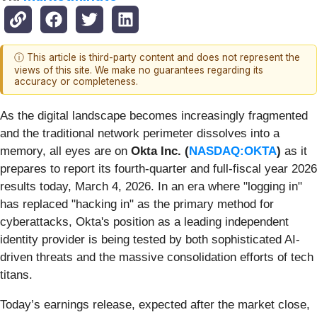
ⓘ This article is third-party content and does not represent the
views of this site. We make no guarantees regarding its
accuracy or completeness.
As the digital landscape becomes increasingly fragmented
and the traditional network perimeter dissolves into a
memory, all eyes are on
Okta Inc. (
NASDAQ:OKTA
)
as it
prepares to report its fourth-quarter and full-fiscal year 2026
results today, March 4, 2026. In an era where "logging in"
has replaced "hacking in" as the primary method for
cyberattacks, Okta's position as a leading independent
identity provider is being tested by both sophisticated AI-
driven threats and the massive consolidation efforts of tech
titans.
Today’s earnings release, expected after the market close,