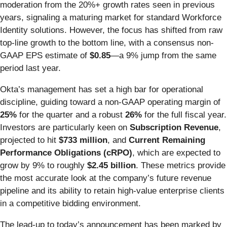
moderation from the 20%+ growth rates seen in previous
years, signaling a maturing market for standard Workforce
Identity solutions. However, the focus has shifted from raw
top-line growth to the bottom line, with a consensus non-
GAAP EPS estimate of
$0.85
—a 9% jump from the same
period last year.
Okta’s management has set a high bar for operational
discipline, guiding toward a non-GAAP operating margin of
25%
for the quarter and a robust
26%
for the full fiscal year.
Investors are particularly keen on
Subscription Revenue
,
projected to hit
$733 million
, and
Current Remaining
Performance Obligations (cRPO)
, which are expected to
grow by 9% to roughly
$2.45 billion
. These metrics provide
the most accurate look at the company’s future revenue
pipeline and its ability to retain high-value enterprise clients
in a competitive bidding environment.
The lead-up to today’s announcement has been marked by