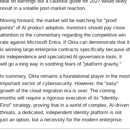
beat on earnings but a cautious guide for 2027 would likely
result in a volatile post-market reaction.
Moving forward, the market will be watching for "proof
points" of AI product adoption. Investors should pay close
attention to the commentary regarding the competitive win
rate against Microsoft Entra. If Okta can demonstrate that it
is winning large enterprise contracts specifically because of
its independence and specialized AI-governance tools, it
will go a long way in soothing fears of "platform gravity."
In summary, Okta remains a foundational player in the most
important sector of cybersecurity. However, the "easy"
growth of the cloud migration era is over. The coming
months will require a rigorous execution of its "Identity-
First" strategy, proving that in a world of complex, AI-driven
threats, a dedicated, independent identity platform is not
just an option, but a necessity for the modern enterprise.