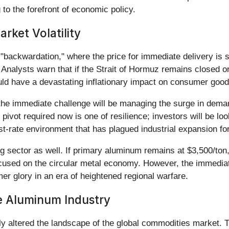
g to the forefront of economic policy.
ket Volatility
 "backwardation," where the price for immediate delivery is si
 Analysts warn that if the Strait of Hormuz remains closed or
would have a devastating inflationary impact on consumer good
e immediate challenge will be managing the surge in demand
 pivot required now is one of resilience; investors will be 
st-rate environment that has plagued industrial expansion for
ng sector as well. If primary aluminum remains at $3,500/ton
focused on the circular metal economy. However, the immediat
er glory in an era of heightened regional warfare.
he Aluminum Industry
 altered the landscape of the global commodities market. T