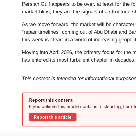
Persian Gulf appears to be over, at least for the 
market blips; they are the signals of a structural 
As we move forward, the market will be characteri
"repair timelines" coming out of Abu Dhabi and Bah
this week is clear: in a world of increasing geopolit
Moving into April 2026, the primary focus for the m
has entered its most turbulent chapter in decades.
This content is intended for informational purposes
Report this content
If you believe this article contains misleading, harm
Report this article