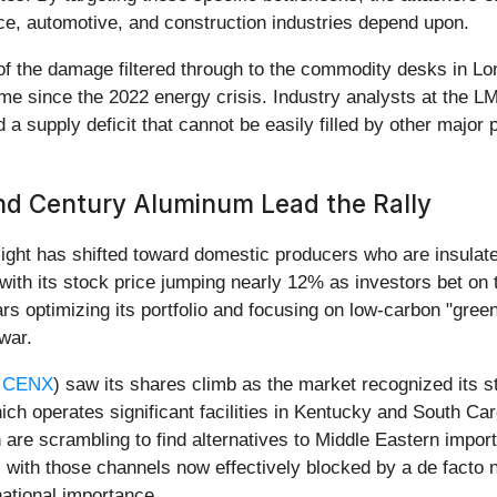
e, automotive, and construction industries depend upon.
f the damage filtered through to the commodity desks in Lo
ime since the 2022 energy crisis. Industry analysts at the L
 a supply deficit that cannot be easily filled by other major 
nd Century Aluminum Lead the Rally
tlight has shifted toward domestic producers who are insulate
with its stock price jumping nearly 12% as investors bet on t
rs optimizing its portfolio and focusing on low-carbon "gre
 war.
 CENX
) saw its shares climb as the market recognized its s
ch operates significant facilities in Kentucky and South Caro
are scrambling to find alternatives to Middle Eastern impor
 with those channels now effectively blocked by a de facto n
ational importance.