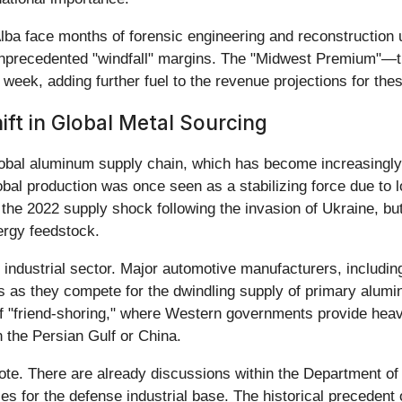
ba face months of forensic engineering and reconstruction un
unprecedented "windfall" margins. The "Midwest Premium"—th
week, adding further fuel to the revenue projections for the
ift in Global Metal Sourcing
 global aluminum supply chain, which has become increasingly 
obal production was once seen as a stabilizing force due to
s the 2022 supply shock following the invasion of Ukraine, but
nergy feedstock.
he industrial sector. Major automotive manufacturers, includ
 as they compete for the dwindling supply of primary alumi
d of "friend-shoring," where Western governments provide hea
the Persian Gulf or China.
note. There are already discussions within the Department o
s for the defense industrial base. The historical precedent