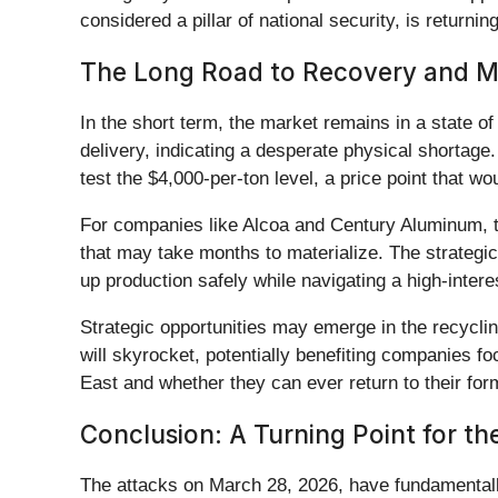
considered a pillar of national security, is returnin
The Long Road to Recovery and Mar
In the short term, the market remains in a state of
delivery, indicating a desperate physical shortage.
test the $4,000-per-ton level, a price point that 
For companies like Alcoa and Century Aluminum, th
that may take months to materialize. The strategic
up production safely while navigating a high-intere
Strategic opportunities may emerge in the recycli
will skyrocket, potentially benefiting companies 
East and whether they can ever return to their form
Conclusion: A Turning Point for t
The attacks on March 28, 2026, have fundamentally