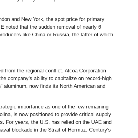
ndon and New York, the spot price for primary
ME noted that the sudden removal of nearly 6
producers like China or Russia, the latter of which
d from the regional conflict. Alcoa Corporation
he company's ability to capitalize on record-high
en" aluminum, now finds its North American and
trategic importance as one of the few remaining
lina, is now positioned to provide critical supply
ts. For years, the U.S. has relied on the UAE and
aval blockade in the Strait of Hormuz, Century's