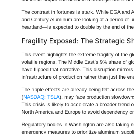
The contrast in fortunes is stark. While EGA and Al
and Century Aluminum are looking at a period of 
heartland—is expected to double by the end of the 
Fragility Exposed: The Strategic Sh
This event highlights the extreme fragility of the
volatile regions. The Middle East’s 9% share of gl
have flipped that narrative. This disruption mirror
infrastructure of production rather than just the e
The ripple effects are already being felt across t
(
NASDAQ: TSLA
), may face production slowdowns
This crisis is likely to accelerate a broader tren
North America and Europe to avoid dependency on 
Regulatory bodies in Washington are also taking 
emergency measures to prioritize aluminum supplie