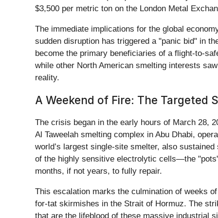
$3,500 per metric ton on the London Metal Excha
The immediate implications for the global economy
sudden disruption has triggered a "panic bid" in t
become the primary beneficiaries of a flight-to-saf
while other North American smelting interests saw
reality.
A Weekend of Fire: The Targeted S
The crisis began in the early hours of March 28, 2
Al Taweelah smelting complex in Abu Dhabi, operat
world’s largest single-site smelter, also sustained
of the highly sensitive electrolytic cells—the "po
months, if not years, to fully repair.
This escalation marks the culmination of weeks of r
for-tat skirmishes in the Strait of Hormuz. The s
that are the lifeblood of these massive industrial s