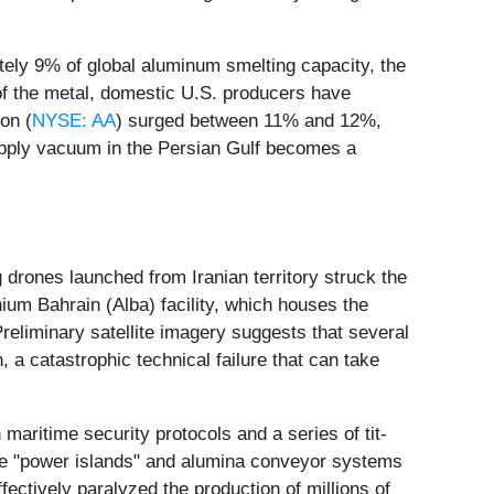
tely 9% of global aluminum smelting capacity, the
 of the metal, domestic U.S. producers have
on (
NYSE: AA
) surged between 11% and 12%,
supply vacuum in the Persian Gulf becomes a
 drones launched from Iranian territory struck the
um Bahrain (Alba) facility, which houses the
Preliminary satellite imagery suggests that several
 a catastrophic technical failure that can take
maritime security protocols and a series of tit-
the "power islands" and alumina conveyor systems
ffectively paralyzed the production of millions of