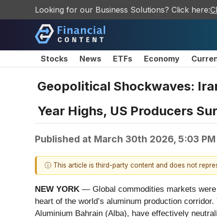
Looking for our Business Solutions? Click here:
C
Stocks
News
ETFs
Economy
Curre
Geopolitical Shockwaves: Ira
Year Highs, US Producers Su
Published at
March 30th 2026, 5:03 PM
ⓘ This article is third-party content and does not repr
NEW YORK
— Global commodities markets were thr
heart of the world’s aluminum production corridor.
Aluminium Bahrain (Alba), have effectively neutral