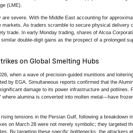
nge (LME).
 are severe. With the Middle East accounting for approxima
he markets. As traders scramble to secure physical delivery
ety trade. In early Monday trading, shares of Alcoa Corporati
 similar double-digit gains as the prospect of a prolonged 
trikes on Global Smelting Hubs
026, when a wave of precision-guided munitions and loitering
ed by EGA. Simultaneous reports confirmed that the Alumini
 significant damage to its power infrastructure and potlines. 
ts" where alumina is converted into molten metal—have frozen,
ising tensions in the Persian Gulf, following a breakdown in 
trikes on March 28 were not merely symbolic; they targeted 
ites. By targeting these specific bottlenecks, the attackers e