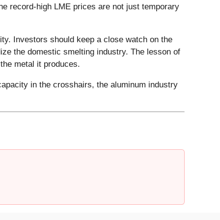
the record-high LME prices are not just temporary
ity. Investors should keep a close watch on the
dize the domestic smelting industry. The lesson of
s the metal it produces.
 capacity in the crosshairs, the aluminum industry