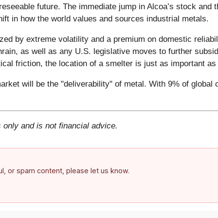
foreseeable future. The immediate jump in Alcoa’s stock and 
shift in how the world values and sources industrial metals.
zed by extreme volatility and a premium on domestic reliabil
rain, as well as any U.S. legislative moves to further subsi
ical friction, the location of a smelter is just as important a
arket will be the "deliverability" of metal. With 9% of global
 only and is not financial advice.
ful, or spam content, please let us know.