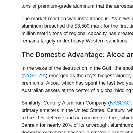
tons of premium-grade aluminum that the aerospac
The market reaction was instantaneous. As news o
aluminum breached the $3,500 mark for the first t
million metric tons of regional capacity has created
remains largely under heavy Western sanctions.
The Domestic Advantage: Alcoa a
In the wake of the destruction in the Gulf, the spo
(
NYSE: AA
) emerged as the day's biggest winner, 
premiums. Alcoa, which has spent the last two yea
Australian assets at the center of a global bidding
Similarly, Century Aluminum Company (
NASDAQ:
primary smelters in the United States. Century, whi
to the U.S. defense and automotive sectors, which 
Bahrain for nearly 20% of its unwrought aluminum;
domestic output has become a strategic asset of n