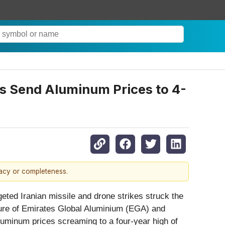
rs Send Aluminum Prices to 4-
racy or completeness.
eted Iranian missile and drone strikes struck the
ucture of Emirates Global Aluminium (EGA) and
aluminum prices screaming to a four-year high of