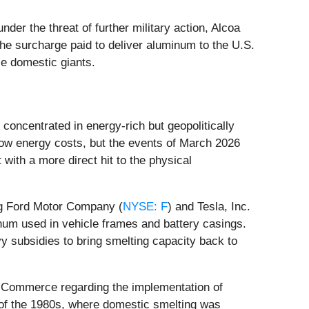
der the threat of further military action, Alcoa
e surcharge paid to deliver aluminum to the U.S.
se domestic giants.
concentrated in energy-rich but geopolitically
 low energy costs, but the events of March 2026
 with a more direct hit to the physical
ing Ford Motor Company (
NYSE: F
) and Tesla, Inc.
num used in vehicle frames and battery casings.
vy subsidies to bring smelting capacity back to
f Commerce regarding the implementation of
 of the 1980s, where domestic smelting was