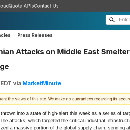
loudQuote APIs
Contact Us
ncies
Press Releases
nian Attacks on Middle East Smelte
rge
 EDT
via
MarketMinute
esent the views of this site. We make no guarantees regarding its accu
own into a state of high-alert this week as a series of targ
 The attacks, which targeted the critical industrial infrastr
ized a massive portion of the global supply chain, sending 