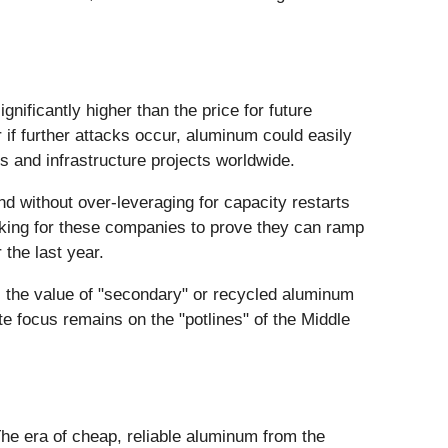
gnificantly higher than the price for future
 if further attacks occur, aluminum could easily
s and infrastructure projects worldwide.
 without over-leveraging for capacity restarts
looking for these companies to prove they can ramp
 the last year.
, the value of "secondary" or recycled aluminum
e focus remains on the "potlines" of the Middle
he era of cheap, reliable aluminum from the