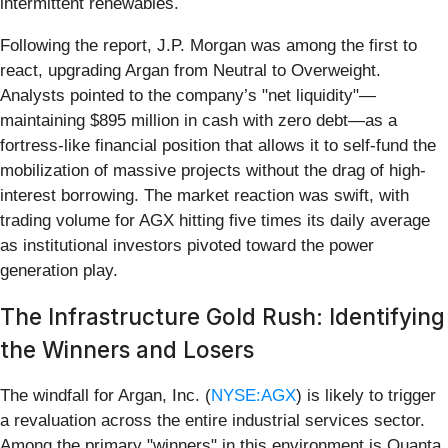
intermittent renewables.
Following the report, J.P. Morgan was among the first to
react, upgrading Argan from Neutral to Overweight.
Analysts pointed to the company’s "net liquidity"—
maintaining $895 million in cash with zero debt—as a
fortress-like financial position that allows it to self-fund the
mobilization of massive projects without the drag of high-
interest borrowing. The market reaction was swift, with
trading volume for AGX hitting five times its daily average
as institutional investors pivoted toward the power
generation play.
The Infrastructure Gold Rush: Identifying
the Winners and Losers
The windfall for Argan, Inc. (
NYSE:AGX
) is likely to trigger
a revaluation across the entire industrial services sector.
Among the primary "winners" in this environment is Quanta