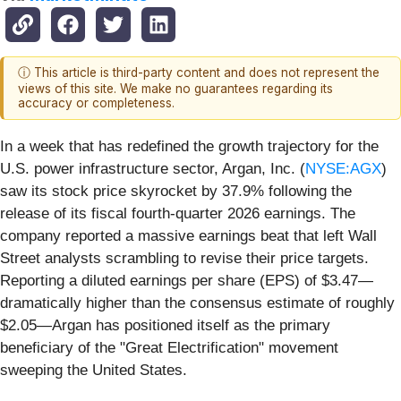
ⓘ This article is third-party content and does not represent the
views of this site. We make no guarantees regarding its
accuracy or completeness.
In a week that has redefined the growth trajectory for the
U.S. power infrastructure sector, Argan, Inc. (
NYSE:AGX
)
saw its stock price skyrocket by 37.9% following the
release of its fiscal fourth-quarter 2026 earnings. The
company reported a massive earnings beat that left Wall
Street analysts scrambling to revise their price targets.
Reporting a diluted earnings per share (EPS) of $3.47—
dramatically higher than the consensus estimate of roughly
$2.05—Argan has positioned itself as the primary
beneficiary of the "Great Electrification" movement
sweeping the United States.