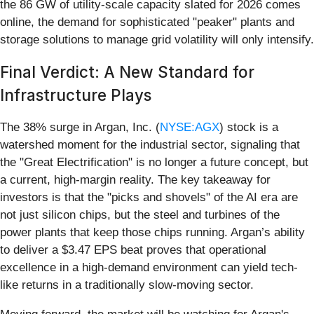
the 86 GW of utility-scale capacity slated for 2026 comes
online, the demand for sophisticated "peaker" plants and
storage solutions to manage grid volatility will only intensify.
Final Verdict: A New Standard for
Infrastructure Plays
The 38% surge in Argan, Inc. (
NYSE:AGX
) stock is a
watershed moment for the industrial sector, signaling that
the "Great Electrification" is no longer a future concept, but
a current, high-margin reality. The key takeaway for
investors is that the "picks and shovels" of the AI era are
not just silicon chips, but the steel and turbines of the
power plants that keep those chips running. Argan’s ability
to deliver a $3.47 EPS beat proves that operational
excellence in a high-demand environment can yield tech-
like returns in a traditionally slow-moving sector.