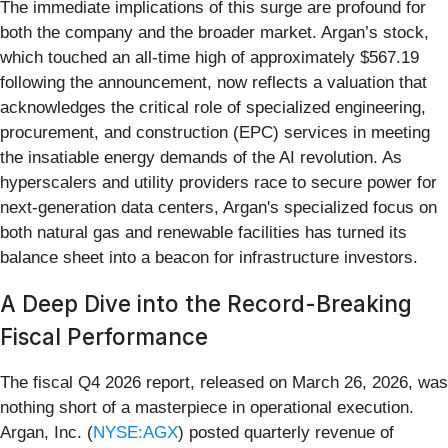
The immediate implications of this surge are profound for
both the company and the broader market. Argan’s stock,
which touched an all-time high of approximately $567.19
following the announcement, now reflects a valuation that
acknowledges the critical role of specialized engineering,
procurement, and construction (EPC) services in meeting
the insatiable energy demands of the AI revolution. As
hyperscalers and utility providers race to secure power for
next-generation data centers, Argan's specialized focus on
both natural gas and renewable facilities has turned its
balance sheet into a beacon for infrastructure investors.
A Deep Dive into the Record-Breaking
Fiscal Performance
The fiscal Q4 2026 report, released on March 26, 2026, was
nothing short of a masterpiece in operational execution.
Argan, Inc. (
NYSE:AGX
) posted quarterly revenue of