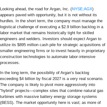
Looking ahead, the road for Argan, Inc. (
NYSE:AGX
)
appears paved with opportunity, but it is not without its
hurdles. In the short term, the company must manage the
logistical challenge of executing a $2.9 billion backlog in a
labor market that remains historically tight for skilled
engineers and welders. Investors should expect Argan to
utilize its $895 million cash pile for strategic acquisitions of
smaller engineering firms or to invest heavily in proprietary
construction technologies to automate labor-intensive
processes.
In the long term, the possibility of Argan’s backlog
exceeding $4 billion by fiscal 2027 is a very real scenario.
The company is likely to pivot more aggressively into
"hybrid" projects—complex sites that combine natural gas
turbines with massive battery energy storage systems
(BESS). The market opportunity here is vast; as more of