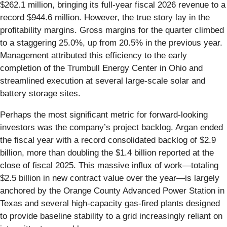
$262.1 million, bringing its full-year fiscal 2026 revenue to a
record $944.6 million. However, the true story lay in the
profitability margins. Gross margins for the quarter climbed
to a staggering 25.0%, up from 20.5% in the previous year.
Management attributed this efficiency to the early
completion of the Trumbull Energy Center in Ohio and
streamlined execution at several large-scale solar and
battery storage sites.
Perhaps the most significant metric for forward-looking
investors was the company’s project backlog. Argan ended
the fiscal year with a record consolidated backlog of $2.9
billion, more than doubling the $1.4 billion reported at the
close of fiscal 2025. This massive influx of work—totaling
$2.5 billion in new contract value over the year—is largely
anchored by the Orange County Advanced Power Station in
Texas and several high-capacity gas-fired plants designed
to provide baseline stability to a grid increasingly reliant on