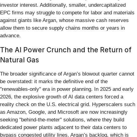
investor interest. Additionally, smaller, undercapitalized
EPC firms may struggle to compete for labor and materials
against giants like Argan, whose massive cash reserves
allow them to secure supply chains months or years in
advance.
The AI Power Crunch and the Return of
Natural Gas
The broader significance of Argan’s blowout quarter cannot
be overstated: it marks the definitive end of the
"renewables-only" era in power planning. In 2025 and early
2026, the explosive growth of AI data centers forced a
reality check on the U.S. electrical grid. Hyperscalers such
as Amazon, Google, and Microsoft are now increasingly
seeking "behind-the-meter" solutions, where they build
dedicated power plants adjacent to their data centers to
bypass congested utility lines. Argan’s backlog, which is