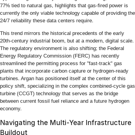
77% tied to natural gas, highlights that gas-fired power is
currently the only viable technology capable of providing the
24/7 reliability these data centers require.
This trend mirrors the historical precedents of the early
20th-century industrial boom, but at a modern, digital scale.
The regulatory environment is also shifting; the Federal
Energy Regulatory Commission (FERC) has recently
streamlined the permitting process for "fast-track" gas
plants that incorporate carbon capture or hydrogen-ready
turbines. Argan has positioned itself at the center of this
policy shift, specializing in the complex combined-cycle gas
turbine (CCGT) technology that serves as the bridge
between current fossil fuel reliance and a future hydrogen
economy.
Navigating the Multi-Year Infrastructure
Buildout