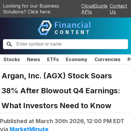
Looking for our Business
CloudQuote
Contact
Solutions? Click here:
APIs
Us
Stocks
News
ETFs
Economy
Currencies
P
Argan, Inc. (AGX) Stock Soars
38% After Blowout Q4 Earnings:
What Investors Need to Know
Published at
March 30th 2026, 12:00 PM EDT
via
MarketMinute