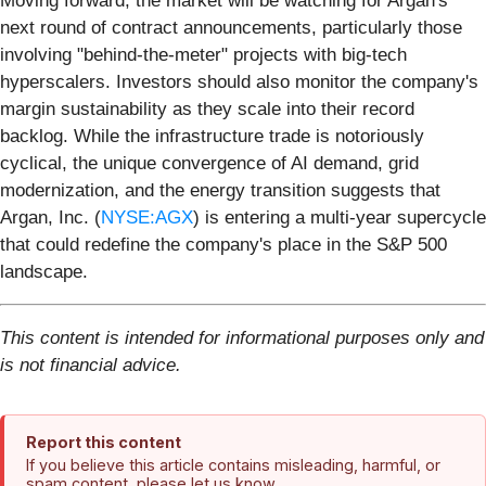
Moving forward, the market will be watching for Argan's
next round of contract announcements, particularly those
involving "behind-the-meter" projects with big-tech
hyperscalers. Investors should also monitor the company's
margin sustainability as they scale into their record
backlog. While the infrastructure trade is notoriously
cyclical, the unique convergence of AI demand, grid
modernization, and the energy transition suggests that
Argan, Inc. (
NYSE:AGX
) is entering a multi-year supercycle
that could redefine the company's place in the S&P 500
landscape.
This content is intended for informational purposes only and
is not financial advice.
Report this content
If you believe this article contains misleading, harmful, or
spam content, please let us know.