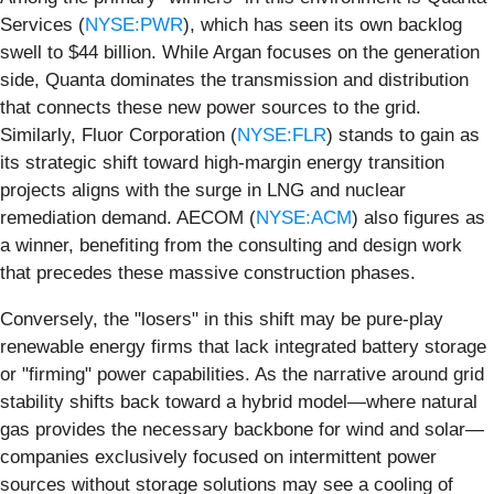
Services (
NYSE:PWR
), which has seen its own backlog
swell to $44 billion. While Argan focuses on the generation
side, Quanta dominates the transmission and distribution
that connects these new power sources to the grid.
Similarly, Fluor Corporation (
NYSE:FLR
) stands to gain as
its strategic shift toward high-margin energy transition
projects aligns with the surge in LNG and nuclear
remediation demand. AECOM (
NYSE:ACM
) also figures as
a winner, benefiting from the consulting and design work
that precedes these massive construction phases.
Conversely, the "losers" in this shift may be pure-play
renewable energy firms that lack integrated battery storage
or "firming" power capabilities. As the narrative around grid
stability shifts back toward a hybrid model—where natural
gas provides the necessary backbone for wind and solar—
companies exclusively focused on intermittent power
sources without storage solutions may see a cooling of