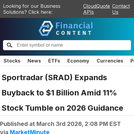
Looking for our Business
CloudQuote
Contact
Solutions? Click here:
APIs
Us
Stocks
News
ETFs
Economy
Currencies
P
Sportradar (SRAD) Expands
Buyback to $1 Billion Amid 11%
Stock Tumble on 2026 Guidance
Published at
March 3rd 2026, 2:08 PM EST
via
MarketMinute