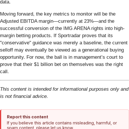
data.
Moving forward, the key metrics to monitor will be the
Adjusted EBITDA margin—currently at 23%—and the
successful conversion of the IMG ARENA rights into high-
margin betting products. If Sportradar proves that its
"conservative" guidance was merely a baseline, the current
selloff may eventually be viewed as a generational buying
opportunity. For now, the ball is in management’s court to
prove that their $1 billion bet on themselves was the right
call.
This content is intended for informational purposes only and
is not financial advice.
Report this content
If you believe this article contains misleading, harmful, or
spam content, please let us know.