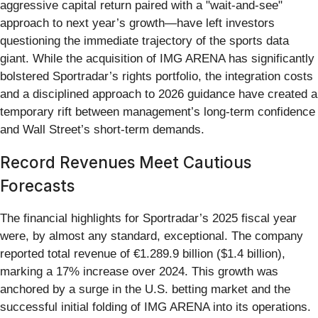
aggressive capital return paired with a "wait-and-see"
approach to next year’s growth—have left investors
questioning the immediate trajectory of the sports data
giant. While the acquisition of IMG ARENA has significantly
bolstered Sportradar’s rights portfolio, the integration costs
and a disciplined approach to 2026 guidance have created a
temporary rift between management’s long-term confidence
and Wall Street’s short-term demands.
Record Revenues Meet Cautious
Forecasts
The financial highlights for Sportradar’s 2025 fiscal year
were, by almost any standard, exceptional. The company
reported total revenue of €1.289.9 billion ($1.4 billion),
marking a 17% increase over 2024. This growth was
anchored by a surge in the U.S. betting market and the
successful initial folding of IMG ARENA into its operations.