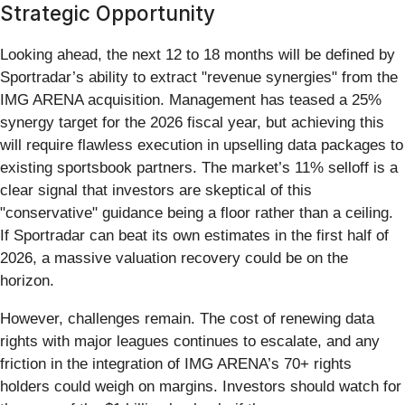
Strategic Opportunity
Looking ahead, the next 12 to 18 months will be defined by
Sportradar’s ability to extract "revenue synergies" from the
IMG ARENA acquisition. Management has teased a 25%
synergy target for the 2026 fiscal year, but achieving this
will require flawless execution in upselling data packages to
existing sportsbook partners. The market’s 11% selloff is a
clear signal that investors are skeptical of this
"conservative" guidance being a floor rather than a ceiling.
If Sportradar can beat its own estimates in the first half of
2026, a massive valuation recovery could be on the
horizon.
However, challenges remain. The cost of renewing data
rights with major leagues continues to escalate, and any
friction in the integration of IMG ARENA’s 70+ rights
holders could weigh on margins. Investors should watch for