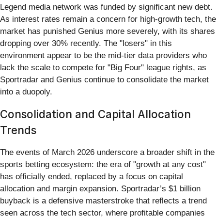
Legend media network was funded by significant new debt.
As interest rates remain a concern for high-growth tech, the
market has punished Genius more severely, with its shares
dropping over 30% recently. The "losers" in this
environment appear to be the mid-tier data providers who
lack the scale to compete for "Big Four" league rights, as
Sportradar and Genius continue to consolidate the market
into a duopoly.
Consolidation and Capital Allocation
Trends
The events of March 2026 underscore a broader shift in the
sports betting ecosystem: the era of "growth at any cost"
has officially ended, replaced by a focus on capital
allocation and margin expansion. Sportradar’s $1 billion
buyback is a defensive masterstroke that reflects a trend
seen across the tech sector, where profitable companies