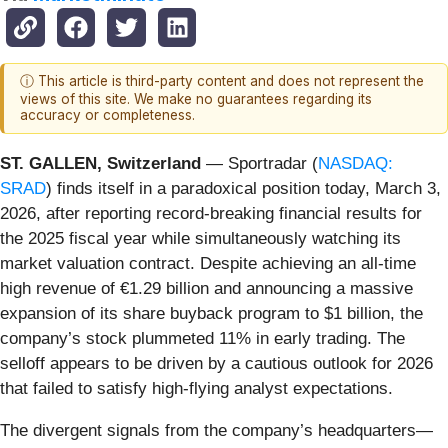
ⓘ This article is third-party content and does not represent the
views of this site. We make no guarantees regarding its
accuracy or completeness.
ST. GALLEN, Switzerland
— Sportradar (
NASDAQ:
SRAD
) finds itself in a paradoxical position today, March 3,
2026, after reporting record-breaking financial results for
the 2025 fiscal year while simultaneously watching its
market valuation contract. Despite achieving an all-time
high revenue of €1.29 billion and announcing a massive
expansion of its share buyback program to $1 billion, the
company’s stock plummeted 11% in early trading. The
selloff appears to be driven by a cautious outlook for 2026
that failed to satisfy high-flying analyst expectations.
The divergent signals from the company’s headquarters—