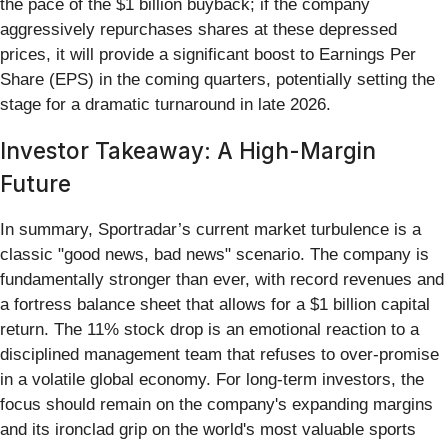
the pace of the $1 billion buyback; if the company
aggressively repurchases shares at these depressed
prices, it will provide a significant boost to Earnings Per
Share (EPS) in the coming quarters, potentially setting the
stage for a dramatic turnaround in late 2026.
Investor Takeaway: A High-Margin
Future
In summary, Sportradar’s current market turbulence is a
classic "good news, bad news" scenario. The company is
fundamentally stronger than ever, with record revenues and
a fortress balance sheet that allows for a $1 billion capital
return. The 11% stock drop is an emotional reaction to a
disciplined management team that refuses to over-promise
in a volatile global economy. For long-term investors, the
focus should remain on the company's expanding margins
and its ironclad grip on the world's most valuable sports