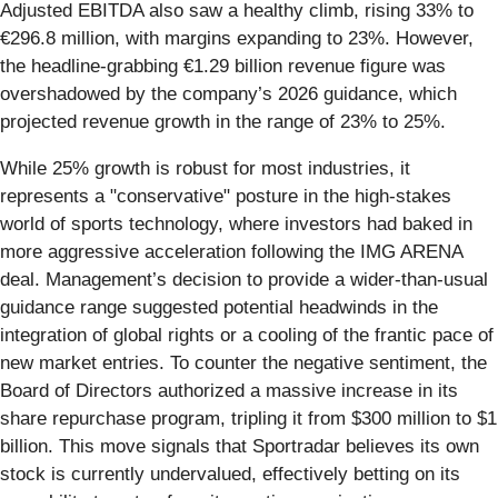
Adjusted EBITDA also saw a healthy climb, rising 33% to
€296.8 million, with margins expanding to 23%. However,
the headline-grabbing €1.29 billion revenue figure was
overshadowed by the company’s 2026 guidance, which
projected revenue growth in the range of 23% to 25%.
While 25% growth is robust for most industries, it
represents a "conservative" posture in the high-stakes
world of sports technology, where investors had baked in
more aggressive acceleration following the IMG ARENA
deal. Management’s decision to provide a wider-than-usual
guidance range suggested potential headwinds in the
integration of global rights or a cooling of the frantic pace of
new market entries. To counter the negative sentiment, the
Board of Directors authorized a massive increase in its
share repurchase program, tripling it from $300 million to $1
billion. This move signals that Sportradar believes its own
stock is currently undervalued, effectively betting on its