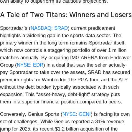
own ability to outperform its cautious projections.
A Tale of Two Titans: Winners and Losers
Sportradar’s (
NASDAQ: SRAD
) current predicament
highlights a widening gap in the sports data sector. The
primary winner in the long term remains Sportradar itself,
which now controls a staggering portfolio of over 1 million
matches annually. By acquiring IMG ARENA from Endeavor
Group (
NYSE: EDR
) in a deal that saw the seller actually
pay Sportradar to take over the assets, SRAD has secured
premium rights for Wimbledon, the PGA Tour, and the ATP
without the debt burden typically associated with such
expansion. This "asset-heavy, debt-light" strategy puts
them in a superior financial position compared to peers.
Conversely, Genius Sports (
NYSE: GENI
) is facing its own
set of challenges. While Genius reported a 31% revenue
jump for 2025, its recent $1.2 billion acquisition of the