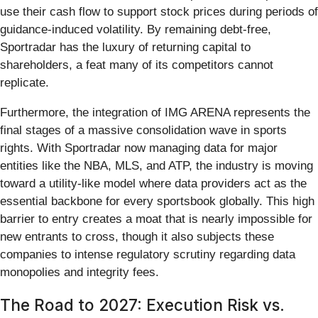
use their cash flow to support stock prices during periods of
guidance-induced volatility. By remaining debt-free,
Sportradar has the luxury of returning capital to
shareholders, a feat many of its competitors cannot
replicate.
Furthermore, the integration of IMG ARENA represents the
final stages of a massive consolidation wave in sports
rights. With Sportradar now managing data for major
entities like the NBA, MLS, and ATP, the industry is moving
toward a utility-like model where data providers act as the
essential backbone for every sportsbook globally. This high
barrier to entry creates a moat that is nearly impossible for
new entrants to cross, though it also subjects these
companies to intense regulatory scrutiny regarding data
monopolies and integrity fees.
The Road to 2027: Execution Risk vs.