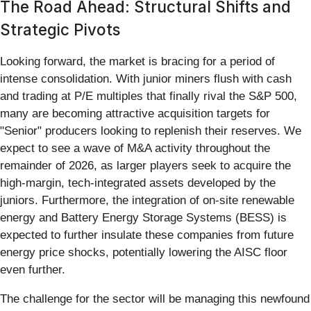
The Road Ahead: Structural Shifts and
Strategic Pivots
Looking forward, the market is bracing for a period of
intense consolidation. With junior miners flush with cash
and trading at P/E multiples that finally rival the S&P 500,
many are becoming attractive acquisition targets for
"Senior" producers looking to replenish their reserves. We
expect to see a wave of M&A activity throughout the
remainder of 2026, as larger players seek to acquire the
high-margin, tech-integrated assets developed by the
juniors. Furthermore, the integration of on-site renewable
energy and Battery Energy Storage Systems (BESS) is
expected to further insulate these companies from future
energy price shocks, potentially lowering the AISC floor
even further.
The challenge for the sector will be managing this newfound