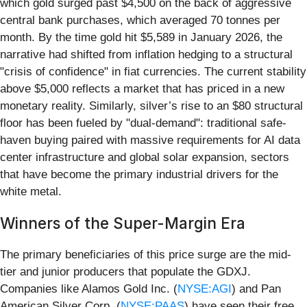
which gold surged past $4,500 on the back of aggressive
central bank purchases, which averaged 70 tonnes per
month. By the time gold hit $5,589 in January 2026, the
narrative had shifted from inflation hedging to a structural
"crisis of confidence" in fiat currencies. The current stability
above $5,000 reflects a market that has priced in a new
monetary reality. Similarly, silver’s rise to an $80 structural
floor has been fueled by "dual-demand": traditional safe-
haven buying paired with massive requirements for AI data
center infrastructure and global solar expansion, sectors
that have become the primary industrial drivers for the
white metal.
Winners of the Super-Margin Era
The primary beneficiaries of this price surge are the mid-
tier and junior producers that populate the GDXJ.
Companies like Alamos Gold Inc. (
NYSE:AGI
) and Pan
American Silver Corp. (
NYSE:PAAS
) have seen their free