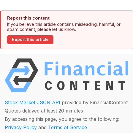
Report this content
If you believe this article contains misleading, harmful, or
spam content, please let us know.
Report this article
Stock Market JSON API
provided by FinancialContent
Quotes delayed at least 20 minutes
By accessing this page, you agree to the following:
Privacy Policy
and
Terms of Service