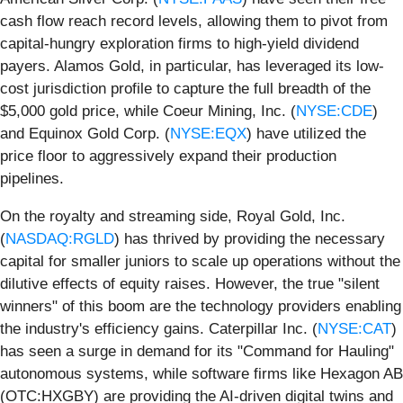
cash flow reach record levels, allowing them to pivot from
capital-hungry exploration firms to high-yield dividend
payers. Alamos Gold, in particular, has leveraged its low-
cost jurisdiction profile to capture the full breadth of the
$5,000 gold price, while Coeur Mining, Inc. (
NYSE:CDE
)
and Equinox Gold Corp. (
NYSE:EQX
) have utilized the
price floor to aggressively expand their production
pipelines.
On the royalty and streaming side, Royal Gold, Inc.
(
NASDAQ:RGLD
) has thrived by providing the necessary
capital for smaller juniors to scale up operations without the
dilutive effects of equity raises. However, the true "silent
winners" of this boom are the technology providers enabling
the industry's efficiency gains. Caterpillar Inc. (
NYSE:CAT
)
has seen a surge in demand for its "Command for Hauling"
autonomous systems, while software firms like Hexagon AB
(OTC:HXGBY) are providing the AI-driven digital twins and