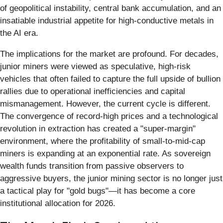
of geopolitical instability, central bank accumulation, and an
insatiable industrial appetite for high-conductive metals in
the AI era.
The implications for the market are profound. For decades,
junior miners were viewed as speculative, high-risk
vehicles that often failed to capture the full upside of bullion
rallies due to operational inefficiencies and capital
mismanagement. However, the current cycle is different.
The convergence of record-high prices and a technological
revolution in extraction has created a "super-margin"
environment, where the profitability of small-to-mid-cap
miners is expanding at an exponential rate. As sovereign
wealth funds transition from passive observers to
aggressive buyers, the junior mining sector is no longer just
a tactical play for "gold bugs"—it has become a core
institutional allocation for 2026.