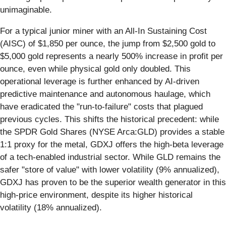
unimaginable.
For a typical junior miner with an All-In Sustaining Cost
(AISC) of $1,850 per ounce, the jump from $2,500 gold to
$5,000 gold represents a nearly 500% increase in profit per
ounce, even while physical gold only doubled. This
operational leverage is further enhanced by AI-driven
predictive maintenance and autonomous haulage, which
have eradicated the "run-to-failure" costs that plagued
previous cycles. This shifts the historical precedent: while
the SPDR Gold Shares (NYSE Arca:GLD) provides a stable
1:1 proxy for the metal, GDXJ offers the high-beta leverage
of a tech-enabled industrial sector. While GLD remains the
safer "store of value" with lower volatility (9% annualized),
GDXJ has proven to be the superior wealth generator in this
high-price environment, despite its higher historical
volatility (18% annualized).