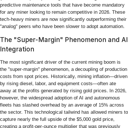
predictive maintenance tools that have become mandatory
for any miner looking to remain competitive in 2026. These
tech-heavy miners are now significantly outperforming their
"analog" peers who have been slower to adopt automation.
The "Super-Margin" Phenomenon and AI
Integration
The most significant driver of the current mining boom is
the "super-margin" phenomenon, a decoupling of production
costs from spot prices. Historically, mining inflation—driven
by rising diesel, labor, and equipment costs—often ate
away at the profits generated by rising gold prices. In 2026,
however, the widespread adoption of AI and autonomous
fleets has slashed overhead by an average of 15% across
the sector. This technological tailwind has allowed miners to
capture nearly the full upside of the $5,000 gold price,
creating a profit-per-ounce multiplier that was previously