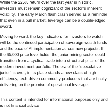
While the 225% return over the last year is historic,
investors must remain cognizant of the sector’s inherent
volatility. The early March flash crash served as a reminder
that even in a bull market, leverage can be a double-edged
sword.
Moving forward, the key indicators for investors to watch
will be the continued participation of sovereign wealth funds
and the pace of AI implementation across new projects. If
the $5,000 price level holds, the junior mining sector could
transition from a cyclical trade into a structural pillar of the
modern investment portfolio. The era of the "speculative
junior" is over; in its place stands a new class of high-
efficiency, tech-driven commodity producers that are finally
delivering on the promise of operational leverage.
This content is intended for informational purposes only and
is not financial advice