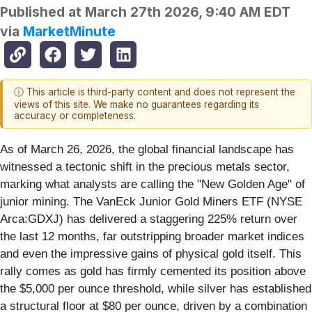
Published at
March 27th 2026, 9:40 AM EDT
via
MarketMinute
ⓘ This article is third-party content and does not represent the
views of this site. We make no guarantees regarding its
accuracy or completeness.
As of March 26, 2026, the global financial landscape has
witnessed a tectonic shift in the precious metals sector,
marking what analysts are calling the "New Golden Age" of
junior mining. The VanEck Junior Gold Miners ETF (NYSE
Arca:GDXJ) has delivered a staggering 225% return over
the last 12 months, far outstripping broader market indices
and even the impressive gains of physical gold itself. This
rally comes as gold has firmly cemented its position above
the $5,000 per ounce threshold, while silver has established
a structural floor at $80 per ounce, driven by a combination