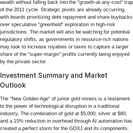
wealth without falling back into the "growth-at-any-cost" trap
of the 2011 cycle. Strategic pivots are already occurring,
with boards prioritizing debt repayment and share buybacks
over speculative "greenfield" exploration in high-risk
jurisdictions. The market will also be watching for potential
regulatory shifts, as governments in resource-rich nations
may look to increase royalties or taxes to capture a larger
share of the "super-margin" profits currently being enjoyed
by the private sector.
Investment Summary and Market
Outlook
The "New Golden Age" of junior gold miners is a testament
to the power of technological disruption in a traditional
industry. The combination of gold at $5,000, silver at $80,
and a 15% reduction in overhead through AI automation has
created a perfect storm for the GDXJ and its components.