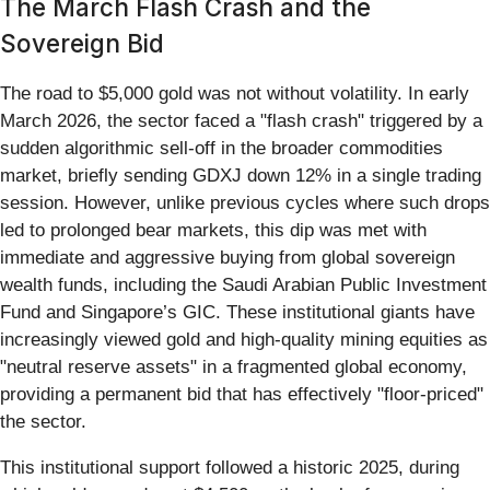
The March Flash Crash and the
Sovereign Bid
The road to $5,000 gold was not without volatility. In early
March 2026, the sector faced a "flash crash" triggered by a
sudden algorithmic sell-off in the broader commodities
market, briefly sending GDXJ down 12% in a single trading
session. However, unlike previous cycles where such drops
led to prolonged bear markets, this dip was met with
immediate and aggressive buying from global sovereign
wealth funds, including the Saudi Arabian Public Investment
Fund and Singapore’s GIC. These institutional giants have
increasingly viewed gold and high-quality mining equities as
"neutral reserve assets" in a fragmented global economy,
providing a permanent bid that has effectively "floor-priced"
the sector.
This institutional support followed a historic 2025, during