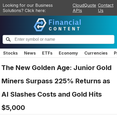
Looking for our Business
CloudQuote
Contact
Solutions? Click here:
APIs
Us
Stocks
News
ETFs
Economy
Currencies
P
The New Golden Age: Junior Gold
Miners Surpass 225% Returns as
AI Slashes Costs and Gold Hits
$5,000