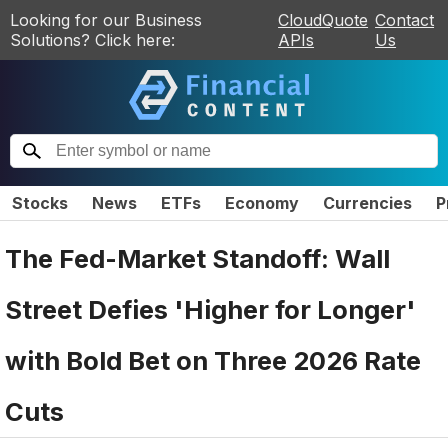
Looking for our Business
CloudQuote
Contact
Solutions? Click here:
APIs
Us
Stocks
News
ETFs
Economy
Currencies
P
The Fed-Market Standoff: Wall
Street Defies 'Higher for Longer'
with Bold Bet on Three 2026 Rate
Cuts