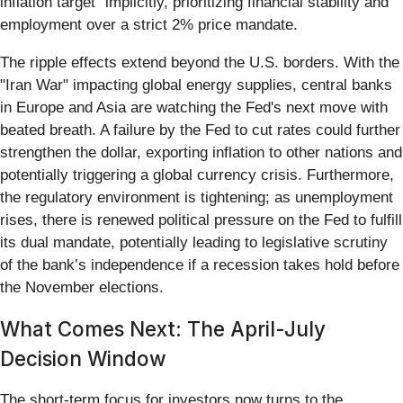
inflation target" implicitly, prioritizing financial stability and
employment over a strict 2% price mandate.
The ripple effects extend beyond the U.S. borders. With the
"Iran War" impacting global energy supplies, central banks
in Europe and Asia are watching the Fed's next move with
beated breath. A failure by the Fed to cut rates could further
strengthen the dollar, exporting inflation to other nations and
potentially triggering a global currency crisis. Furthermore,
the regulatory environment is tightening; as unemployment
rises, there is renewed political pressure on the Fed to fulfill
its dual mandate, potentially leading to legislative scrutiny
of the bank’s independence if a recession takes hold before
the November elections.
What Comes Next: The April-July
Decision Window
The short-term focus for investors now turns to the