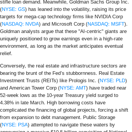
stifle loan demand. Meanwhile, Goldman Sachs Group Inc.
(
NYSE: GS
) has leaned into the volatility, raising its price
targets for mega-cap technology firms like NVIDIA Corp
(
NASDAQ: NVDA
) and Microsoft Corp (
NASDAQ: MSFT
).
Goldman analysts argue that these "AI-centric" giants are
uniquely positioned to grow earnings even in a high-rate
environment, as long as the market anticipates eventual
relief.
Conversely, the real estate and infrastructure sectors are
bearing the brunt of the Fed’s stubbornness. Real Estate
Investment Trusts (REITs) like Prologis Inc. (
NYSE: PLD
)
and American Tower Corp (
NYSE: AMT
) have traded near
52-week lows as the 10-year Treasury yield surged to
4.38% in late March. High borrowing costs have
complicated the financing of global projects, forcing a shift
from expansion to debt management. Public Storage
(
NYSE: PSA
) attempted to navigate these waters by