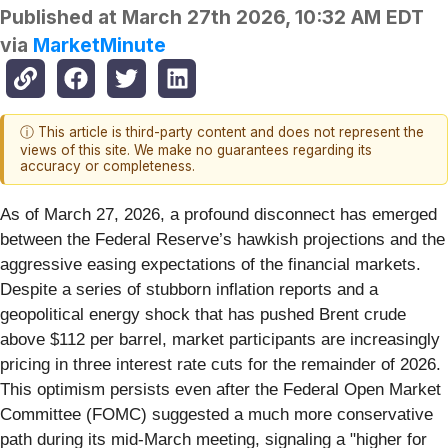
Published at
March 27th 2026, 10:32 AM EDT
via
MarketMinute
ⓘ This article is third-party content and does not represent the
views of this site. We make no guarantees regarding its
accuracy or completeness.
As of March 27, 2026, a profound disconnect has emerged
between the Federal Reserve’s hawkish projections and the
aggressive easing expectations of the financial markets.
Despite a series of stubborn inflation reports and a
geopolitical energy shock that has pushed Brent crude
above $112 per barrel, market participants are increasingly
pricing in three interest rate cuts for the remainder of 2026.
This optimism persists even after the Federal Open Market
Committee (FOMC) suggested a much more conservative
path during its mid-March meeting, signaling a "higher for