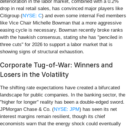
deterioration in the labor market, combined with a 0.2%
drop in real retail sales, has convinced major players like
Citigroup (
NYSE: C
) and even some internal Fed members
like Vice Chair Michelle Bowman that a more aggressive
easing cycle is necessary. Bowman recently broke ranks
with the hawkish consensus, stating she has "penciled in
three cuts" for 2026 to support a labor market that is
showing signs of structural exhaustion.
Corporate Tug-of-War: Winners and
Losers in the Volatility
The shifting rate expectations have created a bifurcated
landscape for public companies. In the banking sector, the
"higher for longer" reality has been a double-edged sword.
JPMorgan Chase & Co. (
NYSE: JPM
) has seen its net
interest margins remain resilient, though its chief
economists warn that the energy shock could eventually