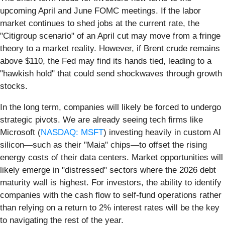
upcoming April and June FOMC meetings. If the labor
market continues to shed jobs at the current rate, the
"Citigroup scenario" of an April cut may move from a fringe
theory to a market reality. However, if Brent crude remains
above $110, the Fed may find its hands tied, leading to a
"hawkish hold" that could send shockwaves through growth
stocks.
In the long term, companies will likely be forced to undergo
strategic pivots. We are already seeing tech firms like
Microsoft (
NASDAQ: MSFT
) investing heavily in custom AI
silicon—such as their "Maia" chips—to offset the rising
energy costs of their data centers. Market opportunities will
likely emerge in "distressed" sectors where the 2026 debt
maturity wall is highest. For investors, the ability to identify
companies with the cash flow to self-fund operations rather
than relying on a return to 2% interest rates will be the key
to navigating the rest of the year.