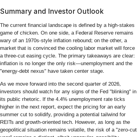
Summary and Investor Outlook
The current financial landscape is defined by a high-stakes
game of chicken. On one side, a Federal Reserve remains
wary of an 1970s-style inflation rebound; on the other, a
market that is convinced the cooling labor market will force
a three-cut easing cycle. The primary takeaways are clear:
inflation is no longer the only risk—unemployment and the
"energy-debt nexus" have taken center stage.
As we move forward into the second quarter of 2026,
investors should watch for any signs of the Fed "blinking" in
its public rhetoric. If the 4.4% unemployment rate ticks
higher in the next report, expect the pricing for an early
summer cut to solidify, providing a potential tailwind for
REITs and growth-oriented tech. However, as long as the
geopolitical situation remains volatile, the risk of a "zero-cut