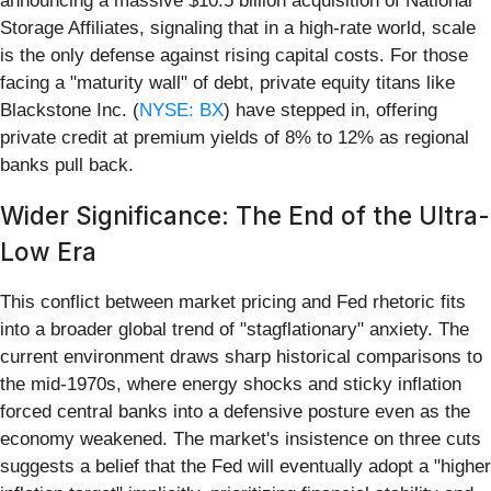
announcing a massive $10.5 billion acquisition of National
Storage Affiliates, signaling that in a high-rate world, scale
is the only defense against rising capital costs. For those
facing a "maturity wall" of debt, private equity titans like
Blackstone Inc. (
NYSE: BX
) have stepped in, offering
private credit at premium yields of 8% to 12% as regional
banks pull back.
Wider Significance: The End of the Ultra-
Low Era
This conflict between market pricing and Fed rhetoric fits
into a broader global trend of "stagflationary" anxiety. The
current environment draws sharp historical comparisons to
the mid-1970s, where energy shocks and sticky inflation
forced central banks into a defensive posture even as the
economy weakened. The market's insistence on three cuts
suggests a belief that the Fed will eventually adopt a "higher