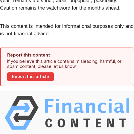
year" remains a distinct, albeit unpopular, possibility.
Caution remains the watchword for the months ahead.
This content is intended for informational purposes only and
is not financial advice.
Report this content
If you believe this article contains misleading, harmful, or
spam content, please let us know.
Report this article