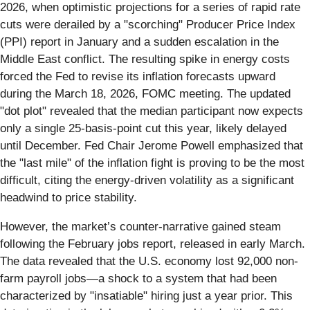
2026, when optimistic projections for a series of rapid rate
cuts were derailed by a "scorching" Producer Price Index
(PPI) report in January and a sudden escalation in the
Middle East conflict. The resulting spike in energy costs
forced the Fed to revise its inflation forecasts upward
during the March 18, 2026, FOMC meeting. The updated
"dot plot" revealed that the median participant now expects
only a single 25-basis-point cut this year, likely delayed
until December. Fed Chair Jerome Powell emphasized that
the "last mile" of the inflation fight is proving to be the most
difficult, citing the energy-driven volatility as a significant
headwind to price stability.
However, the market’s counter-narrative gained steam
following the February jobs report, released in early March.
The data revealed that the U.S. economy lost 92,000 non-
farm payroll jobs—a shock to a system that had been
characterized by "insatiable" hiring just a year prior. This