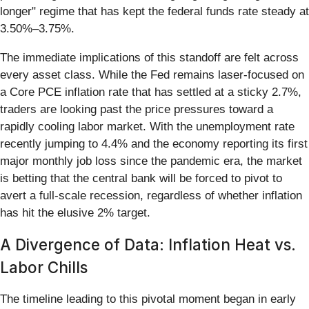
longer" regime that has kept the federal funds rate steady at
3.50%–3.75%.
The immediate implications of this standoff are felt across
every asset class. While the Fed remains laser-focused on
a Core PCE inflation rate that has settled at a sticky 2.7%,
traders are looking past the price pressures toward a
rapidly cooling labor market. With the unemployment rate
recently jumping to 4.4% and the economy reporting its first
major monthly job loss since the pandemic era, the market
is betting that the central bank will be forced to pivot to
avert a full-scale recession, regardless of whether inflation
has hit the elusive 2% target.
A Divergence of Data: Inflation Heat vs.
Labor Chills
The timeline leading to this pivotal moment began in early