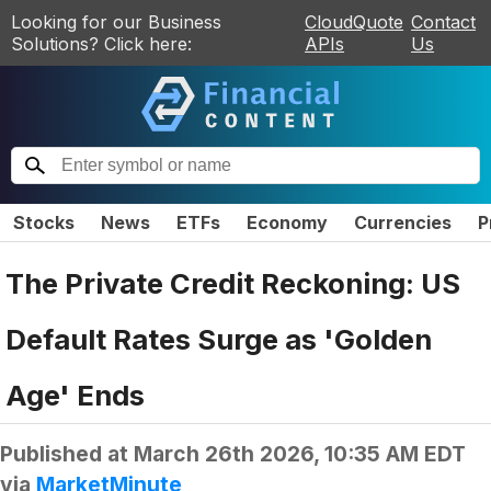
Looking for our Business
CloudQuote
Contact
Solutions? Click here:
APIs
Us
Stocks
News
ETFs
Economy
Currencies
P
The Private Credit Reckoning: US
Default Rates Surge as 'Golden
Age' Ends
Published at
March 26th 2026, 10:35 AM EDT
via
MarketMinute