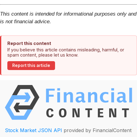
This content is intended for informational purposes only and
is not financial advice.
Report this content
If you believe this article contains misleading, harmful, or
spam content, please let us know.
Report this article
Stock Market JSON API
provided by FinancialContent