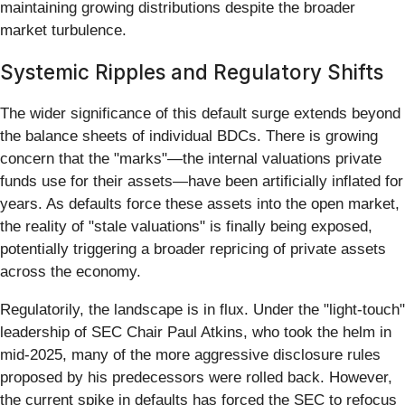
maintaining growing distributions despite the broader
market turbulence.
Systemic Ripples and Regulatory Shifts
The wider significance of this default surge extends beyond
the balance sheets of individual BDCs. There is growing
concern that the "marks"—the internal valuations private
funds use for their assets—have been artificially inflated for
years. As defaults force these assets into the open market,
the reality of "stale valuations" is finally being exposed,
potentially triggering a broader repricing of private assets
across the economy.
Regulatorily, the landscape is in flux. Under the "light-touch"
leadership of SEC Chair Paul Atkins, who took the helm in
mid-2025, many of the more aggressive disclosure rules
proposed by his predecessors were rolled back. However,
the current spike in defaults has forced the SEC to refocus