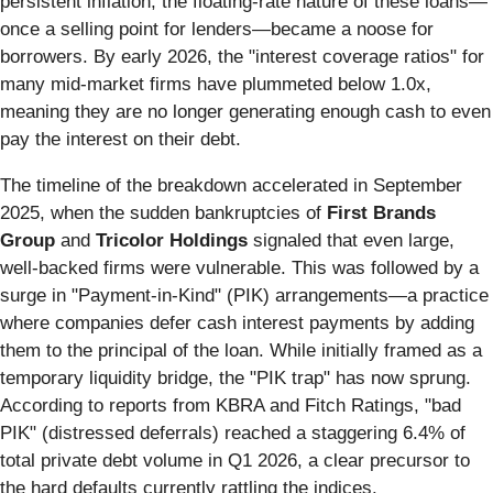
persistent inflation, the floating-rate nature of these loans—
once a selling point for lenders—became a noose for
borrowers. By early 2026, the "interest coverage ratios" for
many mid-market firms have plummeted below 1.0x,
meaning they are no longer generating enough cash to even
pay the interest on their debt.
The timeline of the breakdown accelerated in September
2025, when the sudden bankruptcies of
First Brands
Group
and
Tricolor Holdings
signaled that even large,
well-backed firms were vulnerable. This was followed by a
surge in "Payment-in-Kind" (PIK) arrangements—a practice
where companies defer cash interest payments by adding
them to the principal of the loan. While initially framed as a
temporary liquidity bridge, the "PIK trap" has now sprung.
According to reports from KBRA and Fitch Ratings, "bad
PIK" (distressed deferrals) reached a staggering 6.4% of
total private debt volume in Q1 2026, a clear precursor to
the hard defaults currently rattling the indices.