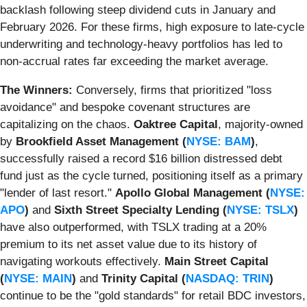
backlash following steep dividend cuts in January and
February 2026. For these firms, high exposure to late-cycle
underwriting and technology-heavy portfolios has led to
non-accrual rates far exceeding the market average.
The Winners:
Conversely, firms that prioritized "loss
avoidance" and bespoke covenant structures are
capitalizing on the chaos.
Oaktree Capital
, majority-owned
by
Brookfield Asset Management (
NYSE: BAM
)
,
successfully raised a record $16 billion distressed debt
fund just as the cycle turned, positioning itself as a primary
"lender of last resort."
Apollo Global Management (
NYSE:
APO
)
and
Sixth Street Specialty Lending (
NYSE: TSLX
)
have also outperformed, with TSLX trading at a 20%
premium to its net asset value due to its history of
navigating workouts effectively.
Main Street Capital
(
NYSE: MAIN
)
and
Trinity Capital (
NASDAQ: TRIN
)
continue to be the "gold standards" for retail BDC investors,