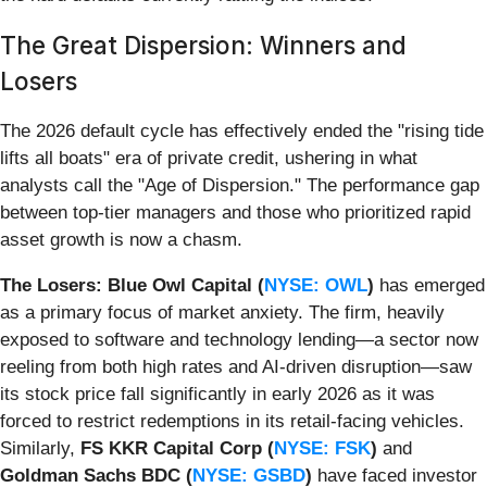
The Great Dispersion: Winners and
Losers
The 2026 default cycle has effectively ended the "rising tide
lifts all boats" era of private credit, ushering in what
analysts call the "Age of Dispersion." The performance gap
between top-tier managers and those who prioritized rapid
asset growth is now a chasm.
The Losers:
Blue Owl Capital (
NYSE: OWL
)
has emerged
as a primary focus of market anxiety. The firm, heavily
exposed to software and technology lending—a sector now
reeling from both high rates and AI-driven disruption—saw
its stock price fall significantly in early 2026 as it was
forced to restrict redemptions in its retail-facing vehicles.
Similarly,
FS KKR Capital Corp (
NYSE: FSK
)
and
Goldman Sachs BDC (
NYSE: GSBD
)
have faced investor