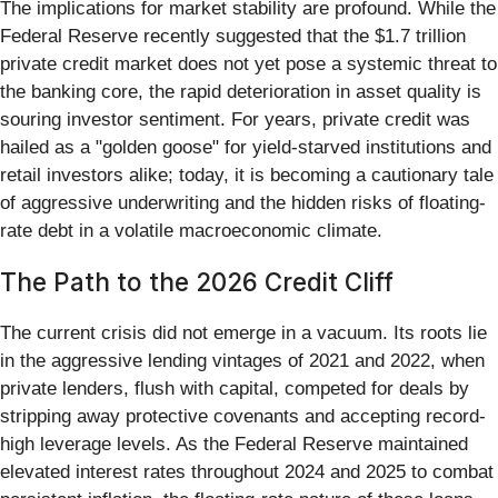
The implications for market stability are profound. While the
Federal Reserve recently suggested that the $1.7 trillion
private credit market does not yet pose a systemic threat to
the banking core, the rapid deterioration in asset quality is
souring investor sentiment. For years, private credit was
hailed as a "golden goose" for yield-starved institutions and
retail investors alike; today, it is becoming a cautionary tale
of aggressive underwriting and the hidden risks of floating-
rate debt in a volatile macroeconomic climate.
The Path to the 2026 Credit Cliff
The current crisis did not emerge in a vacuum. Its roots lie
in the aggressive lending vintages of 2021 and 2022, when
private lenders, flush with capital, competed for deals by
stripping away protective covenants and accepting record-
high leverage levels. As the Federal Reserve maintained
elevated interest rates throughout 2024 and 2025 to combat