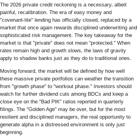
The 2026 private credit reckoning is a necessary, albeit
painful, recalibration. The era of easy money and
"covenant-lite" lending has officially closed, replaced by a
market that once again rewards disciplined underwriting and
sophisticated risk management. The key takeaway for the
market is that "private" does not mean "protected." When
rates remain high and growth slows, the laws of gravity
apply to shadow banks just as they do to traditional ones.
Moving forward, the market will be defined by how well
these massive private portfolios can weather the transition
from "growth phase" to "workout phase." Investors should
watch for further dividend cuts among BDCs and keep a
close eye on the "Bad PIK" ratios reported in quarterly
filings. The "Golden Age" may be over, but for the most
resilient and disciplined managers, the real opportunity to
generate alpha in a distressed environment is only just
beginning.