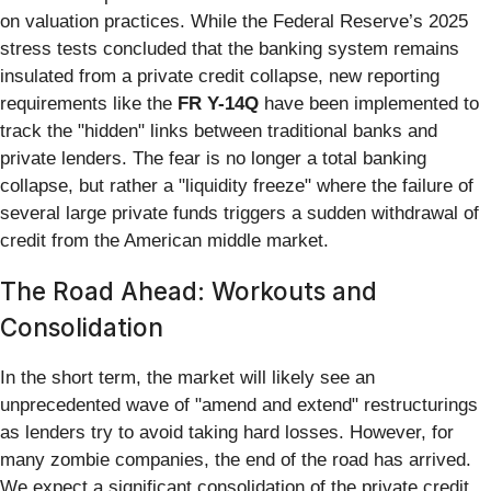
on valuation practices. While the Federal Reserve’s 2025
stress tests concluded that the banking system remains
insulated from a private credit collapse, new reporting
requirements like the
FR Y-14Q
have been implemented to
track the "hidden" links between traditional banks and
private lenders. The fear is no longer a total banking
collapse, but rather a "liquidity freeze" where the failure of
several large private funds triggers a sudden withdrawal of
credit from the American middle market.
The Road Ahead: Workouts and
Consolidation
In the short term, the market will likely see an
unprecedented wave of "amend and extend" restructurings
as lenders try to avoid taking hard losses. However, for
many zombie companies, the end of the road has arrived.
We expect a significant consolidation of the private credit