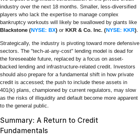
industry over the next 18 months. Smaller, less-diversified
players who lack the expertise to manage complex
bankruptcy workouts will likely be swallowed by giants like
Blackstone (
NYSE: BX
)
or
KKR & Co. Inc. (
NYSE: KKR
)
.
Strategically, the industry is pivoting toward more defensive
sectors. The "tech-at-any-cost" lending model is dead for
the foreseeable future, replaced by a focus on asset-
backed lending and infrastructure-related credit. Investors
should also prepare for a fundamental shift in how private
credit is accessed; the push to include these assets in
401(k) plans, championed by current regulators, may slow
as the risks of illiquidity and default become more apparent
to the general public.
Summary: A Return to Credit
Fundamentals