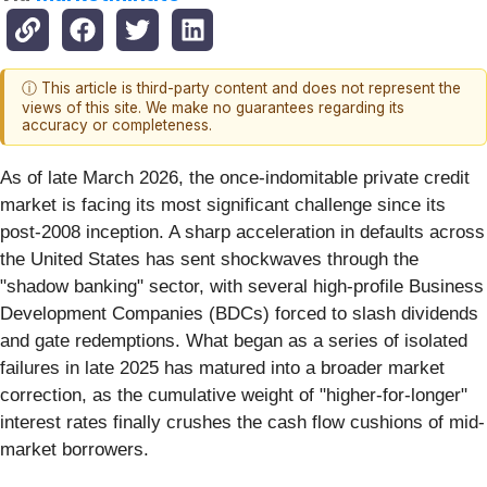
ⓘ This article is third-party content and does not represent the
views of this site. We make no guarantees regarding its
accuracy or completeness.
As of late March 2026, the once-indomitable private credit
market is facing its most significant challenge since its
post-2008 inception. A sharp acceleration in defaults across
the United States has sent shockwaves through the
"shadow banking" sector, with several high-profile Business
Development Companies (BDCs) forced to slash dividends
and gate redemptions. What began as a series of isolated
failures in late 2025 has matured into a broader market
correction, as the cumulative weight of "higher-for-longer"
interest rates finally crushes the cash flow cushions of mid-
market borrowers.