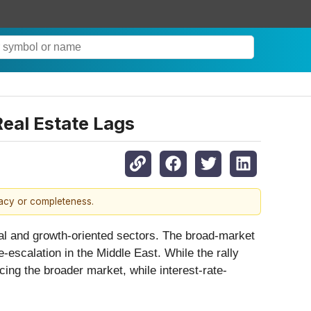
Real Estate Lags
racy or completeness.
al and growth-oriented sectors. The broad-market
-escalation in the Middle East. While the rally
ng the broader market, while interest-rate-