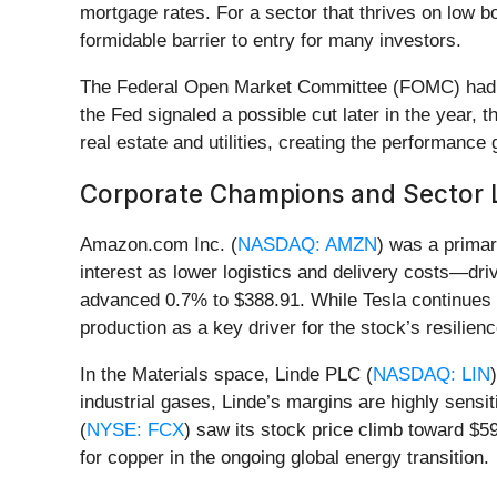
mortgage rates. For a sector that thrives on low 
formidable barrier to entry for many investors.
The Federal Open Market Committee (FOMC) had held
the Fed signaled a possible cut later in the year, t
real estate and utilities, creating the performance
Corporate Champions and Sector 
Amazon.com Inc. (
NASDAQ: AMZN
) was a primar
interest as lower logistics and delivery costs—driv
advanced 0.7% to $388.91. While Tesla continues to
production as a key driver for the stock’s resilie
In the Materials space, Linde PLC (
NASDAQ: LIN
industrial gases, Linde’s margins are highly sensi
(
NYSE: FCX
) saw its stock price climb toward $5
for copper in the ongoing global energy transition.