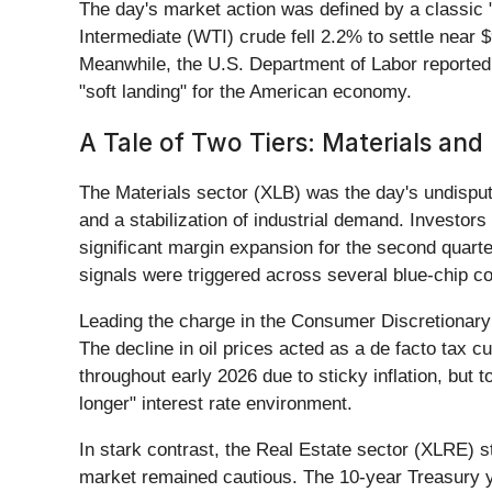
The day's market action was defined by a classic "
Intermediate (WTI) crude fell 2.2% to settle near 
Meanwhile, the U.S. Department of Labor reported i
"soft landing" for the American economy.
A Tale of Two Tiers: Materials and
The Materials sector (XLB) was the day's undisput
and a stabilization of industrial demand. Investors
significant margin expansion for the second quar
signals were triggered across several blue-chip co
Leading the charge in the Consumer Discretionary
The decline in oil prices acted as a de facto tax c
throughout early 2026 due to sticky inflation, but
longer" interest rate environment.
In stark contrast, the Real Estate sector (XLRE) s
market remained cautious. The 10-year Treasury yi