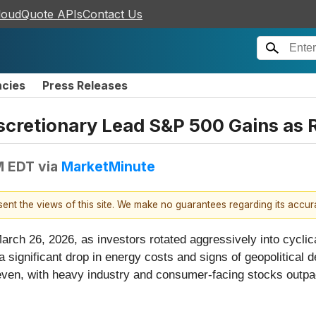
loudQuote APIs
Contact Us
ncies
Press Releases
iscretionary Lead S&P 500 Gains as 
M EDT
via
MarketMinute
esent the views of this site. We make no guarantees regarding its accu
rch 26, 2026, as investors rotated aggressively into cyclic
significant drop in energy costs and signs of geopolitical de
en, with heavy industry and consumer-facing stocks outpaci