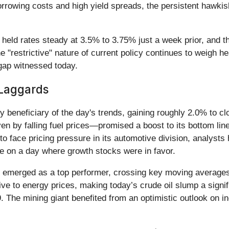
borrowing costs and high yield spreads, the persistent hawk
 rates steady at 3.5% to 3.75% just a week prior, and the m
he "restrictive" nature of current policy continues to weigh h
 gap witnessed today.
Laggards
y beneficiary of the day's trends, gaining roughly 2.0% to c
en by falling fuel prices—promised a boost to its bottom line
 face pricing pressure in its automotive division, analysts h
nce on a day where growth stocks were in favor.
) emerged as a top performer, crossing key moving averages 
tive to energy prices, making today’s crude oil slump a signi
9. The mining giant benefited from an optimistic outlook on 