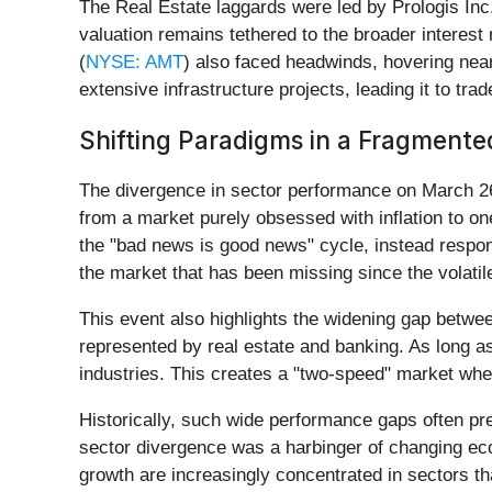
The Real Estate laggards were led by Prologis Inc.
valuation remains tethered to the broader interest
(
NYSE: AMT
) also faced headwinds, hovering near
extensive infrastructure projects, leading it to t
Shifting Paradigms in a Fragment
The divergence in sector performance on March 26
from a market purely obsessed with inflation to on
the "bad news is good news" cycle, instead respon
the market that has been missing since the volatile
This event also highlights the widening gap betw
represented by real estate and banking. As long as
industries. This creates a "two-speed" market whe
Historically, such wide performance gaps often pre
sector divergence was a harbinger of changing econ
growth are increasingly concentrated in sectors th