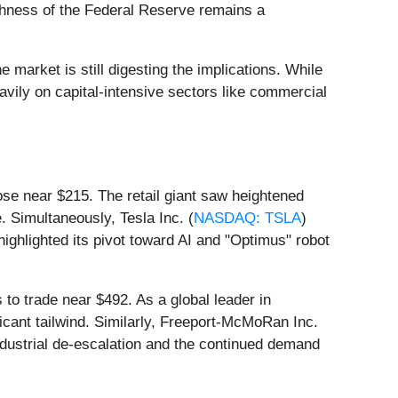
ishness of the Federal Reserve remains a
arket is still digesting the implications. While
eavily on capital-intensive sectors like commercial
lose near $215. The retail giant saw heightened
. Simultaneously, Tesla Inc. (
NASDAQ: TSLA
)
ighlighted its pivot toward AI and "Optimus" robot
to trade near $492. As a global leader in
ficant tailwind. Similarly, Freeport-McMoRan Inc.
industrial de-escalation and the continued demand