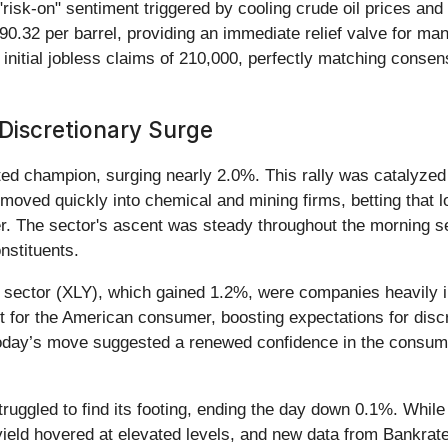
risk-on" sentiment triggered by cooling crude oil prices an
$90.32 per barrel, providing an immediate relief valve for ma
nitial jobless claims of 210,000, perfectly matching consens
 Discretionary Surge
ed champion, surging nearly 2.0%. This rally was catalyzed
 moved quickly into chemical and mining firms, betting that 
ter. The sector's ascent was steady throughout the morning
nstituents.
 sector (XLY), which gained 1.2%, were companies heavily i
ut for the American consumer, boosting expectations for discr
 today’s move suggested a renewed confidence in the consumer'
truggled to find its footing, ending the day down 0.1%. While
eld hovered at elevated levels, and new data from Bankrate