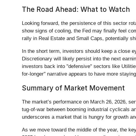
The Road Ahead: What to Watch
Looking forward, the persistence of this sector rot
show signs of cooling, the Fed may finally feel co
rally in Real Estate and Small Caps, potentially s
In the short term, investors should keep a close ey
Discretionary will likely persist into the next ear
investors back into "defensive" sectors like Utili
for-longer" narrative appears to have more staying
Summary of Market Movement
The market’s performance on March 26, 2026, serv
tug-of-war between booming industrial cyclicals a
underscores a market that is hungry for growth a
As we move toward the middle of the year, the key 