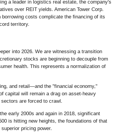
ng a leader in logistics real estate, the company's
rnatives over REIT yields. American Tower Corp.
 borrowing costs complicate the financing of its
ord territory.
per into 2026. We are witnessing a transition
scretionary stocks are beginning to decouple from
umer health. This represents a normalization of
ng, and retail—and the "financial economy,"
of capital will remain a drag on asset-heavy
sectors are forced to crawl.
the early 2000s and again in 2018, significant
0 is hitting new heights, the foundations of that
 superior pricing power.