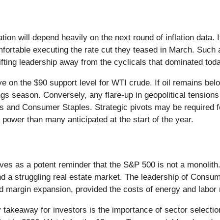
ation will depend heavily on the next round of inflation data
mfortable executing the rate cut they teased in March. Such 
hifting leadership away from the cyclicals that dominated tod
e on the $90 support level for WTI crude. If oil remains belo
nings season. Conversely, any flare-up in geopolitical tensio
ties and Consumer Staples. Strategic pivots may be required f
 power than many anticipated at the start of the year.
es as a potent reminder that the S&P 500 is not a monolit
nd a struggling real estate market. The leadership of Consu
nd margin expansion, provided the costs of energy and labo
takeaway for investors is the importance of sector selectio