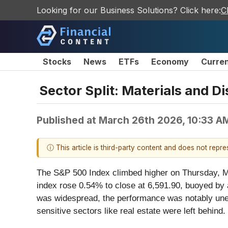
Looking for our Business Solutions? Click here:
C
Stocks
News
ETFs
Economy
Curre
Sector Split: Materials and D
Published at
March 26th 2026, 10:33 A
ⓘ This article is third-party content and does not repr
The S&P 500 Index climbed higher on Thursday, Ma
index rose 0.54% to close at 6,591.90, buoyed by a 
was widespread, the performance was notably unev
sensitive sectors like real estate were left behind.