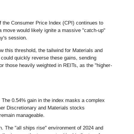
. If the Consumer Price Index (CPI) continues to
a move would likely ignite a massive "catch-up"
ay's session.
w this threshold, the tailwind for Materials and
ns could quickly reverse these gains, sending
or those heavily weighted in REITs, as the "higher-
h. The 0.54% gain in the index masks a complex
mer Discretionary and Materials stocks
r remain manageable.
n. The "all ships rise" environment of 2024 and