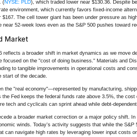
 (
NYSE: PLD
), which traded lower near $130.36. Despite bei
 rate environment, which currently favors fixed-income alte
 $167. The cell tower giant has been under pressure as high
rade near 52-week lows even as the S&P 500 pushes toward rec
ed Market
 reflects a broader shift in market dynamics as we move dee
e focused on the "cost of doing business." Materials and Di
ding to tangible improvements in operational costs and cons
 start of the decade.
een the "real economy"—represented by manufacturing, shippi
 the Fed keeps the federal funds rate above 3.5%, the cost 
re tech and cyclicals can sprint ahead while debt-dependent 
cede a broader market correction or a major policy shift. In 
omic winds. Today’s activity suggests that while the S&P 50
at can navigate high rates by leveraging lower input costs or