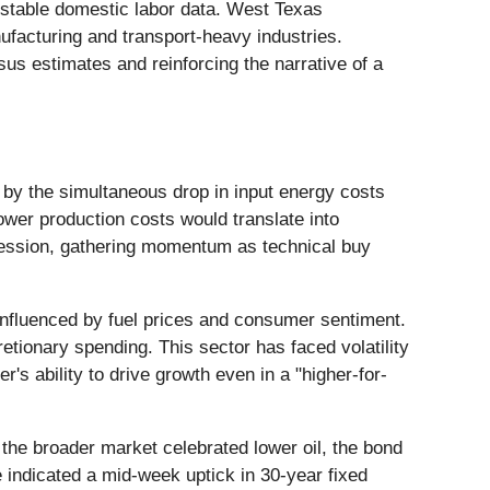
d stable domestic labor data. West Texas
nufacturing and transport-heavy industries.
us estimates and reinforcing the narrative of a
 by the simultaneous drop in input energy costs
lower production costs would translate into
 session, gathering momentum as technical buy
nfluenced by fuel prices and consumer sentiment.
etionary spending. This sector has faced volatility
s ability to drive growth even in a "higher-for-
 the broader market celebrated lower oil, the bond
 indicated a mid-week uptick in 30-year fixed