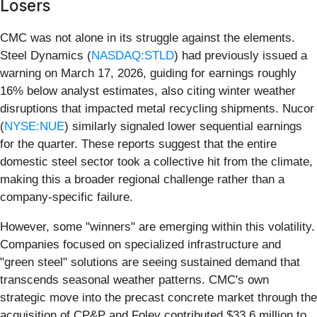
Losers
CMC was not alone in its struggle against the elements.
Steel Dynamics (
NASDAQ:STLD
) had previously issued a
warning on March 17, 2026, guiding for earnings roughly
16% below analyst estimates, also citing winter weather
disruptions that impacted metal recycling shipments. Nucor
(
NYSE:NUE
) similarly signaled lower sequential earnings
for the quarter. These reports suggest that the entire
domestic steel sector took a collective hit from the climate,
making this a broader regional challenge rather than a
company-specific failure.
However, some "winners" are emerging within this volatility.
Companies focused on specialized infrastructure and
"green steel" solutions are seeing sustained demand that
transcends seasonal weather patterns. CMC's own
strategic move into the precast concrete market through the
acquisition of CP&P and Foley contributed $33.6 million to