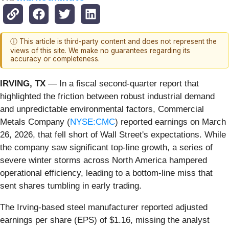
ⓘ This article is third-party content and does not represent the
views of this site. We make no guarantees regarding its
accuracy or completeness.
IRVING, TX
— In a fiscal second-quarter report that
highlighted the friction between robust industrial demand
and unpredictable environmental factors, Commercial
Metals Company (
NYSE:CMC
) reported earnings on March
26, 2026, that fell short of Wall Street's expectations. While
the company saw significant top-line growth, a series of
severe winter storms across North America hampered
operational efficiency, leading to a bottom-line miss that
sent shares tumbling in early trading.
The Irving-based steel manufacturer reported adjusted
earnings per share (EPS) of $1.16, missing the analyst