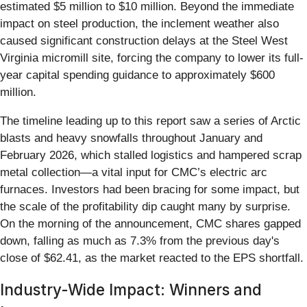
estimated $5 million to $10 million. Beyond the immediate
impact on steel production, the inclement weather also
caused significant construction delays at the Steel West
Virginia micromill site, forcing the company to lower its full-
year capital spending guidance to approximately $600
million.
The timeline leading up to this report saw a series of Arctic
blasts and heavy snowfalls throughout January and
February 2026, which stalled logistics and hampered scrap
metal collection—a vital input for CMC’s electric arc
furnaces. Investors had been bracing for some impact, but
the scale of the profitability dip caught many by surprise.
On the morning of the announcement, CMC shares gapped
down, falling as much as 7.3% from the previous day's
close of $62.41, as the market reacted to the EPS shortfall.
Industry-Wide Impact: Winners and