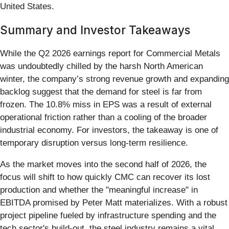
United States.
Summary and Investor Takeaways
While the Q2 2026 earnings report for Commercial Metals
was undoubtedly chilled by the harsh North American
winter, the company’s strong revenue growth and expanding
backlog suggest that the demand for steel is far from
frozen. The 10.8% miss in EPS was a result of external
operational friction rather than a cooling of the broader
industrial economy. For investors, the takeaway is one of
temporary disruption versus long-term resilience.
As the market moves into the second half of 2026, the
focus will shift to how quickly CMC can recover its lost
production and whether the "meaningful increase" in
EBITDA promised by Peter Matt materializes. With a robust
project pipeline fueled by infrastructure spending and the
tech sector's build-out, the steel industry remains a vital