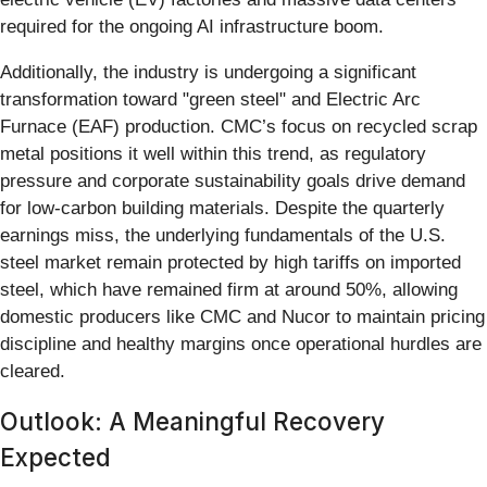
required for the ongoing AI infrastructure boom.
Additionally, the industry is undergoing a significant
transformation toward "green steel" and Electric Arc
Furnace (EAF) production. CMC’s focus on recycled scrap
metal positions it well within this trend, as regulatory
pressure and corporate sustainability goals drive demand
for low-carbon building materials. Despite the quarterly
earnings miss, the underlying fundamentals of the U.S.
steel market remain protected by high tariffs on imported
steel, which have remained firm at around 50%, allowing
domestic producers like CMC and Nucor to maintain pricing
discipline and healthy margins once operational hurdles are
cleared.
Outlook: A Meaningful Recovery
Expected