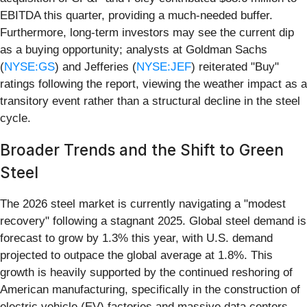
EBITDA this quarter, providing a much-needed buffer.
Furthermore, long-term investors may see the current dip
as a buying opportunity; analysts at Goldman Sachs
(
NYSE:GS
) and Jefferies (
NYSE:JEF
) reiterated "Buy"
ratings following the report, viewing the weather impact as a
transitory event rather than a structural decline in the steel
cycle.
Broader Trends and the Shift to Green
Steel
The 2026 steel market is currently navigating a "modest
recovery" following a stagnant 2025. Global steel demand is
forecast to grow by 1.3% this year, with U.S. demand
projected to outpace the global average at 1.8%. This
growth is heavily supported by the continued reshoring of
American manufacturing, specifically in the construction of
electric vehicle (EV) factories and massive data centers