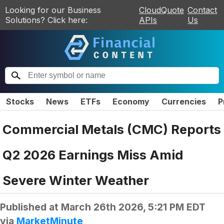
Looking for our Business
CloudQuote
Contact
Solutions? Click here:
APIs
Us
Stocks
News
ETFs
Economy
Currencies
P
Commercial Metals (CMC) Reports
Q2 2026 Earnings Miss Amid
Severe Winter Weather
Published at
March 26th 2026, 5:21 PM EDT
via
MarketMinute