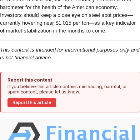
barometer for the health of the American economy.
Investors should keep a close eye on steel spot prices—
currently hovering near $1,015 per ton—as a key indicator
of market stabilization in the months to come.
This content is intended for informational purposes only and
is not financial advice.
Report this content
If you believe this article contains misleading, harmful, or
spam content, please let us know.
Report this article