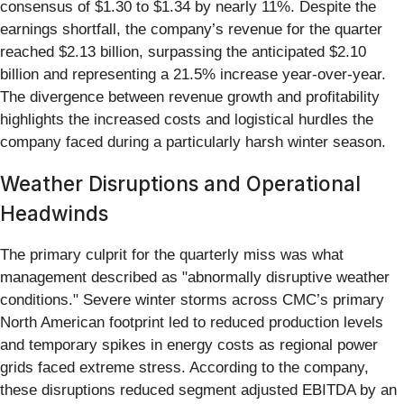
consensus of $1.30 to $1.34 by nearly 11%. Despite the
earnings shortfall, the company’s revenue for the quarter
reached $2.13 billion, surpassing the anticipated $2.10
billion and representing a 21.5% increase year-over-year.
The divergence between revenue growth and profitability
highlights the increased costs and logistical hurdles the
company faced during a particularly harsh winter season.
Weather Disruptions and Operational
Headwinds
The primary culprit for the quarterly miss was what
management described as "abnormally disruptive weather
conditions." Severe winter storms across CMC’s primary
North American footprint led to reduced production levels
and temporary spikes in energy costs as regional power
grids faced extreme stress. According to the company,
these disruptions reduced segment adjusted EBITDA by an