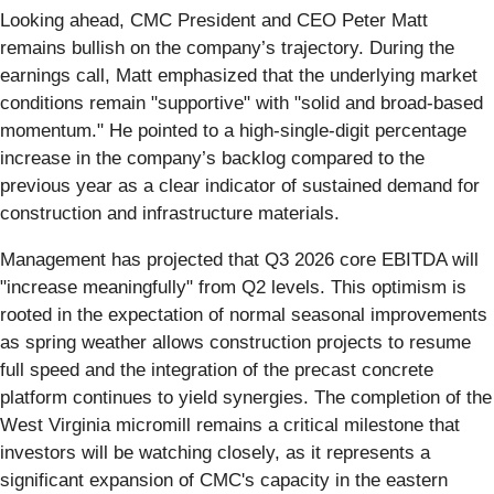
Looking ahead, CMC President and CEO Peter Matt
remains bullish on the company’s trajectory. During the
earnings call, Matt emphasized that the underlying market
conditions remain "supportive" with "solid and broad-based
momentum." He pointed to a high-single-digit percentage
increase in the company’s backlog compared to the
previous year as a clear indicator of sustained demand for
construction and infrastructure materials.
Management has projected that Q3 2026 core EBITDA will
"increase meaningfully" from Q2 levels. This optimism is
rooted in the expectation of normal seasonal improvements
as spring weather allows construction projects to resume
full speed and the integration of the precast concrete
platform continues to yield synergies. The completion of the
West Virginia micromill remains a critical milestone that
investors will be watching closely, as it represents a
significant expansion of CMC's capacity in the eastern