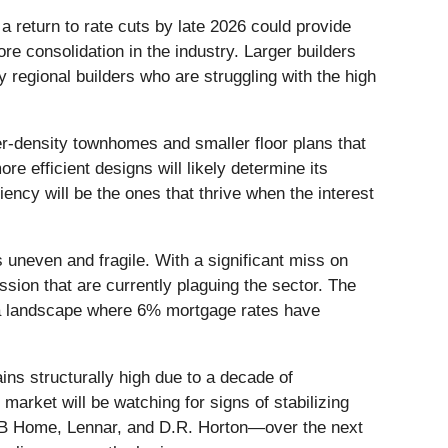
a return to rate cuts by late 2026 could provide
re consolidation in the industry. Larger builders
 regional builders who are struggling with the high
r-density townhomes and smaller floor plans that
re efficient designs will likely determine its
ency will be the ones that thrive when the interest
uneven and fragile. With a significant miss on
sion that are currently plaguing the sector. The
in a landscape where 6% mortgage rates have
ins structurally high due to a decade of
market will be watching for signs of stabilizing
—KB Home, Lennar, and D.R. Horton—over the next