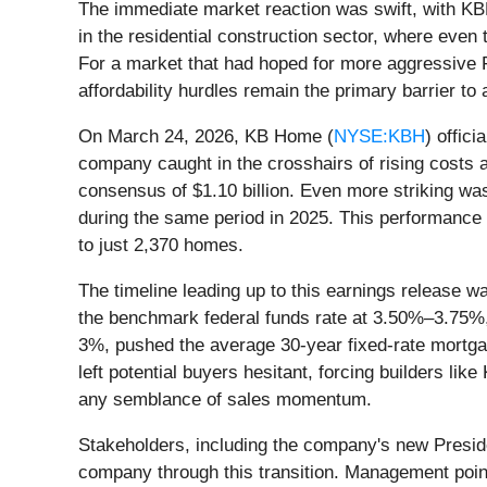
The immediate market reaction was swift, with KBH
in the residential construction sector, where even 
For a market that had hoped for more aggressive F
affordability hurdles remain the primary barrier t
On March 24, 2026, KB Home (
NYSE:KBH
) offici
company caught in the crosshairs of rising costs 
consensus of $1.10 billion. Even more striking was
during the same period in 2025. This performance
to just 2,370 homes.
The timeline leading up to this earnings release w
the benchmark federal funds rate at 3.50%–3.75%, p
3%, pushed the average 30-year fixed-rate mortgage
left potential buyers hesitant, forcing builders l
any semblance of sales momentum.
Stakeholders, including the company's new Presi
company through this transition. Management point