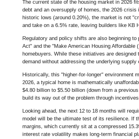
The current state of the housing market in 2026 fi
debt and an oversupply of homes, the 2026 crisis is
historic lows (around 0.20%), the market is not "
and take on a 6.5% rate, leaving builders like KB
Regulatory and policy shifts are also beginning to
Act" and the "Make American Housing Affordable (
homebuyers. While these initiatives are designed 
demand without addressing the underlying supply co
Historically, this "higher-for-longer" environment 
2026, a typical home is mathematically unaffordabl
$4.80 billion to $5.50 billion (down from a previous 
build its way out of the problem through incentives
Looking ahead, the next 12 to 18 months will requir
model will be the ultimate test of its resilience. 
margins, which currently sit at a compressed 15.3
interest rate volatility makes long-term financial p