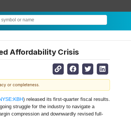
d Affordability Crisis
racy or completeness.
NYSE:KBH
) released its first-quarter fiscal results.
oing struggle for the industry to navigate a
 margin compression and downwardly revised full-