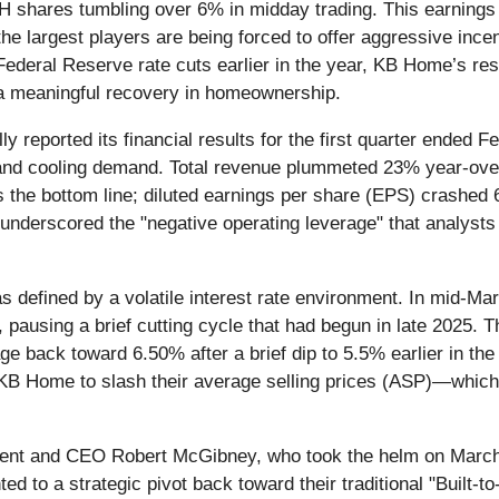
 shares tumbling over 6% in midday trading. This earnings mi
the largest players are being forced to offer aggressive inc
ederal Reserve rate cuts earlier in the year, KB Home’s resu
o a meaningful recovery in homeownership.
ally reported its financial results for the first quarter ended
and cooling demand. Total revenue plummeted 23% year-over-
 the bottom line; diluted earnings per share (EPS) crashed 
 underscored the "negative operating leverage" that analys
as defined by a volatile interest rate environment. In mid-M
ausing a brief cutting cycle that had begun in late 2025. Th
 back toward 6.50% after a brief dip to 5.5% earlier in the
ike KB Home to slash their average selling prices (ASP)—whic
dent and CEO Robert McGibney, who took the helm on March 
ed to a strategic pivot back toward their traditional "Built