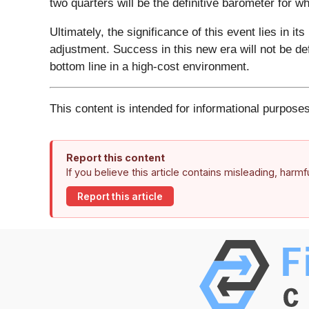
two quarters will be the definitive barometer for w
Ultimately, the significance of this event lies in i
adjustment. Success in this new era will not be de
bottom line in a high-cost environment.
This content is intended for informational purposes
Report this content
If you believe this article contains misleading, harm
Report this article