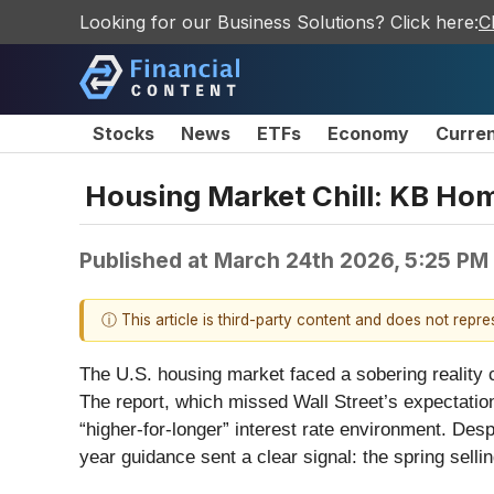
Looking for our Business Solutions? Click here:
C
Stocks
News
ETFs
Economy
Curre
Housing Market Chill: KB Hom
Published at
March 24th 2026, 5:25 PM
ⓘ This article is third-party content and does not repr
The U.S. housing market faced a sobering reality
The report, which missed Wall Street’s expectation
“higher-for-longer” interest rate environment. Des
year guidance sent a clear signal: the spring sellin