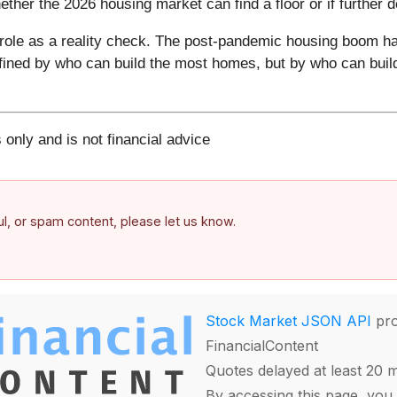
hether the 2026 housing market can find a floor or if further 
ts role as a reality check. The post-pandemic housing boom has
fined by who can build the most homes, but by who can build
 only and is not financial advice
ful, or spam content, please let us know.
Stock Market JSON API
pro
FinancialContent
Quotes delayed at least 20 
By accessing this page, you 