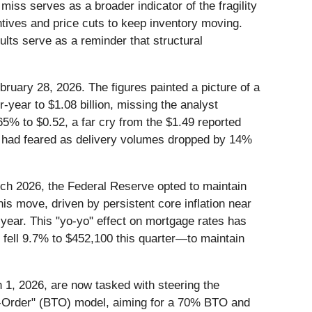
ss serves as a broader indicator of the fragility
entives and price cuts to keep inventory moving.
lts serve as a reminder that structural
 February 28, 2026. The figures painted a picture of a
year to $1.08 billion, missing the analyst
65% to $0.52, a far cry from the $1.49 reported
ts had feared as delivery volumes dropped by 14%
arch 2026, the Federal Reserve opted to maintain
is move, driven by persistent core inflation near
 year. This "yo-yo" effect on mortgage rates has
h fell 9.7% to $452,100 this quarter—to maintain
1, 2026, are now tasked with steering the
-to-Order" (BTO) model, aiming for a 70% BTO and