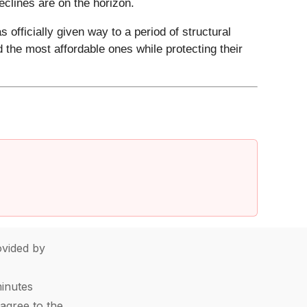
declines are on the horizon.
 officially given way to a period of structural
 the most affordable ones while protecting their
vided by
minutes
agree to the