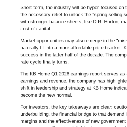
Short-term, the industry will be hyper-focused on 
the necessary relief to unlock the "spring selling
with stronger balance sheets, like D.R. Horton, ma
cost of capital.
Market opportunities may also emerge in the "miss
naturally fit into a more affordable price bracket. 
success in the latter half of the decade. The comp
rate cycle finally turns.
The KB Home Q1 2026 earnings report serves as a 
earnings and revenue, the company has highlighted
shift in leadership and strategy at KB Home indica
become the new normal.
For investors, the key takeaways are clear: cautio
underbuilding, the financial bridge to that demand
margins and the effectiveness of new government