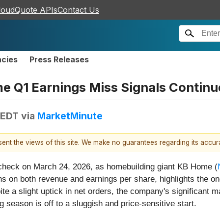
loudQuote APIs
Contact Us
ncies
Press Releases
e Q1 Earnings Miss Signals Continue
 EDT
via
MarketMinute
esent the views of this site. We make no guarantees regarding its accu
 check on March 24, 2026, as homebuilding giant KB Home (
s on both revenue and earnings per share, highlights the ong
pite a slight uptick in net orders, the company's significant
g season is off to a sluggish and price-sensitive start.