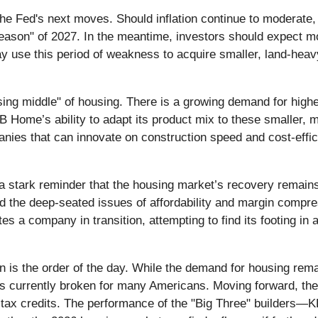
the Fed's next moves. Should inflation continue to moderate, 
 season" of 2027. In the meantime, investors should expect mo
y use this period of weakness to acquire smaller, land-heavy
ing middle" of housing. There is a growing demand for highe
KB Home’s ability to adapt its product mix to these smaller, mo
anies that can innovate on construction speed and cost-effici
stark reminder that the housing market’s recovery remains 
 the deep-seated issues of affordability and margin compres
tes a company in transition, attempting to find its footing 
n is the order of the day. While the demand for housing rema
 is currently broken for many Americans. Moving forward, the 
 tax credits. The performance of the "Big Three" builders