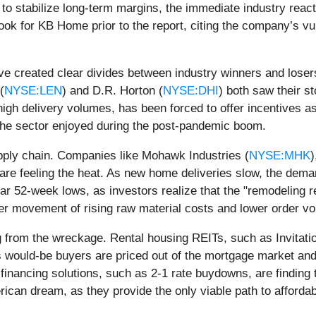
o stabilize long-term margins, the immediate industry react
ook for KB Home prior to the report, citing the company’s vul
ve created clear divides between industry winners and loser
(
NYSE:LEN
) and D.R. Horton (
NYSE:DHI
) both saw their s
 high delivery volumes, has been forced to offer incentives 
 the sector enjoyed during the post-pandemic boom.
upply chain. Companies like Mohawk Industries (
NYSE:MHK
)
e feeling the heat. As new home deliveries slow, the demand 
ear 52-week lows, as investors realize that the "remodeling 
cer movement of rising raw material costs and lower order vo
g from the wreckage. Rental housing REITs, such as Invitat
ould-be buyers are priced out of the mortgage market and fo
e financing solutions, such as 2-1 rate buydowns, are findin
can dream, as they provide the only viable path to affordabi