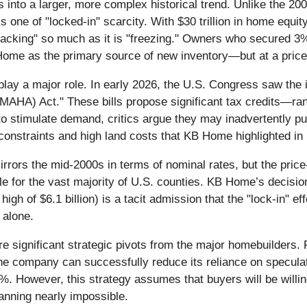
ts into a larger, more complex historical trend. Unlike the 
 one of "locked-in" scarcity. With $30 trillion in home equi
cracking" so much as it is "freezing." Owners who secured 3
 Home as the primary source of new inventory—but at a price
 play a major role. In early 2026, the U.S. Congress saw the 
MAHA) Act." These bills propose significant tax credits—ran
to stimulate demand, critics argue they may inadvertently p
nstraints and high land costs that KB Home highlighted in i
mirrors the mid-2000s in terms of nominal rates, but the price
e for the vast majority of U.S. counties. KB Home’s decisio
high of $6.1 billion) is a tacit admission that the "lock-in" ef
 alone.
e significant strategic pivots from the major homebuilders. F
If the company can successfully reduce its reliance on specula
%. However, this strategy assumes that buyers will be willi
lanning nearly impossible.