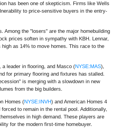
ion has been one of skepticism. Firms like Wells
nerability to price-sensitive buyers in the entry-
s. Among the "losers" are the major homebuilding
tock prices soften in sympathy with KBH. Lennar,
as high as 14% to move homes. This race to the
, a leader in flooring, and Masco (
NYSE:MAS
),
for primary flooring and fixtures has stalled.
recession" is merging with a slowdown in new
lumes from the big builders.
ion Homes (
NYSE:INVH
) and American Homes 4
rced to remain in the rental pool. Additionally,
g themselves in high demand. These players are
lity for the modern first-time homebuyer.