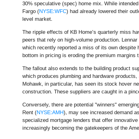
30% speculative (spec) home mix. While intended t
Fargo (
NYSE:WFC
) had already lowered their outl
level market.
The ripple effects of KB Home’s quarterly miss ha
peers that rely on high-volume production. Lennar 
which recently reported a miss of its own despite
bottom in pricing is eroding the premium margins
The fallout also extends to the building product s
which produces plumbing and hardware products, ar
Mohawk, in particular, has seen its stock hover n
construction. These suppliers are caught in a pin
Conversely, there are potential "winners" emergin
Rent (
NYSE:AMH
), may see increased demand as w
specialized mortgage lenders that offer innovativ
increasingly becoming the gatekeepers of the Ameri