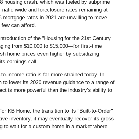
2008 housing crash, which was fueled by subprime
ty nationwide and foreclosure rates remaining at
% mortgage rates in 2021 are unwilling to move
 few can afford.
introduction of the "Housing for the 21st Century
ging from $10,000 to $15,000—for first-time
ush home prices even higher by subsidizing
ts earnings call.
-to-income ratio is far more strained today. In
n to lower its 2026 revenue guidance to a range of
fect is more powerful than the industry’s ability to
or KB Home, the transition to its "Built-to-Order"
tive inventory, it may eventually recover its gross
ng to wait for a custom home in a market where