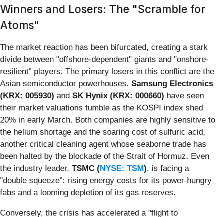
Winners and Losers: The "Scramble for
Atoms"
The market reaction has been bifurcated, creating a stark
divide between "offshore-dependent" giants and "onshore-
resilient" players. The primary losers in this conflict are the
Asian semiconductor powerhouses.
Samsung Electronics
(KRX: 005930)
and
SK Hynix (KRX: 000660)
have seen
their market valuations tumble as the KOSPI index shed
20% in early March. Both companies are highly sensitive to
the helium shortage and the soaring cost of sulfuric acid,
another critical cleaning agent whose seaborne trade has
been halted by the blockade of the Strait of Hormuz. Even
the industry leader,
TSMC (
NYSE: TSM
)
, is facing a
"double squeeze": rising energy costs for its power-hungry
fabs and a looming depletion of its gas reserves.
Conversely, the crisis has accelerated a "flight to