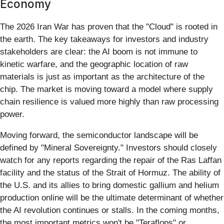
Economy
The 2026 Iran War has proven that the "Cloud" is rooted in
the earth. The key takeaways for investors and industry
stakeholders are clear: the AI boom is not immune to
kinetic warfare, and the geographic location of raw
materials is just as important as the architecture of the
chip. The market is moving toward a model where supply
chain resilience is valued more highly than raw processing
power.
Moving forward, the semiconductor landscape will be
defined by "Mineral Sovereignty." Investors should closely
watch for any reports regarding the repair of the Ras Laffan
facility and the status of the Strait of Hormuz. The ability of
the U.S. and its allies to bring domestic gallium and helium
production online will be the ultimate determinant of whether
the AI revolution continues or stalls. In the coming months,
the most important metrics won't be "Teraflops" or