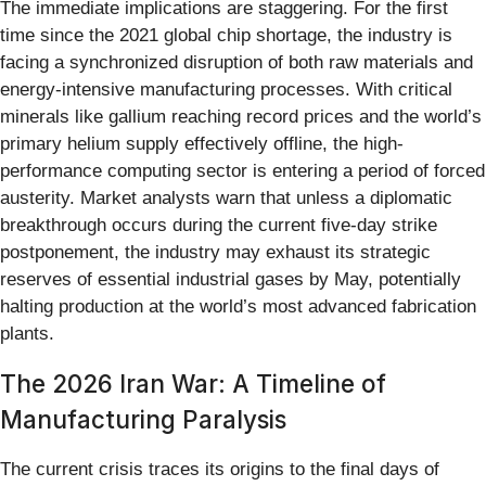
The immediate implications are staggering. For the first
time since the 2021 global chip shortage, the industry is
facing a synchronized disruption of both raw materials and
energy-intensive manufacturing processes. With critical
minerals like gallium reaching record prices and the world’s
primary helium supply effectively offline, the high-
performance computing sector is entering a period of forced
austerity. Market analysts warn that unless a diplomatic
breakthrough occurs during the current five-day strike
postponement, the industry may exhaust its strategic
reserves of essential industrial gases by May, potentially
halting production at the world’s most advanced fabrication
plants.
The 2026 Iran War: A Timeline of
Manufacturing Paralysis
The current crisis traces its origins to the final days of