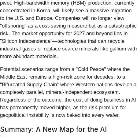
pivot. High-bandwidth memory (HBM) production, currently
concentrated in Korea, will likely see a massive migration
to the U.S. and Europe. Companies will no longer view
"offshoring" as a cost-saving measure but as a catastrophic
risk. The market opportunity for 2027 and beyond lies in
"Silicon Independence"—technologies that can recycle
industrial gases or replace scarce minerals like gallium with
more abundant materials.
Potential scenarios range from a "Cold Peace" where the
Middle East remains a high-risk zone for decades, to a
"Bifurcated Supply Chain" where Western nations develop a
completely parallel, mineral-independent ecosystem.
Regardless of the outcome, the cost of doing business in AI
has permanently moved higher, as the risk premium for
geopolitical instability is now baked into every wafer.
Summary: A New Map for the AI