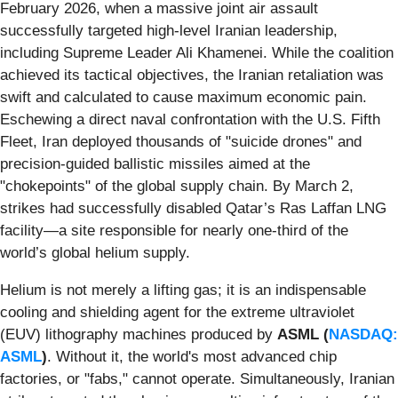
February 2026, when a massive joint air assault
successfully targeted high-level Iranian leadership,
including Supreme Leader Ali Khamenei. While the coalition
achieved its tactical objectives, the Iranian retaliation was
swift and calculated to cause maximum economic pain.
Eschewing a direct naval confrontation with the U.S. Fifth
Fleet, Iran deployed thousands of "suicide drones" and
precision-guided ballistic missiles aimed at the
"chokepoints" of the global supply chain. By March 2,
strikes had successfully disabled Qatar’s Ras Laffan LNG
facility—a site responsible for nearly one-third of the
world’s global helium supply.
Helium is not merely a lifting gas; it is an indispensable
cooling and shielding agent for the extreme ultraviolet
(EUV) lithography machines produced by
ASML (
NASDAQ:
ASML
)
. Without it, the world's most advanced chip
factories, or "fabs," cannot operate. Simultaneously, Iranian