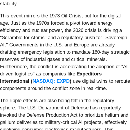
stability.
This event mirrors the 1973 Oil Crisis, but for the digital
age. Just as the 1970s forced a pivot toward energy
efficiency and nuclear power, the 2026 crisis is driving a
"Scramble for Atoms" and a regulatory push for "Sovereign
AI." Governments in the U.S. and Europe are already
drafting emergency legislation to mandate 180-day strategic
reserves of industrial gases and critical minerals.
Furthermore, the conflict is accelerating the adoption of "AI-
driven logistics" as companies like
Expeditors
International (
NASDAQ: EXPD
)
use digital twins to reroute
components around the conflict zone in real-time.
The ripple effects are also being felt in the regulatory
sphere. The U.S. Department of Defense has reportedly
invoked the Defense Production Act to prioritize helium and
gallium deliveries to military-critical AI projects, effectively
sidelining consumer electronics manufacturers. This