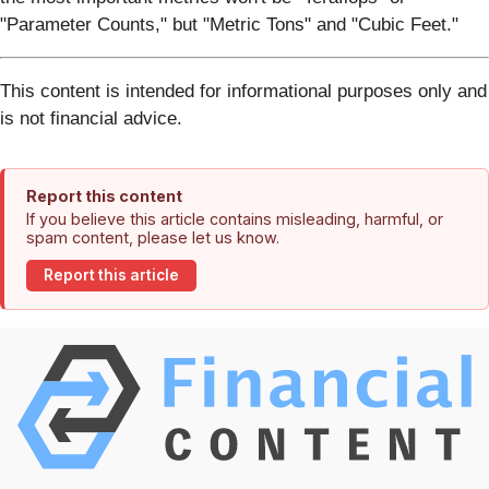
"Parameter Counts," but "Metric Tons" and "Cubic Feet."
This content is intended for informational purposes only and
is not financial advice.
Report this content
If you believe this article contains misleading, harmful, or
spam content, please let us know.
Report this article