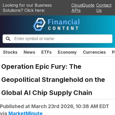
Looking for our Business
CloudQuote
Contact
Solutions? Click here:
APIs
Us
Stocks
News
ETFs
Economy
Currencies
P
Operation Epic Fury: The
Geopolitical Stranglehold on the
Global AI Chip Supply Chain
Published at
March 23rd 2026, 10:38 AM EDT
via
MarketMinute