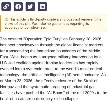
ⓘ This article is third-party content and does not represent the
views of this site. We make no guarantees regarding its
accuracy or completeness.
The onset of "Operation Epic Fury" on February 28, 2026,
has sent shockwaves through the global financial markets,
far transcending the immediate boundaries of the Middle
East. What began as a targeted military intervention by a
U.S.-led coalition against Iranian leadership has rapidly
evolved into a systemic threat to the world’s most critical
technology: the artificial intelligence (AI) semiconductor. As
of March 23, 2026, the effective closure of the Strait of
Hormuz and the systematic targeting of industrial gas
facilities have pushed the "AI Boom" of the mid-2020s to the
brink of a catastrophic supply-side collapse.