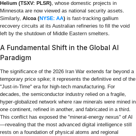
Helium (TSXV: PLSR)
, whose domestic projects in
Minnesota are now viewed as national security assets.
Similarly,
Alcoa (
NYSE: AA
)
is fast-tracking gallium
recovery circuits at its Australian refineries to fill the void
left by the shutdown of Middle Eastern smelters.
A Fundamental Shift in the Global AI
Paradigm
The significance of the 2026 Iran War extends far beyond a
temporary price spike; it represents the definitive end of the
"Just-in-Time" era for high-tech manufacturing. For
decades, the semiconductor industry relied on a fragile,
hyper-globalized network where raw minerals were mined in
one continent, refined in another, and fabricated in a third.
This conflict has exposed the "mineral-energy nexus" of AI
—revealing that the most advanced digital intelligence still
rests on a foundation of physical atoms and regional