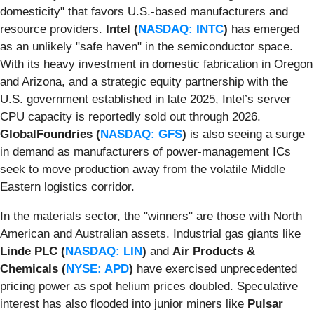
domesticity" that favors U.S.-based manufacturers and
resource providers.
Intel (
NASDAQ: INTC
)
has emerged
as an unlikely "safe haven" in the semiconductor space.
With its heavy investment in domestic fabrication in Oregon
and Arizona, and a strategic equity partnership with the
U.S. government established in late 2025, Intel’s server
CPU capacity is reportedly sold out through 2026.
GlobalFoundries (
NASDAQ: GFS
)
is also seeing a surge
in demand as manufacturers of power-management ICs
seek to move production away from the volatile Middle
Eastern logistics corridor.
In the materials sector, the "winners" are those with North
American and Australian assets. Industrial gas giants like
Linde PLC (
NASDAQ: LIN
)
and
Air Products &
Chemicals (
NYSE: APD
)
have exercised unprecedented
pricing power as spot helium prices doubled. Speculative
interest has also flooded into junior miners like
Pulsar