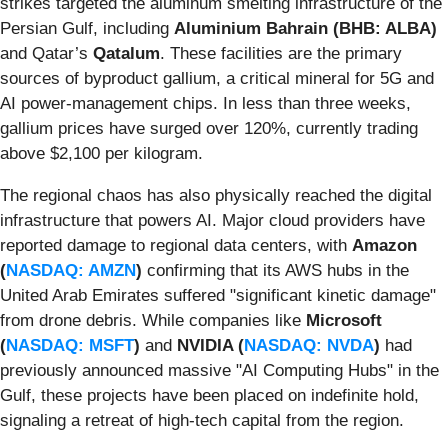
strikes targeted the aluminum smelting infrastructure of the
Persian Gulf, including
Aluminium Bahrain (BHB: ALBA)
and Qatar’s
Qatalum
. These facilities are the primary
sources of byproduct gallium, a critical mineral for 5G and
AI power-management chips. In less than three weeks,
gallium prices have surged over 120%, currently trading
above $2,100 per kilogram.
The regional chaos has also physically reached the digital
infrastructure that powers AI. Major cloud providers have
reported damage to regional data centers, with
Amazon
(
NASDAQ: AMZN
)
confirming that its AWS hubs in the
United Arab Emirates suffered "significant kinetic damage"
from drone debris. While companies like
Microsoft
(
NASDAQ: MSFT
)
and
NVIDIA (
NASDAQ: NVDA
)
had
previously announced massive "AI Computing Hubs" in the
Gulf, these projects have been placed on indefinite hold,
signaling a retreat of high-tech capital from the region.