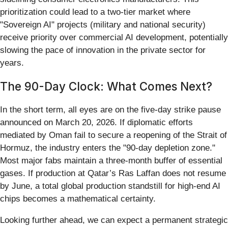
prioritization could lead to a two-tier market where
"Sovereign AI" projects (military and national security)
receive priority over commercial AI development, potentially
slowing the pace of innovation in the private sector for
years.
The 90-Day Clock: What Comes Next?
In the short term, all eyes are on the five-day strike pause
announced on March 20, 2026. If diplomatic efforts
mediated by Oman fail to secure a reopening of the Strait of
Hormuz, the industry enters the "90-day depletion zone."
Most major fabs maintain a three-month buffer of essential
gases. If production at Qatar’s Ras Laffan does not resume
by June, a total global production standstill for high-end AI
chips becomes a mathematical certainty.
Looking further ahead, we can expect a permanent strategic