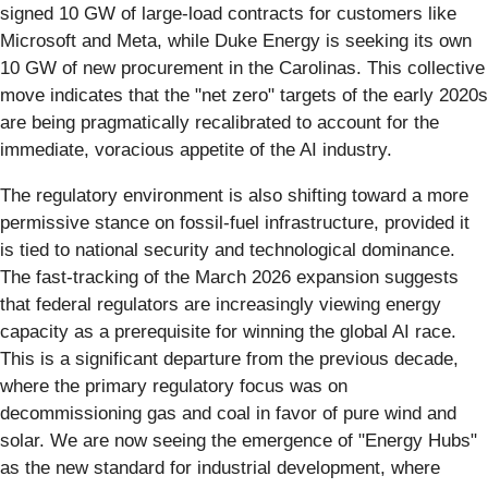
signed 10 GW of large-load contracts for customers like
Microsoft and Meta, while Duke Energy is seeking its own
10 GW of new procurement in the Carolinas. This collective
move indicates that the "net zero" targets of the early 2020s
are being pragmatically recalibrated to account for the
immediate, voracious appetite of the AI industry.
The regulatory environment is also shifting toward a more
permissive stance on fossil-fuel infrastructure, provided it
is tied to national security and technological dominance.
The fast-tracking of the March 2026 expansion suggests
that federal regulators are increasingly viewing energy
capacity as a prerequisite for winning the global AI race.
This is a significant departure from the previous decade,
where the primary regulatory focus was on
decommissioning gas and coal in favor of pure wind and
solar. We are now seeing the emergence of "Energy Hubs"
as the new standard for industrial development, where