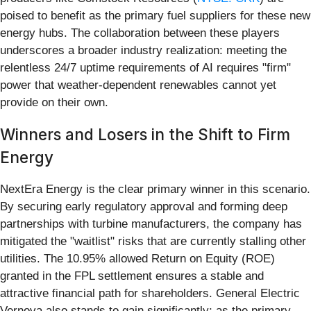
poised to benefit as the primary fuel suppliers for these new
energy hubs. The collaboration between these players
underscores a broader industry realization: meeting the
relentless 24/7 uptime requirements of AI requires "firm"
power that weather-dependent renewables cannot yet
provide on their own.
Winners and Losers in the Shift to Firm
Energy
NextEra Energy is the clear primary winner in this scenario.
By securing early regulatory approval and forming deep
partnerships with turbine manufacturers, the company has
mitigated the "waitlist" risks that are currently stalling other
utilities. The 10.95% allowed Return on Equity (ROE)
granted in the FPL settlement ensures a stable and
attractive financial path for shareholders. General Electric
Vernova also stands to gain significantly; as the primary