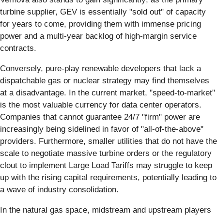
turbine supplier, GEV is essentially "sold out" of capacity
for years to come, providing them with immense pricing
power and a multi-year backlog of high-margin service
contracts.
Conversely, pure-play renewable developers that lack a
dispatchable gas or nuclear strategy may find themselves
at a disadvantage. In the current market, "speed-to-market"
is the most valuable currency for data center operators.
Companies that cannot guarantee 24/7 "firm" power are
increasingly being sidelined in favor of "all-of-the-above"
providers. Furthermore, smaller utilities that do not have the
scale to negotiate massive turbine orders or the regulatory
clout to implement Large Load Tariffs may struggle to keep
up with the rising capital requirements, potentially leading to
a wave of industry consolidation.
In the natural gas space, midstream and upstream players