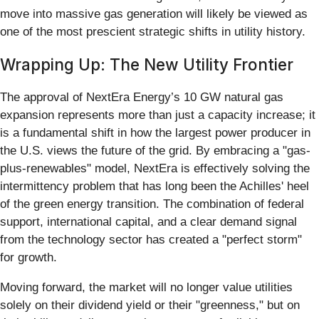
move into massive gas generation will likely be viewed as
one of the most prescient strategic shifts in utility history.
Wrapping Up: The New Utility Frontier
The approval of NextEra Energy’s 10 GW natural gas
expansion represents more than just a capacity increase; it
is a fundamental shift in how the largest power producer in
the U.S. views the future of the grid. By embracing a "gas-
plus-renewables" model, NextEra is effectively solving the
intermittency problem that has long been the Achilles' heel
of the green energy transition. The combination of federal
support, international capital, and a clear demand signal
from the technology sector has created a "perfect storm"
for growth.
Moving forward, the market will no longer value utilities
solely on their dividend yield or their "greenness," but on