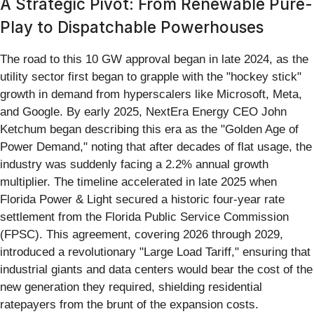
A Strategic Pivot: From Renewable Pure-
Play to Dispatchable Powerhouses
The road to this 10 GW approval began in late 2024, as the
utility sector first began to grapple with the "hockey stick"
growth in demand from hyperscalers like Microsoft, Meta,
and Google. By early 2025, NextEra Energy CEO John
Ketchum began describing this era as the "Golden Age of
Power Demand," noting that after decades of flat usage, the
industry was suddenly facing a 2.2% annual growth
multiplier. The timeline accelerated in late 2025 when
Florida Power & Light secured a historic four-year rate
settlement from the Florida Public Service Commission
(FPSC). This agreement, covering 2026 through 2029,
introduced a revolutionary "Large Load Tariff," ensuring that
industrial giants and data centers would bear the cost of the
new generation they required, shielding residential
ratepayers from the brunt of the expansion costs.