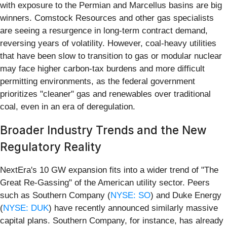
with exposure to the Permian and Marcellus basins are big
winners. Comstock Resources and other gas specialists
are seeing a resurgence in long-term contract demand,
reversing years of volatility. However, coal-heavy utilities
that have been slow to transition to gas or modular nuclear
may face higher carbon-tax burdens and more difficult
permitting environments, as the federal government
prioritizes "cleaner" gas and renewables over traditional
coal, even in an era of deregulation.
Broader Industry Trends and the New
Regulatory Reality
NextEra's 10 GW expansion fits into a wider trend of "The
Great Re-Gassing" of the American utility sector. Peers
such as Southern Company (
NYSE: SO
) and Duke Energy
(
NYSE: DUK
) have recently announced similarly massive
capital plans. Southern Company, for instance, has already