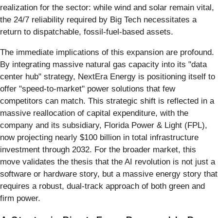
realization for the sector: while wind and solar remain vital,
the 24/7 reliability required by Big Tech necessitates a
return to dispatchable, fossil-fuel-based assets.
The immediate implications of this expansion are profound.
By integrating massive natural gas capacity into its "data
center hub" strategy, NextEra Energy is positioning itself to
offer "speed-to-market" power solutions that few
competitors can match. This strategic shift is reflected in a
massive reallocation of capital expenditure, with the
company and its subsidiary, Florida Power & Light (FPL),
now projecting nearly $100 billion in total infrastructure
investment through 2032. For the broader market, this
move validates the thesis that the AI revolution is not just a
software or hardware story, but a massive energy story that
requires a robust, dual-track approach of both green and
firm power.