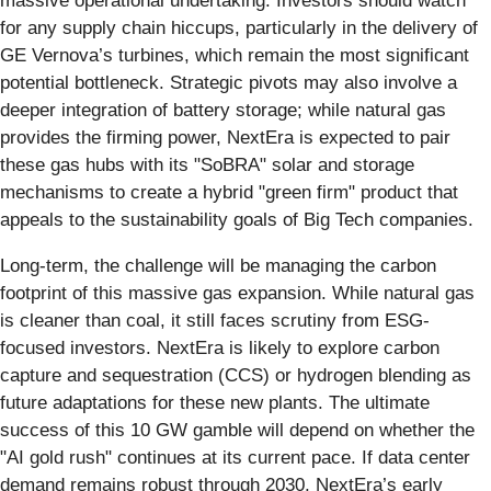
massive operational undertaking. Investors should watch
for any supply chain hiccups, particularly in the delivery of
GE Vernova’s turbines, which remain the most significant
potential bottleneck. Strategic pivots may also involve a
deeper integration of battery storage; while natural gas
provides the firming power, NextEra is expected to pair
these gas hubs with its "SoBRA" solar and storage
mechanisms to create a hybrid "green firm" product that
appeals to the sustainability goals of Big Tech companies.
Long-term, the challenge will be managing the carbon
footprint of this massive gas expansion. While natural gas
is cleaner than coal, it still faces scrutiny from ESG-
focused investors. NextEra is likely to explore carbon
capture and sequestration (CCS) or hydrogen blending as
future adaptations for these new plants. The ultimate
success of this 10 GW gamble will depend on whether the
"AI gold rush" continues at its current pace. If data center
demand remains robust through 2030, NextEra’s early