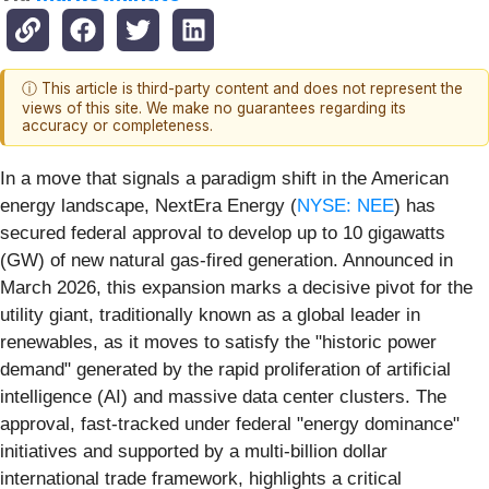
ⓘ This article is third-party content and does not represent the
views of this site. We make no guarantees regarding its
accuracy or completeness.
In a move that signals a paradigm shift in the American
energy landscape, NextEra Energy (
NYSE: NEE
) has
secured federal approval to develop up to 10 gigawatts
(GW) of new natural gas-fired generation. Announced in
March 2026, this expansion marks a decisive pivot for the
utility giant, traditionally known as a global leader in
renewables, as it moves to satisfy the "historic power
demand" generated by the rapid proliferation of artificial
intelligence (AI) and massive data center clusters. The
approval, fast-tracked under federal "energy dominance"
initiatives and supported by a multi-billion dollar
international trade framework, highlights a critical