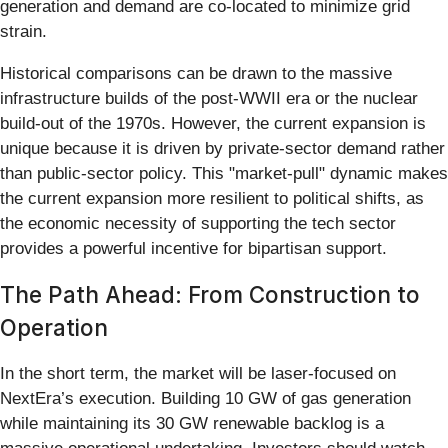
generation and demand are co-located to minimize grid
strain.
Historical comparisons can be drawn to the massive
infrastructure builds of the post-WWII era or the nuclear
build-out of the 1970s. However, the current expansion is
unique because it is driven by private-sector demand rather
than public-sector policy. This "market-pull" dynamic makes
the current expansion more resilient to political shifts, as
the economic necessity of supporting the tech sector
provides a powerful incentive for bipartisan support.
The Path Ahead: From Construction to
Operation
In the short term, the market will be laser-focused on
NextEra’s execution. Building 10 GW of gas generation
while maintaining its 30 GW renewable backlog is a