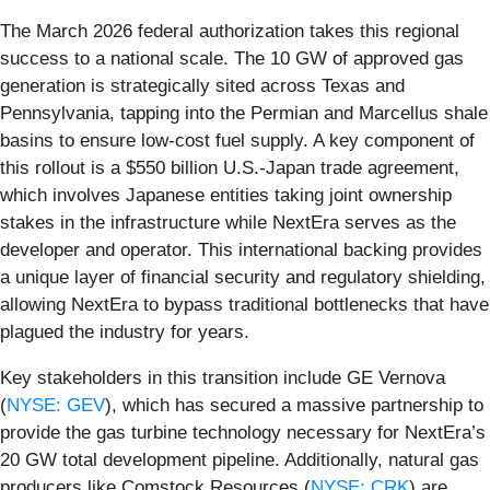
The March 2026 federal authorization takes this regional
success to a national scale. The 10 GW of approved gas
generation is strategically sited across Texas and
Pennsylvania, tapping into the Permian and Marcellus shale
basins to ensure low-cost fuel supply. A key component of
this rollout is a $550 billion U.S.-Japan trade agreement,
which involves Japanese entities taking joint ownership
stakes in the infrastructure while NextEra serves as the
developer and operator. This international backing provides
a unique layer of financial security and regulatory shielding,
allowing NextEra to bypass traditional bottlenecks that have
plagued the industry for years.
Key stakeholders in this transition include GE Vernova
(
NYSE: GEV
), which has secured a massive partnership to
provide the gas turbine technology necessary for NextEra’s
20 GW total development pipeline. Additionally, natural gas
producers like Comstock Resources (
NYSE: CRK
) are