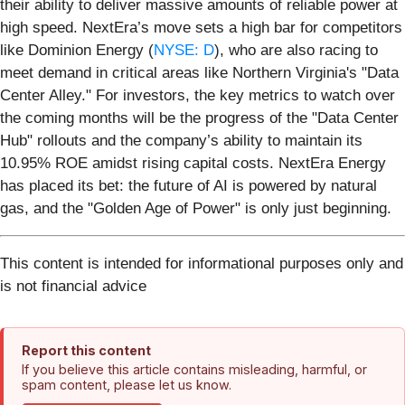
their ability to deliver massive amounts of reliable power at
high speed. NextEra’s move sets a high bar for competitors
like Dominion Energy (
NYSE: D
), who are also racing to
meet demand in critical areas like Northern Virginia's "Data
Center Alley." For investors, the key metrics to watch over
the coming months will be the progress of the "Data Center
Hub" rollouts and the company’s ability to maintain its
10.95% ROE amidst rising capital costs. NextEra Energy
has placed its bet: the future of AI is powered by natural
gas, and the "Golden Age of Power" is only just beginning.
This content is intended for informational purposes only and
is not financial advice
Report this content
If you believe this article contains misleading, harmful, or
spam content, please let us know.