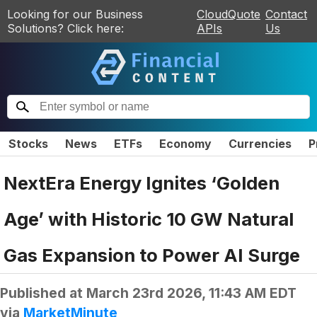
Looking for our Business
CloudQuote
Contact
Solutions? Click here:
APIs
Us
Stocks
News
ETFs
Economy
Currencies
P
NextEra Energy Ignites ‘Golden
Age’ with Historic 10 GW Natural
Gas Expansion to Power AI Surge
Published at
March 23rd 2026, 11:43 AM EDT
via
MarketMinute