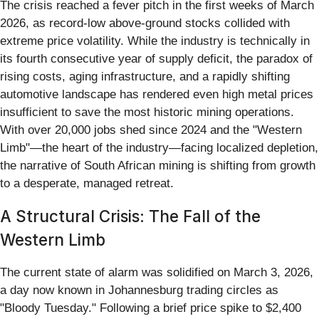
The crisis reached a fever pitch in the first weeks of March
2026, as record-low above-ground stocks collided with
extreme price volatility. While the industry is technically in
its fourth consecutive year of supply deficit, the paradox of
rising costs, aging infrastructure, and a rapidly shifting
automotive landscape has rendered even high metal prices
insufficient to save the most historic mining operations.
With over 20,000 jobs shed since 2024 and the "Western
Limb"—the heart of the industry—facing localized depletion,
the narrative of South African mining is shifting from growth
to a desperate, managed retreat.
A Structural Crisis: The Fall of the
Western Limb
The current state of alarm was solidified on March 3, 2026,
a day now known in Johannesburg trading circles as
"Bloody Tuesday." Following a brief price spike to $2,400