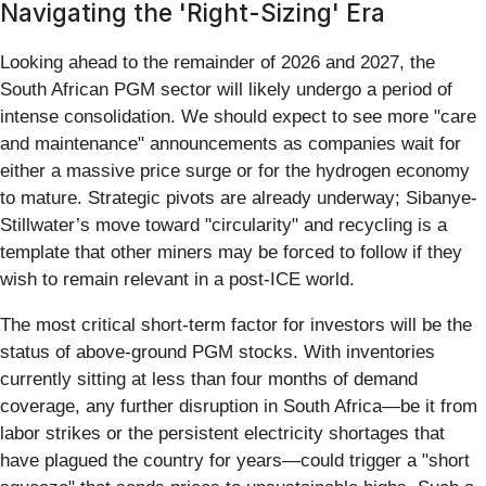
Navigating the 'Right-Sizing' Era
Looking ahead to the remainder of 2026 and 2027, the
South African PGM sector will likely undergo a period of
intense consolidation. We should expect to see more "care
and maintenance" announcements as companies wait for
either a massive price surge or for the hydrogen economy
to mature. Strategic pivots are already underway; Sibanye-
Stillwater’s move toward "circularity" and recycling is a
template that other miners may be forced to follow if they
wish to remain relevant in a post-ICE world.
The most critical short-term factor for investors will be the
status of above-ground PGM stocks. With inventories
currently sitting at less than four months of demand
coverage, any further disruption in South Africa—be it from
labor strikes or the persistent electricity shortages that
have plagued the country for years—could trigger a "short