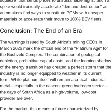
squeeze" that sends prices to unsustainable highs. Such a
spike would ironically accelerate "demand destruction" as
automakers find ways to substitute PGMs with cheaper
materials or accelerate their move to 100% BEV fleets.
Conclusion: The End of an Era
The warnings issued by South Africa’s mining CEOs in
March 2026 mark the official end of the "Platinum Age" for
the Bushveld Complex. The combination of geological
depletion, prohibitive capital costs, and the looming shadow
of the energy transition has created a perfect storm that the
industry is no longer equipped to weather in its current
form. While platinum itself will remain a critical industrial
metal—especially in the nascent green hydrogen sector—
the days of South Africa as a high-volume, low-cost
provider are over.
For the market, this means a future characterized by