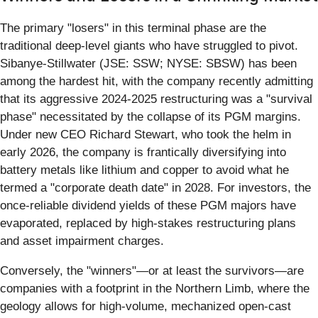
The primary "losers" in this terminal phase are the
traditional deep-level giants who have struggled to pivot.
Sibanye-Stillwater (JSE: SSW; NYSE: SBSW) has been
among the hardest hit, with the company recently admitting
that its aggressive 2024-2025 restructuring was a "survival
phase" necessitated by the collapse of its PGM margins.
Under new CEO Richard Stewart, who took the helm in
early 2026, the company is frantically diversifying into
battery metals like lithium and copper to avoid what he
termed a "corporate death date" in 2028. For investors, the
once-reliable dividend yields of these PGM majors have
evaporated, replaced by high-stakes restructuring plans
and asset impairment charges.
Conversely, the "winners"—or at least the survivors—are
companies with a footprint in the Northern Limb, where the
geology allows for high-volume, mechanized open-cast