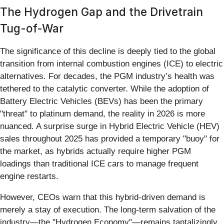
The Hydrogen Gap and the Drivetrain
Tug-of-War
The significance of this decline is deeply tied to the global
transition from internal combustion engines (ICE) to electric
alternatives. For decades, the PGM industry’s health was
tethered to the catalytic converter. While the adoption of
Battery Electric Vehicles (BEVs) has been the primary
"threat" to platinum demand, the reality in 2026 is more
nuanced. A surprise surge in Hybrid Electric Vehicle (HEV)
sales throughout 2025 has provided a temporary "buoy" for
the market, as hybrids actually require higher PGM
loadings than traditional ICE cars to manage frequent
engine restarts.
However, CEOs warn that this hybrid-driven demand is
merely a stay of execution. The long-term salvation of the
industry—the "Hydrogen Economy"—remains tantalizingly