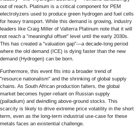
out of reach. Platinum is a critical component for PEM
electrolyzers used to produce green hydrogen and fuel cells
for heavy transport. While this demand is growing, industry
leaders like Craig Miller of Valterra Platinum note that it will
not reach a "meaningful offset" level until the early 2030s.
This has created a "valuation gap"—a decade-long period
where the old demand (ICE) is dying faster than the new
demand (Hydrogen) can be born.
Furthermore, this event fits into a broader trend of
"resource nationalism" and the shrinking of global supply
chains. As South African production falters, the global
market becomes hyper-reliant on Russian supply
(palladium) and dwindling above-ground stocks. This
scarcity is likely to drive extreme price volatility in the short
term, even as the long-term industrial use-case for these
metals faces an existential challenge.