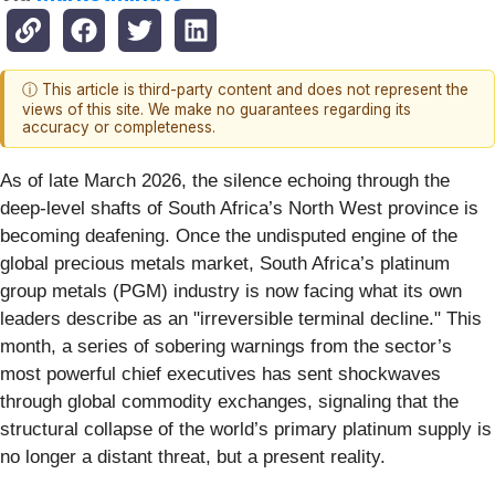
ⓘ This article is third-party content and does not represent the
views of this site. We make no guarantees regarding its
accuracy or completeness.
As of late March 2026, the silence echoing through the
deep-level shafts of South Africa’s North West province is
becoming deafening. Once the undisputed engine of the
global precious metals market, South Africa’s platinum
group metals (PGM) industry is now facing what its own
leaders describe as an "irreversible terminal decline." This
month, a series of sobering warnings from the sector’s
most powerful chief executives has sent shockwaves
through global commodity exchanges, signaling that the
structural collapse of the world’s primary platinum supply is
no longer a distant threat, but a present reality.