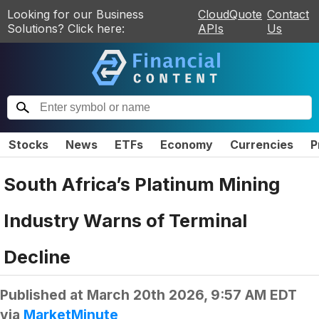
Looking for our Business
CloudQuote
Contact
Solutions? Click here:
APIs
Us
Stocks
News
ETFs
Economy
Currencies
P
South Africa’s Platinum Mining
Industry Warns of Terminal
Decline
Published at
March 20th 2026, 9:57 AM EDT
via
MarketMinute