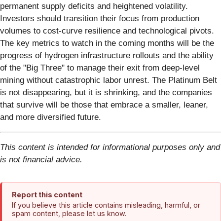
permanent supply deficits and heightened volatility.
Investors should transition their focus from production
volumes to cost-curve resilience and technological pivots.
The key metrics to watch in the coming months will be the
progress of hydrogen infrastructure rollouts and the ability
of the "Big Three" to manage their exit from deep-level
mining without catastrophic labor unrest. The Platinum Belt
is not disappearing, but it is shrinking, and the companies
that survive will be those that embrace a smaller, leaner,
and more diversified future.
This content is intended for informational purposes only and
is not financial advice.
Report this content
If you believe this article contains misleading, harmful, or
spam content, please let us know.