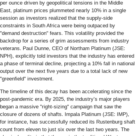
per ounce driven by geopolitical tensions in the Middle
East, platinum prices plummeted nearly 10% in a single
session as investors realized that the supply-side
constraints in South Africa were being outpaced by
"demand destruction" fears. This volatility provided the
backdrop for a series of grim assessments from industry
veterans. Paul Dunne, CEO of Northam Platinum (JSE:
NPH), explicitly told investors that the industry has entered
a phase of terminal decline, projecting a 10% fall in national
output over the next five years due to a total lack of new
"greenfield" investment.
The timeline of this decay has been accelerating since the
post-pandemic era. By 2025, the industry’s major players
began a massive "right-sizing" campaign that saw the
closure of dozens of shafts. Impala Platinum (JSE: IMP),
for instance, has successfully reduced its Rustenburg shaft
count from eleven to just six over the last two years. The