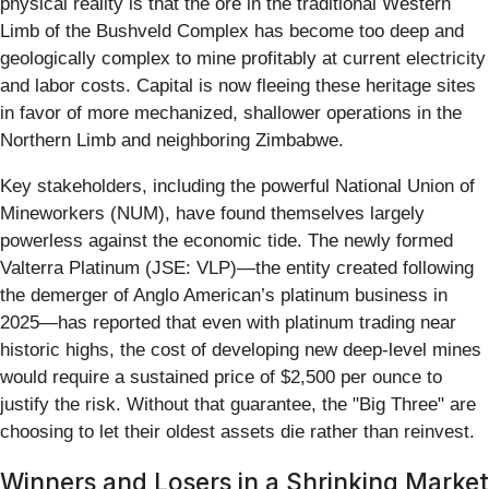
physical reality is that the ore in the traditional Western
Limb of the Bushveld Complex has become too deep and
geologically complex to mine profitably at current electricity
and labor costs. Capital is now fleeing these heritage sites
in favor of more mechanized, shallower operations in the
Northern Limb and neighboring Zimbabwe.
Key stakeholders, including the powerful National Union of
Mineworkers (NUM), have found themselves largely
powerless against the economic tide. The newly formed
Valterra Platinum (JSE: VLP)—the entity created following
the demerger of Anglo American’s platinum business in
2025—has reported that even with platinum trading near
historic highs, the cost of developing new deep-level mines
would require a sustained price of $2,500 per ounce to
justify the risk. Without that guarantee, the "Big Three" are
choosing to let their oldest assets die rather than reinvest.
Winners and Losers in a Shrinking Market