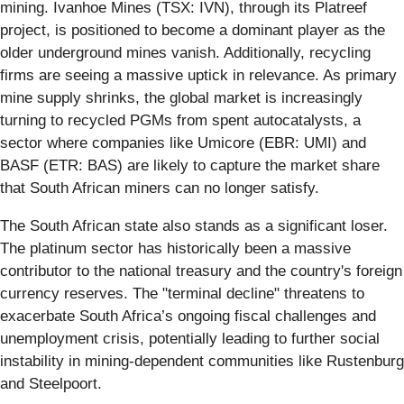
mining. Ivanhoe Mines (TSX: IVN), through its Platreef
project, is positioned to become a dominant player as the
older underground mines vanish. Additionally, recycling
firms are seeing a massive uptick in relevance. As primary
mine supply shrinks, the global market is increasingly
turning to recycled PGMs from spent autocatalysts, a
sector where companies like Umicore (EBR: UMI) and
BASF (ETR: BAS) are likely to capture the market share
that South African miners can no longer satisfy.
The South African state also stands as a significant loser.
The platinum sector has historically been a massive
contributor to the national treasury and the country's foreign
currency reserves. The "terminal decline" threatens to
exacerbate South Africa’s ongoing fiscal challenges and
unemployment crisis, potentially leading to further social
instability in mining-dependent communities like Rustenburg
and Steelpoort.