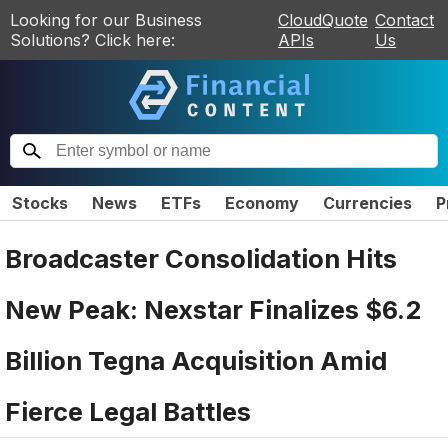
Looking for our Business
CloudQuote
Contact
Solutions? Click here:
APIs
Us
Stocks
News
ETFs
Economy
Currencies
P
Broadcaster Consolidation Hits
New Peak: Nexstar Finalizes $6.2
Billion Tegna Acquisition Amid
Fierce Legal Battles