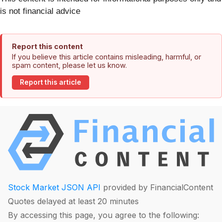
is not financial advice
Report this content
If you believe this article contains misleading, harmful, or
spam content, please let us know.
Report this article
Stock Market JSON API
provided by FinancialContent
Quotes delayed at least 20 minutes
By accessing this page, you agree to the following: