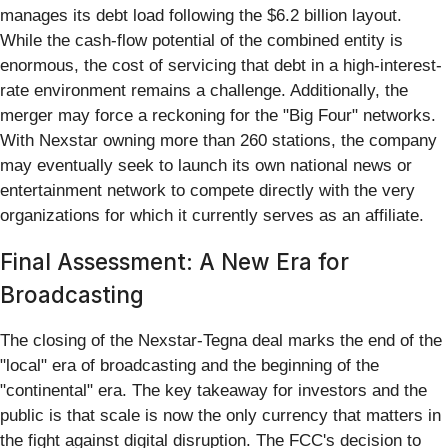
manages its debt load following the $6.2 billion layout.
While the cash-flow potential of the combined entity is
enormous, the cost of servicing that debt in a high-interest-
rate environment remains a challenge. Additionally, the
merger may force a reckoning for the "Big Four" networks.
With Nexstar owning more than 260 stations, the company
may eventually seek to launch its own national news or
entertainment network to compete directly with the very
organizations for which it currently serves as an affiliate.
Final Assessment: A New Era for
Broadcasting
The closing of the Nexstar-Tegna deal marks the end of the
"local" era of broadcasting and the beginning of the
"continental" era. The key takeaway for investors and the
public is that scale is now the only currency that matters in
the fight against digital disruption. The FCC's decision to