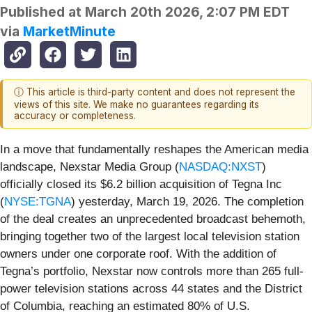
Published at
March 20th 2026, 2:07 PM EDT
via
MarketMinute
ⓘ This article is third-party content and does not represent the
views of this site. We make no guarantees regarding its
accuracy or completeness.
In a move that fundamentally reshapes the American media
landscape, Nexstar Media Group (
NASDAQ:NXST
)
officially closed its $6.2 billion acquisition of Tegna Inc
(
NYSE:TGNA
) yesterday, March 19, 2026. The completion
of the deal creates an unprecedented broadcast behemoth,
bringing together two of the largest local television station
owners under one corporate roof. With the addition of
Tegna’s portfolio, Nexstar now controls more than 265 full-
power television stations across 44 states and the District
of Columbia, reaching an estimated 80% of U.S.