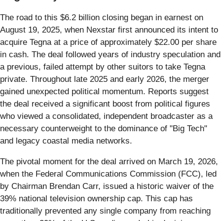
The road to this $6.2 billion closing began in earnest on
August 19, 2025, when Nexstar first announced its intent to
acquire Tegna at a price of approximately $22.00 per share
in cash. The deal followed years of industry speculation and
a previous, failed attempt by other suitors to take Tegna
private. Throughout late 2025 and early 2026, the merger
gained unexpected political momentum. Reports suggest
the deal received a significant boost from political figures
who viewed a consolidated, independent broadcaster as a
necessary counterweight to the dominance of "Big Tech"
and legacy coastal media networks.
The pivotal moment for the deal arrived on March 19, 2026,
when the Federal Communications Commission (FCC), led
by Chairman Brendan Carr, issued a historic waiver of the
39% national television ownership cap. This cap has
traditionally prevented any single company from reaching