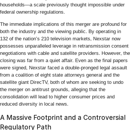
households—a scale previously thought impossible under
federal ownership regulations.
The immediate implications of this merger are profound for
both the industry and the viewing public. By operating in
132 of the nation’s 210 television markets, Nexstar now
possesses unparalleled leverage in retransmission consent
negotiations with cable and satellite providers. However, the
closing was far from a quiet affair. Even as the final papers
were signed, Nexstar faced a double-pronged legal assault
from a coalition of eight state attorneys general and the
satellite giant DirecTV, both of whom are seeking to undo
the merger on antitrust grounds, alleging that the
consolidation will lead to higher consumer prices and
reduced diversity in local news.
A Massive Footprint and a Controversial
Regulatory Path