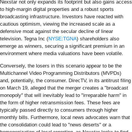
Nexstar not only expands its footprint but also gains access
to high-margin digital properties and a robust sports
broadcasting infrastructure. Investors have reacted with
cautious optimism, viewing the increased scale as a
defensive moat against the secular decline of linear
television. Tegna Inc (
NYSE:TGNA
) shareholders also
emerge as winners, securing a significant premium in an
environment where media valuations have been volatile.
Conversely, the losers in this scenario appear to be the
Multichannel Video Programming Distributors (MVPDs)
and, potentially, the consumer. DirecTV, in its antitrust filing
on March 19, alleged that the merger creates a "broadcast
monopoly" that will inevitably lead to "irreparable harm" in
the form of higher retransmission fees. These fees are
typically passed directly to consumers through higher
monthly bills. Furthermore, local news advocates warn that
the consolidation could lead to "news deserts" or a