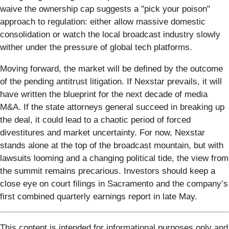
waive the ownership cap suggests a "pick your poison"
approach to regulation: either allow massive domestic
consolidation or watch the local broadcast industry slowly
wither under the pressure of global tech platforms.
Moving forward, the market will be defined by the outcome
of the pending antitrust litigation. If Nexstar prevails, it will
have written the blueprint for the next decade of media
M&A. If the state attorneys general succeed in breaking up
the deal, it could lead to a chaotic period of forced
divestitures and market uncertainty. For now, Nexstar
stands alone at the top of the broadcast mountain, but with
lawsuits looming and a changing political tide, the view from
the summit remains precarious. Investors should keep a
close eye on court filings in Sacramento and the company’s
first combined quarterly earnings report in late May.
This content is intended for informational purposes only and