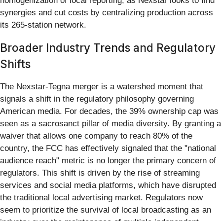
homogenization of local reporting, as Nexstar looks to find
synergies and cut costs by centralizing production across
its 265-station network.
Broader Industry Trends and Regulatory
Shifts
The Nexstar-Tegna merger is a watershed moment that
signals a shift in the regulatory philosophy governing
American media. For decades, the 39% ownership cap was
seen as a sacrosanct pillar of media diversity. By granting a
waiver that allows one company to reach 80% of the
country, the FCC has effectively signaled that the "national
audience reach" metric is no longer the primary concern of
regulators. This shift is driven by the rise of streaming
services and social media platforms, which have disrupted
the traditional local advertising market. Regulators now
seem to prioritize the survival of local broadcasting as an