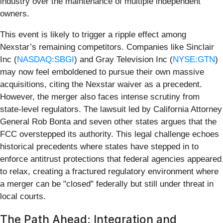
industry over the maintenance of multiple independent
owners.
This event is likely to trigger a ripple effect among
Nexstar’s remaining competitors. Companies like Sinclair
Inc (
NASDAQ:SBGI
) and Gray Television Inc (
NYSE:GTN
)
may now feel emboldened to pursue their own massive
acquisitions, citing the Nexstar waiver as a precedent.
However, the merger also faces intense scrutiny from
state-level regulators. The lawsuit led by California Attorney
General Rob Bonta and seven other states argues that the
FCC overstepped its authority. This legal challenge echoes
historical precedents where states have stepped in to
enforce antitrust protections that federal agencies appeared
to relax, creating a fractured regulatory environment where
a merger can be "closed" federally but still under threat in
local courts.
The Path Ahead: Integration and