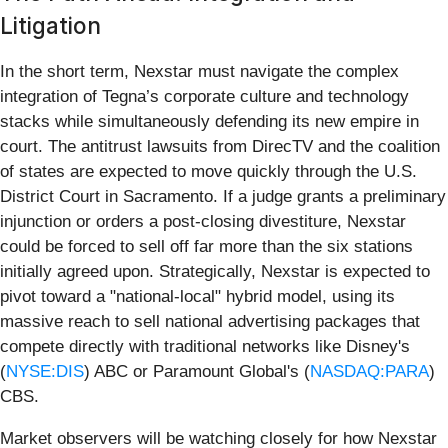
Litigation
In the short term, Nexstar must navigate the complex
integration of Tegna’s corporate culture and technology
stacks while simultaneously defending its new empire in
court. The antitrust lawsuits from DirecTV and the coalition
of states are expected to move quickly through the U.S.
District Court in Sacramento. If a judge grants a preliminary
injunction or orders a post-closing divestiture, Nexstar
could be forced to sell off far more than the six stations
initially agreed upon. Strategically, Nexstar is expected to
pivot toward a "national-local" hybrid model, using its
massive reach to sell national advertising packages that
compete directly with traditional networks like Disney's
(
NYSE:DIS
) ABC or Paramount Global's (
NASDAQ:PARA
)
CBS.
Market observers will be watching closely for how Nexstar