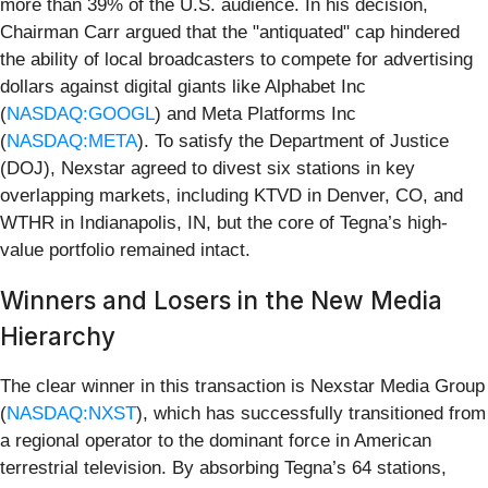
more than 39% of the U.S. audience. In his decision,
Chairman Carr argued that the "antiquated" cap hindered
the ability of local broadcasters to compete for advertising
dollars against digital giants like Alphabet Inc
(
NASDAQ:GOOGL
) and Meta Platforms Inc
(
NASDAQ:META
). To satisfy the Department of Justice
(DOJ), Nexstar agreed to divest six stations in key
overlapping markets, including KTVD in Denver, CO, and
WTHR in Indianapolis, IN, but the core of Tegna’s high-
value portfolio remained intact.
Winners and Losers in the New Media
Hierarchy
The clear winner in this transaction is Nexstar Media Group
(
NASDAQ:NXST
), which has successfully transitioned from
a regional operator to the dominant force in American
terrestrial television. By absorbing Tegna’s 64 stations,