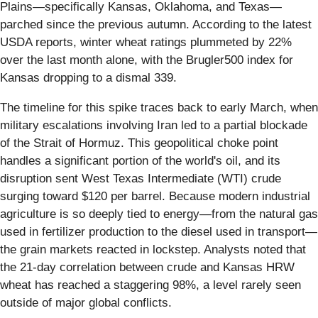
Plains—specifically Kansas, Oklahoma, and Texas—
parched since the previous autumn. According to the latest
USDA reports, winter wheat ratings plummeted by 22%
over the last month alone, with the Brugler500 index for
Kansas dropping to a dismal 339.
The timeline for this spike traces back to early March, when
military escalations involving Iran led to a partial blockade
of the Strait of Hormuz. This geopolitical choke point
handles a significant portion of the world's oil, and its
disruption sent West Texas Intermediate (WTI) crude
surging toward $120 per barrel. Because modern industrial
agriculture is so deeply tied to energy—from the natural gas
used in fertilizer production to the diesel used in transport—
the grain markets reacted in lockstep. Analysts noted that
the 21-day correlation between crude and Kansas HRW
wheat has reached a staggering 98%, a level rarely seen
outside of major global conflicts.