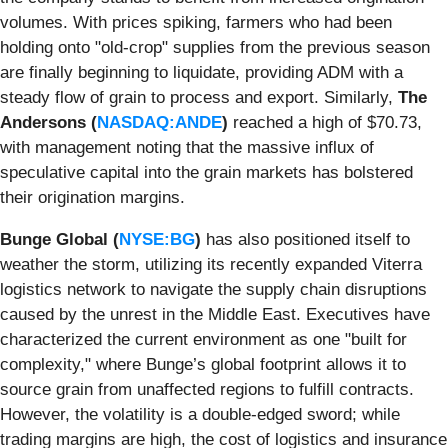
volumes. With prices spiking, farmers who had been
holding onto "old-crop" supplies from the previous season
are finally beginning to liquidate, providing ADM with a
steady flow of grain to process and export. Similarly,
The
Andersons (
NASDAQ:ANDE
)
reached a high of $70.73,
with management noting that the massive influx of
speculative capital into the grain markets has bolstered
their origination margins.
Bunge Global (
NYSE:BG
)
has also positioned itself to
weather the storm, utilizing its recently expanded Viterra
logistics network to navigate the supply chain disruptions
caused by the unrest in the Middle East. Executives have
characterized the current environment as one "built for
complexity," where Bunge’s global footprint allows it to
source grain from unaffected regions to fulfill contracts.
However, the volatility is a double-edged sword; while
trading margins are high, the cost of logistics and insurance