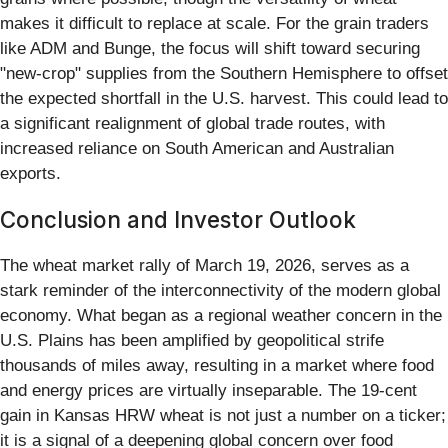
makes it difficult to replace at scale. For the grain traders
like ADM and Bunge, the focus will shift toward securing
"new-crop" supplies from the Southern Hemisphere to offset
the expected shortfall in the U.S. harvest. This could lead to
a significant realignment of global trade routes, with
increased reliance on South American and Australian
exports.
Conclusion and Investor Outlook
The wheat market rally of March 19, 2026, serves as a
stark reminder of the interconnectivity of the modern global
economy. What began as a regional weather concern in the
U.S. Plains has been amplified by geopolitical strife
thousands of miles away, resulting in a market where food
and energy prices are virtually inseparable. The 19-cent
gain in Kansas HRW wheat is not just a number on a ticker;
it is a signal of a deepening global concern over food