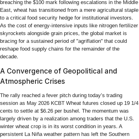
breaching the $100 mark following escalations in the Middle
East, wheat has transitioned from a mere agricultural staple
to a critical food security hedge for institutional investors.
As the cost of energy-intensive inputs like nitrogen fertilizer
skyrockets alongside grain prices, the global market is
bracing for a sustained period of "agriflation" that could
reshape food supply chains for the remainder of the
decade.
A Convergence of Geopolitical and
Atmospheric Crises
The rally reached a fever pitch during today’s trading
session as May 2026 KCBT Wheat futures closed up 19 1/4
cents to settle at $6.26 per bushel. The momentum was
largely driven by a realization among traders that the U.S.
winter wheat crop is in its worst condition in years. A
persistent La Niña weather pattern has left the Southern