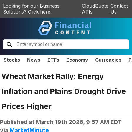
Looking for our Business
CloudQuote
Contact
Solutions? Click here:
APIs
Us
Stocks
News
ETFs
Economy
Currencies
P
Wheat Market Rally: Energy
Inflation and Plains Drought Drive
Prices Higher
Published at
March 19th 2026, 9:57 AM EDT
via
MarketMinute