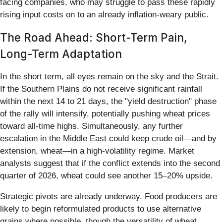
facing companies, who may struggle to pass these rapidly
rising input costs on to an already inflation-weary public.
The Road Ahead: Short-Term Pain,
Long-Term Adaptation
In the short term, all eyes remain on the sky and the Strait.
If the Southern Plains do not receive significant rainfall
within the next 14 to 21 days, the "yield destruction" phase
of the rally will intensify, potentially pushing wheat prices
toward all-time highs. Simultaneously, any further
escalation in the Middle East could keep crude oil—and by
extension, wheat—in a high-volatility regime. Market
analysts suggest that if the conflict extends into the second
quarter of 2026, wheat could see another 15–20% upside.
Strategic pivots are already underway. Food producers are
likely to begin reformulated products to use alternative
grains where possible, though the versatility of wheat