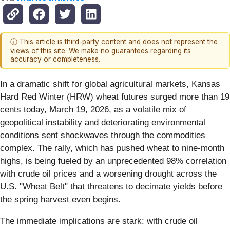
ⓘ This article is third-party content and does not represent the
views of this site. We make no guarantees regarding its
accuracy or completeness.
In a dramatic shift for global agricultural markets, Kansas
Hard Red Winter (HRW) wheat futures surged more than 19
cents today, March 19, 2026, as a volatile mix of
geopolitical instability and deteriorating environmental
conditions sent shockwaves through the commodities
complex. The rally, which has pushed wheat to nine-month
highs, is being fueled by an unprecedented 98% correlation
with crude oil prices and a worsening drought across the
U.S. "Wheat Belt" that threatens to decimate yields before
the spring harvest even begins.
The immediate implications are stark: with crude oil