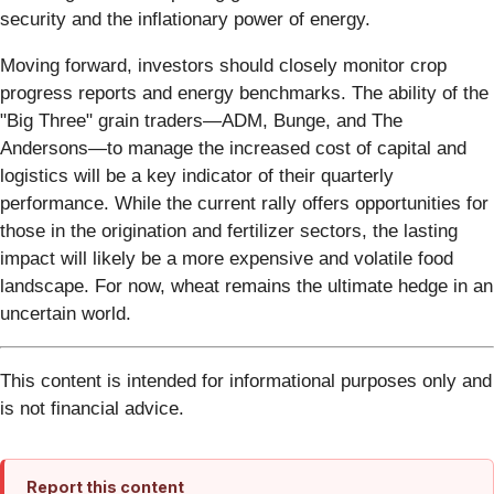
security and the inflationary power of energy.
Moving forward, investors should closely monitor crop
progress reports and energy benchmarks. The ability of the
"Big Three" grain traders—ADM, Bunge, and The
Andersons—to manage the increased cost of capital and
logistics will be a key indicator of their quarterly
performance. While the current rally offers opportunities for
those in the origination and fertilizer sectors, the lasting
impact will likely be a more expensive and volatile food
landscape. For now, wheat remains the ultimate hedge in an
uncertain world.
This content is intended for informational purposes only and
is not financial advice.
Report this content