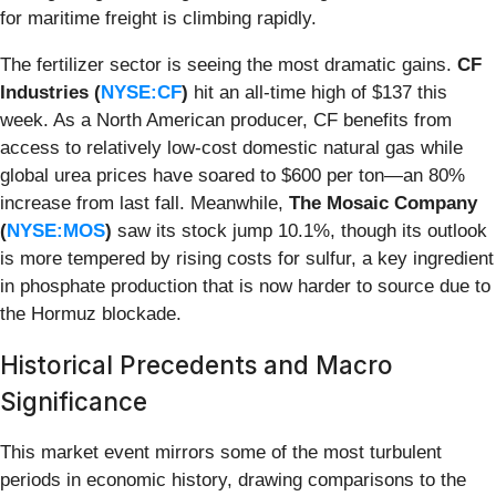
for maritime freight is climbing rapidly.
The fertilizer sector is seeing the most dramatic gains.
CF
Industries (
NYSE:CF
)
hit an all-time high of $137 this
week. As a North American producer, CF benefits from
access to relatively low-cost domestic natural gas while
global urea prices have soared to $600 per ton—an 80%
increase from last fall. Meanwhile,
The Mosaic Company
(
NYSE:MOS
)
saw its stock jump 10.1%, though its outlook
is more tempered by rising costs for sulfur, a key ingredient
in phosphate production that is now harder to source due to
the Hormuz blockade.
Historical Precedents and Macro
Significance
This market event mirrors some of the most turbulent
periods in economic history, drawing comparisons to the