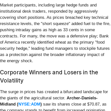
Market participants, including large hedge funds and
institutional desk traders, responded by aggressively
covering short positions. As prices breached key technical
resistance levels, the "short squeeze" added fuel to the fire,
pushing intraday gains as high as 33 cents in some
contracts. For many, the move was a defensive play; Bank
of America recently identified wheat as the primary "food
security hedge," leading fund managers to stockpile futures
as a protection against the broader inflationary impact of
the energy shock.
Corporate Winners and Losers in the
Volatility
The surge in prices has created a bifurcated landscape for
the giants of the agricultural sector.
Archer-Daniels-
Midland (
NYSE:ADM
)
saw its shares close at $70.87, as
the company stands to benefit from increased origination