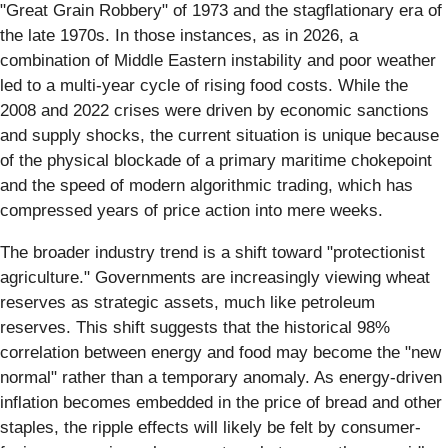
"Great Grain Robbery" of 1973 and the stagflationary era of
the late 1970s. In those instances, as in 2026, a
combination of Middle Eastern instability and poor weather
led to a multi-year cycle of rising food costs. While the
2008 and 2022 crises were driven by economic sanctions
and supply shocks, the current situation is unique because
of the physical blockade of a primary maritime chokepoint
and the speed of modern algorithmic trading, which has
compressed years of price action into mere weeks.
The broader industry trend is a shift toward "protectionist
agriculture." Governments are increasingly viewing wheat
reserves as strategic assets, much like petroleum
reserves. This shift suggests that the historical 98%
correlation between energy and food may become the "new
normal" rather than a temporary anomaly. As energy-driven
inflation becomes embedded in the price of bread and other
staples, the ripple effects will likely be felt by consumer-