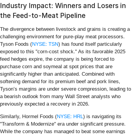
Industry Impact: Winners and Losers in
the Feed-to-Meat Pipeline
The divergence between livestock and grains is creating a
challenging environment for pure-play meat processors.
Tyson Foods (
NYSE: TSN
) has found itself particularly
exposed to this "corn-cost shock." As its favorable 2025
feed hedges expire, the company is being forced to
purchase corn and soymeal at spot prices that are
significantly higher than anticipated. Combined with
softening demand for its premium beef and pork lines,
Tyson’s margins are under severe compression, leading to
a bearish outlook from many Wall Street analysts who
previously expected a recovery in 2026.
Similarly, Hormel Foods (
NYSE: HRL
) is navigating its
"Transform & Modernize" era under significant pressure.
While the company has managed to beat some earnings