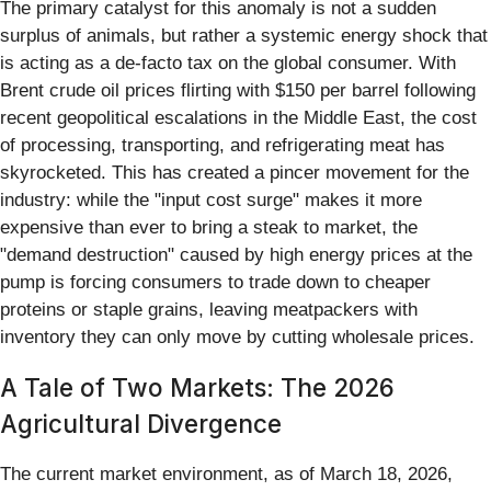
The primary catalyst for this anomaly is not a sudden
surplus of animals, but rather a systemic energy shock that
is acting as a de-facto tax on the global consumer. With
Brent crude oil prices flirting with $150 per barrel following
recent geopolitical escalations in the Middle East, the cost
of processing, transporting, and refrigerating meat has
skyrocketed. This has created a pincer movement for the
industry: while the "input cost surge" makes it more
expensive than ever to bring a steak to market, the
"demand destruction" caused by high energy prices at the
pump is forcing consumers to trade down to cheaper
proteins or staple grains, leaving meatpackers with
inventory they can only move by cutting wholesale prices.
A Tale of Two Markets: The 2026
Agricultural Divergence
The current market environment, as of March 18, 2026,