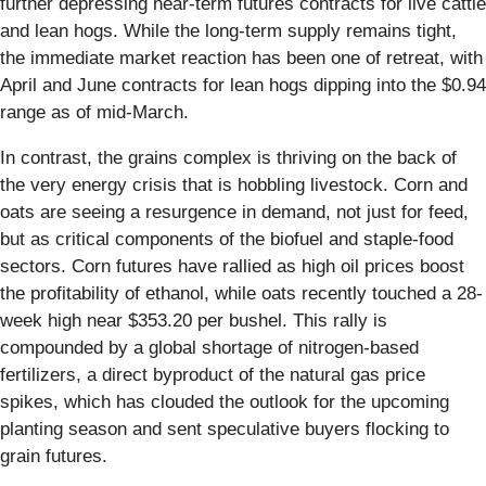
further depressing near-term futures contracts for live cattle
and lean hogs. While the long-term supply remains tight,
the immediate market reaction has been one of retreat, with
April and June contracts for lean hogs dipping into the $0.94
range as of mid-March.
In contrast, the grains complex is thriving on the back of
the very energy crisis that is hobbling livestock. Corn and
oats are seeing a resurgence in demand, not just for feed,
but as critical components of the biofuel and staple-food
sectors. Corn futures have rallied as high oil prices boost
the profitability of ethanol, while oats recently touched a 28-
week high near $353.20 per bushel. This rally is
compounded by a global shortage of nitrogen-based
fertilizers, a direct byproduct of the natural gas price
spikes, which has clouded the outlook for the upcoming
planting season and sent speculative buyers flocking to
grain futures.