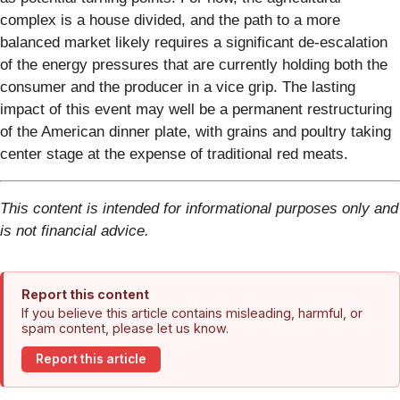
complex is a house divided, and the path to a more
balanced market likely requires a significant de-escalation
of the energy pressures that are currently holding both the
consumer and the producer in a vice grip. The lasting
impact of this event may well be a permanent restructuring
of the American dinner plate, with grains and poultry taking
center stage at the expense of traditional red meats.
This content is intended for informational purposes only and
is not financial advice.
Report this content
If you believe this article contains misleading, harmful, or
spam content, please let us know.
Report this article