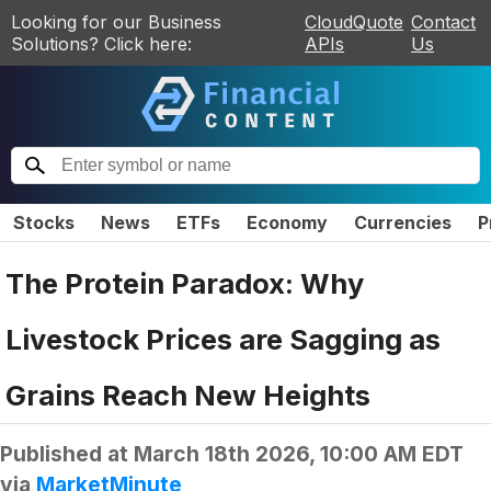
Looking for our Business
CloudQuote
Contact
Solutions? Click here:
APIs
Us
Stocks
News
ETFs
Economy
Currencies
P
The Protein Paradox: Why
Livestock Prices are Sagging as
Grains Reach New Heights
Published at
March 18th 2026, 10:00 AM EDT
via
MarketMinute