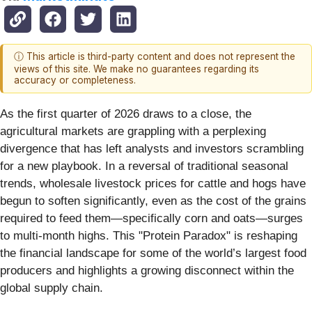
ⓘ This article is third-party content and does not represent the
views of this site. We make no guarantees regarding its
accuracy or completeness.
As the first quarter of 2026 draws to a close, the
agricultural markets are grappling with a perplexing
divergence that has left analysts and investors scrambling
for a new playbook. In a reversal of traditional seasonal
trends, wholesale livestock prices for cattle and hogs have
begun to soften significantly, even as the cost of the grains
required to feed them—specifically corn and oats—surges
to multi-month highs. This "Protein Paradox" is reshaping
the financial landscape for some of the world’s largest food
producers and highlights a growing disconnect within the
global supply chain.