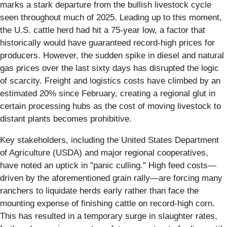
marks a stark departure from the bullish livestock cycle
seen throughout much of 2025. Leading up to this moment,
the U.S. cattle herd had hit a 75-year low, a factor that
historically would have guaranteed record-high prices for
producers. However, the sudden spike in diesel and natural
gas prices over the last sixty days has disrupted the logic
of scarcity. Freight and logistics costs have climbed by an
estimated 20% since February, creating a regional glut in
certain processing hubs as the cost of moving livestock to
distant plants becomes prohibitive.
Key stakeholders, including the United States Department
of Agriculture (USDA) and major regional cooperatives,
have noted an uptick in "panic culling." High feed costs—
driven by the aforementioned grain rally—are forcing many
ranchers to liquidate herds early rather than face the
mounting expense of finishing cattle on record-high corn.
This has resulted in a temporary surge in slaughter rates,