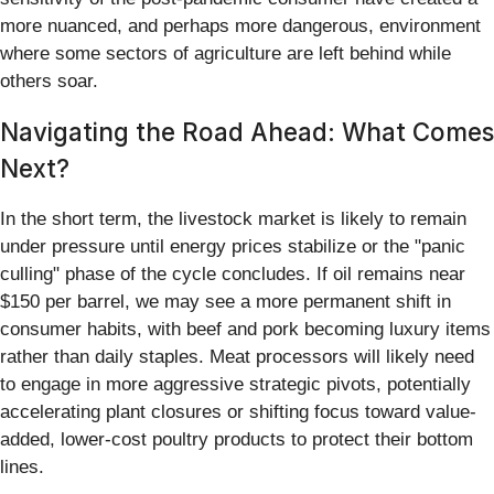
more nuanced, and perhaps more dangerous, environment
where some sectors of agriculture are left behind while
others soar.
Navigating the Road Ahead: What Comes
Next?
In the short term, the livestock market is likely to remain
under pressure until energy prices stabilize or the "panic
culling" phase of the cycle concludes. If oil remains near
$150 per barrel, we may see a more permanent shift in
consumer habits, with beef and pork becoming luxury items
rather than daily staples. Meat processors will likely need
to engage in more aggressive strategic pivots, potentially
accelerating plant closures or shifting focus toward value-
added, lower-cost poultry products to protect their bottom
lines.