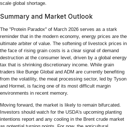
scale global shortage.
Summary and Market Outlook
The "Protein Paradox" of March 2026 serves as a stark
reminder that in the modern economy, energy prices are the
ultimate arbiter of value. The softening of livestock prices in
the face of rising grain costs is a clear signal of demand
destruction at the consumer level, driven by a global energy
tax that is shrinking discretionary income. While grain
traders like Bunge Global and ADM are currently benefiting
from the volatility, the meat processing sector, led by Tyson
and Hormel, is facing one of its most difficult margin
environments in recent memory.
Moving forward, the market is likely to remain bifurcated.
Investors should watch for the USDA's upcoming planting
intentions report and any cooling in the Brent crude market
as potential turning points. For now, the agricultural