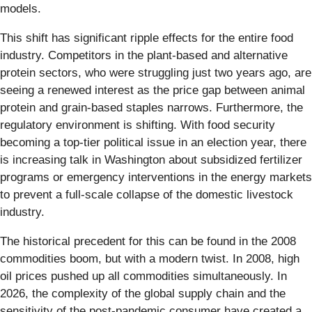
models.
This shift has significant ripple effects for the entire food
industry. Competitors in the plant-based and alternative
protein sectors, who were struggling just two years ago, are
seeing a renewed interest as the price gap between animal
protein and grain-based staples narrows. Furthermore, the
regulatory environment is shifting. With food security
becoming a top-tier political issue in an election year, there
is increasing talk in Washington about subsidized fertilizer
programs or emergency interventions in the energy markets
to prevent a full-scale collapse of the domestic livestock
industry.
The historical precedent for this can be found in the 2008
commodities boom, but with a modern twist. In 2008, high
oil prices pushed up all commodities simultaneously. In
2026, the complexity of the global supply chain and the
sensitivity of the post-pandemic consumer have created a