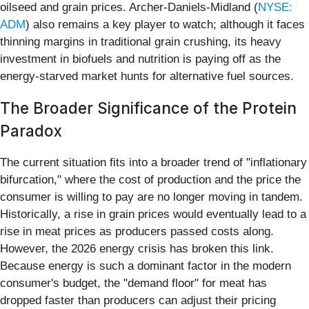
oilseed and grain prices. Archer-Daniels-Midland (
NYSE:
ADM
) also remains a key player to watch; although it faces
thinning margins in traditional grain crushing, its heavy
investment in biofuels and nutrition is paying off as the
energy-starved market hunts for alternative fuel sources.
The Broader Significance of the Protein
Paradox
The current situation fits into a broader trend of "inflationary
bifurcation," where the cost of production and the price the
consumer is willing to pay are no longer moving in tandem.
Historically, a rise in grain prices would eventually lead to a
rise in meat prices as producers passed costs along.
However, the 2026 energy crisis has broken this link.
Because energy is such a dominant factor in the modern
consumer's budget, the "demand floor" for meat has
dropped faster than producers can adjust their pricing