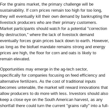
For the grains market, the primary challenge will be
sustainability. If corn prices remain too high for too long,
they will eventually kill their own demand by bankrupting the
livestock producers who are their primary customers.
Market participants should watch for a potential "correction
by destruction," where the lack of livestock demand
eventually forces grain prices back down to earth. However,
as long as the biofuel mandate remains strong and energy
prices are high, the floor for corn and oats is likely to
remain elevated.
Opportunities may emerge in the ag-tech sector,
specifically for companies focusing on feed efficiency and
alternative fertilizers. As the cost of traditional inputs
becomes untenable, the market will reward innovations that
allow producers to do more with less. Investors should also
keep a close eye on the South American harvest, as any
shortfall there could turn the current "grains rally" into a full-