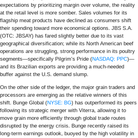
expectations by prioritizing margin over volume, the reality
at the retail level is more somber. Sales volumes for its
flagship meat products have declined as consumers shift
their spending toward more economical options. JBS S.A.
(OTC: JBSAY) has fared slightly better due to its vast
geographical diversification; while its North American beef
operations are struggling, strong performance in its poultry
segments—specifically Pilgrim’s Pride (
NASDAQ: PPC
)—
and its Brazilian exports are providing a much-needed
buffer against the U.S. demand slump.
On the other side of the ledger, the major grain traders and
processors are emerging as the relative winners of this
shift. Bunge Global (
NYSE: BG
) has outperformed its peers
following its strategic merger with Viterra, allowing it to
move grain more efficiently through global trade routes
disrupted by the energy crisis. Bunge recently raised its
long-term earnings outlook, buoyed by the high volatility in