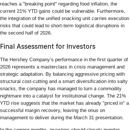
reaches a "breaking point" regarding food inflation, the
current 21% YTD gains could be vulnerable. Furthermore,
the integration of the unified snacking unit carries execution
risks that could lead to short-term logistical disruptions in
the second half of 2026.
Final Assessment for Investors
The Hershey Company’s performance in the first quarter of
2026 represents a masterclass in crisis management and
strategic adaptation. By balancing aggressive pricing with
structural cost-cutting and a smart diversification into salty
snacks, the company has managed to turn a commodity
nightmare into a catalyst for institutional change. The 21%
YTD rise suggests that the market has already "priced in" a
successful margin recovery, leaving the onus on
management to deliver during the March 31 presentation.
In the coming months, investors should closely monitor