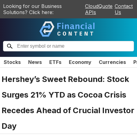
Looking for our Business
CloudQuote
Contact
Solutions? Click here:
APIs
Us
Stocks
News
ETFs
Economy
Currencies
P
Hershey’s Sweet Rebound: Stock
Surges 21% YTD as Cocoa Crisis
Recedes Ahead of Crucial Investor
Day