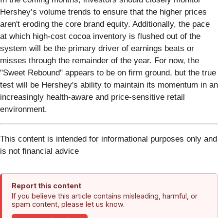
Hershey’s volume trends to ensure that the higher prices
aren't eroding the core brand equity. Additionally, the pace
at which high-cost cocoa inventory is flushed out of the
system will be the primary driver of earnings beats or
misses through the remainder of the year. For now, the
"Sweet Rebound" appears to be on firm ground, but the true
test will be Hershey's ability to maintain its momentum in an
increasingly health-aware and price-sensitive retail
environment.
This content is intended for informational purposes only and
is not financial advice
Report this content
If you believe this article contains misleading, harmful, or
spam content, please let us know.