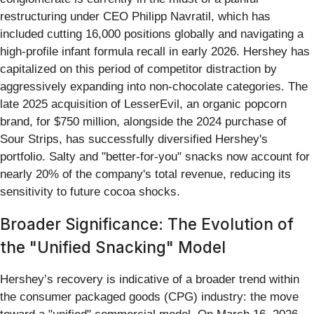
restructuring under CEO Philipp Navratil, which has
included cutting 16,000 positions globally and navigating a
high-profile infant formula recall in early 2026. Hershey has
capitalized on this period of competitor distraction by
aggressively expanding into non-chocolate categories. The
late 2025 acquisition of LesserEvil, an organic popcorn
brand, for $750 million, alongside the 2024 purchase of
Sour Strips, has successfully diversified Hershey's
portfolio. Salty and "better-for-you" snacks now account for
nearly 20% of the company's total revenue, reducing its
sensitivity to future cocoa shocks.
Broader Significance: The Evolution of
the "Unified Snacking" Model
Hershey’s recovery is indicative of a broader trend within
the consumer packaged goods (CPG) industry: the move