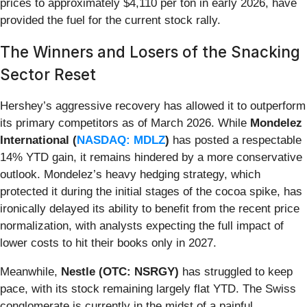
prices to approximately $4,110 per ton in early 2026, have
provided the fuel for the current stock rally.
The Winners and Losers of the Snacking
Sector Reset
Hershey’s aggressive recovery has allowed it to outperform
its primary competitors as of March 2026. While
Mondelez
International (
NASDAQ: MDLZ
)
has posted a respectable
14% YTD gain, it remains hindered by a more conservative
outlook. Mondelez’s heavy hedging strategy, which
protected it during the initial stages of the cocoa spike, has
ironically delayed its ability to benefit from the recent price
normalization, with analysts expecting the full impact of
lower costs to hit their books only in 2027.
Meanwhile,
Nestle (OTC: NSRGY)
has struggled to keep
pace, with its stock remaining largely flat YTD. The Swiss
conglomerate is currently in the midst of a painful