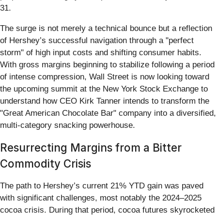
31.
The surge is not merely a technical bounce but a reflection
of Hershey’s successful navigation through a "perfect
storm" of high input costs and shifting consumer habits.
With gross margins beginning to stabilize following a period
of intense compression, Wall Street is now looking toward
the upcoming summit at the New York Stock Exchange to
understand how CEO Kirk Tanner intends to transform the
"Great American Chocolate Bar" company into a diversified,
multi-category snacking powerhouse.
Resurrecting Margins from a Bitter
Commodity Crisis
The path to Hershey’s current 21% YTD gain was paved
with significant challenges, most notably the 2024–2025
cocoa crisis. During that period, cocoa futures skyrocketed