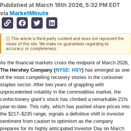
Published at
March 18th 2026, 5:32 PM EDT
via
MarketMinute
ⓘ This article is third-party content and does not represent the
views of this site. We make no guarantees regarding its
accuracy or completeness.
As the financial markets cross the midpoint of March 2026,
The Hershey Company (
NYSE: HSY
)
has emerged as one
of the most compelling recovery stories in the consumer
staples sector. After two years of grappling with
unprecedented volatility in the commodities market, the
confectionery giant’s stock has climbed a remarkable 21%
year-to-date. This rally, which has pushed share prices into
the $217–$235 range, signals a definitive shift in investor
sentiment from caution to optimism as the company
prepares for its highly anticipated Investor Day on March