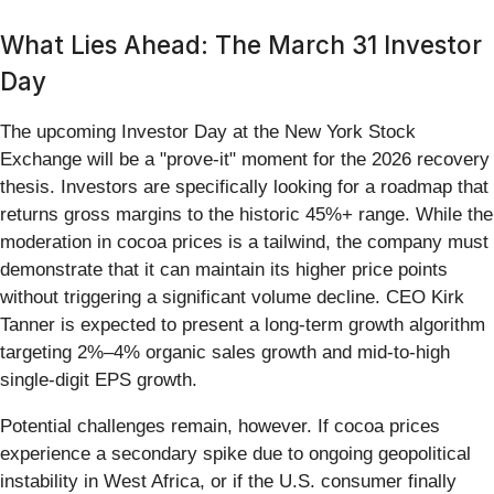
What Lies Ahead: The March 31 Investor
Day
The upcoming Investor Day at the New York Stock
Exchange will be a "prove-it" moment for the 2026 recovery
thesis. Investors are specifically looking for a roadmap that
returns gross margins to the historic 45%+ range. While the
moderation in cocoa prices is a tailwind, the company must
demonstrate that it can maintain its higher price points
without triggering a significant volume decline. CEO Kirk
Tanner is expected to present a long-term growth algorithm
targeting 2%–4% organic sales growth and mid-to-high
single-digit EPS growth.
Potential challenges remain, however. If cocoa prices
experience a secondary spike due to ongoing geopolitical
instability in West Africa, or if the U.S. consumer finally