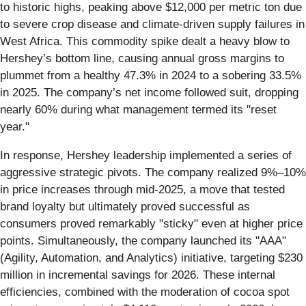
to historic highs, peaking above $12,000 per metric ton due
to severe crop disease and climate-driven supply failures in
West Africa. This commodity spike dealt a heavy blow to
Hershey’s bottom line, causing annual gross margins to
plummet from a healthy 47.3% in 2024 to a sobering 33.5%
in 2025. The company’s net income followed suit, dropping
nearly 60% during what management termed its "reset
year."
In response, Hershey leadership implemented a series of
aggressive strategic pivots. The company realized 9%–10%
in price increases through mid-2025, a move that tested
brand loyalty but ultimately proved successful as
consumers proved remarkably "sticky" even at higher price
points. Simultaneously, the company launched its "AAA"
(Agility, Automation, and Analytics) initiative, targeting $230
million in incremental savings for 2026. These internal
efficiencies, combined with the moderation of cocoa spot