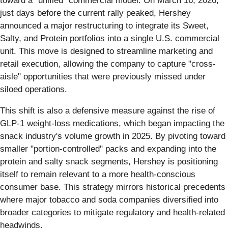
toward a "unified" commercial model. On March 16, 2026,
just days before the current rally peaked, Hershey
announced a major restructuring to integrate its Sweet,
Salty, and Protein portfolios into a single U.S. commercial
unit. This move is designed to streamline marketing and
retail execution, allowing the company to capture "cross-
aisle" opportunities that were previously missed under
siloed operations.
This shift is also a defensive measure against the rise of
GLP-1 weight-loss medications, which began impacting the
snack industry's volume growth in 2025. By pivoting toward
smaller "portion-controlled" packs and expanding into the
protein and salty snack segments, Hershey is positioning
itself to remain relevant to a more health-conscious
consumer base. This strategy mirrors historical precedents
where major tobacco and soda companies diversified into
broader categories to mitigate regulatory and health-related
headwinds.