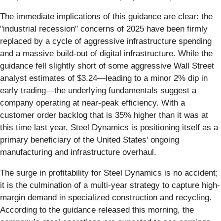
The immediate implications of this guidance are clear: the
"industrial recession" concerns of 2025 have been firmly
replaced by a cycle of aggressive infrastructure spending
and a massive build-out of digital infrastructure. While the
guidance fell slightly short of some aggressive Wall Street
analyst estimates of $3.24—leading to a minor 2% dip in
early trading—the underlying fundamentals suggest a
company operating at near-peak efficiency. With a
customer order backlog that is 35% higher than it was at
this time last year, Steel Dynamics is positioning itself as a
primary beneficiary of the United States' ongoing
manufacturing and infrastructure overhaul.
The surge in profitability for Steel Dynamics is no accident;
it is the culmination of a multi-year strategy to capture high-
margin demand in specialized construction and recycling.
According to the guidance released this morning, the