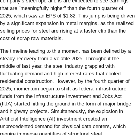
company’s steel operations are expected to see earnings
that are "meaningfully higher" than the fourth quarter of
2025, which saw an EPS of $1.82. This jump is being driven
by a significant expansion in metal margins, as the realized
selling prices for steel are rising at a faster clip than the
cost of scrap raw materials.
The timeline leading to this moment has been defined by a
steady recovery from a volatile 2025. Throughout the
middle of last year, the steel industry grappled with
fluctuating demand and high interest rates that cooled
residential construction. However, by the fourth quarter of
2025, momentum began to shift as federal infrastructure
funds from the Infrastructure Investment and Jobs Act
(IIJA) started hitting the ground in the form of major bridge
and highway projects. Simultaneously, the explosion in
Artificial Intelligence (AI) investment created an
unprecedented demand for physical data centers, which
require immense quantities of structural steel.