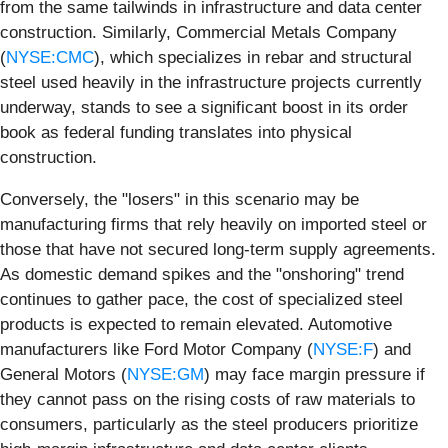
from the same tailwinds in infrastructure and data center
construction. Similarly, Commercial Metals Company
(
NYSE:CMC
), which specializes in rebar and structural
steel used heavily in the infrastructure projects currently
underway, stands to see a significant boost in its order
book as federal funding translates into physical
construction.
Conversely, the "losers" in this scenario may be
manufacturing firms that rely heavily on imported steel or
those that have not secured long-term supply agreements.
As domestic demand spikes and the "onshoring" trend
continues to gather pace, the cost of specialized steel
products is expected to remain elevated. Automotive
manufacturers like Ford Motor Company (
NYSE:F
) and
General Motors (
NYSE:GM
) may face margin pressure if
they cannot pass on the rising costs of raw materials to
consumers, particularly as the steel producers prioritize