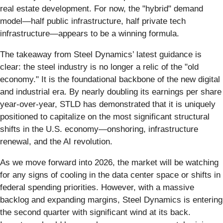
real estate development. For now, the "hybrid" demand
model—half public infrastructure, half private tech
infrastructure—appears to be a winning formula.
The takeaway from Steel Dynamics’ latest guidance is
clear: the steel industry is no longer a relic of the "old
economy." It is the foundational backbone of the new digital
and industrial era. By nearly doubling its earnings per share
year-over-year, STLD has demonstrated that it is uniquely
positioned to capitalize on the most significant structural
shifts in the U.S. economy—onshoring, infrastructure
renewal, and the AI revolution.
As we move forward into 2026, the market will be watching
for any signs of cooling in the data center space or shifts in
federal spending priorities. However, with a massive
backlog and expanding margins, Steel Dynamics is entering
the second quarter with significant wind at its back.