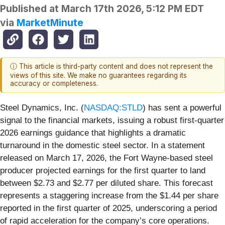
Published at
March 17th 2026, 5:12 PM EDT
via
MarketMinute
ⓘ This article is third-party content and does not represent the
views of this site. We make no guarantees regarding its
accuracy or completeness.
Steel Dynamics, Inc. (
NASDAQ:STLD
) has sent a powerful
signal to the financial markets, issuing a robust first-quarter
2026 earnings guidance that highlights a dramatic
turnaround in the domestic steel sector. In a statement
released on March 17, 2026, the Fort Wayne-based steel
producer projected earnings for the first quarter to land
between $2.73 and $2.77 per diluted share. This forecast
represents a staggering increase from the $1.44 per share
reported in the first quarter of 2025, underscoring a period
of rapid acceleration for the company’s core operations.