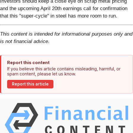
Investors should keep a close eye on scrap metal pricing
and the upcoming April 20th earnings call for confirmation
that this "super-cycle" in steel has more room to run.
This content is intended for informational purposes only and
is not financial advice.
Report this content
If you believe this article contains misleading, harmful, or
spam content, please let us know.
Report this article