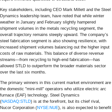
Key stakeholders, including CEO Mark Millett and the Steel
Dynamics leadership team, have noted that while winter
weather in January and February slightly hampered
shipment volumes in the metals recycling segment, the
overall trajectory remains steeply upward. The company’s
steel fabrication segment is also showing resilience, with
increased shipment volumes balancing out the higher input
costs of raw materials. This balance of diverse revenue
streams—from recycling to high-end fabrication—has
allowed STLD to outperform the broader materials sector
over the last six months.
The primary winners in this current market environment are
the domestic "mini-mill" operators who utilize electric arc
furnace (EAF) technology. Steel Dynamics
(
NASDAQ:STLD
) is at the forefront, but its chief rival,
Nucor Corporation (
NYSE:NUE
), is also expected to benefit