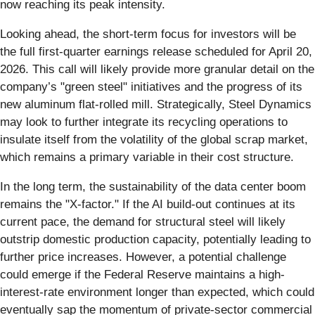
now reaching its peak intensity.
Looking ahead, the short-term focus for investors will be
the full first-quarter earnings release scheduled for April 20,
2026. This call will likely provide more granular detail on the
company’s "green steel" initiatives and the progress of its
new aluminum flat-rolled mill. Strategically, Steel Dynamics
may look to further integrate its recycling operations to
insulate itself from the volatility of the global scrap market,
which remains a primary variable in their cost structure.
In the long term, the sustainability of the data center boom
remains the "X-factor." If the AI build-out continues at its
current pace, the demand for structural steel will likely
outstrip domestic production capacity, potentially leading to
further price increases. However, a potential challenge
could emerge if the Federal Reserve maintains a high-
interest-rate environment longer than expected, which could
eventually sap the momentum of private-sector commercial