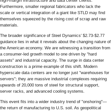
high-margin infrastructure and data center clients.
Furthermore, smaller regional fabricators who lack the
scale or vertical integration of a giant like STLD may find
themselves squeezed by the rising cost of scrap and raw
materials.
The broader significance of Steel Dynamics’ $2.73-$2.77
guidance lies in what it reveals about the changing nature of
the American economy. We are witnessing a transition from
a consumer-led growth model to one driven by "hard
assets" and industrial capacity. The surge in data center
construction is a prime example of this shift. Modern
hyperscale data centers are no longer just "warehouses for
servers"; they are massive industrial complexes requiring
upwards of 20,000 tons of steel for structural support,
server racks, and advanced cooling systems.
This event fits into a wider industry trend of "onshoring"—
the return of manufacturing to U.S. soil. As geopolitical