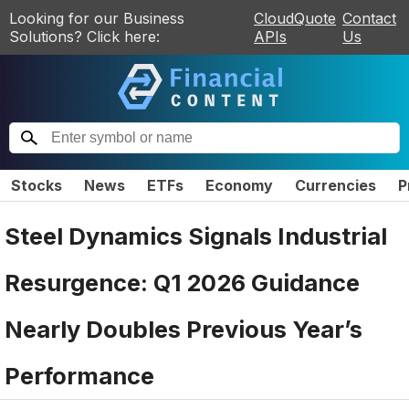
Looking for our Business
CloudQuote
Contact
Solutions? Click here:
APIs
Us
Stocks
News
ETFs
Economy
Currencies
P
Steel Dynamics Signals Industrial
Resurgence: Q1 2026 Guidance
Nearly Doubles Previous Year’s
Performance