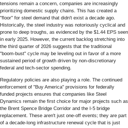
tensions remain a concern, companies are increasingly
prioritizing domestic supply chains. This has created a
"floor" for steel demand that didn't exist a decade ago.
Historically, the steel industry was notoriously cyclical and
prone to deep troughs, as evidenced by the $1.44 EPS seen
in early 2025. However, the current backlog stretching into
the third quarter of 2026 suggests that the traditional
"boom-bust" cycle may be leveling out in favor of a more
sustained period of growth driven by non-discretionary
federal and tech-sector spending.
Regulatory policies are also playing a role. The continued
enforcement of "Buy America" provisions for federally
funded projects ensures that companies like Steel
Dynamics remain the first choice for major projects such as
the Brent Spence Bridge Corridor and the I-5 bridge
replacement. These aren't just one-off events; they are part
of a decade-long infrastructure renewal cycle that is just