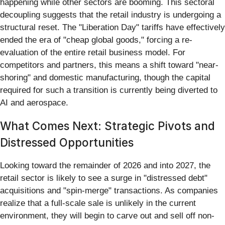
happening while other sectors are booming. This sectoral
decoupling suggests that the retail industry is undergoing a
structural reset. The "Liberation Day" tariffs have effectively
ended the era of "cheap global goods," forcing a re-
evaluation of the entire retail business model. For
competitors and partners, this means a shift toward "near-
shoring" and domestic manufacturing, though the capital
required for such a transition is currently being diverted to
AI and aerospace.
What Comes Next: Strategic Pivots and
Distressed Opportunities
Looking toward the remainder of 2026 and into 2027, the
retail sector is likely to see a surge in "distressed debt"
acquisitions and "spin-merge" transactions. As companies
realize that a full-scale sale is unlikely in the current
environment, they will begin to carve out and sell off non-