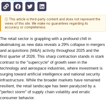
ⓘ This article is third-party content and does not represent the
views of this site. We make no guarantees regarding its
accuracy or completeness.
The retail sector is grappling with a profound chill in
dealmaking as new data reveals a 29% collapse in mergers
and acquisitions (M&A) activity throughout 2025 and the
first quarter of 2026. This sharp contraction stands in stark
contrast to the "supercycle" of growth seen in the
technology and aerospace industries, where investment is
surging toward artificial intelligence and national security
infrastructure. While the broader markets have remained
resilient, the retail landscape has been paralyzed by a
"perfect storm" of supply chain volatility and erratic
consumer behavior.