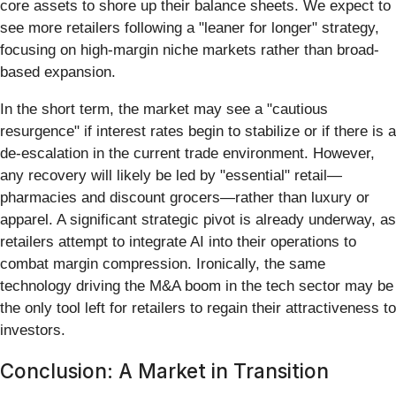
core assets to shore up their balance sheets. We expect to
see more retailers following a "leaner for longer" strategy,
focusing on high-margin niche markets rather than broad-
based expansion.
In the short term, the market may see a "cautious
resurgence" if interest rates begin to stabilize or if there is a
de-escalation in the current trade environment. However,
any recovery will likely be led by "essential" retail—
pharmacies and discount grocers—rather than luxury or
apparel. A significant strategic pivot is already underway, as
retailers attempt to integrate AI into their operations to
combat margin compression. Ironically, the same
technology driving the M&A boom in the tech sector may be
the only tool left for retailers to regain their attractiveness to
investors.
Conclusion: A Market in Transition