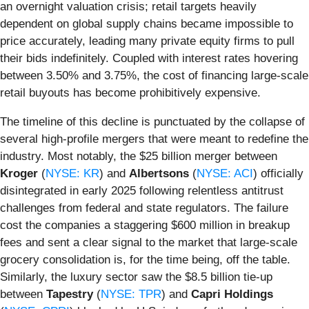
an overnight valuation crisis; retail targets heavily
dependent on global supply chains became impossible to
price accurately, leading many private equity firms to pull
their bids indefinitely. Coupled with interest rates hovering
between 3.50% and 3.75%, the cost of financing large-scale
retail buyouts has become prohibitively expensive.
The timeline of this decline is punctuated by the collapse of
several high-profile mergers that were meant to redefine the
industry. Most notably, the $25 billion merger between
Kroger
(
NYSE: KR
) and
Albertsons
(
NYSE: ACI
) officially
disintegrated in early 2025 following relentless antitrust
challenges from federal and state regulators. The failure
cost the companies a staggering $600 million in breakup
fees and sent a clear signal to the market that large-scale
grocery consolidation is, for the time being, off the table.
Similarly, the luxury sector saw the $8.5 billion tie-up
between
Tapestry
(
NYSE: TPR
) and
Capri Holdings