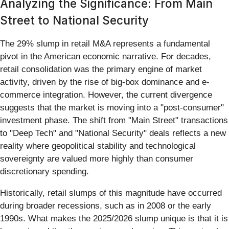
Analyzing the Significance: From Main
Street to National Security
The 29% slump in retail M&A represents a fundamental
pivot in the American economic narrative. For decades,
retail consolidation was the primary engine of market
activity, driven by the rise of big-box dominance and e-
commerce integration. However, the current divergence
suggests that the market is moving into a "post-consumer"
investment phase. The shift from "Main Street" transactions
to "Deep Tech" and "National Security" deals reflects a new
reality where geopolitical stability and technological
sovereignty are valued more highly than consumer
discretionary spending.
Historically, retail slumps of this magnitude have occurred
during broader recessions, such as in 2008 or the early
1990s. What makes the 2025/2026 slump unique is that it is