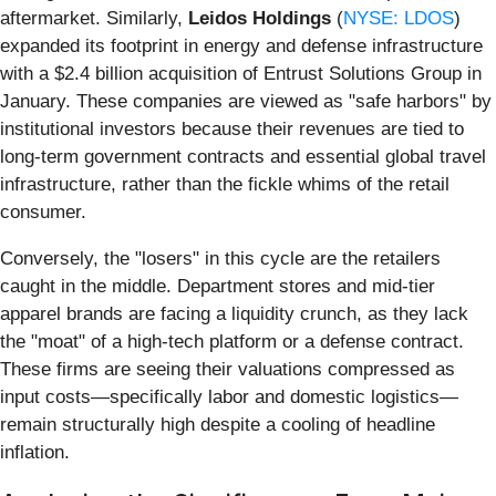
aftermarket. Similarly,
Leidos Holdings
(
NYSE: LDOS
)
expanded its footprint in energy and defense infrastructure
with a $2.4 billion acquisition of Entrust Solutions Group in
January. These companies are viewed as "safe harbors" by
institutional investors because their revenues are tied to
long-term government contracts and essential global travel
infrastructure, rather than the fickle whims of the retail
consumer.
Conversely, the "losers" in this cycle are the retailers
caught in the middle. Department stores and mid-tier
apparel brands are facing a liquidity crunch, as they lack
the "moat" of a high-tech platform or a defense contract.
These firms are seeing their valuations compressed as
input costs—specifically labor and domestic logistics—
remain structurally high despite a cooling of headline
inflation.