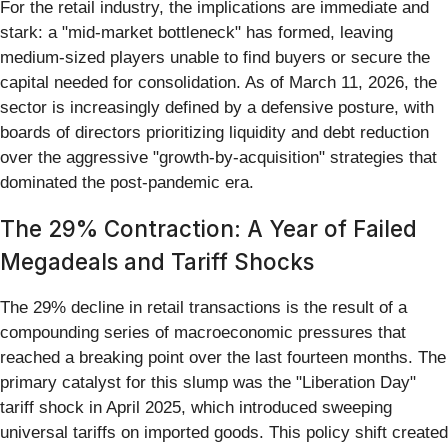
For the retail industry, the implications are immediate and
stark: a "mid-market bottleneck" has formed, leaving
medium-sized players unable to find buyers or secure the
capital needed for consolidation. As of March 11, 2026, the
sector is increasingly defined by a defensive posture, with
boards of directors prioritizing liquidity and debt reduction
over the aggressive "growth-by-acquisition" strategies that
dominated the post-pandemic era.
The 29% Contraction: A Year of Failed
Megadeals and Tariff Shocks
The 29% decline in retail transactions is the result of a
compounding series of macroeconomic pressures that
reached a breaking point over the last fourteen months. The
primary catalyst for this slump was the "Liberation Day"
tariff shock in April 2025, which introduced sweeping
universal tariffs on imported goods. This policy shift created