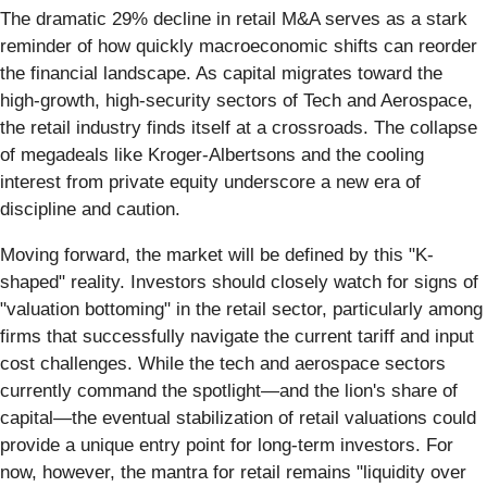
The dramatic 29% decline in retail M&A serves as a stark
reminder of how quickly macroeconomic shifts can reorder
the financial landscape. As capital migrates toward the
high-growth, high-security sectors of Tech and Aerospace,
the retail industry finds itself at a crossroads. The collapse
of megadeals like Kroger-Albertsons and the cooling
interest from private equity underscore a new era of
discipline and caution.
Moving forward, the market will be defined by this "K-
shaped" reality. Investors should closely watch for signs of
"valuation bottoming" in the retail sector, particularly among
firms that successfully navigate the current tariff and input
cost challenges. While the tech and aerospace sectors
currently command the spotlight—and the lion's share of
capital—the eventual stabilization of retail valuations could
provide a unique entry point for long-term investors. For
now, however, the mantra for retail remains "liquidity over