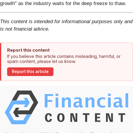
growth" as the industry waits for the deep freeze to thaw.
This content is intended for informational purposes only and
is not financial advice.
Report this content
If you believe this article contains misleading, harmful, or
spam content, please let us know.
Report this article