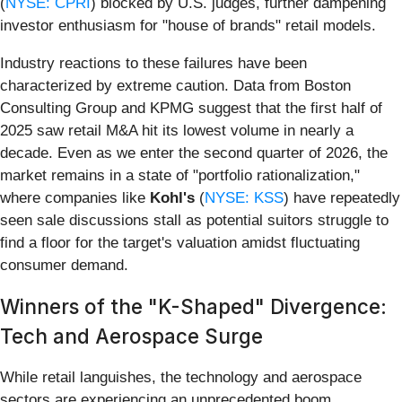
(
NYSE: CPRI
) blocked by U.S. judges, further dampening
investor enthusiasm for "house of brands" retail models.
Industry reactions to these failures have been
characterized by extreme caution. Data from Boston
Consulting Group and KPMG suggest that the first half of
2025 saw retail M&A hit its lowest volume in nearly a
decade. Even as we enter the second quarter of 2026, the
market remains in a state of "portfolio rationalization,"
where companies like
Kohl's
(
NYSE: KSS
) have repeatedly
seen sale discussions stall as potential suitors struggle to
find a floor for the target's valuation amidst fluctuating
consumer demand.
Winners of the "K-Shaped" Divergence:
Tech and Aerospace Surge
While retail languishes, the technology and aerospace
sectors are experiencing an unprecedented boom,