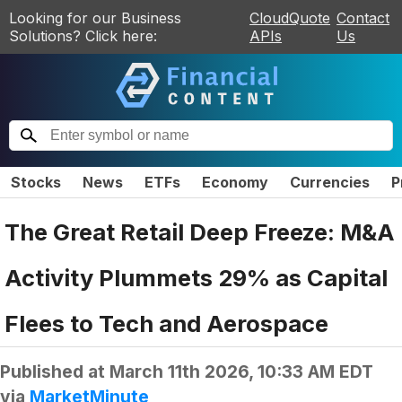
Looking for our Business
CloudQuote
Contact
Solutions? Click here:
APIs
Us
Stocks
News
ETFs
Economy
Currencies
P
The Great Retail Deep Freeze: M&A
Activity Plummets 29% as Capital
Flees to Tech and Aerospace
Published at
March 11th 2026, 10:33 AM EDT
via
MarketMinute