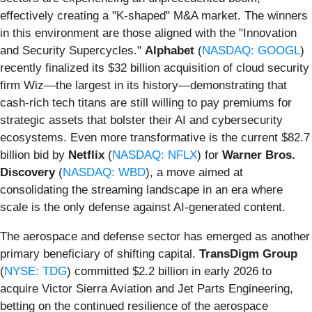
effectively creating a "K-shaped" M&A market. The winners
in this environment are those aligned with the "Innovation
and Security Supercycles."
Alphabet
(
NASDAQ: GOOGL
)
recently finalized its $32 billion acquisition of cloud security
firm Wiz—the largest in its history—demonstrating that
cash-rich tech titans are still willing to pay premiums for
strategic assets that bolster their AI and cybersecurity
ecosystems. Even more transformative is the current $82.7
billion bid by
Netflix
(
NASDAQ: NFLX
) for
Warner Bros.
Discovery
(
NASDAQ: WBD
), a move aimed at
consolidating the streaming landscape in an era where
scale is the only defense against AI-generated content.
The aerospace and defense sector has emerged as another
primary beneficiary of shifting capital.
TransDigm Group
(
NYSE: TDG
) committed $2.2 billion in early 2026 to
acquire Victor Sierra Aviation and Jet Parts Engineering,
betting on the continued resilience of the aerospace