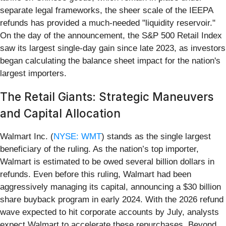
separate legal frameworks, the sheer scale of the IEEPA
refunds has provided a much-needed "liquidity reservoir."
On the day of the announcement, the S&P 500 Retail Index
saw its largest single-day gain since late 2023, as investors
began calculating the balance sheet impact for the nation's
largest importers.
The Retail Giants: Strategic Maneuvers
and Capital Allocation
Walmart Inc. (
NYSE: WMT
) stands as the single largest
beneficiary of the ruling. As the nation’s top importer,
Walmart is estimated to be owed several billion dollars in
refunds. Even before this ruling, Walmart had been
aggressively managing its capital, announcing a $30 billion
share buyback program in early 2024. With the 2026 refund
wave expected to hit corporate accounts by July, analysts
expect Walmart to accelerate these repurchases. Beyond