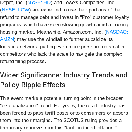
Depot, Inc. (
NYSE: HD
) and Lowe's Companies, Inc.
(
NYSE: LOW
) are expected to use their portions of the
refund to manage debt and invest in "Pro" customer loyalty
programs, which have seen slowing growth amid a cooling
housing market. Meanwhile, Amazon.com, Inc. (
NASDAQ:
AMZN
) may use the windfall to further subsidize its
logistics network, putting even more pressure on smaller
competitors who lack the scale to navigate the complex
refund filing process.
Wider Significance: Industry Trends and
Policy Ripple Effects
This event marks a potential turning point in the broader
"de-globalization" trend. For years, the retail industry has
been forced to pass tariff costs onto consumers or absorb
them into their margins. The SCOTUS ruling provides a
temporary reprieve from this "tariff-induced inflation."