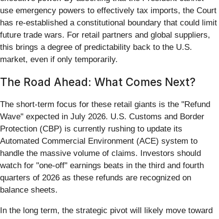
use emergency powers to effectively tax imports, the Court
has re-established a constitutional boundary that could limit
future trade wars. For retail partners and global suppliers,
this brings a degree of predictability back to the U.S.
market, even if only temporarily.
The Road Ahead: What Comes Next?
The short-term focus for these retail giants is the "Refund
Wave" expected in July 2026. U.S. Customs and Border
Protection (CBP) is currently rushing to update its
Automated Commercial Environment (ACE) system to
handle the massive volume of claims. Investors should
watch for "one-off" earnings beats in the third and fourth
quarters of 2026 as these refunds are recognized on
balance sheets.
In the long term, the strategic pivot will likely move toward