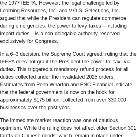
the 1977 IEEPA. However, the legal challenge led by
Learning Resources, Inc. and V.O.S. Selections, Inc.
argued that while the President can regulate commerce
during emergencies, the power to levy taxes—including
import duties—is a non-delegable authority reserved
exclusively for Congress.
In a 6–3 decision, the Supreme Court agreed, ruling that the
IEEPA does not grant the President the power to "tax" via
duties. This triggered a mandatory refund process for all
duties collected under the invalidated 2025 orders.
Estimates from Penn Wharton and PNC Financial indicate
that the federal government is now on the hook for
approximately $175 billion, collected from over 330,000
businesses over the past year.
The immediate market reaction was one of cautious
optimism. While the ruling does not affect older Section 301
tariffs on Chinese goods, which remain in place under