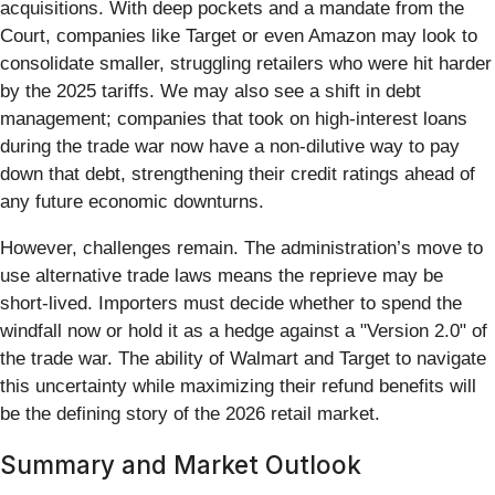
acquisitions. With deep pockets and a mandate from the
Court, companies like Target or even Amazon may look to
consolidate smaller, struggling retailers who were hit harder
by the 2025 tariffs. We may also see a shift in debt
management; companies that took on high-interest loans
during the trade war now have a non-dilutive way to pay
down that debt, strengthening their credit ratings ahead of
any future economic downturns.
However, challenges remain. The administration’s move to
use alternative trade laws means the reprieve may be
short-lived. Importers must decide whether to spend the
windfall now or hold it as a hedge against a "Version 2.0" of
the trade war. The ability of Walmart and Target to navigate
this uncertainty while maximizing their refund benefits will
be the defining story of the 2026 retail market.
Summary and Market Outlook