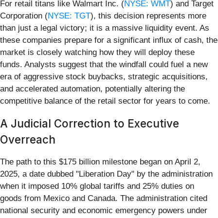
For retail titans like Walmart Inc. (
NYSE: WMT
) and Target
Corporation (
NYSE: TGT
), this decision represents more
than just a legal victory; it is a massive liquidity event. As
these companies prepare for a significant influx of cash, the
market is closely watching how they will deploy these
funds. Analysts suggest that the windfall could fuel a new
era of aggressive stock buybacks, strategic acquisitions,
and accelerated automation, potentially altering the
competitive balance of the retail sector for years to come.
A Judicial Correction to Executive
Overreach
The path to this $175 billion milestone began on April 2,
2025, a date dubbed "Liberation Day" by the administration
when it imposed 10% global tariffs and 25% duties on
goods from Mexico and Canada. The administration cited
national security and economic emergency powers under