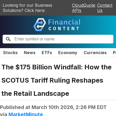
Looking for our Business
CloudQuote
Contact
Solutions? Click here:
APIs
Us
Stocks
News
ETFs
Economy
Currencies
P
The $175 Billion Windfall: How the
SCOTUS Tariff Ruling Reshapes
the Retail Landscape
Published at
March 10th 2026, 2:26 PM EDT
via
MarketMinute