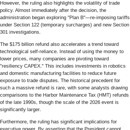
However, the ruling also highlights the volatility of trade
policy. Almost immediately after the decision, the
administration began exploring "Plan B"—re-imposing tariffs
under Section 122 (temporary surcharges) and new Section
301 investigations.
The $175 billion refund also accelerates a trend toward
technological self-reliance. Instead of using the money to
lower prices, many companies are pivoting toward
"resiliency CAPEX." This includes investments in robotics
and domestic manufacturing facilities to reduce future
exposure to trade disputes. The historical precedent for
such a massive refund is rare, with some analysts drawing
comparisons to the Harbor Maintenance Tax (HMT) refunds
of the late 1990s, though the scale of the 2026 event is
significantly larger.
Furthermore, the ruling has significant implications for
executive power. By asserting that the President cannot