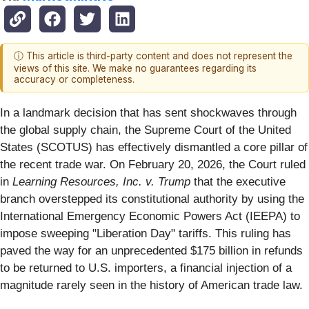
ⓘ This article is third-party content and does not represent the
views of this site. We make no guarantees regarding its
accuracy or completeness.
In a landmark decision that has sent shockwaves through
the global supply chain, the Supreme Court of the United
States (SCOTUS) has effectively dismantled a core pillar of
the recent trade war. On February 20, 2026, the Court ruled
in
Learning Resources, Inc. v. Trump
that the executive
branch overstepped its constitutional authority by using the
International Emergency Economic Powers Act (IEEPA) to
impose sweeping "Liberation Day" tariffs. This ruling has
paved the way for an unprecedented $175 billion in refunds
to be returned to U.S. importers, a financial injection of a
magnitude rarely seen in the history of American trade law.