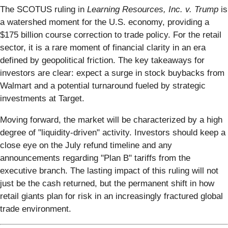
The SCOTUS ruling in
Learning Resources, Inc. v. Trump
is
a watershed moment for the U.S. economy, providing a
$175 billion course correction to trade policy. For the retail
sector, it is a rare moment of financial clarity in an era
defined by geopolitical friction. The key takeaways for
investors are clear: expect a surge in stock buybacks from
Walmart and a potential turnaround fueled by strategic
investments at Target.
Moving forward, the market will be characterized by a high
degree of "liquidity-driven" activity. Investors should keep a
close eye on the July refund timeline and any
announcements regarding "Plan B" tariffs from the
executive branch. The lasting impact of this ruling will not
just be the cash returned, but the permanent shift in how
retail giants plan for risk in an increasingly fractured global
trade environment.