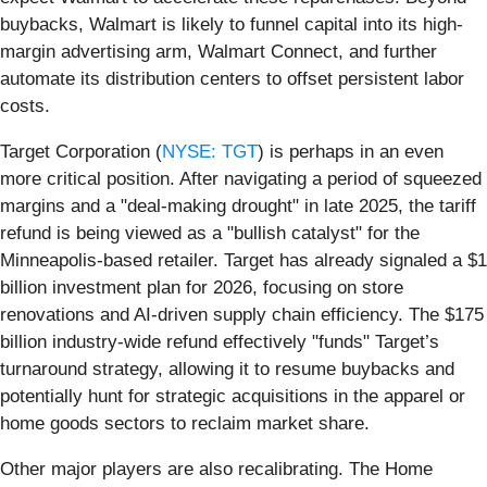
buybacks, Walmart is likely to funnel capital into its high-
margin advertising arm, Walmart Connect, and further
automate its distribution centers to offset persistent labor
costs.
Target Corporation (
NYSE: TGT
) is perhaps in an even
more critical position. After navigating a period of squeezed
margins and a "deal-making drought" in late 2025, the tariff
refund is being viewed as a "bullish catalyst" for the
Minneapolis-based retailer. Target has already signaled a $1
billion investment plan for 2026, focusing on store
renovations and AI-driven supply chain efficiency. The $175
billion industry-wide refund effectively "funds" Target’s
turnaround strategy, allowing it to resume buybacks and
potentially hunt for strategic acquisitions in the apparel or
home goods sectors to reclaim market share.
Other major players are also recalibrating. The Home