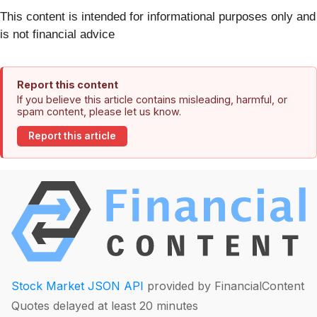
This content is intended for informational purposes only and
is not financial advice
Report this content
If you believe this article contains misleading, harmful, or
spam content, please let us know.
Report this article
Stock Market JSON API
provided by FinancialContent
Quotes delayed at least 20 minutes