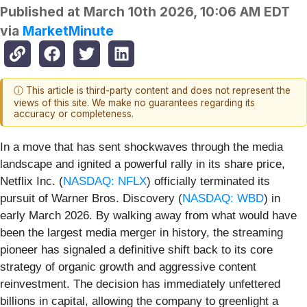
Published at
March 10th 2026, 10:06 AM EDT
via
MarketMinute
ⓘ This article is third-party content and does not represent the
views of this site. We make no guarantees regarding its
accuracy or completeness.
In a move that has sent shockwaves through the media
landscape and ignited a powerful rally in its share price,
Netflix Inc. (
NASDAQ: NFLX
) officially terminated its
pursuit of Warner Bros. Discovery (
NASDAQ: WBD
) in
early March 2026. By walking away from what would have
been the largest media merger in history, the streaming
pioneer has signaled a definitive shift back to its core
strategy of organic growth and aggressive content
reinvestment. The decision has immediately unfettered
billions in capital, allowing the company to greenlight a