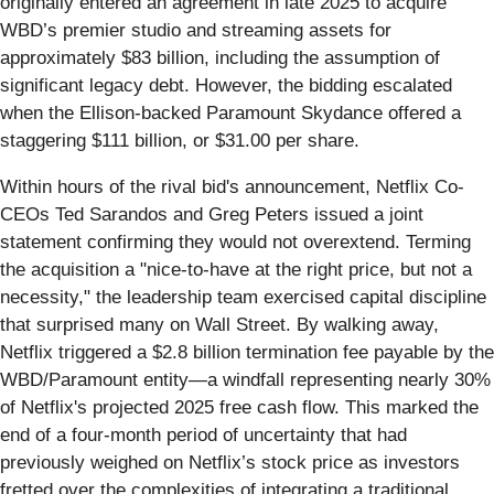
originally entered an agreement in late 2025 to acquire
WBD’s premier studio and streaming assets for
approximately $83 billion, including the assumption of
significant legacy debt. However, the bidding escalated
when the Ellison-backed Paramount Skydance offered a
staggering $111 billion, or $31.00 per share.
Within hours of the rival bid's announcement, Netflix Co-
CEOs Ted Sarandos and Greg Peters issued a joint
statement confirming they would not overextend. Terming
the acquisition a "nice-to-have at the right price, but not a
necessity," the leadership team exercised capital discipline
that surprised many on Wall Street. By walking away,
Netflix triggered a $2.8 billion termination fee payable by the
WBD/Paramount entity—a windfall representing nearly 30%
of Netflix's projected 2025 free cash flow. This marked the
end of a four-month period of uncertainty that had
previously weighed on Netflix’s stock price as investors
fretted over the complexities of integrating a traditional