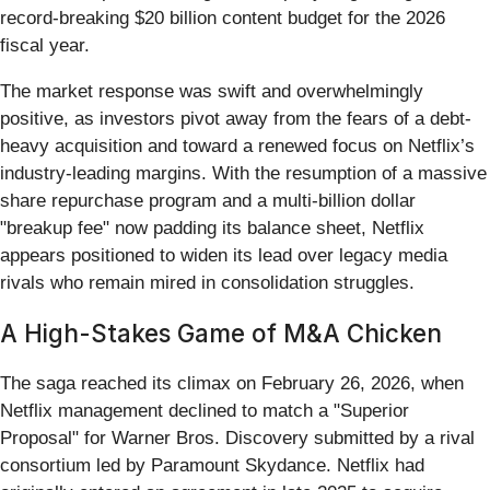
record-breaking $20 billion content budget for the 2026
fiscal year.
The market response was swift and overwhelmingly
positive, as investors pivot away from the fears of a debt-
heavy acquisition and toward a renewed focus on Netflix’s
industry-leading margins. With the resumption of a massive
share repurchase program and a multi-billion dollar
"breakup fee" now padding its balance sheet, Netflix
appears positioned to widen its lead over legacy media
rivals who remain mired in consolidation struggles.
A High-Stakes Game of M&A Chicken
The saga reached its climax on February 26, 2026, when
Netflix management declined to match a "Superior
Proposal" for Warner Bros. Discovery submitted by a rival
consortium led by Paramount Skydance. Netflix had