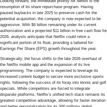
Looking forward, the immediate priority for Netflix is the
resumption of its share repurchase program. Having
paused buybacks in late 2025 to preserve cash for the
potential acquisition, the company is now expected to be
aggressive. With $8 billion remaining under its current
authorization and a projected $11 billion in free cash flow for
2026, analysts anticipate that Netflix could retire a
significant portion of its float, providing a tailwind for
Earnings Per Share (EPS) growth throughout the year.
Strategically, the focus shifts to the late 2026 overhaul of
the Netflix mobile app and the expansion of its live
programming. The company is expected to leverage its
increased content budget to secure more exclusive sports
rights, following the success of its foray into tennis and golf
specials. While competitors are forced to integrate
disparate platforms, Netflix’s unified tech stack remains its
greatest competitive advantage, allowing for faster iteration
and better personalization for its 300 million+ global