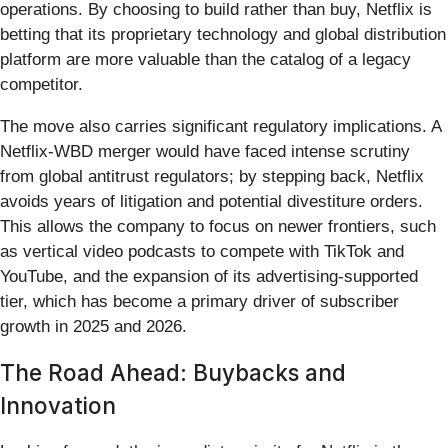
operations. By choosing to build rather than buy, Netflix is
betting that its proprietary technology and global distribution
platform are more valuable than the catalog of a legacy
competitor.
The move also carries significant regulatory implications. A
Netflix-WBD merger would have faced intense scrutiny
from global antitrust regulators; by stepping back, Netflix
avoids years of litigation and potential divestiture orders.
This allows the company to focus on newer frontiers, such
as vertical video podcasts to compete with TikTok and
YouTube, and the expansion of its advertising-supported
tier, which has become a primary driver of subscriber
growth in 2025 and 2026.
The Road Ahead: Buybacks and
Innovation