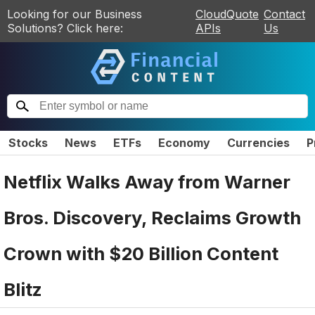
Looking for our Business
CloudQuote
Contact
Solutions? Click here:
APIs
Us
Stocks
News
ETFs
Economy
Currencies
P
Netflix Walks Away from Warner
Bros. Discovery, Reclaims Growth
Crown with $20 Billion Content
Blitz