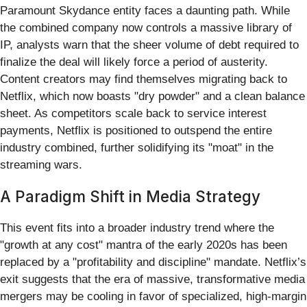
Paramount Skydance entity faces a daunting path. While
the combined company now controls a massive library of
IP, analysts warn that the sheer volume of debt required to
finalize the deal will likely force a period of austerity.
Content creators may find themselves migrating back to
Netflix, which now boasts "dry powder" and a clean balance
sheet. As competitors scale back to service interest
payments, Netflix is positioned to outspend the entire
industry combined, further solidifying its "moat" in the
streaming wars.
A Paradigm Shift in Media Strategy
This event fits into a broader industry trend where the
"growth at any cost" mantra of the early 2020s has been
replaced by a "profitability and discipline" mandate. Netflix’s
exit suggests that the era of massive, transformative media
mergers may be cooling in favor of specialized, high-margin