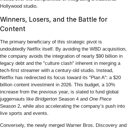
Hollywood studio.
Winners, Losers, and the Battle for
Content
The primary beneficiary of this strategic pivot is
undoubtedly Netflix itself. By avoiding the WBD acquisition,
the company avoids the integration of nearly $90 billion in
legacy debt and the "culture clash" inherent in merging a
tech-first streamer with a century-old studio. Instead,
Netflix has redirected its focus toward its "Plan A": a $20
billion content investment in 2026. This budget, a 10%
increase from the previous year, is slated to fund global
juggernauts like
Bridgerton
Season 4 and
One Piece
Season 2, while also accelerating the company’s push into
live sports and events.
Conversely, the newly merged Warner Bros. Discovery and