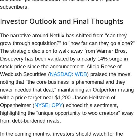
subscribers.
Investor Outlook and Final Thoughts
The narrative around Netflix has shifted from "can they
grow through acquisition?" to "how far can they go alone?"
The strategic decision to walk away from Warner Bros.
Discovery has been validated by a nearly 14% surge in
stock price since the announcement. Alicia Reese of
Wedbush Securities (
NASDAQ: WDB
) praised the move,
noting that "the core business is phenomenal and they
never needed that deal," maintaining an Outperform rating
with a price target near $1,200. Jason Helfstein of
Oppenheimer (
NYSE: OPY
) echoed this sentiment,
highlighting the "unique opportunity to woo creators" away
from debt-burdened rivals.
In the coming months, investors should watch for the