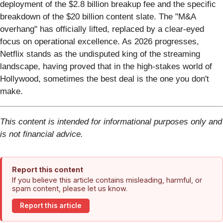
deployment of the $2.8 billion breakup fee and the specific
breakdown of the $20 billion content slate. The "M&A
overhang" has officially lifted, replaced by a clear-eyed
focus on operational excellence. As 2026 progresses,
Netflix stands as the undisputed king of the streaming
landscape, having proved that in the high-stakes world of
Hollywood, sometimes the best deal is the one you don't
make.
This content is intended for informational purposes only and
is not financial advice.
Report this content
If you believe this article contains misleading, harmful, or
spam content, please let us know.
Report this article